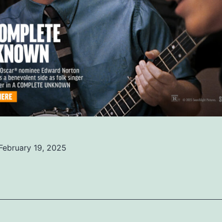
February 19, 2025
ed
ized