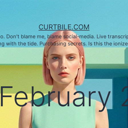
CURTBILE.COM
. Don't blame me, blame social-media. Live transcrip
 with the tide. Purchasing secrets. Is this the ioniz
February