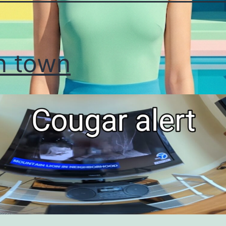
n town