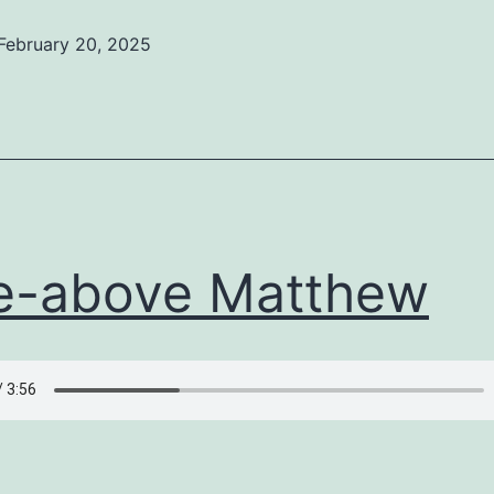
February 20, 2025
ed
ized
e-above Matthew