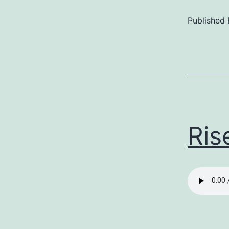
Published
Categoriz
as
Uncategor
Ris