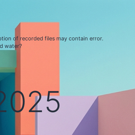
tion of recorded files may contain error.
ed water?
 2025