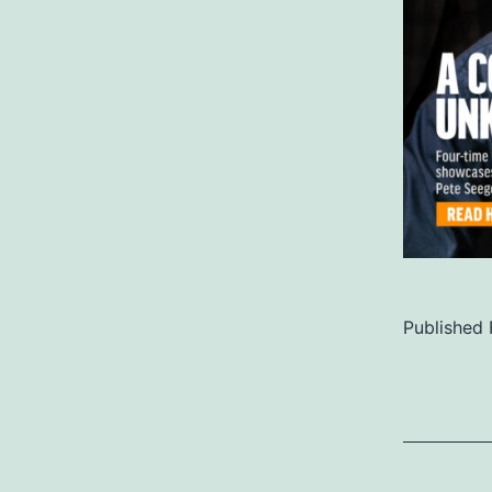
Published
Categoriz
as
Uncategor