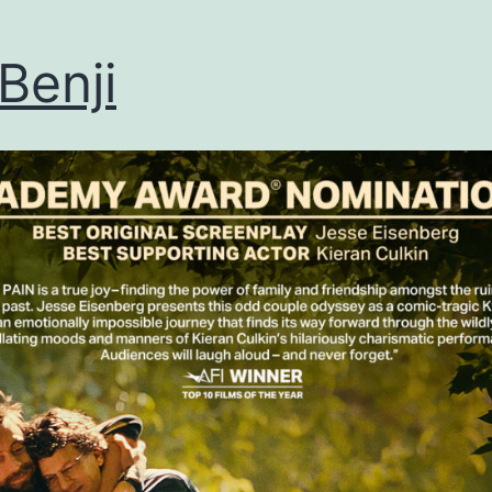
Benji