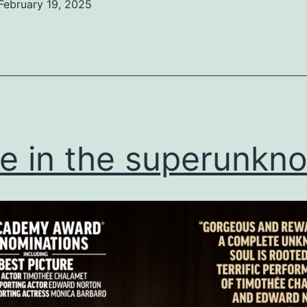
February 19, 2025
ed
ized
ve in the superunkn