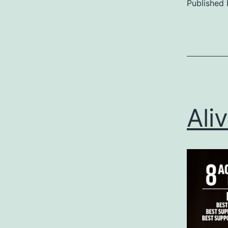
Published
Categoriz
as
Uncategor
Ali