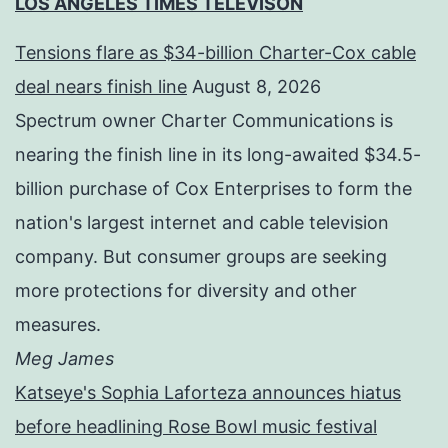
LOS ANGELES TIMES TELEVISON
Tensions flare as $34-billion Charter-Cox cable
deal nears finish line
August 8, 2026
Spectrum owner Charter Communications is
nearing the finish line in its long-awaited $34.5-
billion purchase of Cox Enterprises to form the
nation's largest internet and cable television
company. But consumer groups are seeking
more protections for diversity and other
measures.
Meg James
Katseye's Sophia Laforteza announces hiatus
before headlining Rose Bowl music festival