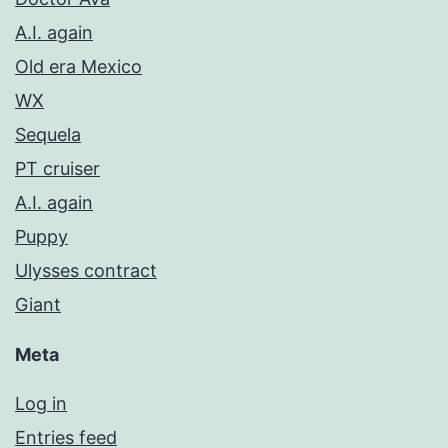
A.I. again
Old era Mexico
WX
Sequela
PT cruiser
A.I. again
Puppy
Ulysses contract
Giant
Meta
Log in
Entries feed