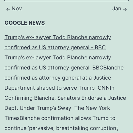
Nov
Jan
GOOGLE NEWS
Trump's ex-lawyer Todd Blanche narrowly
confirmed as US attorney general - BBC
Trump's ex-lawyer Todd Blanche narrowly
confirmed as US attorney general BBCBlanche
confirmed as attorney general at a Justice
Department shaped to serve Trump CNNIn
Confirming Blanche, Senators Endorse a Justice
Dept. Under Trump’s Sway The New York
TimesBlanche confirmation allows Trump to
continue ‘pervasive, breathtaking corruption’,