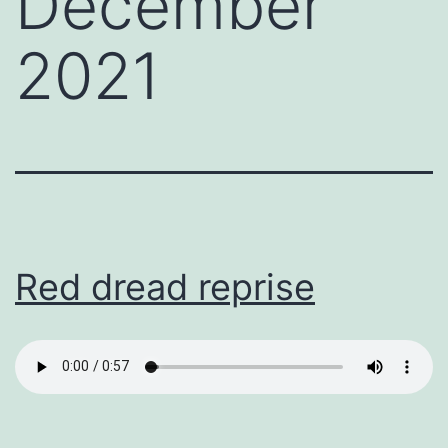
December
2021
Red dread reprise