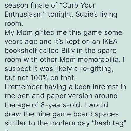
season finale of “Curb Your
Enthusiasm” tonight. Suzie’s living
room.
My Mom gifted me this game some
years ago and it’s kept on an IKEA
bookshelf called Billy in the spare
room with other Mom memorabilia. I
suspect it was likely a re-gifting,
but not 100% on that.
I remember having a keen interest in
the pen and paper version around
the age of 8-years-old. I would
draw the nine game board spaces
similar to the modern day “hash tag”