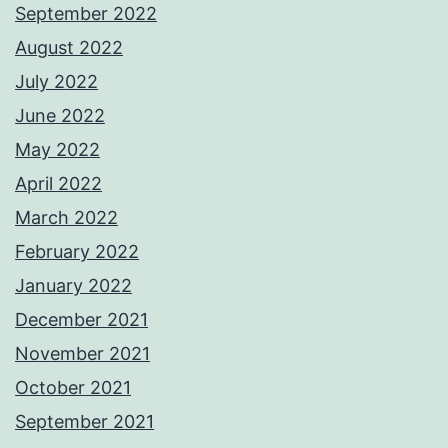
September 2022
August 2022
July 2022
June 2022
May 2022
April 2022
March 2022
February 2022
January 2022
December 2021
November 2021
October 2021
September 2021