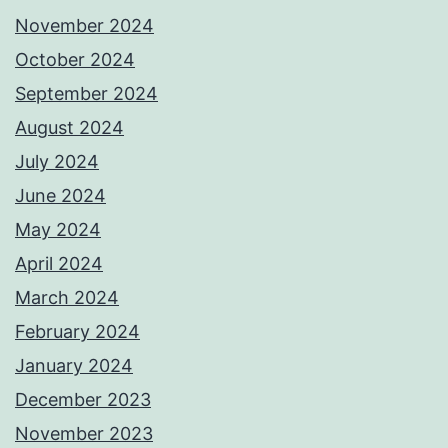
November 2024
October 2024
September 2024
August 2024
July 2024
June 2024
May 2024
April 2024
March 2024
February 2024
January 2024
December 2023
November 2023