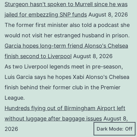
Sturgeon hasn't spoken to Murrell since he was
jailed for embezzling SNP funds
August 8, 2026
The former first minister also told a podcast she
would not visit her estranged husband in prison.
Garcia hopes long-term friend Alonso's Chelsea
finish second to Liverpool
August 8, 2026
As two Liverpool legends meet in pre-season,
Luis Garcia says he hopes Xabi Alonso's Chelsea
finish behind their former club in the Premier
League.
Hundreds flying out of Birmingham Airport left
without luggage after baggage issues
August 8,
Dark Mode:
2026