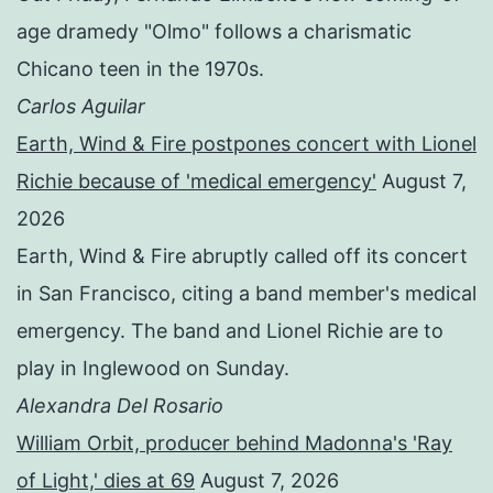
age dramedy "Olmo" follows a charismatic
Chicano teen in the 1970s.
Carlos Aguilar
Earth, Wind & Fire postpones concert with Lionel
Richie because of 'medical emergency'
August 7,
2026
Earth, Wind & Fire abruptly called off its concert
in San Francisco, citing a band member's medical
emergency. The band and Lionel Richie are to
play in Inglewood on Sunday.
Alexandra Del Rosario
William Orbit, producer behind Madonna's 'Ray
of Light,' dies at 69
August 7, 2026