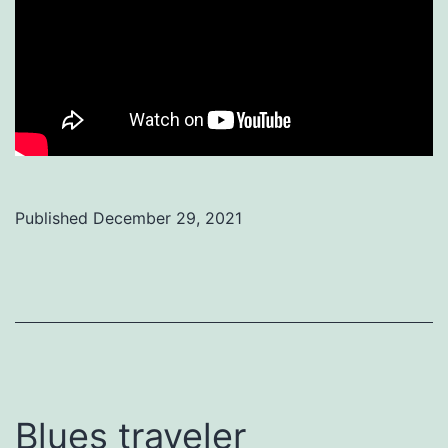
Published
December 29, 2021
Categorized
as
Uncategorized
Blues traveler