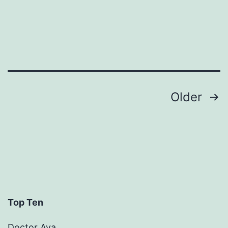
Uncategorized
Posts
Older
pagination
Top Ten
Doctor Ava