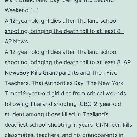
Weekend […]
A 12-year-old girl dies after Thailand school
shooting, bringing the death toll to at least 8 -
AP News
A 12-year-old girl dies after Thailand school
shooting, bringing the death toll to at least 8 AP
NewsBoy Kills Grandparents and Then Five
Teachers, Thai Authorities Say The New York
Times12-year-old girl dies from critical wounds
following Thailand shooting CBC12-year-old
student among those killed in Thailand’s
deadliest school shooting in years CNNTeen kills
classmates, teachers, and his grandparents in