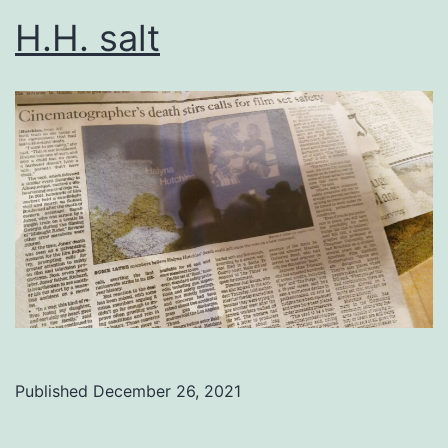
H.H. salt
Published
December 26, 2021
Categorized
as