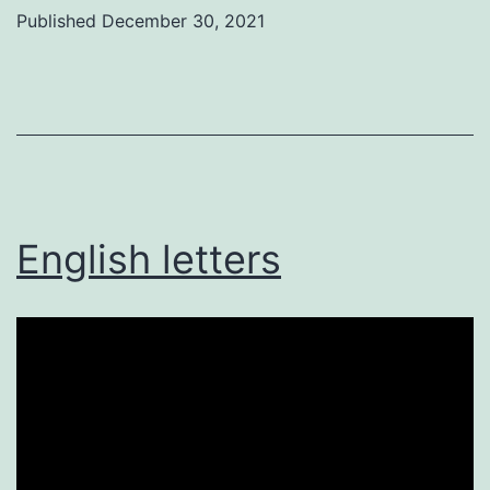
Published
December 30, 2021
Categorized
as
Uncategorized
English letters