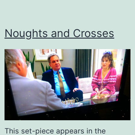
Noughts and Crosses
This set-piece appears in the