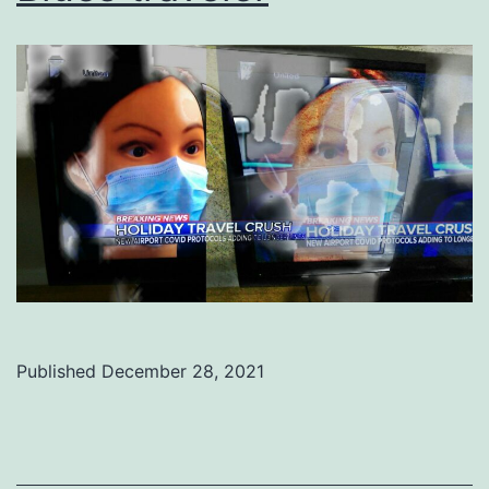
Published
December 28, 2021
Categorized
as
Uncategorized