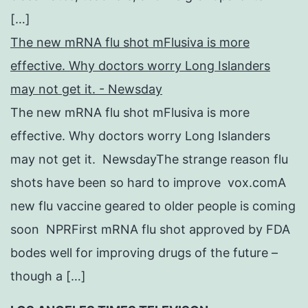
[…]
The new mRNA flu shot mFlusiva is more
effective. Why doctors worry Long Islanders
may not get it. - Newsday
The new mRNA flu shot mFlusiva is more
effective. Why doctors worry Long Islanders
may not get it. NewsdayThe strange reason flu
shots have been so hard to improve vox.comA
new flu vaccine geared to older people is coming
soon NPRFirst mRNA flu shot approved by FDA
bodes well for improving drugs of the future –
though a […]