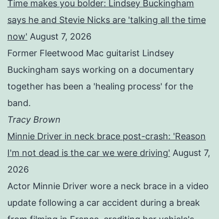
Time makes you bolder: Lindsey Buckingham
says he and Stevie Nicks are 'talking all the time
now'
August 7, 2026
Former Fleetwood Mac guitarist Lindsey
Buckingham says working on a documentary
together has been a 'healing process' for the
band.
Tracy Brown
Minnie Driver in neck brace post-crash: 'Reason
I'm not dead is the car we were driving'
August 7,
2026
Actor Minnie Driver wore a neck brace in a video
update following a car accident during a break