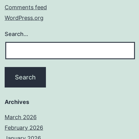
Comments feed
WordPress.org
Search…
Archives
March 2026
February 2026
January 2026