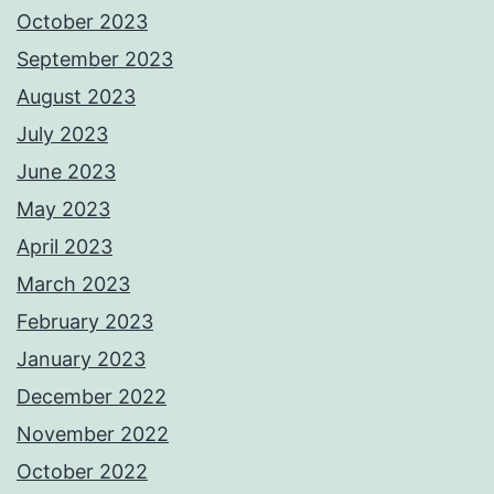
October 2023
September 2023
August 2023
July 2023
June 2023
May 2023
April 2023
March 2023
February 2023
January 2023
December 2022
November 2022
October 2022