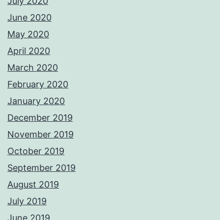
July 2020
June 2020
May 2020
April 2020
March 2020
February 2020
January 2020
December 2019
November 2019
October 2019
September 2019
August 2019
July 2019
June 2019