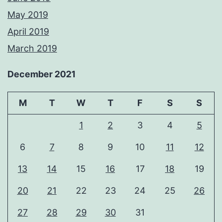
May 2019
April 2019
March 2019
December 2021
M
T
W
T
F
S
S
1
2
3
4
5
6
7
8
9
10
11
12
13
14
15
16
17
18
19
20
21
22
23
24
25
26
27
28
29
30
31