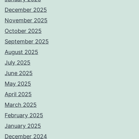
December 2025
November 2025
October 2025
September 2025
August 2025
July 2025
June 2025
May 2025
April 2025
March 2025
February 2025
January 2025
December 2024