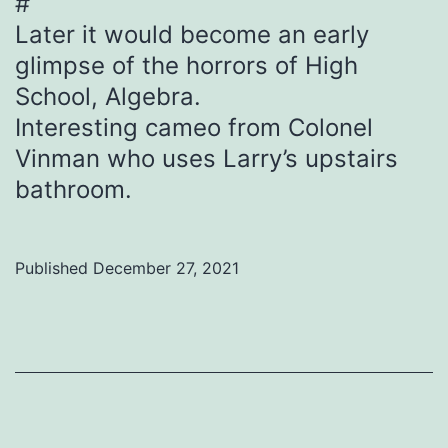
#
Later it would become an early
glimpse of the horrors of High
School, Algebra.
Interesting cameo from Colonel
Vinman who uses Larry’s upstairs
bathroom.
Published
December 27, 2021
Categorized
as
Uncategorized