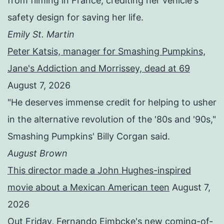
from filming in France, crediting her vehicle's
safety design for saving her life.
Emily St. Martin
Peter Katsis, manager for Smashing Pumpkins,
Jane's Addiction and Morrissey, dead at 69
August 7, 2026
"He deserves immense credit for helping to usher
in the alternative revolution of the '80s and '90s,"
Smashing Pumpkins' Billy Corgan said.
August Brown
This director made a John Hughes-inspired
movie about a Mexican American teen
August 7,
2026
Out Friday, Fernando Eimbcke's new coming-of-