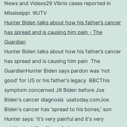
News and Videos29 Vibrio cases reported in
Mississippi WJTV
Hunter Biden talks about how his father’s cancer
has spread and is causing him pain - The
Guardian
Hunter Biden talks about how his father’s cancer
has spread and is causing him pain The
GuardianHunter Biden says pardon was 'not
good' for US or his father's legacy BBCThis
symptom concerned Jill Biden before Joe
Biden's cancer diagnosis usatoday.comJoe
Biden's cancer has 'spread to his bones,' son
Hunter says: 'It’s very painful and it's very