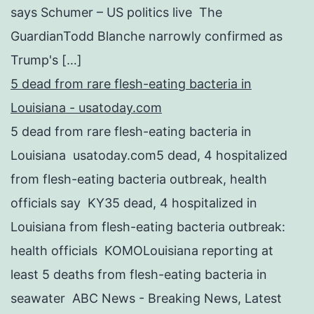
says Schumer – US politics live The
GuardianTodd Blanche narrowly confirmed as
Trump's […]
5 dead from rare flesh-eating bacteria in
Louisiana - usatoday.com
5 dead from rare flesh-eating bacteria in
Louisiana usatoday.com5 dead, 4 hospitalized
from flesh-eating bacteria outbreak, health
officials say KY35 dead, 4 hospitalized in
Louisiana from flesh-eating bacteria outbreak:
health officials KOMOLouisiana reporting at
least 5 deaths from flesh-eating bacteria in
seawater ABC News - Breaking News, Latest