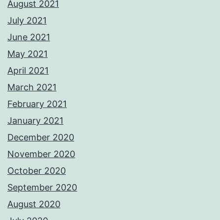
August 2021
July 2021
June 2021
May 2021
April 2021
March 2021
February 2021
January 2021
December 2020
November 2020
October 2020
September 2020
August 2020