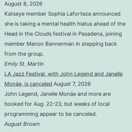
August 8, 2026
Katseye member Sophia Laforteza announced
she is taking a mental health hiatus ahead of the
Head in the Clouds festival in Pasadena, joining
member Manon Bannerman in stepping back
from the group.
Emily St. Martin
LA Jazz Festival, with John Legend and Janelle
Monáe, is canceled
August 7, 2026
John Legend, Janelle Monáe and more are
booked for Aug. 22-23, but weeks of local
programming appear to be canceled.
August Brown