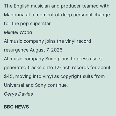
The English musician and producer teamed with
Madonna at a moment of deep personal change
for the pop superstar.
Mikael Wood
AI music company joins the vinyl record
resurgence
August 7, 2026
AI music company Suno plans to press users'
generated tracks onto 12-inch records for about
$45, moving into vinyl as copyright suits from
Universal and Sony continue.
Cerys Davies
BBC NEWS