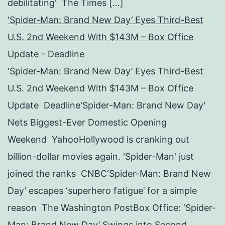
debilitating' The Times […]
‘Spider-Man: Brand New Day’ Eyes Third-Best
U.S. 2nd Weekend With $143M – Box Office
Update - Deadline
‘Spider-Man: Brand New Day’ Eyes Third-Best
U.S. 2nd Weekend With $143M – Box Office
Update Deadline'Spider-Man: Brand New Day'
Nets Biggest-Ever Domestic Opening
Weekend YahooHollywood is cranking out
billion-dollar movies again. 'Spider-Man' just
joined the ranks CNBC‘Spider-Man: Brand New
Day’ escapes ‘superhero fatigue’ for a simple
reason The Washington PostBox Office: ‘Spider-
Man: Brand New Day’ Swings into Second