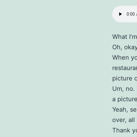
What I’m
Oh, okay
When you
restaura
picture 
Um, no. 
a pictur
Yeah, se
over, al
Thank yo