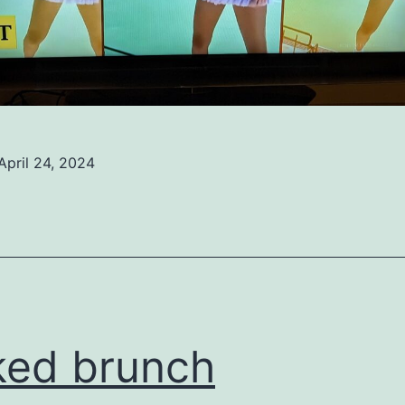
April 24, 2024
ed
ized
ed brunch