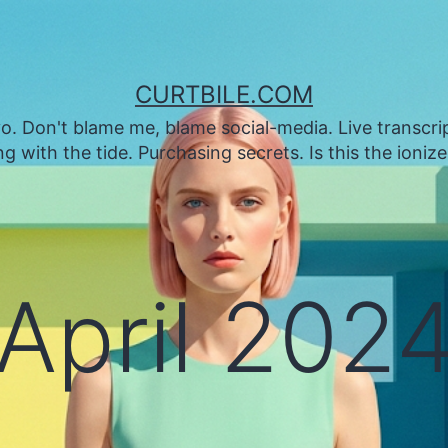
CURTBILE.COM
. Don't blame me, blame social-media. Live transcrip
 with the tide. Purchasing secrets. Is this the ioniz
April 202