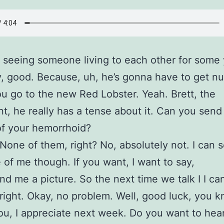
 seeing someone living to each other for some 
, good. Because, uh, he’s gonna have to get nu
 go to the new Red Lobster. Yeah. Brett, the
nt, he really has a tense about it. Can you send
of your hemorrhoid?
None of them, right? No, absolutely not. I can 
e of me though. If you want, I want to say,
nd me a picture. So the next time we talk I I can
l right. Okay, no problem. Well, good luck, you 
u, I appreciate next week. Do you want to hea