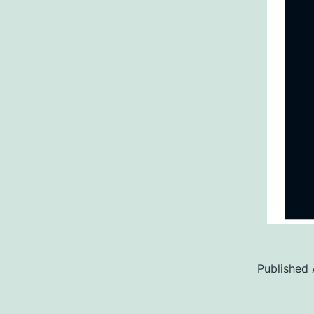
Published
Categoriz
as