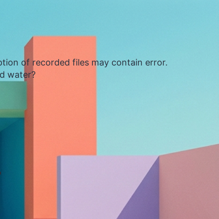
tion of recorded files may contain error.
ed water?
4