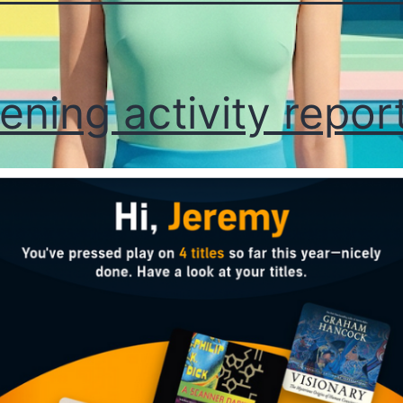
tening activity repor