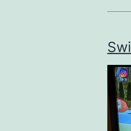
Uncategor
Swif