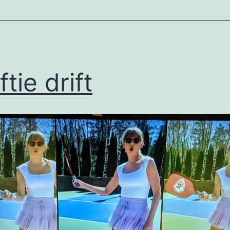
ized
tie drift