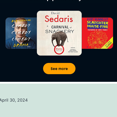
April 30, 2024
ed