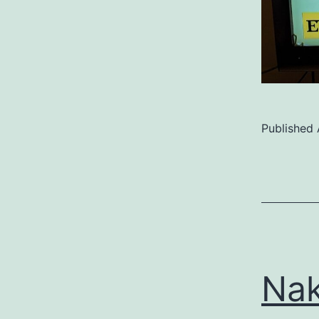
Published
Categoriz
as
Uncategor
Nak