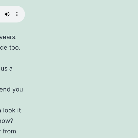
years.
de too.
 us a
send you
 look it
know?
r from