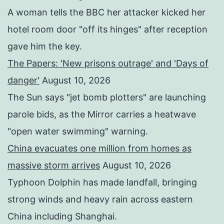
A woman tells the BBC her attacker kicked her
hotel room door "off its hinges" after reception
gave him the key.
The Papers: 'New prisons outrage' and 'Days of
danger'
August 10, 2026
The Sun says "jet bomb plotters" are launching
parole bids, as the Mirror carries a heatwave
"open water swimming" warning.
China evacuates one million from homes as
massive storm arrives
August 10, 2026
Typhoon Dolphin has made landfall, bringing
strong winds and heavy rain across eastern
China including Shanghai.