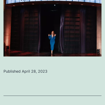
Published
April 28, 2023
Categorized
as
Uncategorized