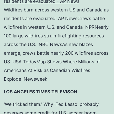
residents are evacuated - AP News
Wildfires burn across western US and Canada as
residents are evacuated AP NewsCrews battle
wildfires in western U.S. and Canada NPRNearly
100 large wildfires strain firefighting resources
across the U.S. NBC NewsAs new blazes
emerge, crews battle nearly 200 wildfires across
US USA TodayMap Shows Where Millions of
Americans At Risk as Canadian Wildfires
Explode Newsweek
LOS ANGELES TIMES TELEVISON
'We tricked them.' Why 'Ted Lasso' probably
deserves some credit for U.S. soccer boom