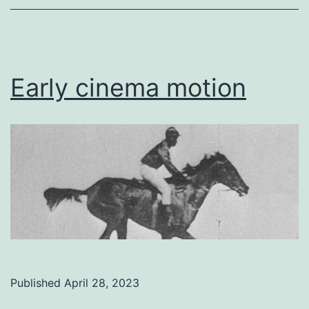
Early cinema motion
Published
April 28, 2023
Categorized