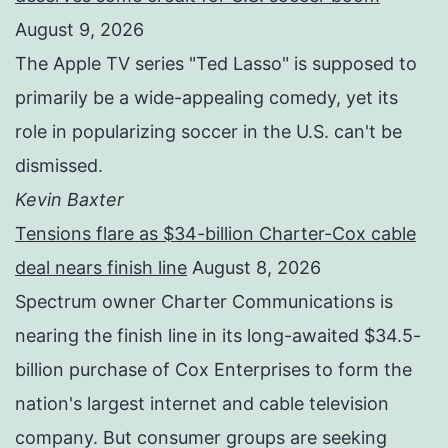
August 9, 2026
The Apple TV series "Ted Lasso" is supposed to
primarily be a wide-appealing comedy, yet its
role in popularizing soccer in the U.S. can't be
dismissed.
Kevin Baxter
Tensions flare as $34-billion Charter-Cox cable
deal nears finish line
August 8, 2026
Spectrum owner Charter Communications is
nearing the finish line in its long-awaited $34.5-
billion purchase of Cox Enterprises to form the
nation's largest internet and cable television
company. But consumer groups are seeking