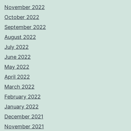
November 2022
October 2022
September 2022
August 2022
July 2022
June 2022
May 2022
April 2022
March 2022
February 2022
January 2022
December 2021
November 2021