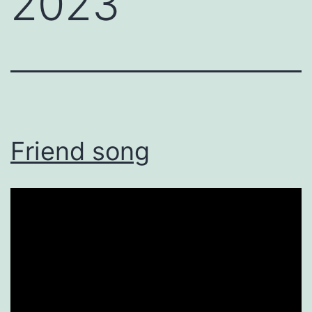
2023
Friend song