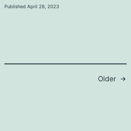
Published
April 28, 2023
Categorized
as
Uncategorized
Posts
Older
pagination