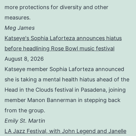
more protections for diversity and other
measures.
Meg James
Katseye's Sophia Laforteza announces hiatus
before headlining Rose Bowl music festival
August 8, 2026
Katseye member Sophia Laforteza announced
she is taking a mental health hiatus ahead of the
Head in the Clouds festival in Pasadena, joining
member Manon Bannerman in stepping back
from the group.
Emily St. Martin
LA Jazz Festival, with John Legend and Janelle