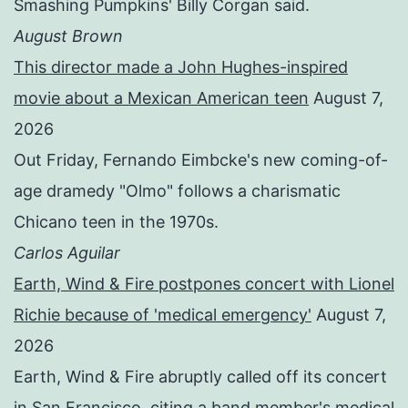
Smashing Pumpkins' Billy Corgan said.
August Brown
This director made a John Hughes-inspired
movie about a Mexican American teen
August 7,
2026
Out Friday, Fernando Eimbcke's new coming-of-
age dramedy "Olmo" follows a charismatic
Chicano teen in the 1970s.
Carlos Aguilar
Earth, Wind & Fire postpones concert with Lionel
Richie because of 'medical emergency'
August 7,
2026
Earth, Wind & Fire abruptly called off its concert
in San Francisco, citing a band member's medical