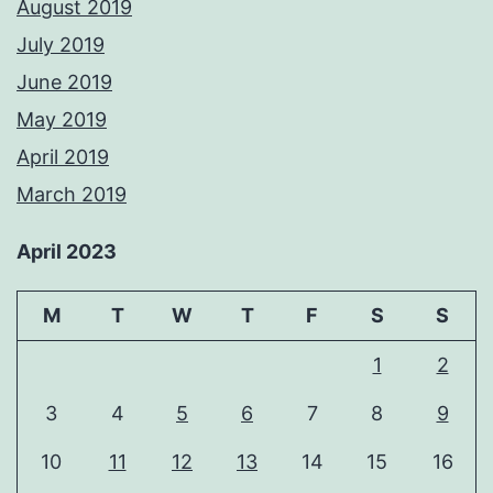
August 2019
July 2019
June 2019
May 2019
April 2019
March 2019
April 2023
M
T
W
T
F
S
S
1
2
3
4
5
6
7
8
9
10
11
12
13
14
15
16