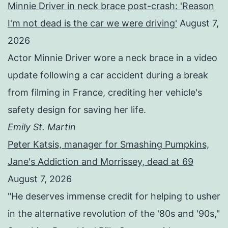
Minnie Driver in neck brace post-crash: 'Reason
I'm not dead is the car we were driving'
August 7,
2026
Actor Minnie Driver wore a neck brace in a video
update following a car accident during a break
from filming in France, crediting her vehicle's
safety design for saving her life.
Emily St. Martin
Peter Katsis, manager for Smashing Pumpkins,
Jane's Addiction and Morrissey, dead at 69
August 7, 2026
"He deserves immense credit for helping to usher
in the alternative revolution of the '80s and '90s,"