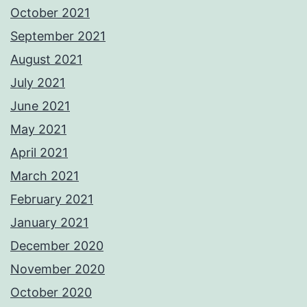
October 2021
September 2021
August 2021
July 2021
June 2021
May 2021
April 2021
March 2021
February 2021
January 2021
December 2020
November 2020
October 2020