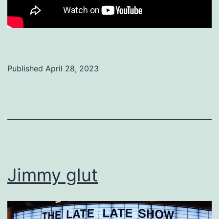
Published
April 28, 2023
Categorized
as
Uncategorized
Jimmy glut