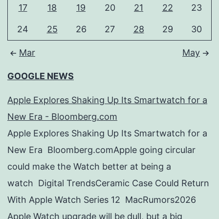
17
18
19
20
21
22
23
24
25
26
27
28
29
30
Mar
May
GOOGLE NEWS
Apple Explores Shaking Up Its Smartwatch for a
New Era - Bloomberg.com
Apple Explores Shaking Up Its Smartwatch for a
New Era Bloomberg.comApple going circular
could make the Watch better at being a
watch Digital TrendsCeramic Case Could Return
With Apple Watch Series 12 MacRumors2026
Apple Watch upgrade will be dull, but a big