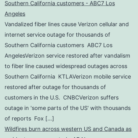
Southern California customers - ABC7 Los
Angeles
Vandalized fiber lines cause Verizon cellular and
internet service outage for thousands of
Southern California customers ABC7 Los
AngelesVerizon service restored after vandalism
to fiber line caused widespread outages across
Southern California KTLAVerizon mobile service
restored after outage for thousands of
customers in the U.S. CNBCVerizon suffers
outage in 'some parts of the US' with thousands
of reports Fox […]
Wildfires burn across western US and Canada as