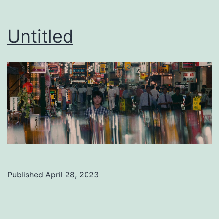
Untitled
Published
April 28, 2023
Categorized
as
Uncategorized