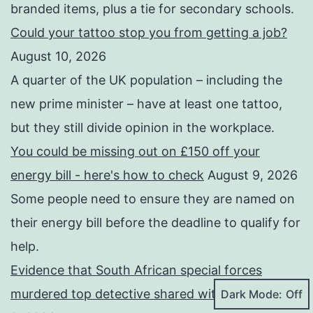
branded items, plus a tie for secondary schools.
Could your tattoo stop you from getting a job?
August 10, 2026
A quarter of the UK population – including the
new prime minister – have at least one tattoo,
but they still divide opinion in the workplace.
You could be missing out on £150 off your
energy bill - here's how to check
August 9, 2026
Some people need to ensure they are named on
their energy bill before the deadline to qualify for
help.
Evidence that South African special forces
murdered top detective shared with BBC
August
Dark Mode: