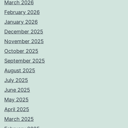
March 2026
February 2026
January 2026
December 2025
November 2025
October 2025
September 2025
August 2025
July 2025
June 2025
May 2025
April 2025
March 2025