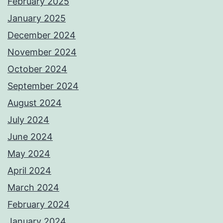
February 2025
January 2025
December 2024
November 2024
October 2024
September 2024
August 2024
July 2024
June 2024
May 2024
April 2024
March 2024
February 2024
January 2024