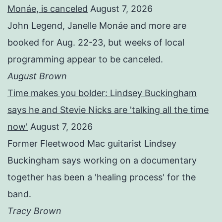
Monáe, is canceled
August 7, 2026
John Legend, Janelle Monáe and more are
booked for Aug. 22-23, but weeks of local
programming appear to be canceled.
August Brown
Time makes you bolder: Lindsey Buckingham
says he and Stevie Nicks are 'talking all the time
now'
August 7, 2026
Former Fleetwood Mac guitarist Lindsey
Buckingham says working on a documentary
together has been a 'healing process' for the
band.
Tracy Brown