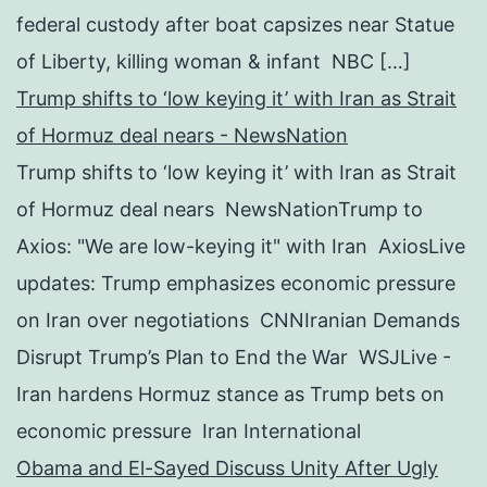
federal custody after boat capsizes near Statue
of Liberty, killing woman & infant NBC […]
Trump shifts to ‘low keying it’ with Iran as Strait
of Hormuz deal nears - NewsNation
Trump shifts to ‘low keying it’ with Iran as Strait
of Hormuz deal nears NewsNationTrump to
Axios: "We are low-keying it" with Iran AxiosLive
updates: Trump emphasizes economic pressure
on Iran over negotiations CNNIranian Demands
Disrupt Trump’s Plan to End the War WSJLive -
Iran hardens Hormuz stance as Trump bets on
economic pressure Iran International
Obama and El-Sayed Discuss Unity After Ugly