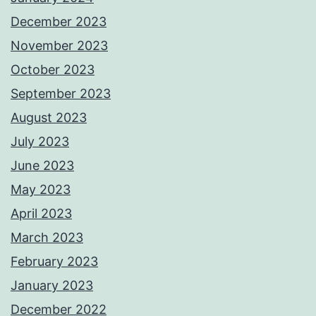
December 2023
November 2023
October 2023
September 2023
August 2023
July 2023
June 2023
May 2023
April 2023
March 2023
February 2023
January 2023
December 2022