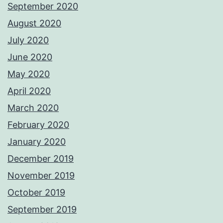
September 2020
August 2020
July 2020
June 2020
May 2020
April 2020
March 2020
February 2020
January 2020
December 2019
November 2019
October 2019
September 2019