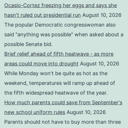
Ocasio-Cortez freezing her eggs and says she
hasn't ruled out presidential run
August 10, 2026
The popular Democratic congresswoman also
said "anything was possible" when asked about a
possible Senate bid.
Brief relief ahead of fifth heatwave - as more
areas could move into drought
August 10, 2026
While Monday won't be quite as hot as the
weekend, temperatures will ramp up ahead of
the fifth widespread heatwave of the year.
How much parents could save from September's
new school uniform rules
August 10, 2026
Parents should not have to buy more than three