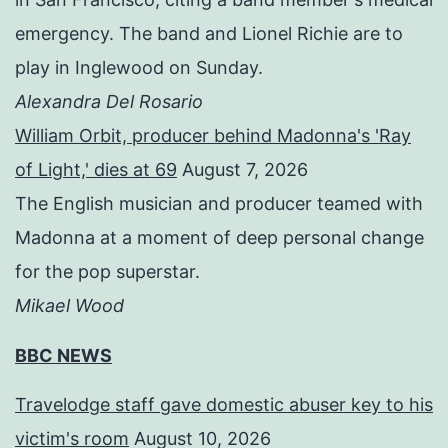
emergency. The band and Lionel Richie are to
play in Inglewood on Sunday.
Alexandra Del Rosario
William Orbit, producer behind Madonna's 'Ray
of Light,' dies at 69
August 7, 2026
The English musician and producer teamed with
Madonna at a moment of deep personal change
for the pop superstar.
Mikael Wood
BBC NEWS
Travelodge staff gave domestic abuser key to his
victim's room
August 10, 2026