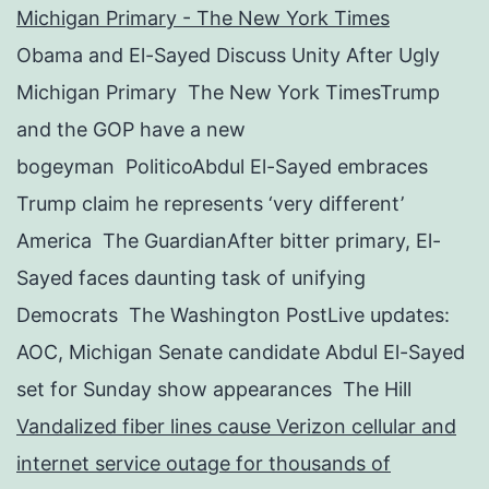
Michigan Primary - The New York Times
Obama and El-Sayed Discuss Unity After Ugly
Michigan Primary The New York TimesTrump
and the GOP have a new
bogeyman PoliticoAbdul El-Sayed embraces
Trump claim he represents ‘very different’
America The GuardianAfter bitter primary, El-
Sayed faces daunting task of unifying
Democrats The Washington PostLive updates:
AOC, Michigan Senate candidate Abdul El-Sayed
set for Sunday show appearances The Hill
Vandalized fiber lines cause Verizon cellular and
internet service outage for thousands of