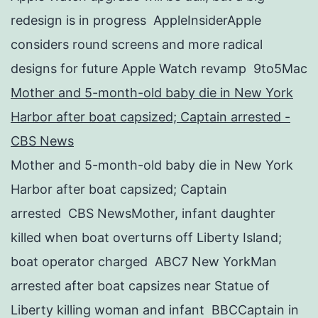
redesign is in progress AppleInsiderApple
considers round screens and more radical
designs for future Apple Watch revamp 9to5Mac
Mother and 5-month-old baby die in New York
Harbor after boat capsized; Captain arrested -
CBS News
Mother and 5-month-old baby die in New York
Harbor after boat capsized; Captain
arrested CBS NewsMother, infant daughter
killed when boat overturns off Liberty Island;
boat operator charged ABC7 New YorkMan
arrested after boat capsizes near Statue of
Liberty killing woman and infant BBCCaptain in