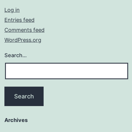
Log in
Entries feed
Comments feed
WordPress.org
Search…
Archives