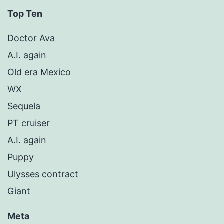
Top Ten
Doctor Ava
A.I. again
Old era Mexico
WX
Sequela
PT cruiser
A.I. again
Puppy
Ulysses contract
Giant
Meta