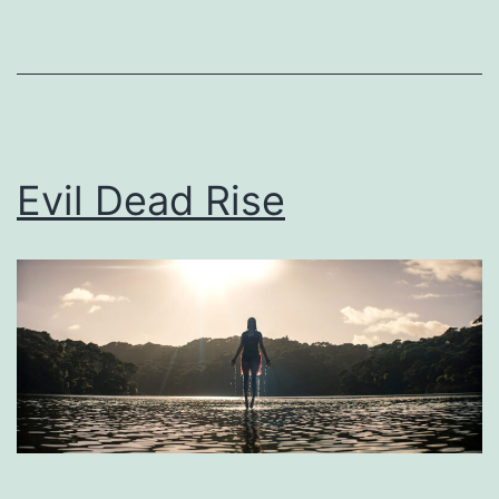
as
Uncategorized
Evil Dead Rise