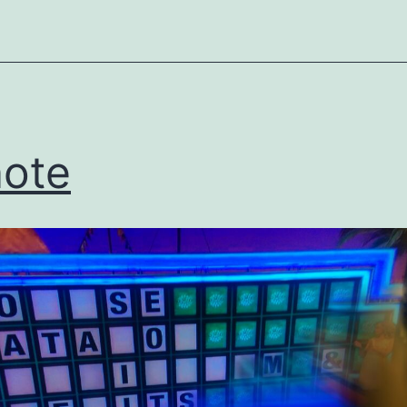
ized
ote