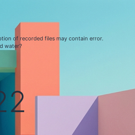
tion of recorded files may contain error.
ed water?
22