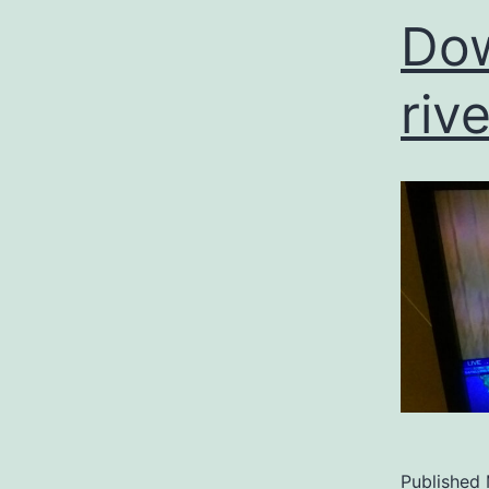
Dow
riv
Published