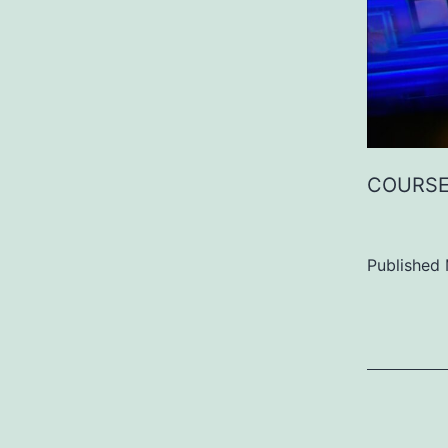
COURSE
Published
Categoriz
as
Uncategor