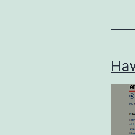
Categoriz
as
Uncategor
Ha