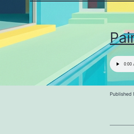
Pai
Published
Categoriz
as
Uncategor