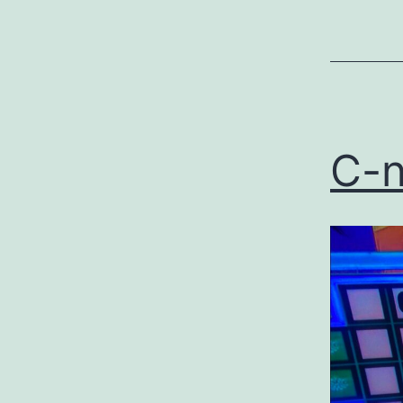
as
Uncategor
C-n