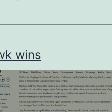
ed
ized
wk wins