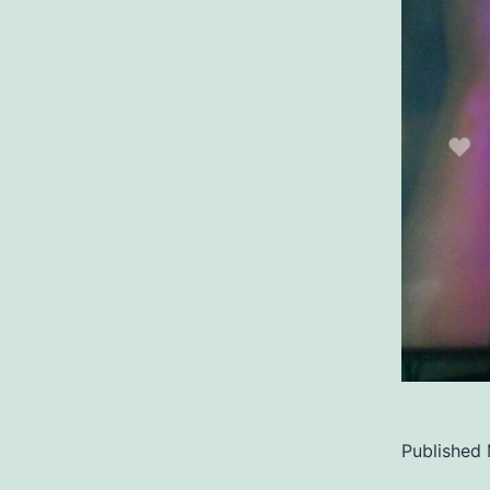
Published
Categoriz