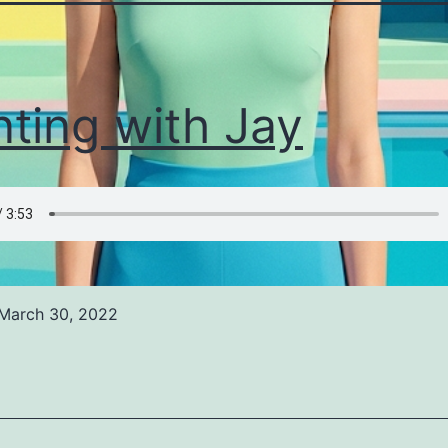
nting with Jay
March 30, 2022
ed
ized