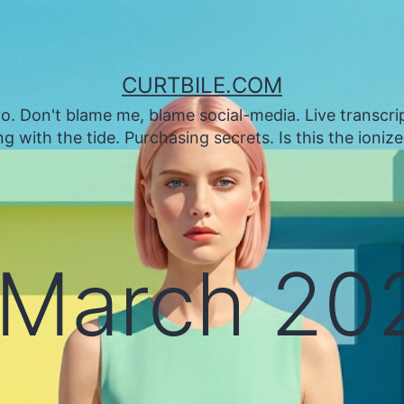
CURTBILE.COM
. Don't blame me, blame social-media. Live transcrip
 with the tide. Purchasing secrets. Is this the ioniz
March 20