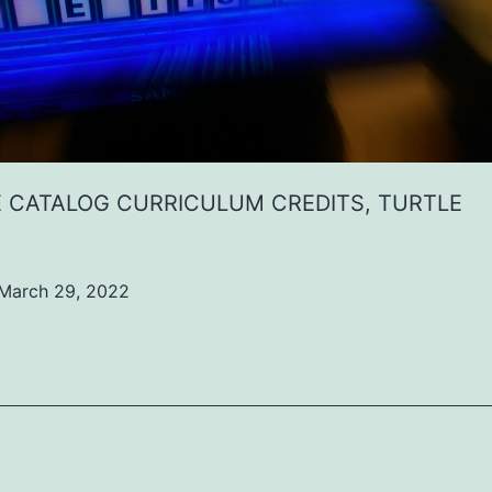
 CATALOG CURRICULUM CREDITS, TURTLE
March 29, 2022
ed
ized