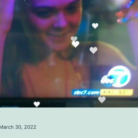
March 30, 2022
ed