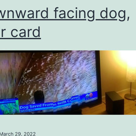
nward facing dog,
er card
March 29, 2022