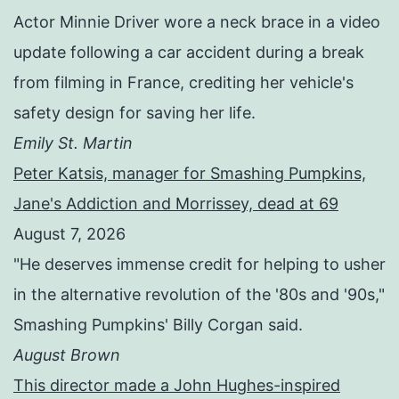
Actor Minnie Driver wore a neck brace in a video
update following a car accident during a break
from filming in France, crediting her vehicle's
safety design for saving her life.
Emily St. Martin
Peter Katsis, manager for Smashing Pumpkins,
Jane's Addiction and Morrissey, dead at 69
August 7, 2026
"He deserves immense credit for helping to usher
in the alternative revolution of the '80s and '90s,"
Smashing Pumpkins' Billy Corgan said.
August Brown
This director made a John Hughes-inspired