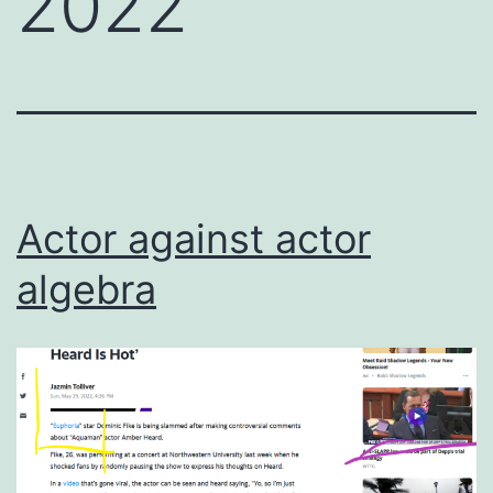
2022
Actor against actor
algebra