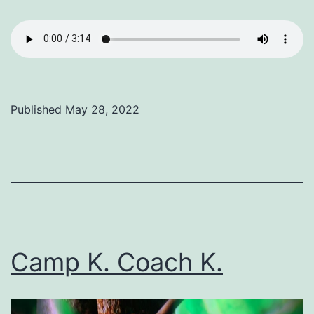
Published
May 28, 2022
Categorized
as
Uncategorized
Camp K. Coach K.