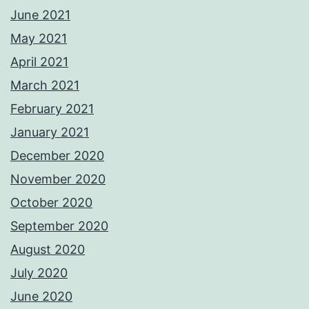
June 2021
May 2021
April 2021
March 2021
February 2021
January 2021
December 2020
November 2020
October 2020
September 2020
August 2020
July 2020
June 2020