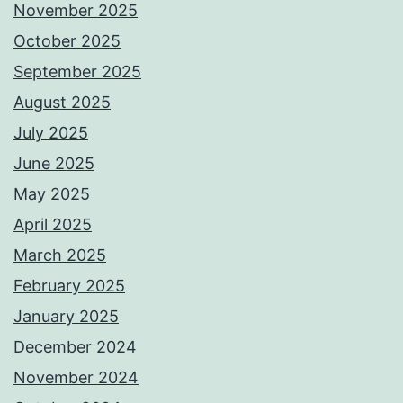
November 2025
October 2025
September 2025
August 2025
July 2025
June 2025
May 2025
April 2025
March 2025
February 2025
January 2025
December 2024
November 2024