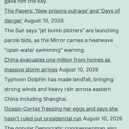
gave him the key.
The Papers: 'New prisons outrage' and 'Days of
danger'
August 10, 2026
The Sun says "jet bomb plotters" are launching
parole bids, as the Mirror carries a heatwave
"open water swimming" warning.
China evacuates one million from homes as
massive storm arrives
August 10, 2026
Typhoon Dolphin has made landfall, bringing
strong winds and heavy rain across eastern
China including Shanghai.
Ocasio-Cortez freezing her eggs and says she
hasn't ruled out presidential run
August 10, 2026
The popular Democratic congresswoman also