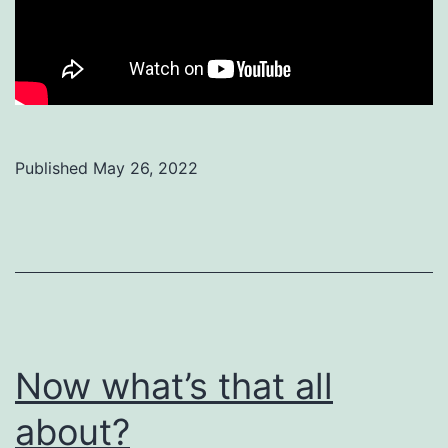
Published
May 26, 2022
Categorized
as
Uncategorized
Now what’s that all
about?