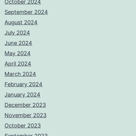
October 2024
September 2024
August 2024
July 2024
June 2024
May 2024
April 2024
March 2024
February 2024
January 2024
December 2023
November 2023
October 2023
September 2023