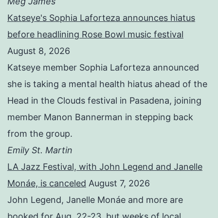
Meg James
Katseye's Sophia Laforteza announces hiatus
before headlining Rose Bowl music festival
August 8, 2026
Katseye member Sophia Laforteza announced
she is taking a mental health hiatus ahead of the
Head in the Clouds festival in Pasadena, joining
member Manon Bannerman in stepping back
from the group.
Emily St. Martin
LA Jazz Festival, with John Legend and Janelle
Monáe, is canceled
August 7, 2026
John Legend, Janelle Monáe and more are
booked for Aug. 22-23, but weeks of local