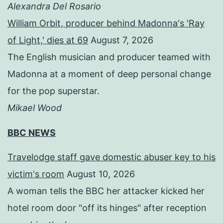
Alexandra Del Rosario
William Orbit, producer behind Madonna's 'Ray
of Light,' dies at 69
August 7, 2026
The English musician and producer teamed with
Madonna at a moment of deep personal change
for the pop superstar.
Mikael Wood
BBC NEWS
Travelodge staff gave domestic abuser key to his
victim's room
August 10, 2026
A woman tells the BBC her attacker kicked her
hotel room door "off its hinges" after reception