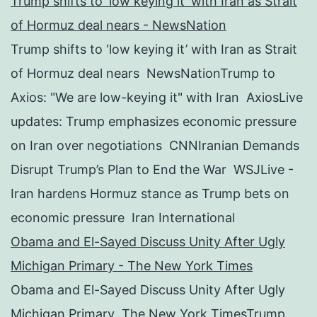
Trump shifts to ‘low keying it’ with Iran as Strait
of Hormuz deal nears - NewsNation
Trump shifts to ‘low keying it’ with Iran as Strait
of Hormuz deal nears NewsNationTrump to
Axios: "We are low-keying it" with Iran AxiosLive
updates: Trump emphasizes economic pressure
on Iran over negotiations CNNIranian Demands
Disrupt Trump’s Plan to End the War WSJLive -
Iran hardens Hormuz stance as Trump bets on
economic pressure Iran International
Obama and El-Sayed Discuss Unity After Ugly
Michigan Primary - The New York Times
Obama and El-Sayed Discuss Unity After Ugly
Michigan Primary The New York TimesTrump