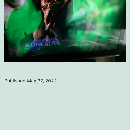
Published
May 27, 2022
Categorized
as
Uncategorized