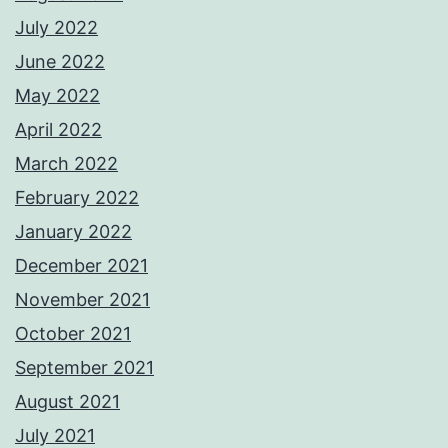
July 2022
June 2022
May 2022
April 2022
March 2022
February 2022
January 2022
December 2021
November 2021
October 2021
September 2021
August 2021
July 2021