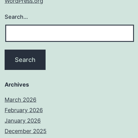
WordPress.org
Search…
Archives
March 2026
February 2026
January 2026
December 2025