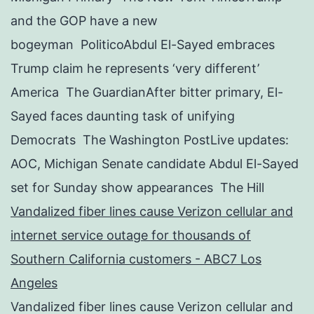
and the GOP have a new
bogeyman PoliticoAbdul El-Sayed embraces
Trump claim he represents ‘very different’
America The GuardianAfter bitter primary, El-
Sayed faces daunting task of unifying
Democrats The Washington PostLive updates:
AOC, Michigan Senate candidate Abdul El-Sayed
set for Sunday show appearances The Hill
Vandalized fiber lines cause Verizon cellular and
internet service outage for thousands of
Southern California customers - ABC7 Los
Angeles
Vandalized fiber lines cause Verizon cellular and