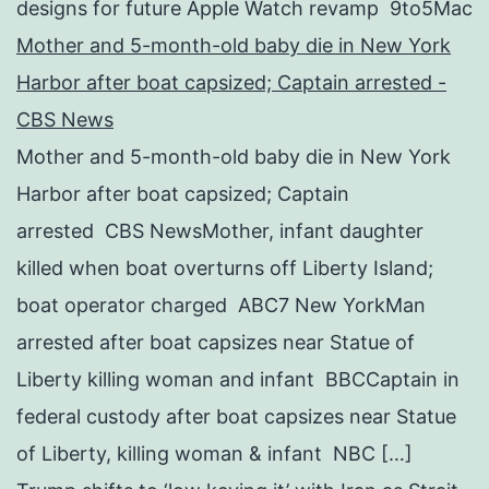
designs for future Apple Watch revamp 9to5Mac
Mother and 5-month-old baby die in New York
Harbor after boat capsized; Captain arrested -
CBS News
Mother and 5-month-old baby die in New York
Harbor after boat capsized; Captain
arrested CBS NewsMother, infant daughter
killed when boat overturns off Liberty Island;
boat operator charged ABC7 New YorkMan
arrested after boat capsizes near Statue of
Liberty killing woman and infant BBCCaptain in
federal custody after boat capsizes near Statue
of Liberty, killing woman & infant NBC […]