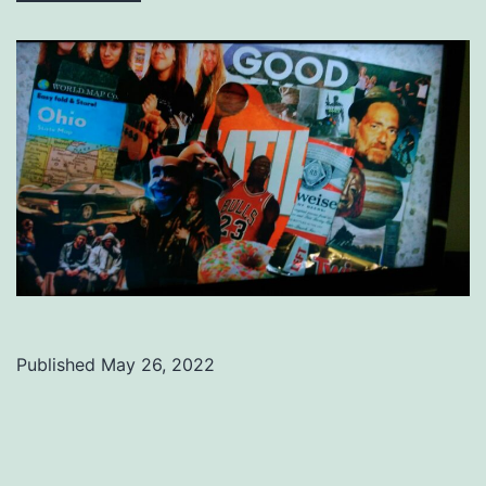
Published
May 26, 2022
Categorized
as
Uncategorized