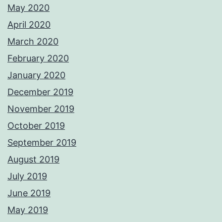
May 2020
April 2020
March 2020
February 2020
January 2020
December 2019
November 2019
October 2019
September 2019
August 2019
July 2019
June 2019
May 2019