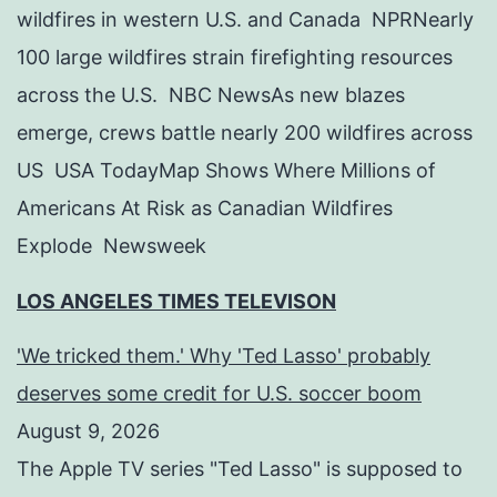
wildfires in western U.S. and Canada NPRNearly
100 large wildfires strain firefighting resources
across the U.S. NBC NewsAs new blazes
emerge, crews battle nearly 200 wildfires across
US USA TodayMap Shows Where Millions of
Americans At Risk as Canadian Wildfires
Explode Newsweek
LOS ANGELES TIMES TELEVISON
'We tricked them.' Why 'Ted Lasso' probably
deserves some credit for U.S. soccer boom
August 9, 2026
The Apple TV series "Ted Lasso" is supposed to