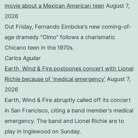
movie about a Mexican American teen
August 7,
2026
Out Friday, Fernando Eimbcke's new coming-of-
age dramedy "Olmo" follows a charismatic
Chicano teen in the 1970s.
Carlos Aguilar
Earth, Wind & Fire postpones concert with Lionel
Richie because of 'medical emergency'
August 7,
2026
Earth, Wind & Fire abruptly called off its concert
in San Francisco, citing a band member's medical
emergency. The band and Lionel Richie are to
play in Inglewood on Sunday.