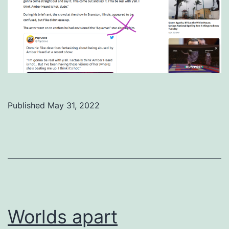
Published
May 31, 2022
Categorized
as
Uncategorized
Worlds apart