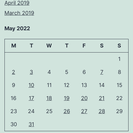
April 2019
March 2019
May 2022
M
T
W
T
F
S
S
1
2
3
4
5
6
7
8
9
10
11
12
13
14
15
16
17
18
19
20
21
22
23
24
25
26
27
28
29
30
31