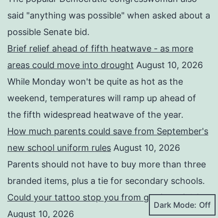
said "anything was possible" when asked about a
possible Senate bid.
Brief relief ahead of fifth heatwave - as more
areas could move into drought
August 10, 2026
While Monday won't be quite as hot as the
weekend, temperatures will ramp up ahead of
the fifth widespread heatwave of the year.
How much parents could save from September's
new school uniform rules
August 10, 2026
Parents should not have to buy more than three
branded items, plus a tie for secondary schools.
Could your tattoo stop you from getting a job?
Dark Mode:
August 10, 2026