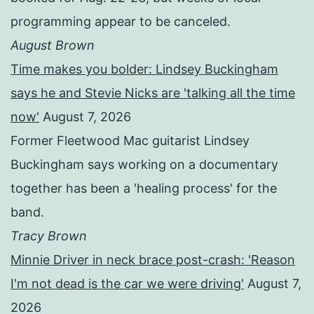
programming appear to be canceled.
August Brown
Time makes you bolder: Lindsey Buckingham
says he and Stevie Nicks are 'talking all the time
now'
August 7, 2026
Former Fleetwood Mac guitarist Lindsey
Buckingham says working on a documentary
together has been a 'healing process' for the
band.
Tracy Brown
Minnie Driver in neck brace post-crash: 'Reason
I'm not dead is the car we were driving'
August 7,
2026