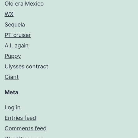
Old era Mexico
WX
Sequela
PT cruiser
A.I. again
Puppy
Ulysses contract
Giant
Meta
Log in
Entries feed
Comments feed