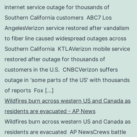
internet service outage for thousands of
Southern California customers ABC7 Los
AngelesVerizon service restored after vandalism
to fiber line caused widespread outages across
Southern California KTLAVerizon mobile service
restored after outage for thousands of
customers in the U.S. CNBCVerizon suffers
outage in 'some parts of the US' with thousands
of reports Fox […]
Wildfires burn across western US and Canada as
residents are evacuated - AP News
Wildfires burn across western US and Canada as
residents are evacuated AP NewsCrews battle