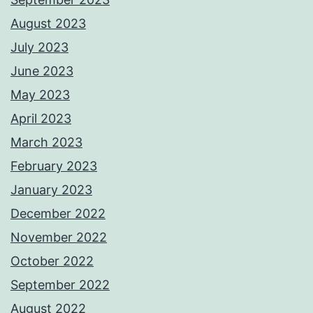
August 2023
July 2023
June 2023
May 2023
April 2023
March 2023
February 2023
January 2023
December 2022
November 2022
October 2022
September 2022
August 2022