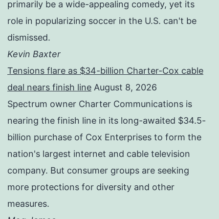
primarily be a wide-appealing comedy, yet its
role in popularizing soccer in the U.S. can't be
dismissed.
Kevin Baxter
Tensions flare as $34-billion Charter-Cox cable
deal nears finish line
August 8, 2026
Spectrum owner Charter Communications is
nearing the finish line in its long-awaited $34.5-
billion purchase of Cox Enterprises to form the
nation's largest internet and cable television
company. But consumer groups are seeking
more protections for diversity and other
measures.