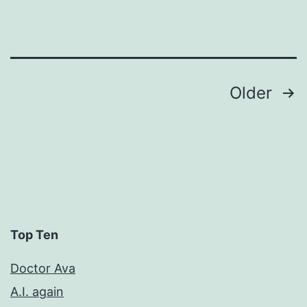
Posts
Older
pagination
Top Ten
Doctor Ava
A.I. again