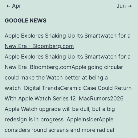
Apr
Jun
GOOGLE NEWS
Apple Explores Shaking Up Its Smartwatch for a
New Era - Bloomberg.com
Apple Explores Shaking Up Its Smartwatch for a
New Era Bloomberg.comApple going circular
could make the Watch better at being a
watch Digital TrendsCeramic Case Could Return
With Apple Watch Series 12 MacRumors2026
Apple Watch upgrade will be dull, but a big
redesign is in progress AppleInsiderApple
considers round screens and more radical