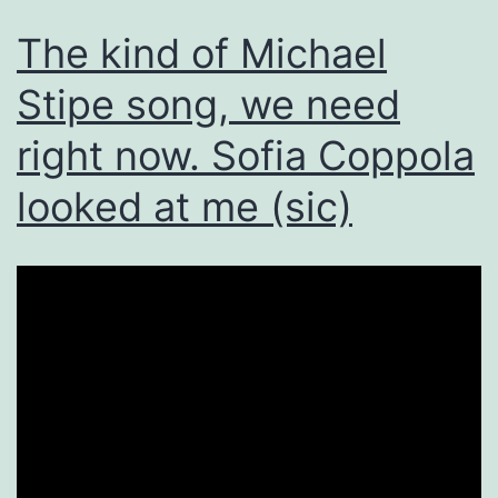
The kind of Michael
Stipe song, we need
right now. Sofia Coppola
looked at me (sic)