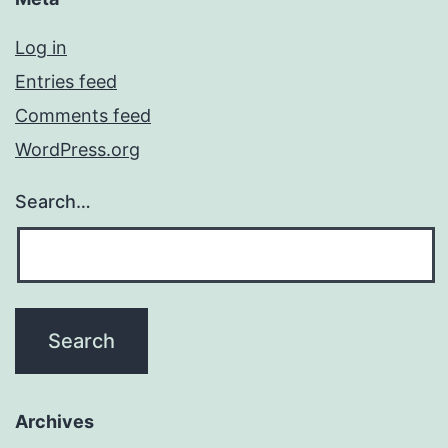
Log in
Entries feed
Comments feed
WordPress.org
Search…
Archives