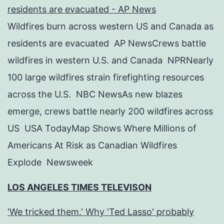
residents are evacuated - AP News
Wildfires burn across western US and Canada as
residents are evacuated AP NewsCrews battle
wildfires in western U.S. and Canada NPRNearly
100 large wildfires strain firefighting resources
across the U.S. NBC NewsAs new blazes
emerge, crews battle nearly 200 wildfires across
US USA TodayMap Shows Where Millions of
Americans At Risk as Canadian Wildfires
Explode Newsweek
LOS ANGELES TIMES TELEVISON
'We tricked them.' Why 'Ted Lasso' probably