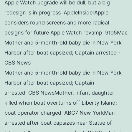
Apple Watch upgrade will be dull, but a big
redesign is in progress AppleInsiderApple
considers round screens and more radical
designs for future Apple Watch revamp 9to5Mac
Mother and 5-month-old baby die in New York
Harbor after boat capsized; Captain arrested -
CBS News
Mother and 5-month-old baby die in New York
Harbor after boat capsized; Captain
arrested CBS NewsMother, infant daughter
killed when boat overturns off Liberty Island;
boat operator charged ABC7 New YorkMan
arrested after boat capsizes near Statue of