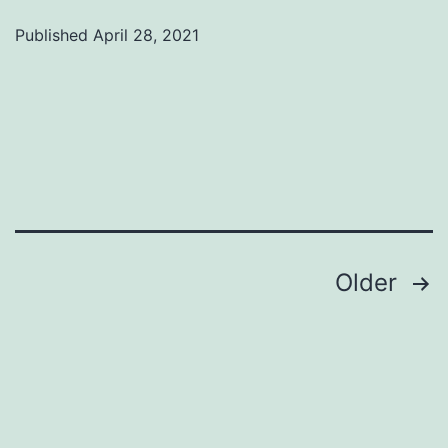
Published
April 28, 2021
Categorized
as
Uncategorized
Posts
Older
pagination