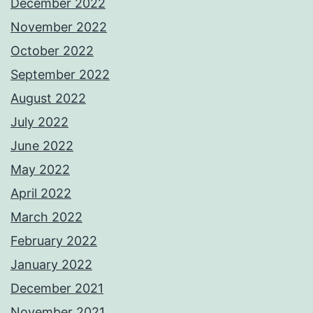
December 2022
November 2022
October 2022
September 2022
August 2022
July 2022
June 2022
May 2022
April 2022
March 2022
February 2022
January 2022
December 2021
November 2021