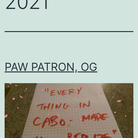
2021
PAW PATRON, OG