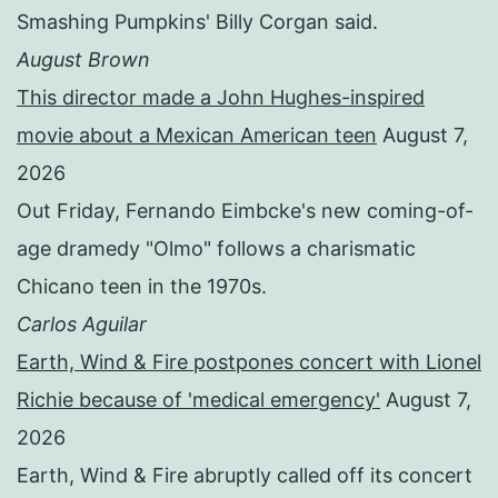
Smashing Pumpkins' Billy Corgan said.
August Brown
This director made a John Hughes-inspired
movie about a Mexican American teen
August 7,
2026
Out Friday, Fernando Eimbcke's new coming-of-
age dramedy "Olmo" follows a charismatic
Chicano teen in the 1970s.
Carlos Aguilar
Earth, Wind & Fire postpones concert with Lionel
Richie because of 'medical emergency'
August 7,
2026
Earth, Wind & Fire abruptly called off its concert