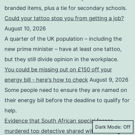
branded items, plus a tie for secondary schools.
Could your tattoo stop you from getting a job?
August 10, 2026
A quarter of the UK population – including the
new prime minister – have at least one tattoo,
but they still divide opinion in the workplace.
You could be missing out on £150 off your
energy bill - here's how to check
August 9, 2026
Some people need to ensure they are named on
their energy bill before the deadline to qualify for
help.
Evidence that South African special forces
Dark Mode:
murdered top detective shared with BBC
August