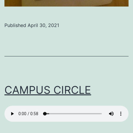
Published
April 30, 2021
Categorized
as
Uncategorized
CAMPUS CIRCLE