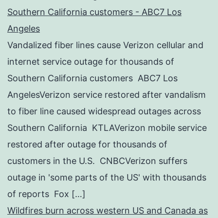
Southern California customers - ABC7 Los
Angeles
Vandalized fiber lines cause Verizon cellular and
internet service outage for thousands of
Southern California customers ABC7 Los
AngelesVerizon service restored after vandalism
to fiber line caused widespread outages across
Southern California KTLAVerizon mobile service
restored after outage for thousands of
customers in the U.S. CNBCVerizon suffers
outage in 'some parts of the US' with thousands
of reports Fox […]
Wildfires burn across western US and Canada as