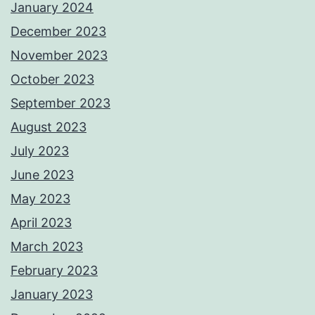
January 2024
December 2023
November 2023
October 2023
September 2023
August 2023
July 2023
June 2023
May 2023
April 2023
March 2023
February 2023
January 2023