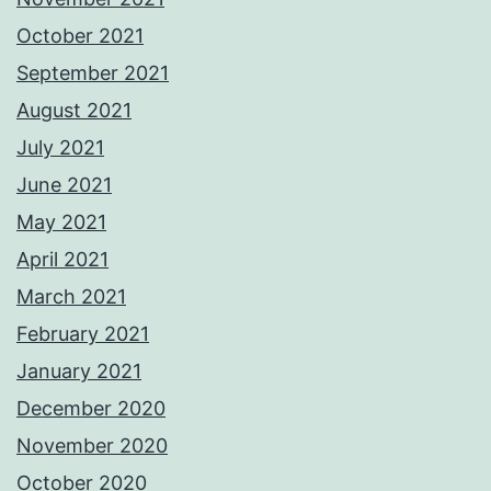
October 2021
September 2021
August 2021
July 2021
June 2021
May 2021
April 2021
March 2021
February 2021
January 2021
December 2020
November 2020
October 2020