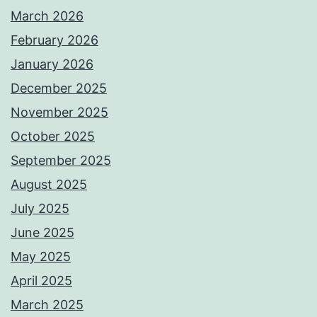
March 2026
February 2026
January 2026
December 2025
November 2025
October 2025
September 2025
August 2025
July 2025
June 2025
May 2025
April 2025
March 2025