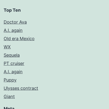
Top Ten
Doctor Ava
A.I. again
Old era Mexico
WX
Sequela
PT cruiser
A.I. again
Puppy
Ulysses contract
Giant
Meta