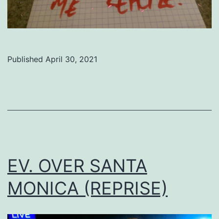
Published
April 30, 2021
Categorized
as
Uncategorized
EV. OVER SANTA
MONICA (REPRISE)