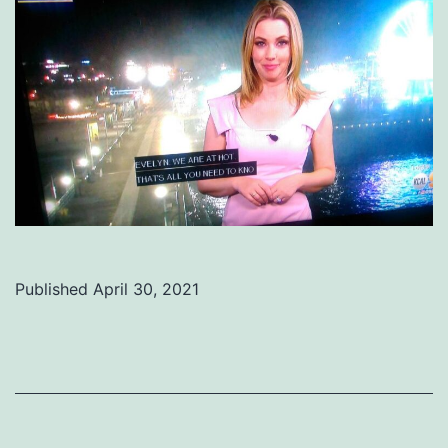
Published
April 30, 2021
Categorized
as
Uncategorized