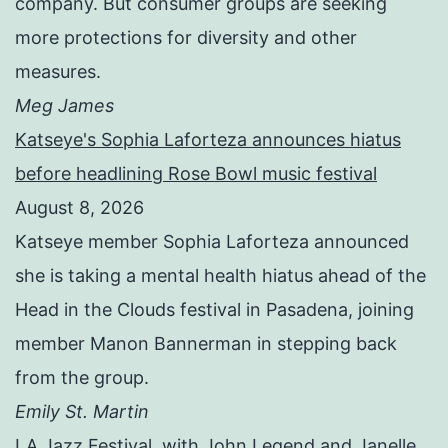
company. But consumer groups are seeking
more protections for diversity and other
measures.
Meg James
Katseye's Sophia Laforteza announces hiatus
before headlining Rose Bowl music festival
August 8, 2026
Katseye member Sophia Laforteza announced
she is taking a mental health hiatus ahead of the
Head in the Clouds festival in Pasadena, joining
member Manon Bannerman in stepping back
from the group.
Emily St. Martin
LA Jazz Festival, with John Legend and Janelle