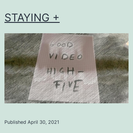
STAYING +
Published
April 30, 2021
Categorized