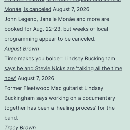
Monáe, is canceled
August 7, 2026
John Legend, Janelle Monáe and more are
booked for Aug. 22-23, but weeks of local
programming appear to be canceled.
August Brown
Time makes you bolder: Lindsey Buckingham
says he and Stevie Nicks are 'talking all the time
now'
August 7, 2026
Former Fleetwood Mac guitarist Lindsey
Buckingham says working on a documentary
together has been a 'healing process' for the
band.
Tracy Brown