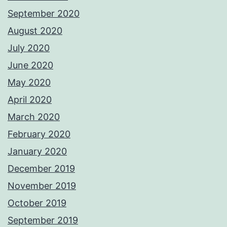
September 2020
August 2020
July 2020
June 2020
May 2020
April 2020
March 2020
February 2020
January 2020
December 2019
November 2019
October 2019
September 2019