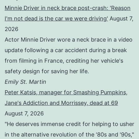
Minnie Driver in neck brace post-crash: 'Reason
I'm not dead is the car we were driving'
August 7,
2026
Actor Minnie Driver wore a neck brace in a video
update following a car accident during a break
from filming in France, crediting her vehicle's
safety design for saving her life.
Emily St. Martin
Peter Katsis, manager for Smashing Pumpkins,
Jane's Addiction and Morrissey, dead at 69
August 7, 2026
"He deserves immense credit for helping to usher
in the alternative revolution of the '80s and '90s,"