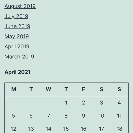
August 2019
July 2019
June 2019
May 2019
April 2019
March 2019
April 2021
M
T
W
T
F
S
S
1
2
3
4
5
6
7
8
9
10
11
12
13
14
15
16
17
18