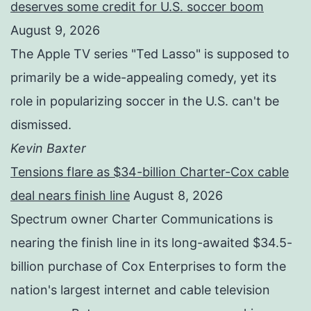
deserves some credit for U.S. soccer boom
August 9, 2026
The Apple TV series "Ted Lasso" is supposed to
primarily be a wide-appealing comedy, yet its
role in popularizing soccer in the U.S. can't be
dismissed.
Kevin Baxter
Tensions flare as $34-billion Charter-Cox cable
deal nears finish line
August 8, 2026
Spectrum owner Charter Communications is
nearing the finish line in its long-awaited $34.5-
billion purchase of Cox Enterprises to form the
nation's largest internet and cable television