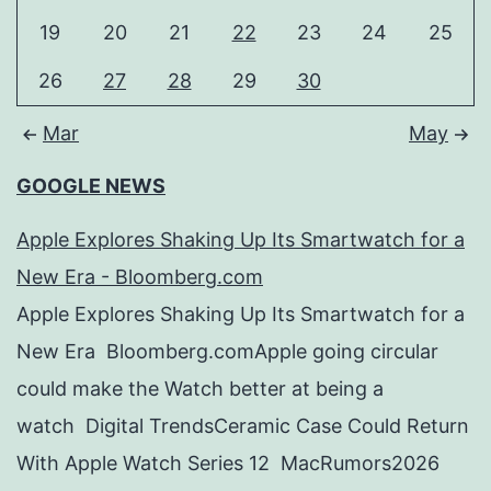
19
20
21
22
23
24
25
26
27
28
29
30
Mar
May
GOOGLE NEWS
Apple Explores Shaking Up Its Smartwatch for a
New Era - Bloomberg.com
Apple Explores Shaking Up Its Smartwatch for a
New Era Bloomberg.comApple going circular
could make the Watch better at being a
watch Digital TrendsCeramic Case Could Return
With Apple Watch Series 12 MacRumors2026