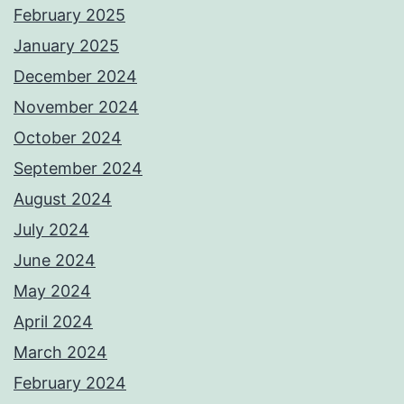
February 2025
January 2025
December 2024
November 2024
October 2024
September 2024
August 2024
July 2024
June 2024
May 2024
April 2024
March 2024
February 2024