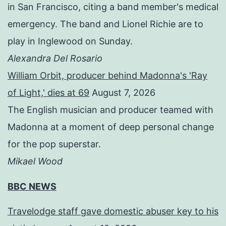
in San Francisco, citing a band member's medical
emergency. The band and Lionel Richie are to
play in Inglewood on Sunday.
Alexandra Del Rosario
William Orbit, producer behind Madonna's 'Ray
of Light,' dies at 69
August 7, 2026
The English musician and producer teamed with
Madonna at a moment of deep personal change
for the pop superstar.
Mikael Wood
BBC NEWS
Travelodge staff gave domestic abuser key to his