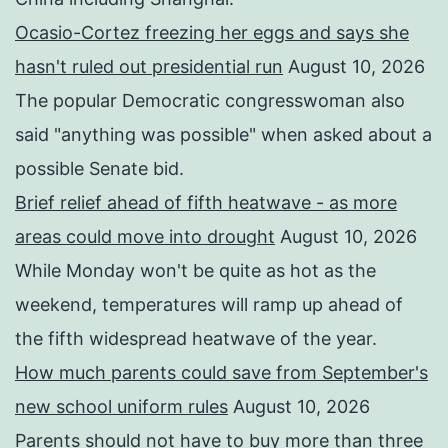
Ocasio-Cortez freezing her eggs and says she
hasn't ruled out presidential run
August 10, 2026
The popular Democratic congresswoman also
said "anything was possible" when asked about a
possible Senate bid.
Brief relief ahead of fifth heatwave - as more
areas could move into drought
August 10, 2026
While Monday won't be quite as hot as the
weekend, temperatures will ramp up ahead of
the fifth widespread heatwave of the year.
How much parents could save from September's
new school uniform rules
August 10, 2026
Parents should not have to buy more than three