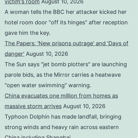
victim's room
August 10, 2026
A woman tells the BBC her attacker kicked her
hotel room door "off its hinges" after reception
gave him the key.
The Papers: 'New prisons outrage' and 'Days of
danger'
August 10, 2026
The Sun says "jet bomb plotters" are launching
parole bids, as the Mirror carries a heatwave
"open water swimming" warning.
China evacuates one million from homes as
massive storm arrives
August 10, 2026
Typhoon Dolphin has made landfall, bringing
strong winds and heavy rain across eastern
China including Shanghai.