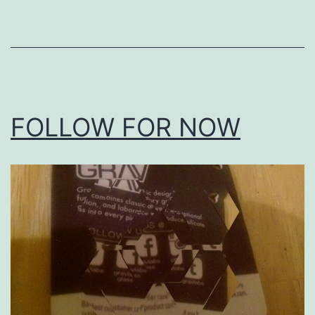
as
Uncategorized
FOLLOW FOR NOW