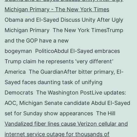
Michigan Primary - The New York Times
Obama and El-Sayed Discuss Unity After Ugly
Michigan Primary The New York TimesTrump
and the GOP have a new
bogeyman PoliticoAbdul El-Sayed embraces
Trump claim he represents ‘very different’
America The GuardianAfter bitter primary, El-
Sayed faces daunting task of unifying
Democrats The Washington PostLive updates:
AOC, Michigan Senate candidate Abdul El-Sayed
set for Sunday show appearances The Hill
Vandalized fiber lines cause Verizon cellular and
internet service outage for thousands of