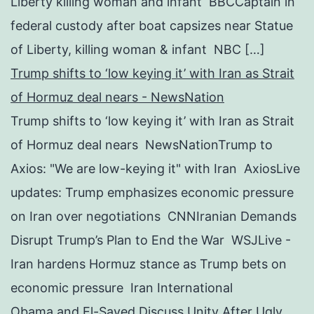
Liberty killing woman and infant BBCCaptain in
federal custody after boat capsizes near Statue
of Liberty, killing woman & infant NBC […]
Trump shifts to ‘low keying it’ with Iran as Strait
of Hormuz deal nears - NewsNation
Trump shifts to ‘low keying it’ with Iran as Strait
of Hormuz deal nears NewsNationTrump to
Axios: "We are low-keying it" with Iran AxiosLive
updates: Trump emphasizes economic pressure
on Iran over negotiations CNNIranian Demands
Disrupt Trump’s Plan to End the War WSJLive -
Iran hardens Hormuz stance as Trump bets on
economic pressure Iran International
Obama and El-Sayed Discuss Unity After Ugly