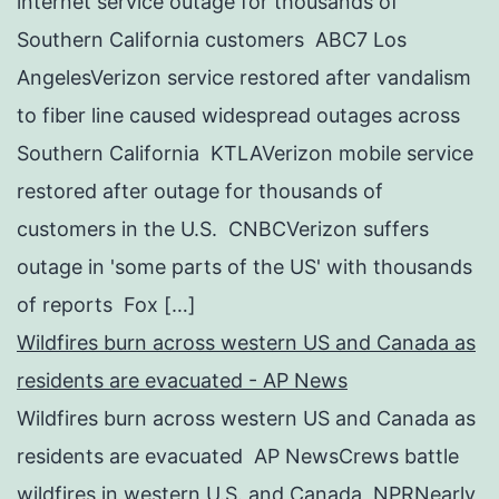
internet service outage for thousands of
Southern California customers ABC7 Los
AngelesVerizon service restored after vandalism
to fiber line caused widespread outages across
Southern California KTLAVerizon mobile service
restored after outage for thousands of
customers in the U.S. CNBCVerizon suffers
outage in 'some parts of the US' with thousands
of reports Fox […]
Wildfires burn across western US and Canada as
residents are evacuated - AP News
Wildfires burn across western US and Canada as
residents are evacuated AP NewsCrews battle
wildfires in western U.S. and Canada NPRNearly