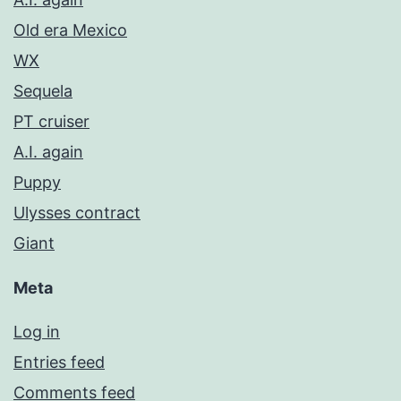
Old era Mexico
WX
Sequela
PT cruiser
A.I. again
Puppy
Ulysses contract
Giant
Meta
Log in
Entries feed
Comments feed