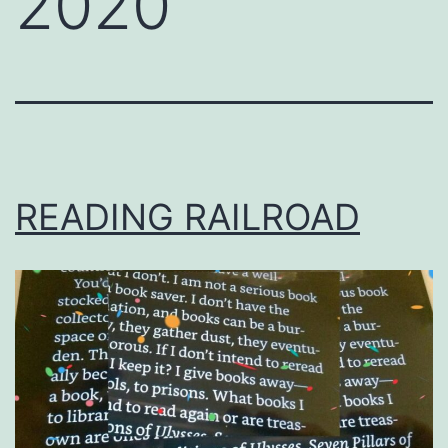
2020
READING RAILROAD