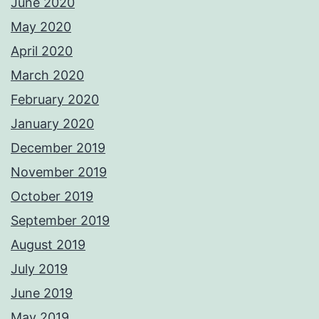
June 2020
May 2020
April 2020
March 2020
February 2020
January 2020
December 2019
November 2019
October 2019
September 2019
August 2019
July 2019
June 2019
May 2019