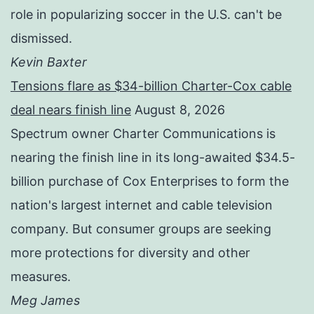
role in popularizing soccer in the U.S. can't be
dismissed.
Kevin Baxter
Tensions flare as $34-billion Charter-Cox cable
deal nears finish line
August 8, 2026
Spectrum owner Charter Communications is
nearing the finish line in its long-awaited $34.5-
billion purchase of Cox Enterprises to form the
nation's largest internet and cable television
company. But consumer groups are seeking
more protections for diversity and other
measures.
Meg James