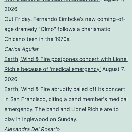
2026
Out Friday, Fernando Eimbcke's new coming-of-
age dramedy "Olmo" follows a charismatic
Chicano teen in the 1970s.
Carlos Aguilar
Earth, Wind & Fire postpones concert with Lionel
Richie because of 'medical emergency'
August 7,
2026
Earth, Wind & Fire abruptly called off its concert
in San Francisco, citing a band member's medical
emergency. The band and Lionel Richie are to
play in Inglewood on Sunday.
Alexandra Del Rosario