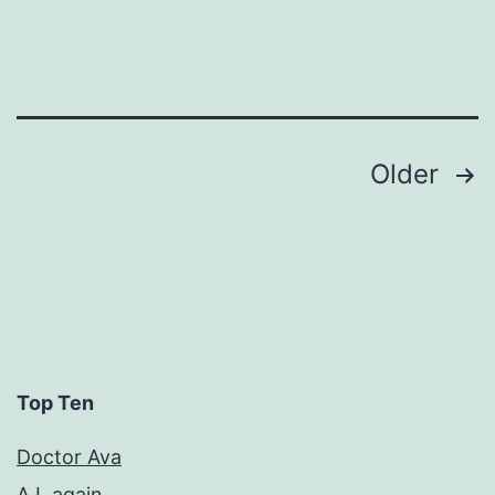
Posts
Older
pagination
Top Ten
Doctor Ava
A.I. again