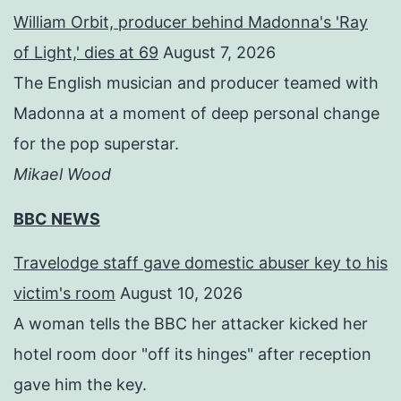
William Orbit, producer behind Madonna's 'Ray
of Light,' dies at 69
August 7, 2026
The English musician and producer teamed with
Madonna at a moment of deep personal change
for the pop superstar.
Mikael Wood
BBC NEWS
Travelodge staff gave domestic abuser key to his
victim's room
August 10, 2026
A woman tells the BBC her attacker kicked her
hotel room door "off its hinges" after reception
gave him the key.