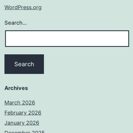
WordPress.org
Search…
Archives
March 2026
February 2026
January 2026
December 2025