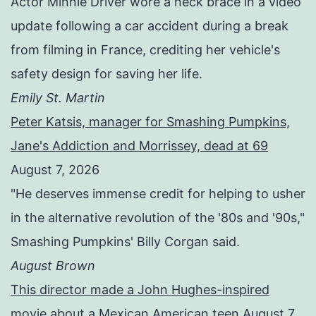
Actor Minnie Driver wore a neck brace in a video
update following a car accident during a break
from filming in France, crediting her vehicle's
safety design for saving her life.
Emily St. Martin
Peter Katsis, manager for Smashing Pumpkins,
Jane's Addiction and Morrissey, dead at 69
August 7, 2026
"He deserves immense credit for helping to usher
in the alternative revolution of the '80s and '90s,"
Smashing Pumpkins' Billy Corgan said.
August Brown
This director made a John Hughes-inspired
movie about a Mexican American teen
August 7,