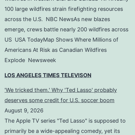
100 large wildfires strain firefighting resources
across the U.S. NBC NewsAs new blazes
emerge, crews battle nearly 200 wildfires across
US USA TodayMap Shows Where Millions of
Americans At Risk as Canadian Wildfires
Explode Newsweek
LOS ANGELES TIMES TELEVISON
'We tricked them.' Why 'Ted Lasso' probably
deserves some credit for U.S. soccer boom
August 9, 2026
The Apple TV series "Ted Lasso" is supposed to
primarily be a wide-appealing comedy, yet its