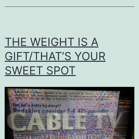
THE WEIGHT IS A
GIFT/THAT’S YOUR
SWEET SPOT