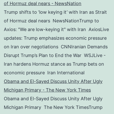
of Hormuz deal nears - NewsNation
Trump shifts to ‘low keying it’ with Iran as Strait
of Hormuz deal nears NewsNationTrump to
Axios: "We are low-keying it" with Iran AxiosLive
updates: Trump emphasizes economic pressure
on Iran over negotiations CNNIranian Demands
Disrupt Trump’s Plan to End the War WSJLive -
Iran hardens Hormuz stance as Trump bets on
economic pressure Iran International
Obama and El-Sayed Discuss Unity After Ugly
Michigan Primary - The New York Times
Obama and El-Sayed Discuss Unity After Ugly
Michigan Primary The New York TimesTrump