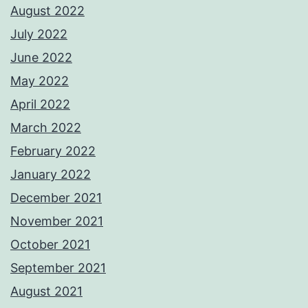
August 2022
July 2022
June 2022
May 2022
April 2022
March 2022
February 2022
January 2022
December 2021
November 2021
October 2021
September 2021
August 2021