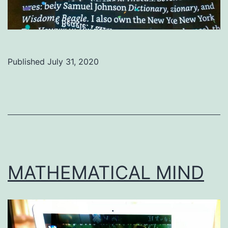
Published
July 31, 2020
Categorized
as
Uncategorized
MATHEMATICAL MIND