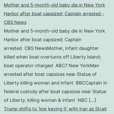
Mother and 5-month-old baby die in New York
Harbor after boat capsized; Captain arrested -
CBS News
Mother and 5-month-old baby die in New York
Harbor after boat capsized; Captain
arrested CBS NewsMother, infant daughter
killed when boat overturns off Liberty Island;
boat operator charged ABC7 New YorkMan
arrested after boat capsizes near Statue of
Liberty killing woman and infant BBCCaptain in
federal custody after boat capsizes near Statue
of Liberty, killing woman & infant NBC […]
Trump shifts to ‘low keying it’ with Iran as Strait