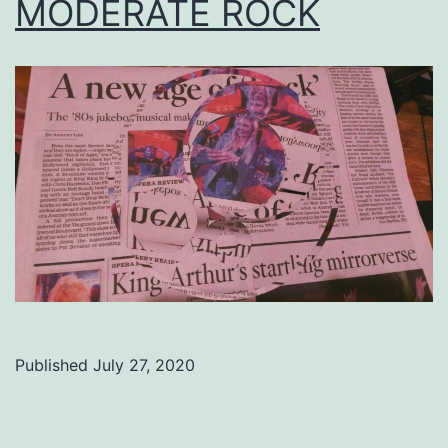
MODERATE ROCK
Published
July 27, 2020
Categorized
as
Uncategorized