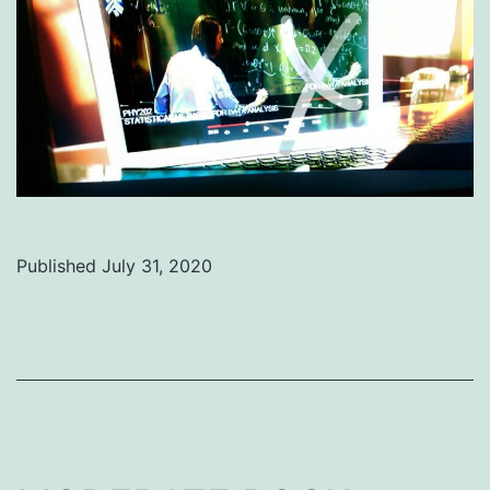
Published
July 31, 2020
Categorized
as
Uncategorized