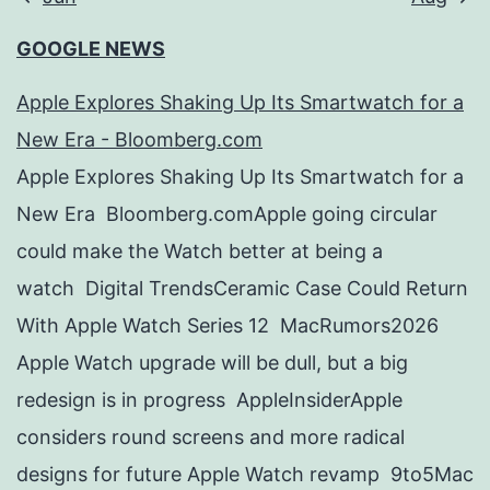
GOOGLE NEWS
Apple Explores Shaking Up Its Smartwatch for a
New Era - Bloomberg.com
Apple Explores Shaking Up Its Smartwatch for a
New Era Bloomberg.comApple going circular
could make the Watch better at being a
watch Digital TrendsCeramic Case Could Return
With Apple Watch Series 12 MacRumors2026
Apple Watch upgrade will be dull, but a big
redesign is in progress AppleInsiderApple
considers round screens and more radical
designs for future Apple Watch revamp 9to5Mac