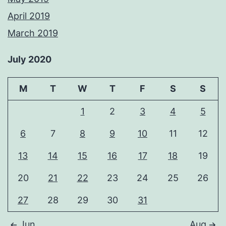
April 2019
March 2019
July 2020
M
T
W
T
F
S
S
1
2
3
4
5
6
7
8
9
10
11
12
13
14
15
16
17
18
19
20
21
22
23
24
25
26
27
28
29
30
31
Jun
Aug