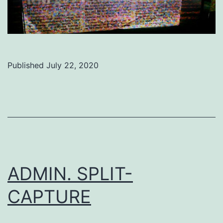
Published
July 22, 2020
Categorized
as
Uncategorized
ADMIN. SPLIT-
CAPTURE