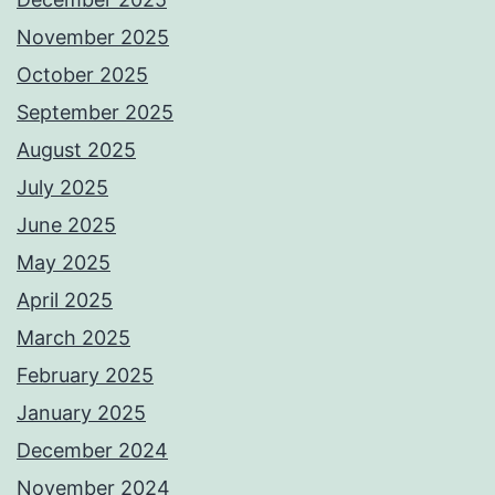
November 2025
October 2025
September 2025
August 2025
July 2025
June 2025
May 2025
April 2025
March 2025
February 2025
January 2025
December 2024
November 2024