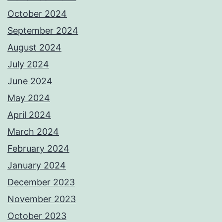
October 2024
September 2024
August 2024
July 2024
June 2024
May 2024
April 2024
March 2024
February 2024
January 2024
December 2023
November 2023
October 2023