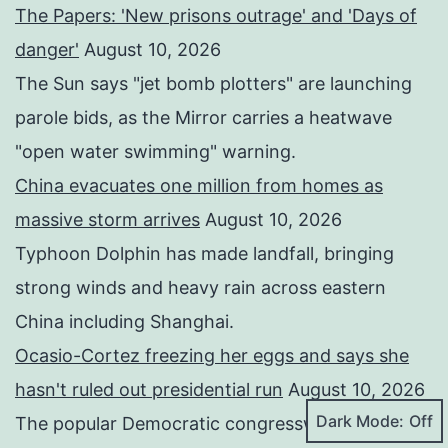
The Papers: 'New prisons outrage' and 'Days of
danger'
August 10, 2026
The Sun says "jet bomb plotters" are launching
parole bids, as the Mirror carries a heatwave
"open water swimming" warning.
China evacuates one million from homes as
massive storm arrives
August 10, 2026
Typhoon Dolphin has made landfall, bringing
strong winds and heavy rain across eastern
China including Shanghai.
Ocasio-Cortez freezing her eggs and says she
hasn't ruled out presidential run
August 10, 2026
Dark Mode:
The popular Democratic congresswoman also