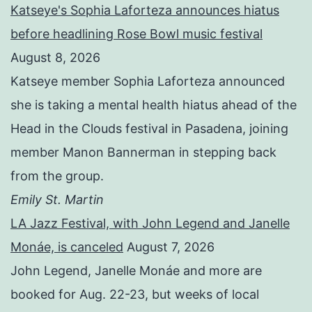
Katseye's Sophia Laforteza announces hiatus
before headlining Rose Bowl music festival
August 8, 2026
Katseye member Sophia Laforteza announced
she is taking a mental health hiatus ahead of the
Head in the Clouds festival in Pasadena, joining
member Manon Bannerman in stepping back
from the group.
Emily St. Martin
LA Jazz Festival, with John Legend and Janelle
Monáe, is canceled
August 7, 2026
John Legend, Janelle Monáe and more are
booked for Aug. 22-23, but weeks of local