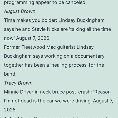
programming appear to be canceled.
August Brown
Time makes you bolder: Lindsey Buckingham
says he and Stevie Nicks are 'talking all the time
now'
August 7, 2026
Former Fleetwood Mac guitarist Lindsey
Buckingham says working on a documentary
together has been a 'healing process' for the
band.
Tracy Brown
Minnie Driver in neck brace post-crash: 'Reason
I'm not dead is the car we were driving'
August 7,
2026