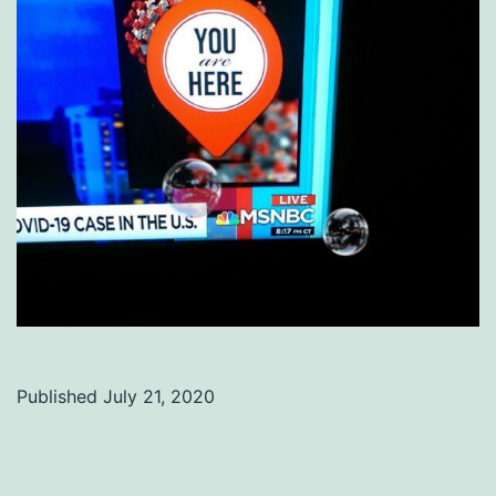
Published
July 21, 2020
Categorized
as
Uncategorized