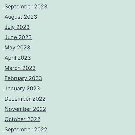
September 2023
August 2023
July 2023
June 2023
May 2023
April 2023
March 2023
February 2023
January 2023
December 2022
November 2022
October 2022
September 2022