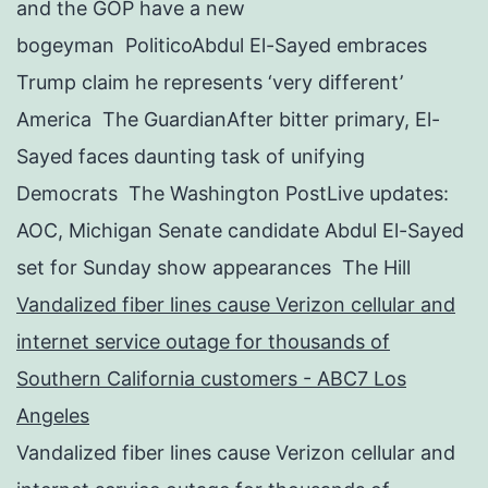
and the GOP have a new
bogeyman PoliticoAbdul El-Sayed embraces
Trump claim he represents ‘very different’
America The GuardianAfter bitter primary, El-
Sayed faces daunting task of unifying
Democrats The Washington PostLive updates:
AOC, Michigan Senate candidate Abdul El-Sayed
set for Sunday show appearances The Hill
Vandalized fiber lines cause Verizon cellular and
internet service outage for thousands of
Southern California customers - ABC7 Los
Angeles
Vandalized fiber lines cause Verizon cellular and