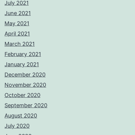
July 2021
June 2021
May 2021
April 2021
March 2021
February 2021
January 2021
December 2020
November 2020
October 2020
September 2020
August 2020
July 2020