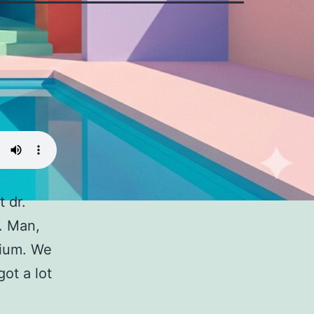
 dr.
. Man,
rium. We
ot a lot