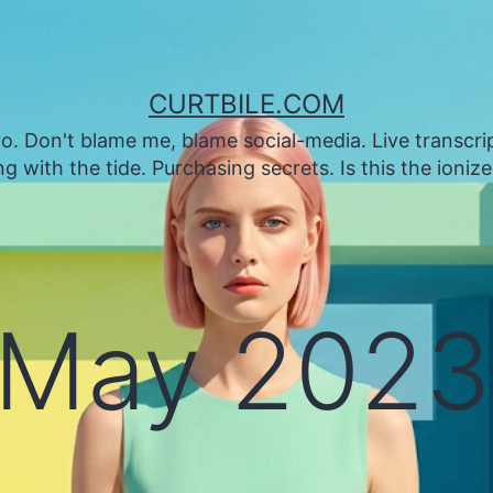
CURTBILE.COM
. Don't blame me, blame social-media. Live transcrip
 with the tide. Purchasing secrets. Is this the ioniz
May 2023