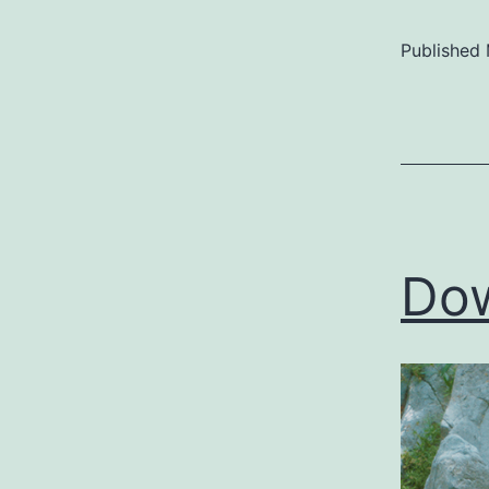
Published
Categoriz
as
Uncategor
Dow