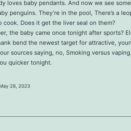
dy loves baby pendants. And now we see some
aby penguins. They’re in the pool, There’s a leo
to cook. Does it get the liver seal on them?
, the baby came once tonight after sports? El
hank bend the newest target for attractive, you
, our sources saying, no, Smoking versus vapin
 you quicker tonight.
May 28, 2023
ed
ized