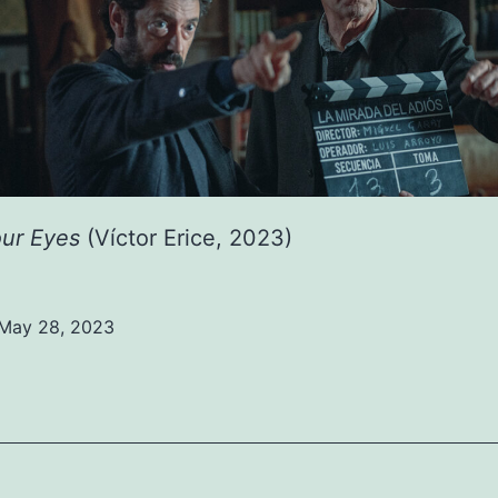
our Eyes
(Víctor Erice, 2023)
May 28, 2023
ed
ized