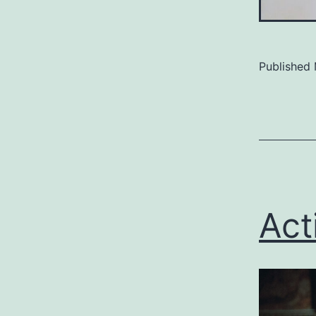
Published
Categoriz
as
Uncategor
Act