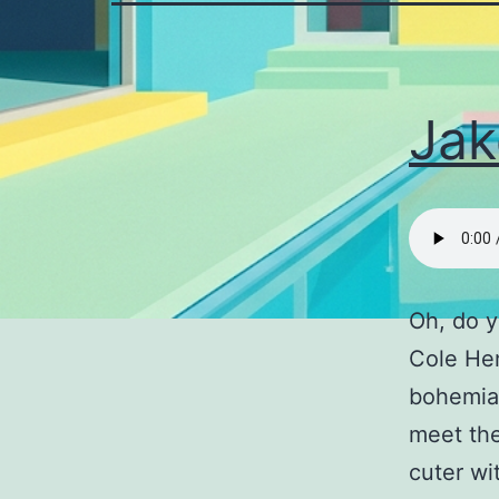
Jak
Oh, do y
Cole He
bohemian
meet the
cuter wi