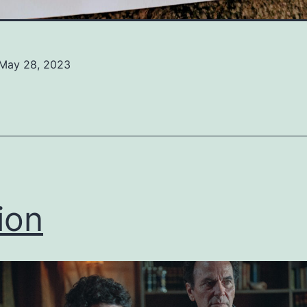
May 28, 2023
ed
ized
ion