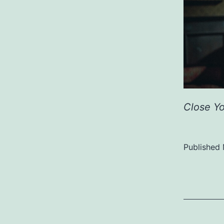
Close Y
Published
Categoriz
as
Uncategor