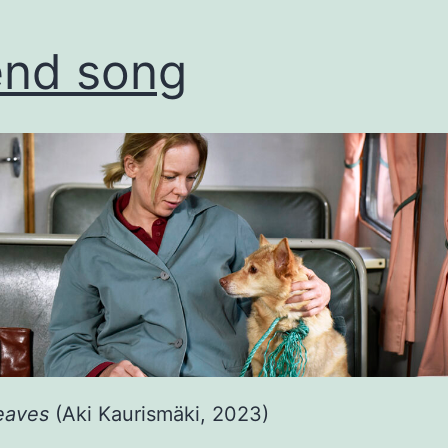
end song
eaves
(Aki Kaurismäki, 2023)