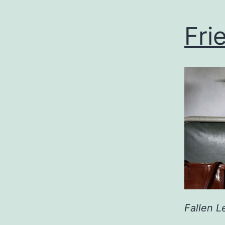
Fri
Fallen L