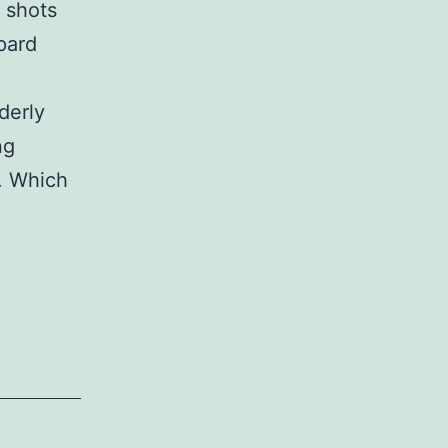
 shots
pard
derly
ng
g. Which