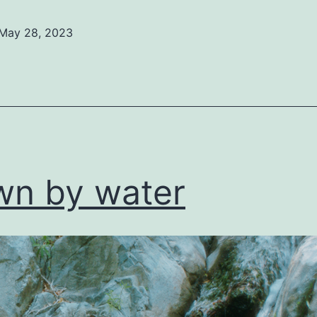
May 28, 2023
ed
ized
n by water