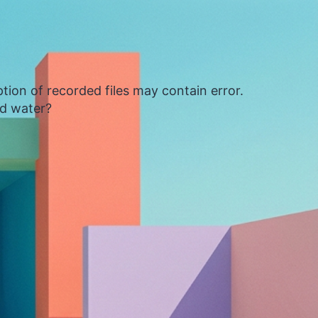
tion of recorded files may contain error.
ed water?