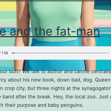
e and the fat-man
our butt? We talk to author and canine centralist
nry about his new book, down bad, dog. Queen
 crop city, but three nights at the synagogato
 band after the break. Hey, the local zoo. Just g
th their purpose and baby penguins.