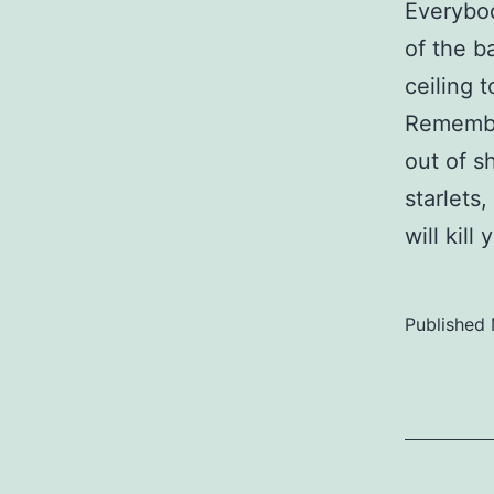
Everybo
of the b
ceiling 
Remember
out of s
starlets
will kill
Published
Categoriz
as
Uncategor