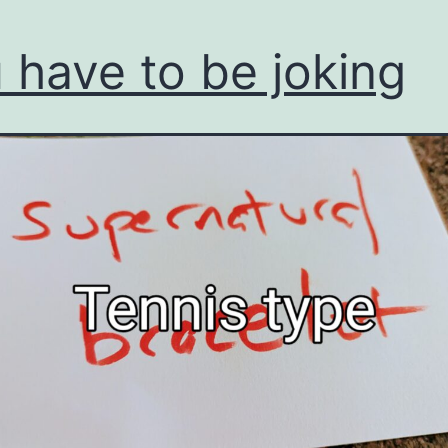
 have to be joking