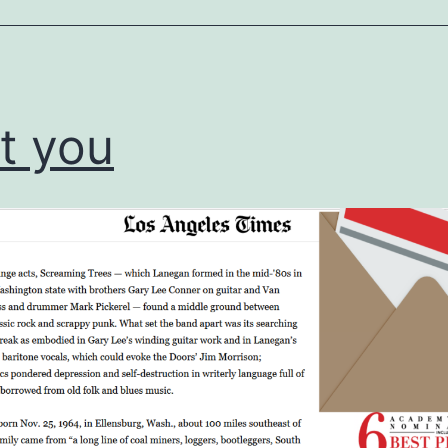
ized
t you