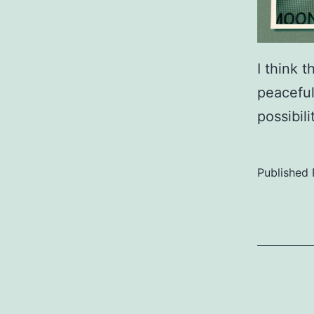
I think 
peaceful
possibil
Published
Categoriz
as
Uncategor