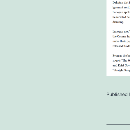
Published
Categoriz
as
Uncategor