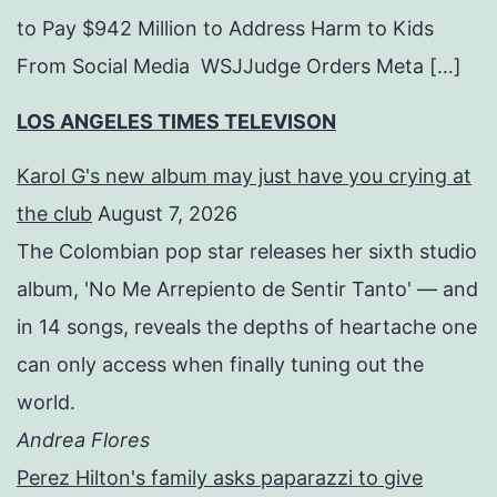
to Pay $942 Million to Address Harm to Kids
From Social Media WSJJudge Orders Meta […]
LOS ANGELES TIMES TELEVISON
Karol G's new album may just have you crying at
the club
August 7, 2026
The Colombian pop star releases her sixth studio
album, 'No Me Arrepiento de Sentir Tanto' — and
in 14 songs, reveals the depths of heartache one
can only access when finally tuning out the
world.
Andrea Flores
Perez Hilton's family asks paparazzi to give