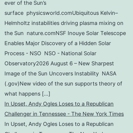
ever of the Sun’s
surface physicsworld.comUbiquitous Kelvin–
Helmholtz instabilities driving plasma mixing on
the Sun nature.comNSF Inouye Solar Telescope
Enables Major Discovery of a Hidden Solar
Process - NSO NSO - National Solar
Observatory2026 August 6 – New Sharpest
Image of the Sun Uncovers Instability NASA
(.gov)New video of the sun supports theory of
what happens […]
In Upset, Andy Ogles Loses to a Republican
Challenger in Tennessee - The New York Times
In Upset, Andy Ogles Loses to a Republican