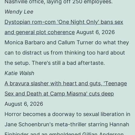
Nashville office, laying off 250 employees.
Wendy Lee
Dystopian rom-com 'One Night Only' bans sex
and general plot coherence
August 6, 2026
Monica Barbaro and Callum Turner do what they
can to distract us from thinking too hard about
the setup. There's still a bad aftertaste.
Katie Walsh
A bravura slasher with heart and guts, 'Teenage
Sex and Death at Camp Miasma' cuts deep
August 6, 2026
Horror becomes a doorway to sexual liberation in
Jane Schoenbrun's meta-thriller starring Hannah
Einbinder and an emboldened Gillian Anderson.