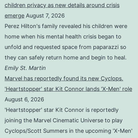
children privacy as new details around crisis
emerge
August 7, 2026
Perez Hilton's family revealed his children were
home when his mental health crisis began to
unfold and requested space from paparazzi so
they can safely return home and begin to heal.
Emily St. Martin
Marvel has reportedly found its new Cyclops.
'Heartstopper' star Kit Connor lands 'X-Men' role
August 6, 2026
'Heartstopper' star Kit Connor is reportedly
joining the Marvel Cinematic Universe to play
Cyclops/Scott Summers in the upcoming 'X-Men'