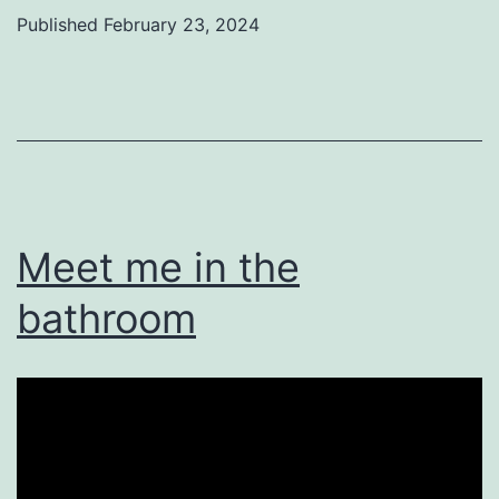
Published
February 23, 2024
Categorized
as
Uncategorized
Meet me in the
bathroom