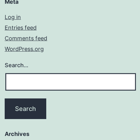
Meta
Log in
Entries feed
Comments feed
WordPress.org
Search…
Archives