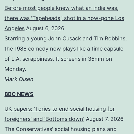
Before most people knew what an indie was,
there was 'Tapeheads,' shot in a now-gone Los
Angeles
August 6, 2026
Starring a young John Cusack and Tim Robbins,
the 1988 comedy now plays like a time capsule
of L.A. scrappiness. It screens in 35mm on
Monday.
Mark Olsen
BBC NEWS
UK papers: 'Tories to end social housing for
foreigners' and 'Bottoms down'
August 7, 2026
The Conservatives' social housing plans and