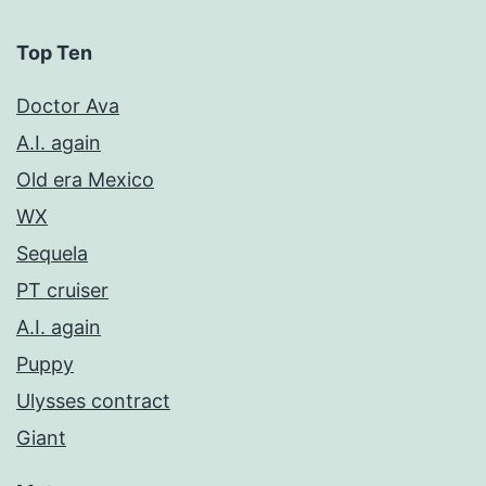
Top Ten
Doctor Ava
A.I. again
Old era Mexico
WX
Sequela
PT cruiser
A.I. again
Puppy
Ulysses contract
Giant