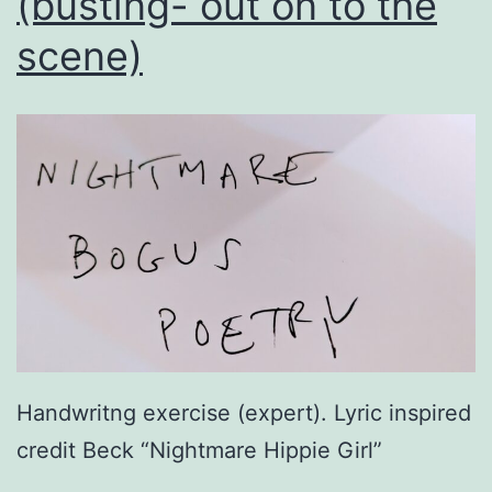
(busting- out on to the
scene)
Handwritng exercise (expert). Lyric inspired
credit Beck “Nightmare Hippie Girl”