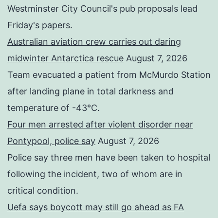
Westminster City Council's pub proposals lead
Friday's papers.
Australian aviation crew carries out daring
midwinter Antarctica rescue
August 7, 2026
Team evacuated a patient from McMurdo Station
after landing plane in total darkness and
temperature of -43°C.
Four men arrested after violent disorder near
Pontypool, police say
August 7, 2026
Police say three men have been taken to hospital
following the incident, two of whom are in
critical condition.
Uefa says boycott may still go ahead as FA