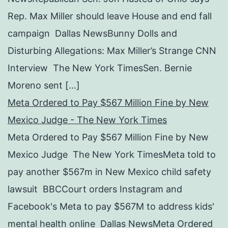
Rep. Max Miller should leave House and end fall
campaign Dallas NewsBunny Dolls and
Disturbing Allegations: Max Miller’s Strange CNN
Interview The New York TimesSen. Bernie
Moreno sent […]
Meta Ordered to Pay $567 Million Fine by New
Mexico Judge - The New York Times
Meta Ordered to Pay $567 Million Fine by New
Mexico Judge The New York TimesMeta told to
pay another $567m in New Mexico child safety
lawsuit BBCCourt orders Instagram and
Facebook's Meta to pay $567M to address kids'
mental health online Dallas NewsMeta Ordered