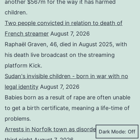
another $567m for the way it has harmed
children.
Two people convicted in relation to death of
French streamer
August 7, 2026
Raphaël Graven, 46, died in August 2025, with
his death live broadcast on the streaming
platform Kick.
Sudan's invisible children - born in war with no
legal identity
August 7, 2026
Babies born as a result of rape are often unable
to get a birth certificate, meaning a life-time of
problems.
Arrests in Norfolk town as disorder continues for
Dark Mode:
third night
August 7, 2026