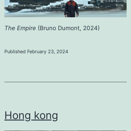
The Empire
(Bruno Dumont, 2024)
Published
February 23, 2024
Categorized
as
Uncategorized
Hong kong