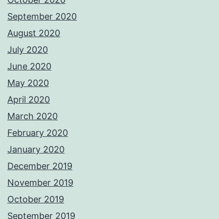
September 2020
August 2020
July 2020
June 2020
May 2020
April 2020
March 2020
February 2020
January 2020
December 2019
November 2019
October 2019
September 2019