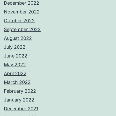
December 2022
November 2022
October 2022
September 2022
August 2022
July 2022
June 2022
May 2022
April 2022
March 2022
February 2022
January 2022
December 2021