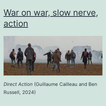
War on war, slow nerve,
action
Direct Action
(Guillaume Cailleau and Ben
Russell, 2024)