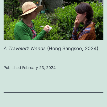
A Traveler’s Needs
(Hong Sangsoo, 2024)
Published
February 23, 2024
Categorized
as
Uncategorized