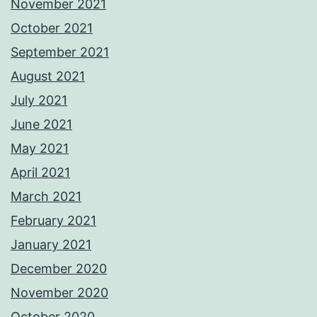
November 2021
October 2021
September 2021
August 2021
July 2021
June 2021
May 2021
April 2021
March 2021
February 2021
January 2021
December 2020
November 2020
October 2020