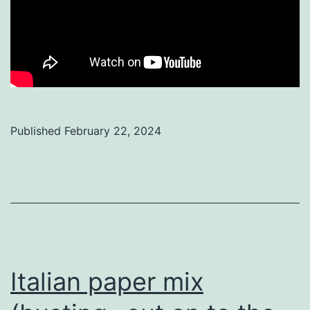
Published
February 22, 2024
Categorized
as
Uncategorized
Italian paper mix