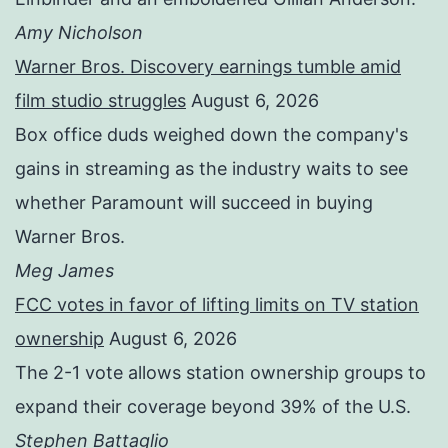
Amy Nicholson
Warner Bros. Discovery earnings tumble amid
film studio struggles
August 6, 2026
Box office duds weighed down the company's
gains in streaming as the industry waits to see
whether Paramount will succeed in buying
Warner Bros.
Meg James
FCC votes in favor of lifting limits on TV station
ownership
August 6, 2026
The 2-1 vote allows station ownership groups to
expand their coverage beyond 39% of the U.S.
Stephen Battaglio