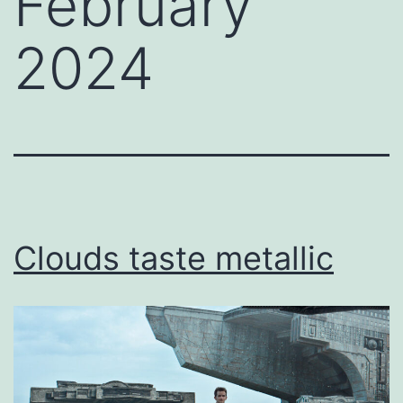
February
2024
Clouds taste metallic