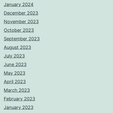
January 2024
December 2023
November 2023
October 2023
September 2023
August 2023
July 2023
June 2023
May 2023
April 2023
March 2023
February 2023
January 2023