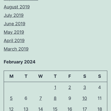
August 2019
July 2019
June 2019
May 2019
April 2019
March 2019
February 2024
M
T
W
T
F
S
S
1
2
3
4
5
6
7
8
9
10
11
12
13
14
15
16
17
18