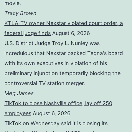
movie.
Tracy Brown
KTLA-TV owner Nexstar violated court order, a
federal judge finds
August 6, 2026
U.S. District Judge Troy L. Nunley was
incredulous that Nexstar packed Tegna's board
with its own executives in violation of his
preliminary injunction temporarily blocking the
controversial TV station merger.
Meg James
TikTok to close Nashville office, lay off 250
employees
August 6, 2026
TikTok on Wednesday said it is closing its