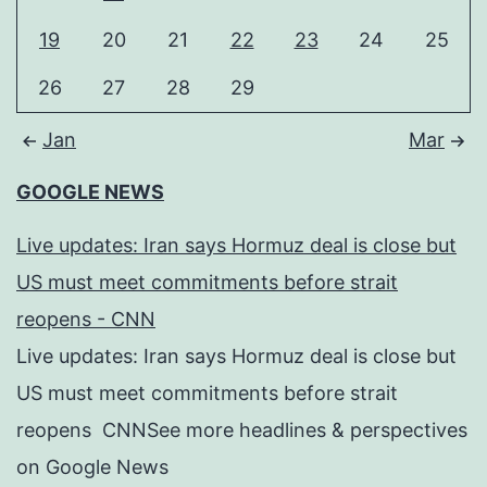
19
20
21
22
23
24
25
26
27
28
29
Jan
Mar
GOOGLE NEWS
Live updates: Iran says Hormuz deal is close but
US must meet commitments before strait
reopens - CNN
Live updates: Iran says Hormuz deal is close but
US must meet commitments before strait
reopens CNNSee more headlines & perspectives
on Google News