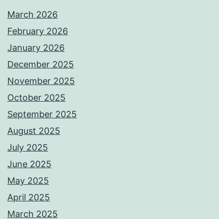
March 2026
February 2026
January 2026
December 2025
November 2025
October 2025
September 2025
August 2025
July 2025
June 2025
May 2025
April 2025
March 2025