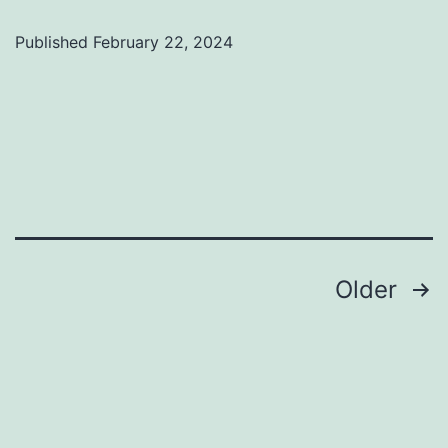
Published
February 22, 2024
Categorized
as
Uncategorized
Posts
Older
pagination