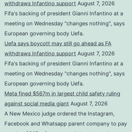
withdraws Infantino support
August 7, 2026
Fifa's backing of president Gianni Infantino at a
meeting on Wednesday "changes nothing", says
European governing body Uefa.
Uefa says boycott may still go ahead as FA
withdraws Infantino support
August 7, 2026
Fifa's backing of president Gianni Infantino at a
meeting on Wednesday "changes nothing", says
European governing body Uefa.
Meta fined $567m in largest child safety ruling
against social media giant
August 7, 2026
A New Mexico judge ordered the Instagram,
Facebook and Whatsapp parent company to pay