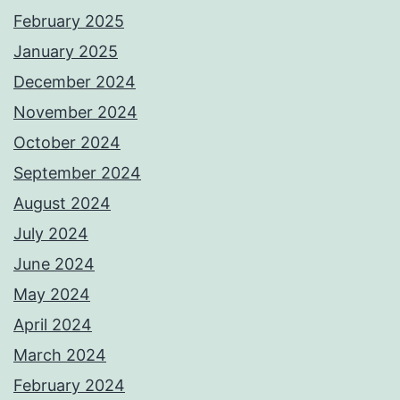
February 2025
January 2025
December 2024
November 2024
October 2024
September 2024
August 2024
July 2024
June 2024
May 2024
April 2024
March 2024
February 2024