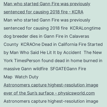
Man who started Gann Fire was previously
sentenced for causing 2018 fire - KCRA
Man who started Gann Fire was previously
sentenced for causing 2018 fire KCRALongtime
dog breeder dies in Gann Fire in Calaveras
County KCRAOne Dead in California Fire Started
by Man Who Said He Lit It by Accident The New
York TimesPerson found dead in home burned in
massive Gann wildfire SFGATEGann Fire
Map Watch Duty
Astronomers capture highest-resolution image
ever of the Sun’s surface - physicsworld.com
Astronomers capture highest-resolution image