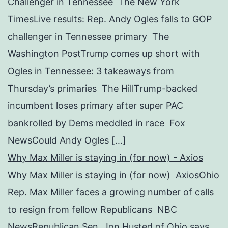
Challenger in Tennessee The New York
TimesLive results: Rep. Andy Ogles falls to GOP
challenger in Tennessee primary The
Washington PostTrump comes up short with
Ogles in Tennessee: 3 takeaways from
Thursday’s primaries The HillTrump-backed
incumbent loses primary after super PAC
bankrolled by Dems meddled in race Fox
NewsCould Andy Ogles […]
Why Max Miller is staying in (for now) - Axios
Why Max Miller is staying in (for now) AxiosOhio
Rep. Max Miller faces a growing number of calls
to resign from fellow Republicans NBC
NewsRepublican Sen. Jon Husted of Ohio says