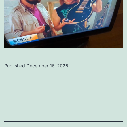
Published
December 16, 2025
Categorized
as
Uncategorized