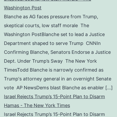
Washington Post
Blanche as AG faces pressure from Trump,
skeptical courts, low staff morale The
Washington PostBlanche set to lead a Justice
Department shaped to serve Trump CNNIn
Confirming Blanche, Senators Endorse a Justice
Dept. Under Trump’s Sway The New York
TimesTodd Blanche is narrowly confirmed as
Trump's attorney general in an overnight Senate
vote AP NewsDems blast Blanche as enabler […]
Israel Rejects Trump’s 15-Point Plan to Disarm
Hamas - The New York Times
Israel Rejects Trump’s 15-Point Plan to Disarm