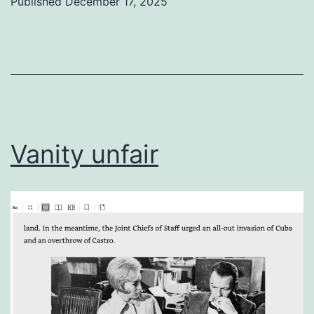
Published
December 17, 2025
Categorized
as
Uncategorized
Vanity unfair