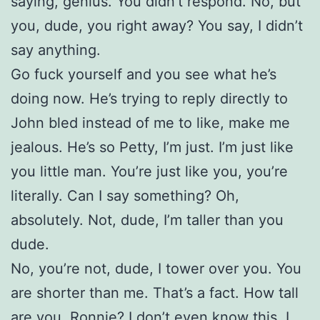
saying, genius. You didn’t respond. No, but
you, dude, you right away? You say, I didn’t
say anything.
Go fuck yourself and you see what he’s
doing now. He’s trying to reply directly to
John bled instead of me to like, make me
jealous. He’s so Petty, I’m just. I’m just like
you little man. You’re just like you, you’re
literally. Can I say something? Oh,
absolutely. Not, dude, I’m taller than you
dude.
No, you’re not, dude, I tower over you. You
are shorter than me. That’s a fact. How tall
are you, Ronnie? I don’t even know this. I