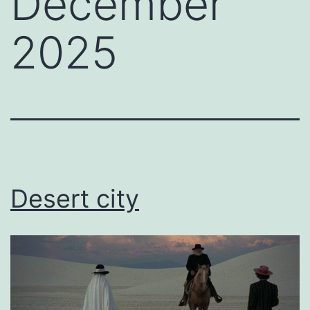
December
2025
Desert city