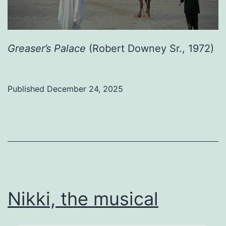
Greaser’s Palace
(Robert Downey Sr., 1972)
Published
December 24, 2025
Categorized
as
Uncategorized
Nikki, the musical