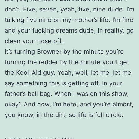
don’t. Five, seven, yeah, five, nine dude. I’m
talking five nine on my mother’s life. I’m fine
and your fucking dreams dude, in reality, go
clean your nose off.
It’s turning Browner by the minute you’re
turning the redder by the minute you’ll get
the Kool-Aid guy. Yeah, well, let me, let me
say something this is getting off. In your
father’s ball bag. When I was on this show,
okay? And now, I’m here, and you’re almost,
you know, in the dirt, so life is full circle.