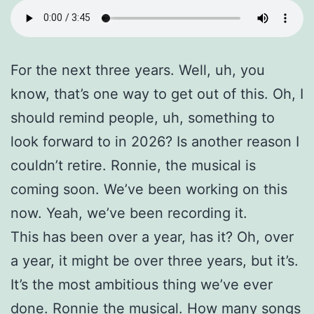
For the next three years. Well, uh, you
know, that’s one way to get out of this. Oh, I
should remind people, uh, something to
look forward to in 2026? Is another reason I
couldn’t retire. Ronnie, the musical is
coming soon. We’ve been working on this
now. Yeah, we’ve been recording it.
This has been over a year, has it? Oh, over
a year, it might be over three years, but it’s.
It’s the most ambitious thing we’ve ever
done. Ronnie the musical. How many songs