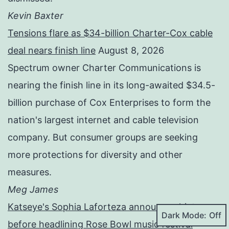
Kevin Baxter
Tensions flare as $34-billion Charter-Cox cable
deal nears finish line
August 8, 2026
Spectrum owner Charter Communications is
nearing the finish line in its long-awaited $34.5-
billion purchase of Cox Enterprises to form the
nation's largest internet and cable television
company. But consumer groups are seeking
more protections for diversity and other
measures.
Meg James
Katseye's Sophia Laforteza announces hiatus
Dark Mode:
before headlining Rose Bowl music festival