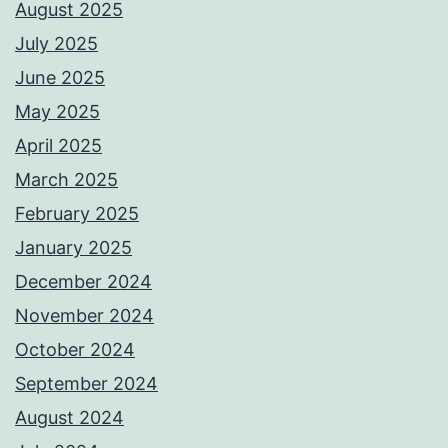
August 2025
July 2025
June 2025
May 2025
April 2025
March 2025
February 2025
January 2025
December 2024
November 2024
October 2024
September 2024
August 2024