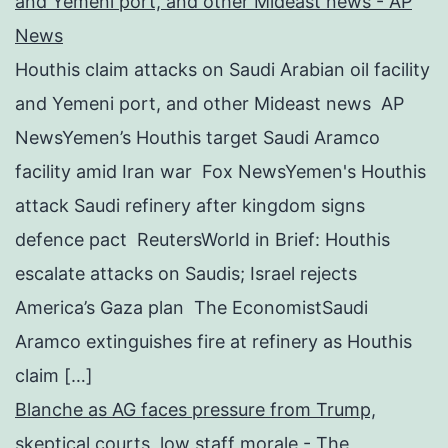
and Yemeni port, and other Mideast news - AP
News
Houthis claim attacks on Saudi Arabian oil facility
and Yemeni port, and other Mideast news AP
NewsYemen’s Houthis target Saudi Aramco
facility amid Iran war Fox NewsYemen's Houthis
attack Saudi refinery after kingdom signs
defence pact ReutersWorld in Brief: Houthis
escalate attacks on Saudis; Israel rejects
America’s Gaza plan The EconomistSaudi
Aramco extinguishes fire at refinery as Houthis
claim […]
Blanche as AG faces pressure from Trump,
skeptical courts, low staff morale - The