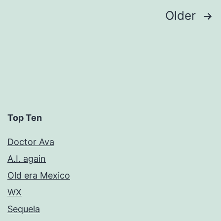
Posts
Older
pagination
Top Ten
Doctor Ava
A.I. again
Old era Mexico
WX
Sequela