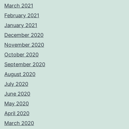
March 2021
February 2021
January 2021
December 2020
November 2020
October 2020
September 2020
August 2020
July 2020
June 2020
May 2020
April 2020
March 2020