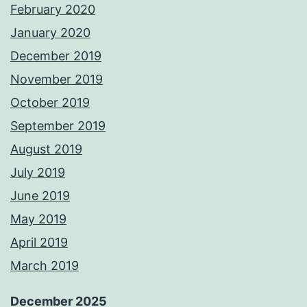
February 2020
January 2020
December 2019
November 2019
October 2019
September 2019
August 2019
July 2019
June 2019
May 2019
April 2019
March 2019
December 2025