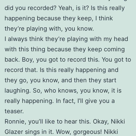
did you recorded? Yeah, is it? Is this really
happening because they keep, I think
they’re playing with, you know.
I always think they’re playing with my head
with this thing because they keep coming
back. Boy, you got to record this. You got to
record that. Is this really happening and
they go, you know, and then they start
laughing. So, who knows, you know, it is
really happening. In fact, I’ll give you a
teaser.
Ronnie, you’ll like to hear this. Okay, Nikki
Glazer sings in it. Wow, gorgeous! Nikki