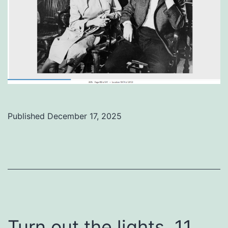
Published
December 17, 2025
Categorized
as
Uncategorized
Turn out the lights, 11