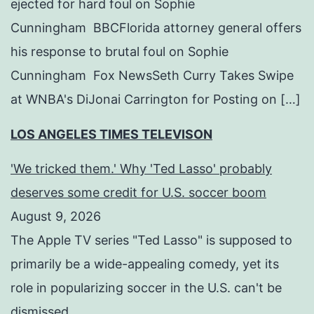
ejected for hard foul on Sophie
Cunningham BBCFlorida attorney general offers
his response to brutal foul on Sophie
Cunningham Fox NewsSeth Curry Takes Swipe
at WNBA's DiJonai Carrington for Posting on […]
LOS ANGELES TIMES TELEVISON
'We tricked them.' Why 'Ted Lasso' probably
deserves some credit for U.S. soccer boom
August 9, 2026
The Apple TV series "Ted Lasso" is supposed to
primarily be a wide-appealing comedy, yet its
role in popularizing soccer in the U.S. can't be
dismissed.