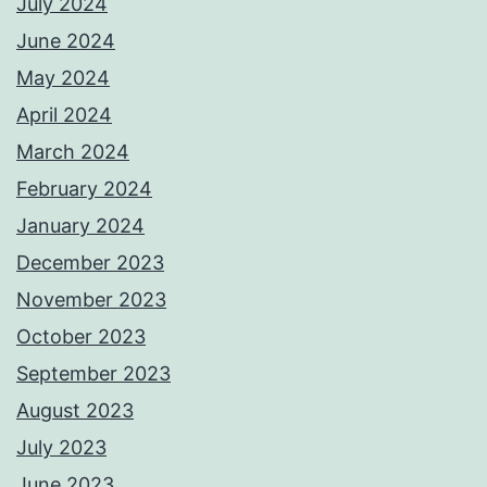
July 2024
June 2024
May 2024
April 2024
March 2024
February 2024
January 2024
December 2023
November 2023
October 2023
September 2023
August 2023
July 2023
June 2023