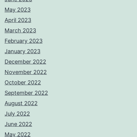
May 2023
April 2023
March 2023
February 2023
January 2023
December 2022
November 2022
October 2022
September 2022
August 2022
July 2022
June 2022
May 2022