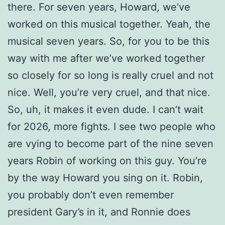
there. For seven years, Howard, we’ve
worked on this musical together. Yeah, the
musical seven years. So, for you to be this
way with me after we’ve worked together
so closely for so long is really cruel and not
nice. Well, you’re very cruel, and that nice.
So, uh, it makes it even dude. I can’t wait
for 2026, more fights. I see two people who
are vying to become part of the nine seven
years Robin of working on this guy. You’re
by the way Howard you sing on it. Robin,
you probably don’t even remember
president Gary’s in it, and Ronnie does