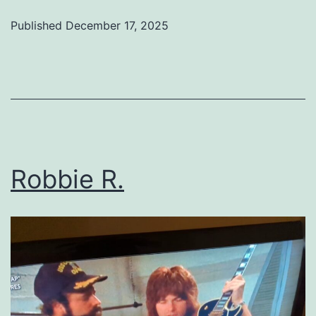
Published
December 17, 2025
Categorized
as
Uncategorized
Robbie R.