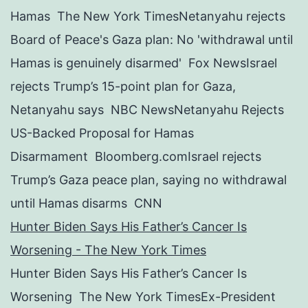
Hamas The New York TimesNetanyahu rejects
Board of Peace's Gaza plan: No 'withdrawal until
Hamas is genuinely disarmed' Fox NewsIsrael
rejects Trump’s 15-point plan for Gaza,
Netanyahu says NBC NewsNetanyahu Rejects
US-Backed Proposal for Hamas
Disarmament Bloomberg.comIsrael rejects
Trump’s Gaza peace plan, saying no withdrawal
until Hamas disarms CNN
Hunter Biden Says His Father’s Cancer Is
Worsening - The New York Times
Hunter Biden Says His Father’s Cancer Is
Worsening The New York TimesEx-President