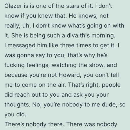
Glazer is is one of the stars of it. I don’t
know if you knew that. He knows, not
really, uh, I don’t know what’s going on with
it. She is being such a diva this morning.
I messaged him like three times to get it. I
was gonna say to you, that’s why he’s
fucking feelings, watching the show, and
because you’re not Howard, you don’t tell
me to come on the air. That’s right, people
did reach out to you and ask you your
thoughts. No, you’re nobody to me dude, so
you did.
There’s nobody there. There was nobody