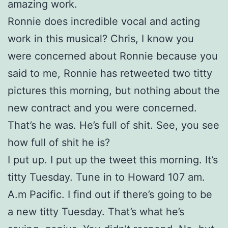
amazing work.
Ronnie does incredible vocal and acting
work in this musical? Chris, I know you
were concerned about Ronnie because you
said to me, Ronnie has retweeted two titty
pictures this morning, but nothing about the
new contract and you were concerned.
That’s he was. He’s full of shit. See, you see
how full of shit he is?
I put up. I put up the tweet this morning. It’s
titty Tuesday. Tune in to Howard 107 am.
A.m Pacific. I find out if there’s going to be
a new titty Tuesday. That’s what he’s