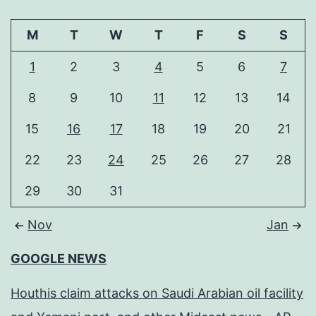
M
T
W
T
F
S
S
1
2
3
4
5
6
7
8
9
10
11
12
13
14
15
16
17
18
19
20
21
22
23
24
25
26
27
28
29
30
31
Nov
Jan
GOOGLE NEWS
Houthis claim attacks on Saudi Arabian oil facility