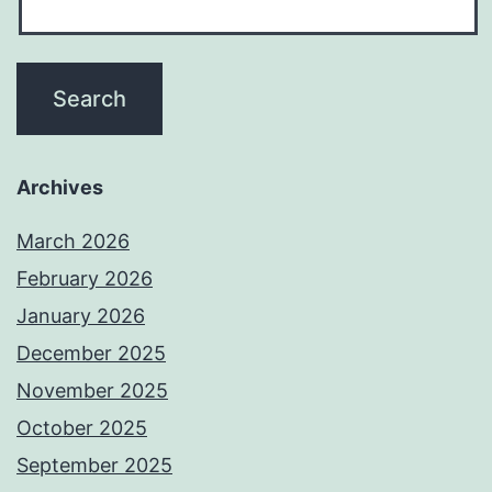
Archives
March 2026
February 2026
January 2026
December 2025
November 2025
October 2025
September 2025