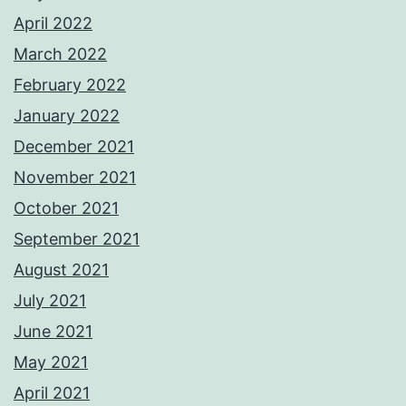
April 2022
March 2022
February 2022
January 2022
December 2021
November 2021
October 2021
September 2021
August 2021
July 2021
June 2021
May 2021
April 2021