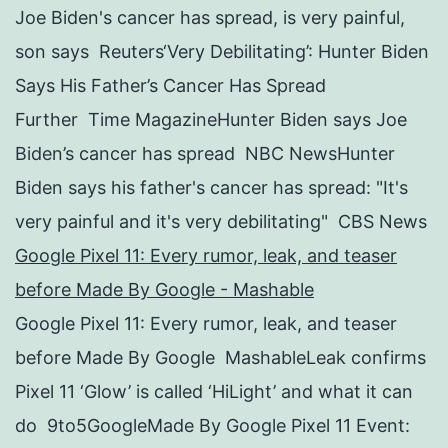
Joe Biden's cancer has spread, is very painful,
son says Reuters‘Very Debilitating’: Hunter Biden
Says His Father’s Cancer Has Spread
Further Time MagazineHunter Biden says Joe
Biden’s cancer has spread NBC NewsHunter
Biden says his father's cancer has spread: "It's
very painful and it's very debilitating" CBS News
Google Pixel 11: Every rumor, leak, and teaser
before Made By Google - Mashable
Google Pixel 11: Every rumor, leak, and teaser
before Made By Google MashableLeak confirms
Pixel 11 ‘Glow’ is called ‘HiLight’ and what it can
do 9to5GoogleMade By Google Pixel 11 Event: