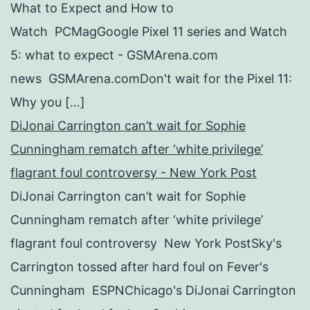
What to Expect and How to
Watch PCMagGoogle Pixel 11 series and Watch
5: what to expect - GSMArena.com
news GSMArena.comDon't wait for the Pixel 11:
Why you […]
DiJonai Carrington can’t wait for Sophie
Cunningham rematch after ‘white privilege’
flagrant foul controversy - New York Post
DiJonai Carrington can’t wait for Sophie
Cunningham rematch after ‘white privilege’
flagrant foul controversy New York PostSky's
Carrington tossed after hard foul on Fever's
Cunningham ESPNChicago's DiJonai Carrington