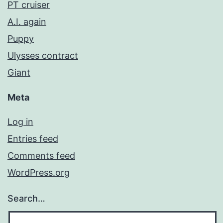
PT cruiser
A.I. again
Puppy
Ulysses contract
Giant
Meta
Log in
Entries feed
Comments feed
WordPress.org
Search…