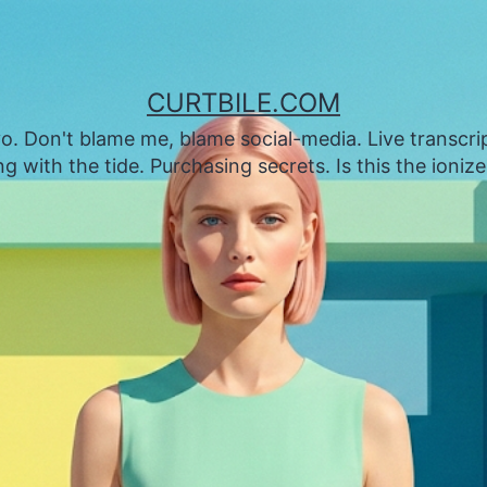
CURTBILE.COM
. Don't blame me, blame social-media. Live transcrip
 with the tide. Purchasing secrets. Is this the ioniz