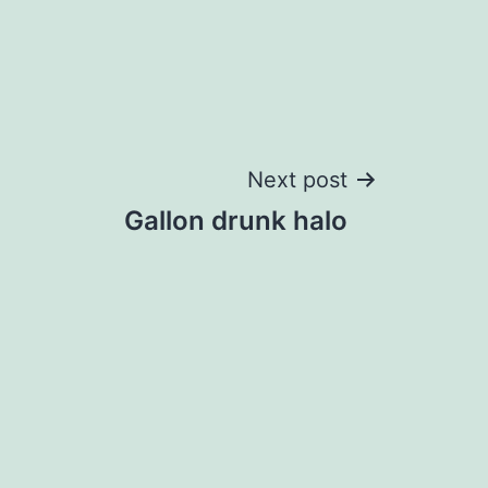
Next post
Gallon drunk halo