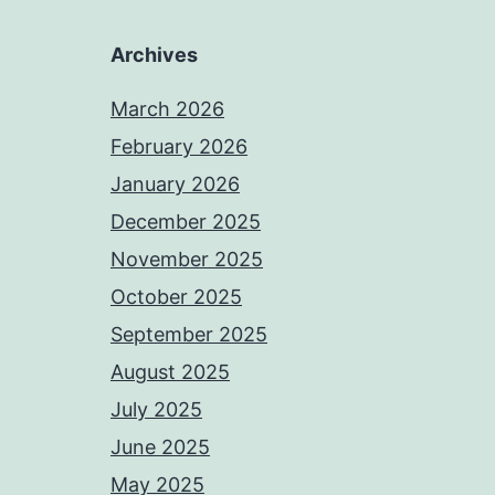
Archives
March 2026
February 2026
January 2026
December 2025
November 2025
October 2025
September 2025
August 2025
July 2025
June 2025
May 2025