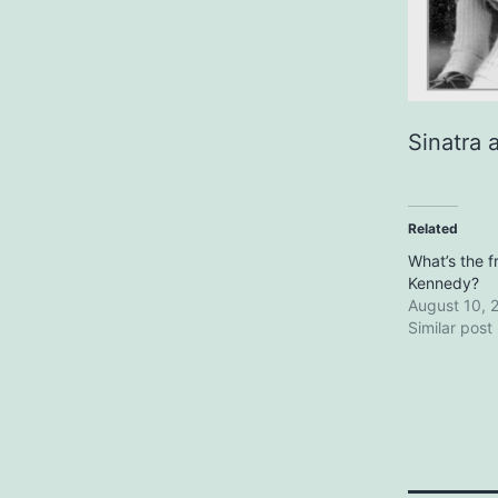
Sinatra 
Related
What’s the 
Kennedy?
August 10, 
Similar post