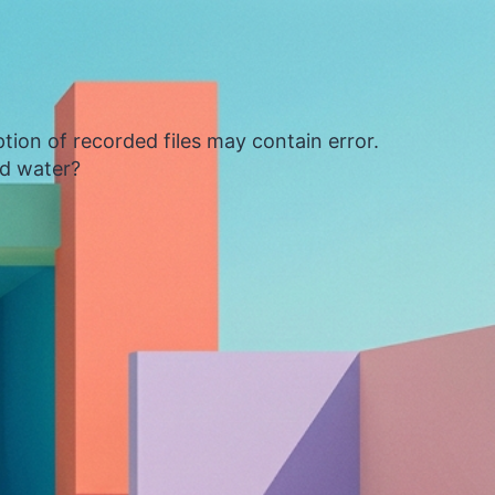
tion of recorded files may contain error.
ed water?