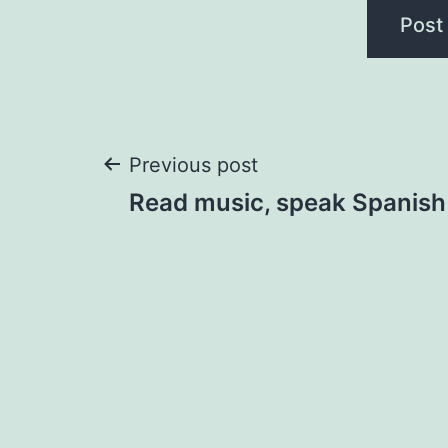
Post
Previous post
Read music, speak Spanish
navigation