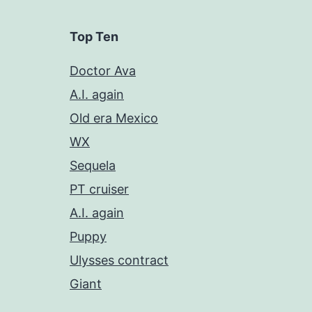
Top Ten
Doctor Ava
A.I. again
Old era Mexico
WX
Sequela
PT cruiser
A.I. again
Puppy
Ulysses contract
Giant