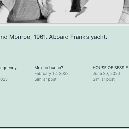
and Monroe, 1961. Aboard Frank’s yacht.
frequency
Mexico bueno?
HOUSE OF BESSIE
February 12, 2022
June 20, 2020
2025
Similar post
Similar post