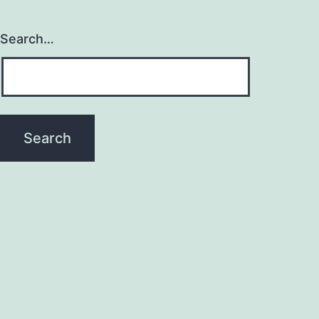
Search…