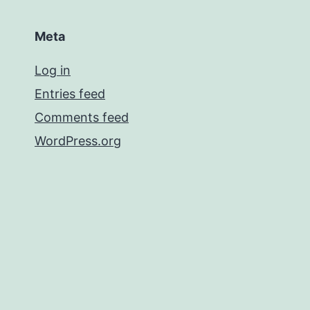
Meta
Log in
Entries feed
Comments feed
WordPress.org