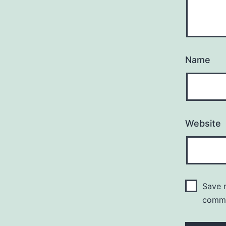
Name
Website
Save m
comm