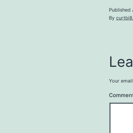
Published
By
curtbi
Lea
Your email
Commen