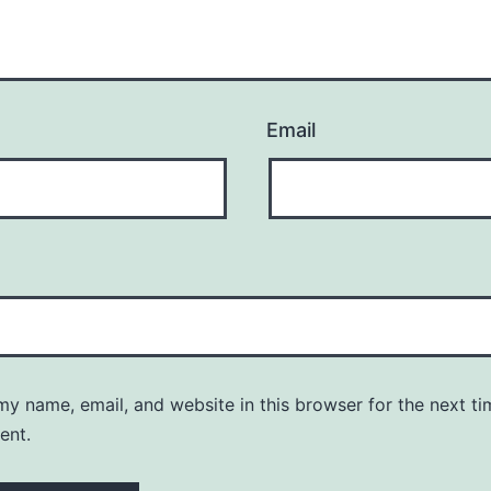
Email
y name, email, and website in this browser for the next ti
ent.