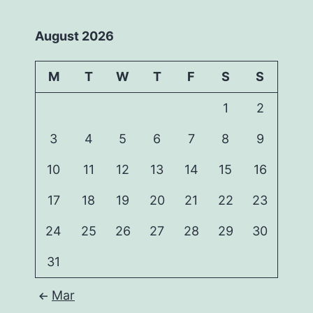
August 2026
M
T
W
T
F
S
S
1
2
3
4
5
6
7
8
9
10
11
12
13
14
15
16
17
18
19
20
21
22
23
24
25
26
27
28
29
30
31
Mar