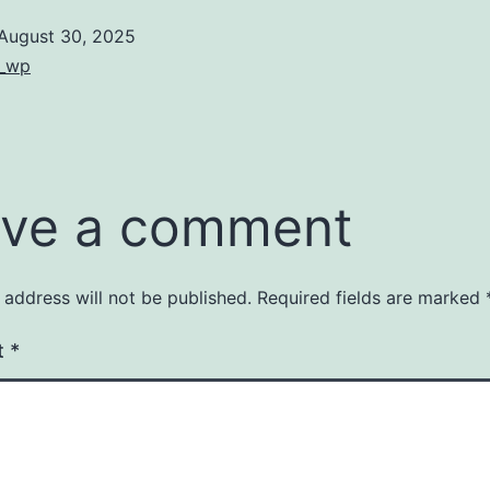
August 30, 2025
Categorized
8_wp
as
Uncategorized
ve a comment
 address will not be published.
Required fields are marked
t
*