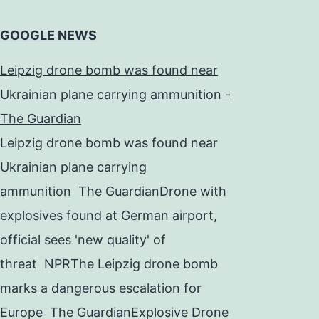
GOOGLE NEWS
Leipzig drone bomb was found near
Ukrainian plane carrying ammunition -
The Guardian
Leipzig drone bomb was found near
Ukrainian plane carrying
ammunition The GuardianDrone with
explosives found at German airport,
official sees 'new quality' of
threat NPRThe Leipzig drone bomb
marks a dangerous escalation for
Europe The GuardianExplosive Drone