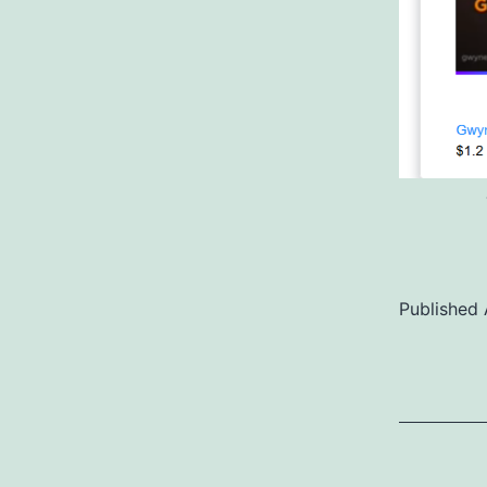
Published
Categoriz
as
Uncategor