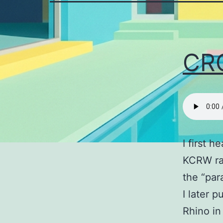
CR
I first h
KCRW rad
the “para
I later 
Rhino in