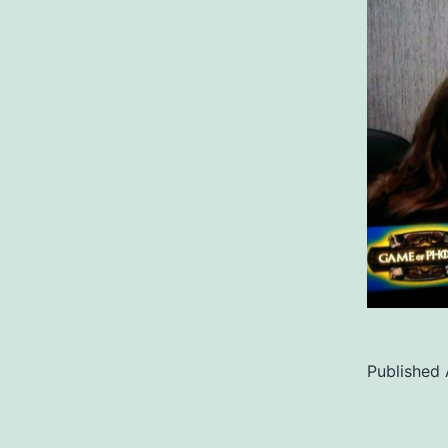
Published
Categoriz
as