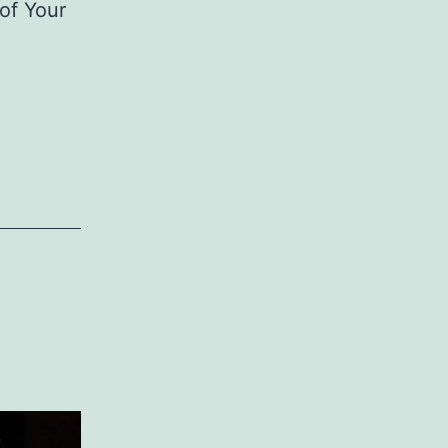
 of Your