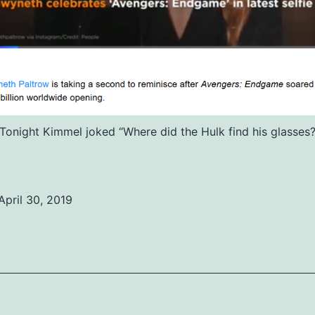
Tonight Kimmel joked “Where did the Hulk find his glasses
April 30, 2019
ed
ized