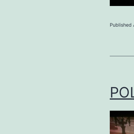
Published
Categoriz
as
Uncategor
PO