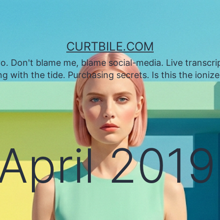
CURTBILE.COM
. Don't blame me, blame social-media. Live transcrip
 with the tide. Purchasing secrets. Is this the ioniz
April 2019