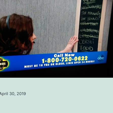
April 30, 2019
ed