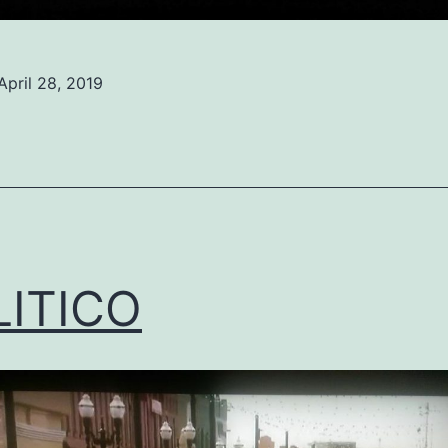
April 28, 2019
ed
ized
LITICO