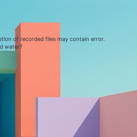
tion of recorded files may contain error.
ed water?