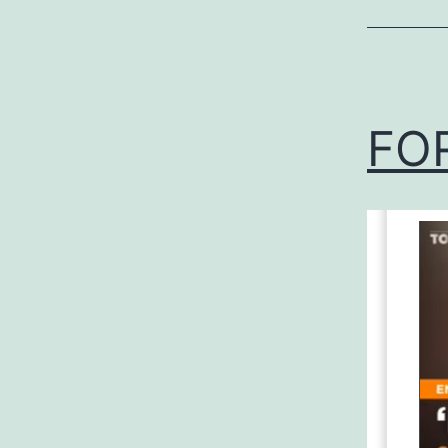
Uncategor
FO