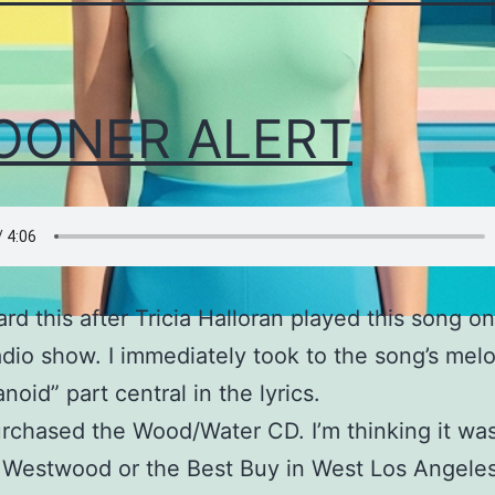
OONER ALERT
eard this after Tricia Halloran played this song o
io show. I immediately took to the song’s mel
noid” part central in the lyrics.
purchased the Wood/Water CD. I’m thinking it was
 Westwood or the Best Buy in West Los Angeles