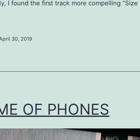
ly, I found the first track more compelling “Size
April 30, 2019
ed
ized
ME OF PHONES