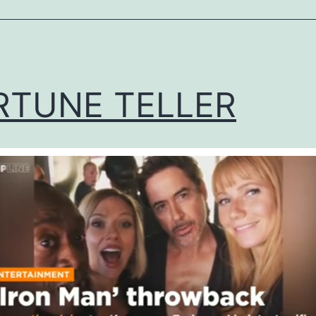
ized
RTUNE TELLER