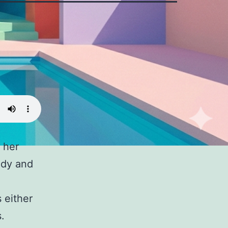
n her
ody and
 either
.