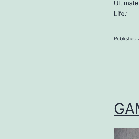
Ultimate
Life.”
Published
Categoriz
as
Uncategor
GA