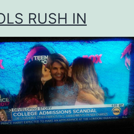
OLS RUSH IN