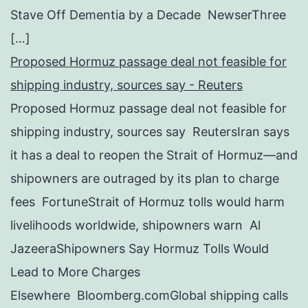
Stave Off Dementia by a Decade NewserThree
[…]
Proposed Hormuz passage deal not feasible for
shipping industry, sources say - Reuters
Proposed Hormuz passage deal not feasible for
shipping industry, sources say ReutersIran says
it has a deal to reopen the Strait of Hormuz—and
shipowners are outraged by its plan to charge
fees FortuneStrait of Hormuz tolls would harm
livelihoods worldwide, shipowners warn Al
JazeeraShipowners Say Hormuz Tolls Would
Lead to More Charges
Elsewhere Bloomberg.comGlobal shipping calls