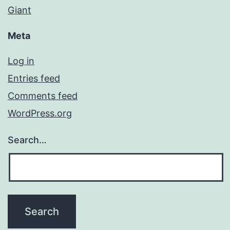
Giant
Meta
Log in
Entries feed
Comments feed
WordPress.org
Search…