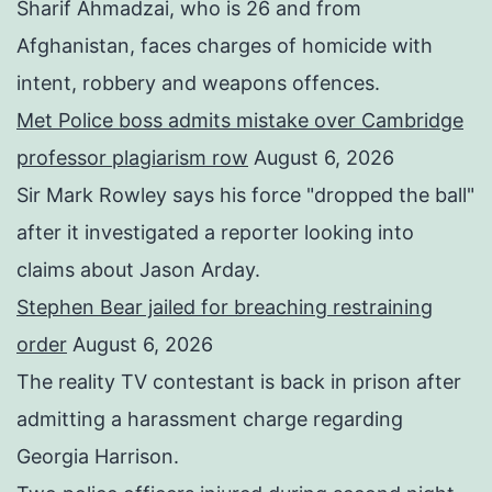
Sharif Ahmadzai, who is 26 and from
Afghanistan, faces charges of homicide with
intent, robbery and weapons offences.
Met Police boss admits mistake over Cambridge
professor plagiarism row
August 6, 2026
Sir Mark Rowley says his force "dropped the ball"
after it investigated a reporter looking into
claims about Jason Arday.
Stephen Bear jailed for breaching restraining
order
August 6, 2026
The reality TV contestant is back in prison after
admitting a harassment charge regarding
Georgia Harrison.