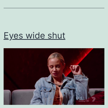
Uncategorized
Eyes wide shut