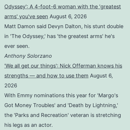
Odyssey': A 4-foot-6 woman with the 'greatest
arms' you've seen
August 6, 2026
Matt Damon said Devyn Dalton, his stunt double
in 'The Odyssey,' has 'the greatest arms' he's
ever seen.
Anthony Solorzano
'We all get our things': Nick Offerman knows his
strengths — and how to use them
August 6,
2026
With Emmy nominations this year for 'Margo's
Got Money Troubles' and 'Death by Lightning,'
the 'Parks and Recreation' veteran is stretching
his legs as an actor.