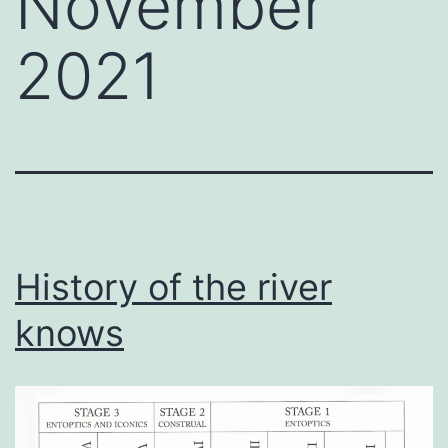
November
2021
History of the river
knows