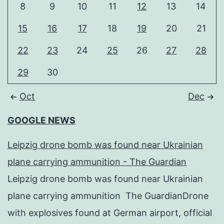
8
9
10
11
12
13
14
15
16
17
18
19
20
21
22
23
24
25
26
27
28
29
30
Oct
Dec
GOOGLE NEWS
Leipzig drone bomb was found near Ukrainian
plane carrying ammunition - The Guardian
Leipzig drone bomb was found near Ukrainian
plane carrying ammunition The GuardianDrone
with explosives found at German airport, official