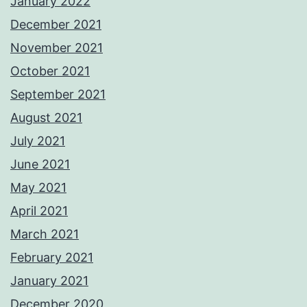
January 2022
December 2021
November 2021
October 2021
September 2021
August 2021
July 2021
June 2021
May 2021
April 2021
March 2021
February 2021
January 2021
December 2020