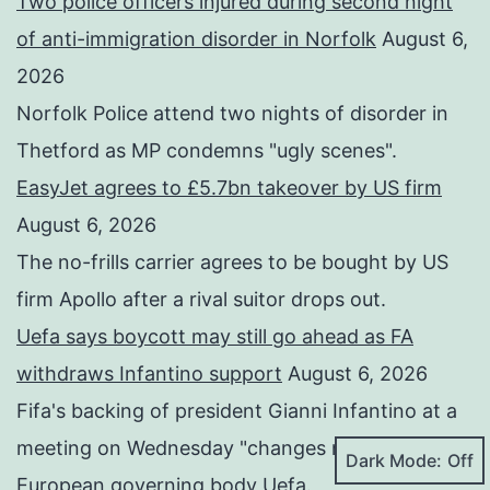
Two police officers injured during second night
of anti-immigration disorder in Norfolk
August 6,
2026
Norfolk Police attend two nights of disorder in
Thetford as MP condemns "ugly scenes".
EasyJet agrees to £5.7bn takeover by US firm
August 6, 2026
The no-frills carrier agrees to be bought by US
firm Apollo after a rival suitor drops out.
Uefa says boycott may still go ahead as FA
withdraws Infantino support
August 6, 2026
Fifa's backing of president Gianni Infantino at a
meeting on Wednesday "changes nothing", says
Dark Mode:
European governing body Uefa.