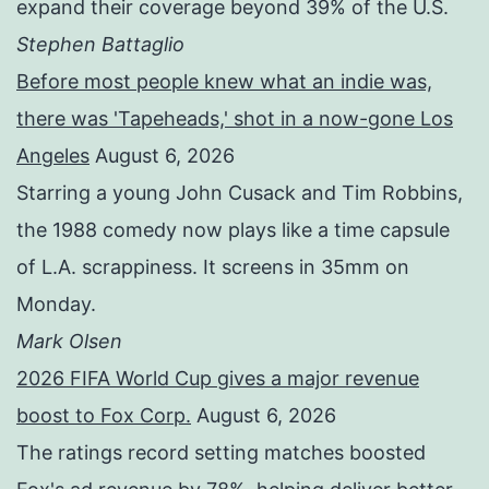
expand their coverage beyond 39% of the U.S.
Stephen Battaglio
Before most people knew what an indie was,
there was 'Tapeheads,' shot in a now-gone Los
Angeles
August 6, 2026
Starring a young John Cusack and Tim Robbins,
the 1988 comedy now plays like a time capsule
of L.A. scrappiness. It screens in 35mm on
Monday.
Mark Olsen
2026 FIFA World Cup gives a major revenue
boost to Fox Corp.
August 6, 2026
The ratings record setting matches boosted