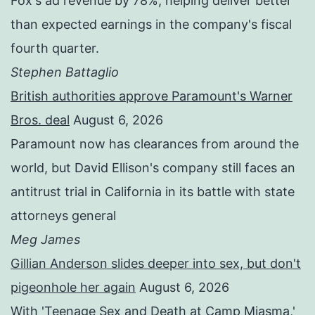
Fox's ad revenue by 78%, helping deliver better
than expected earnings in the company's fiscal
fourth quarter.
Stephen Battaglio
British authorities approve Paramount's Warner
Bros. deal
August 6, 2026
Paramount now has clearances from around the
world, but David Ellison's company still faces an
antitrust trial in California in its battle with state
attorneys general
Meg James
Gillian Anderson slides deeper into sex, but don't
pigeonhole her again
August 6, 2026
With 'Teenage Sex and Death at Camp Miasma,'