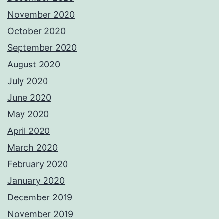
November 2020
October 2020
September 2020
August 2020
July 2020
June 2020
May 2020
April 2020
March 2020
February 2020
January 2020
December 2019
November 2019