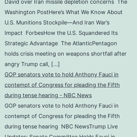
David over Iran missile depletion concerns The
Washington PostHere’s What We Know About
U.S. Munitions Stockpile—And Iran War’s
Impact ForbesHow the U.S. Squandered Its
Strategic Advantage The AtlanticPentagon
holds crisis meeting on weapons shortfall after
angry Trump call, […]
GOP senators vote to hold Anthony Fauci in
contempt of Congress for pleading the Fifth
during tense hearing - NBC News
GOP senators vote to hold Anthony Fauci in
contempt of Congress for pleading the Fifth
during tense hearing NBC NewsTrump Live
Updates: Senate Committee Holds Fauci in