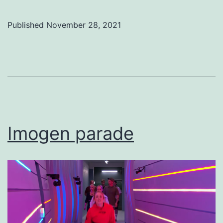
Published
November 28, 2021
Categorized
as
Uncategorized
Imogen parade