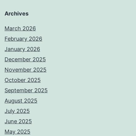
Archives
March 2026
February 2026
January 2026
December 2025
November 2025
October 2025
September 2025
August 2025
July 2025
June 2025
May 2025