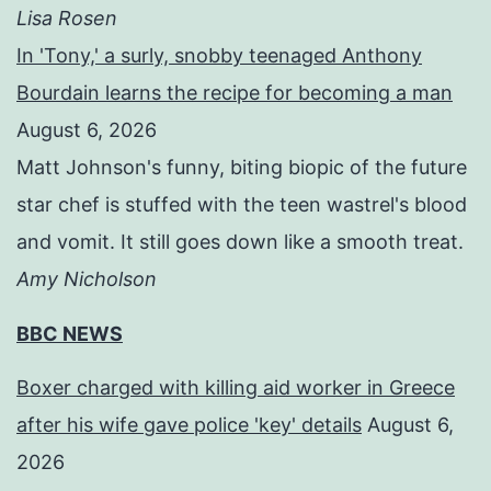
Lisa Rosen
In 'Tony,' a surly, snobby teenaged Anthony
Bourdain learns the recipe for becoming a man
August 6, 2026
Matt Johnson's funny, biting biopic of the future
star chef is stuffed with the teen wastrel's blood
and vomit. It still goes down like a smooth treat.
Amy Nicholson
BBC NEWS
Boxer charged with killing aid worker in Greece
after his wife gave police 'key' details
August 6,
2026