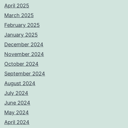
April 2025
March 2025
February 2025
January 2025
December 2024
November 2024
October 2024
September 2024
August 2024
July 2024
June 2024
May 2024
April 2024