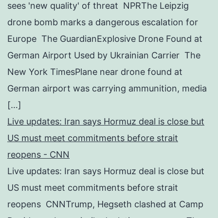
sees 'new quality' of threat NPRThe Leipzig
drone bomb marks a dangerous escalation for
Europe The GuardianExplosive Drone Found at
German Airport Used by Ukrainian Carrier The
New York TimesPlane near drone found at
German airport was carrying ammunition, media
[…]
Live updates: Iran says Hormuz deal is close but
US must meet commitments before strait
reopens - CNN
Live updates: Iran says Hormuz deal is close but
US must meet commitments before strait
reopens CNNTrump, Hegseth clashed at Camp