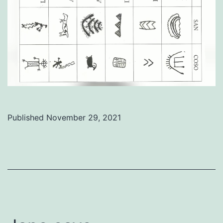
Published
November 29, 2021
Categorized
as
Uncategorized