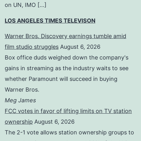
on UN, IMO […]
LOS ANGELES TIMES TELEVISON
Warner Bros. Discovery earnings tumble amid
film studio struggles
August 6, 2026
Box office duds weighed down the company's
gains in streaming as the industry waits to see
whether Paramount will succeed in buying
Warner Bros.
Meg James
FCC votes in favor of lifting limits on TV station
ownership
August 6, 2026
The 2-1 vote allows station ownership groups to