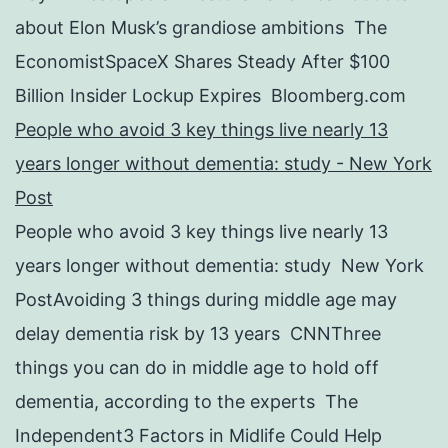
about Elon Musk’s grandiose ambitions The
EconomistSpaceX Shares Steady After $100
Billion Insider Lockup Expires Bloomberg.com
People who avoid 3 key things live nearly 13
years longer without dementia: study - New York
Post
People who avoid 3 key things live nearly 13
years longer without dementia: study New York
PostAvoiding 3 things during middle age may
delay dementia risk by 13 years CNNThree
things you can do in middle age to hold off
dementia, according to the experts The
Independent3 Factors in Midlife Could Help