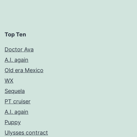
Top Ten
Doctor Ava
A.I. again
Old era Mexico
WX
Sequela
PT cruiser
A.I. again
Puppy
Ulysses contract