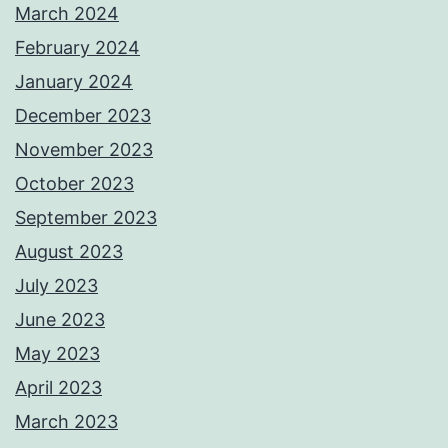
March 2024
February 2024
January 2024
December 2023
November 2023
October 2023
September 2023
August 2023
July 2023
June 2023
May 2023
April 2023
March 2023