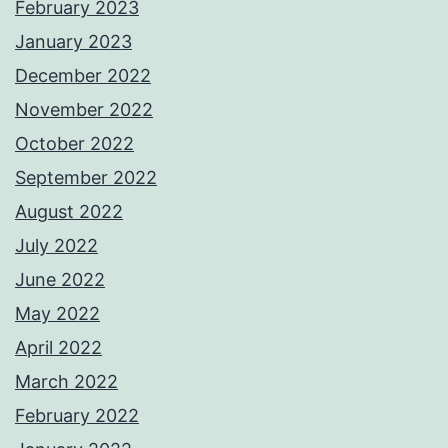
February 2023
January 2023
December 2022
November 2022
October 2022
September 2022
August 2022
July 2022
June 2022
May 2022
April 2022
March 2022
February 2022