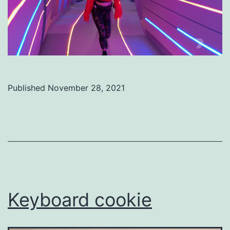
Published
November 28, 2021
Categorized
as
Uncategorized
Keyboard cookie