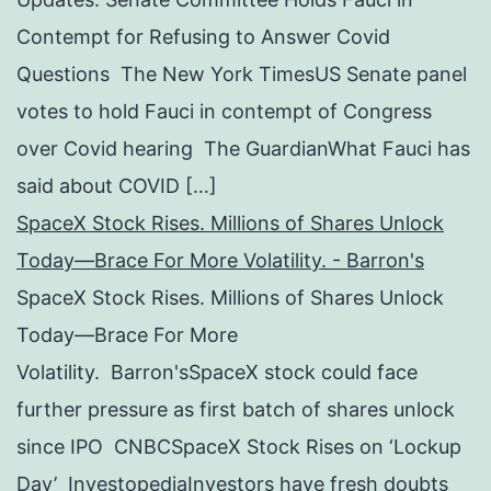
Contempt for Refusing to Answer Covid
Questions The New York TimesUS Senate panel
votes to hold Fauci in contempt of Congress
over Covid hearing The GuardianWhat Fauci has
said about COVID […]
SpaceX Stock Rises. Millions of Shares Unlock
Today—Brace For More Volatility. - Barron's
SpaceX Stock Rises. Millions of Shares Unlock
Today—Brace For More
Volatility. Barron'sSpaceX stock could face
further pressure as first batch of shares unlock
since IPO CNBCSpaceX Stock Rises on ‘Lockup
Day’ InvestopediaInvestors have fresh doubts