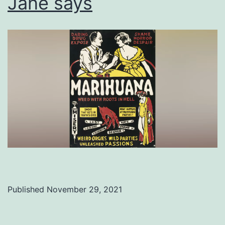
Jane says
Published
November 29, 2021
Categorized
as