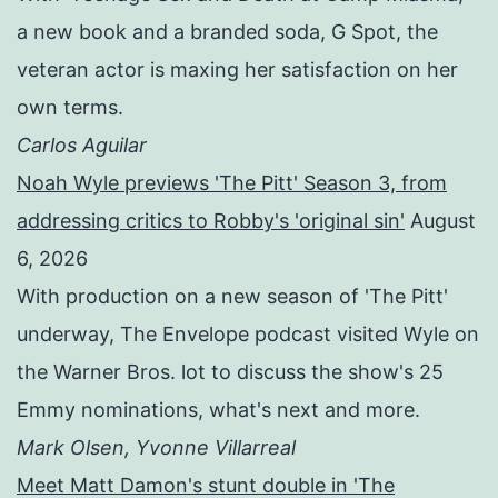
a new book and a branded soda, G Spot, the
veteran actor is maxing her satisfaction on her
own terms.
Carlos Aguilar
Noah Wyle previews 'The Pitt' Season 3, from
addressing critics to Robby's 'original sin'
August
6, 2026
With production on a new season of 'The Pitt'
underway, The Envelope podcast visited Wyle on
the Warner Bros. lot to discuss the show's 25
Emmy nominations, what's next and more.
Mark Olsen, Yvonne Villarreal
Meet Matt Damon's stunt double in 'The