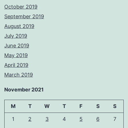
October 2019
September 2019
August 2019
July 2019
June 2019
May 2019
April 2019
March 2019
November 2021
M
T
W
T
F
S
S
1
2
3
4
5
6
7