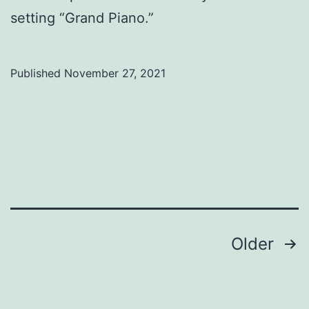
setting “Grand Piano.”
Published
November 27, 2021
Categorized
as
Uncategorized
Posts
Older
pagination