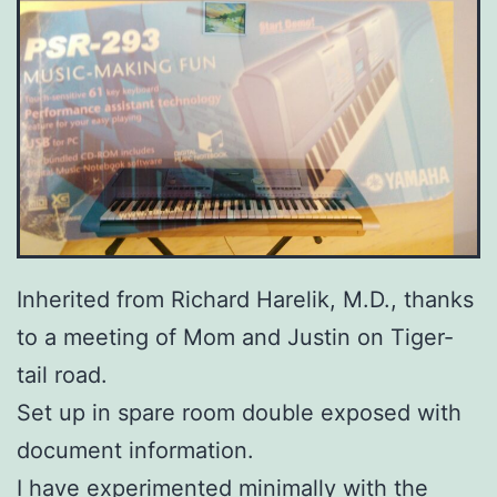
Inherited from Richard Harelik, M.D., thanks
to a meeting of Mom and Justin on Tiger-
tail road.
Set up in spare room double exposed with
document information.
I have experimented minimally with the