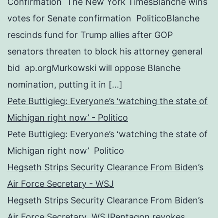
Confirmation The New York TimesBlanche wins
votes for Senate confirmation PoliticoBlanche
rescinds fund for Trump allies after GOP
senators threaten to block his attorney general
bid ap.orgMurkowski will oppose Blanche
nomination, putting it in […]
Pete Buttigieg: Everyone’s ‘watching the state of
Michigan right now’ - Politico
Pete Buttigieg: Everyone’s ‘watching the state of
Michigan right now’ Politico
Hegseth Strips Security Clearance From Biden’s
Air Force Secretary - WSJ
Hegseth Strips Security Clearance From Biden’s
Air Force Secretary WSJPentagon revokes