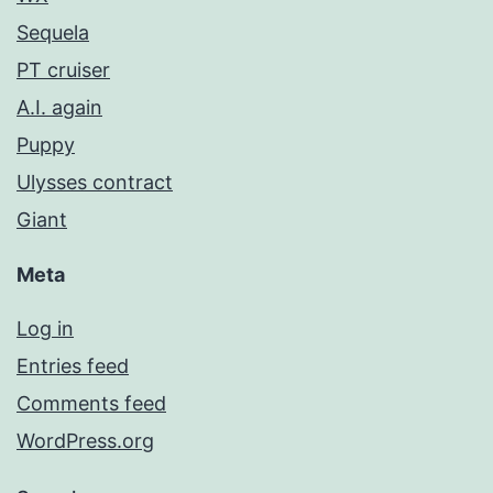
Sequela
PT cruiser
A.I. again
Puppy
Ulysses contract
Giant
Meta
Log in
Entries feed
Comments feed
WordPress.org