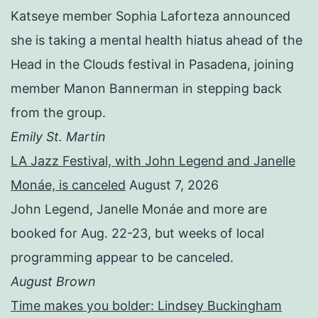
Katseye member Sophia Laforteza announced
she is taking a mental health hiatus ahead of the
Head in the Clouds festival in Pasadena, joining
member Manon Bannerman in stepping back
from the group.
Emily St. Martin
LA Jazz Festival, with John Legend and Janelle
Monáe, is canceled
August 7, 2026
John Legend, Janelle Monáe and more are
booked for Aug. 22-23, but weeks of local
programming appear to be canceled.
August Brown
Time makes you bolder: Lindsey Buckingham