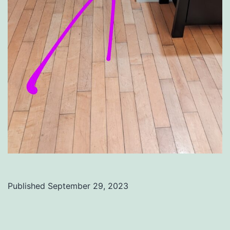
Published
September 29, 2023
Categorized
as
Uncategorized