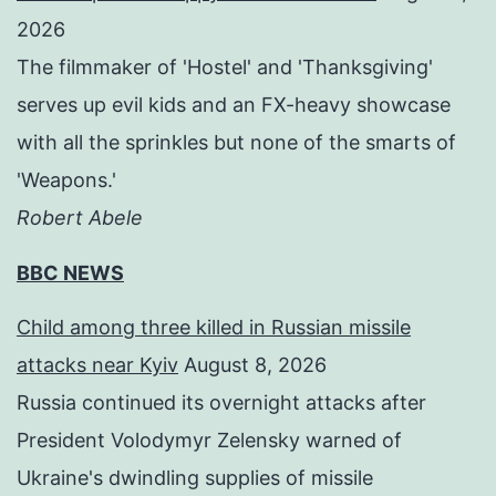
2026
The filmmaker of 'Hostel' and 'Thanksgiving'
serves up evil kids and an FX-heavy showcase
with all the sprinkles but none of the smarts of
'Weapons.'
Robert Abele
BBC NEWS
Child among three killed in Russian missile
attacks near Kyiv
August 8, 2026
Russia continued its overnight attacks after
President Volodymyr Zelensky warned of
Ukraine's dwindling supplies of missile