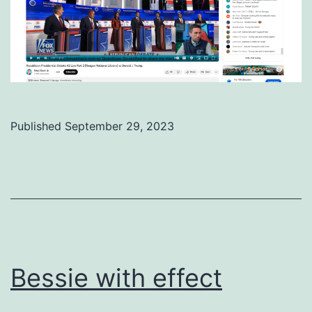
Published
September 29, 2023
Categorized
as
Uncategorized
Bessie with effect