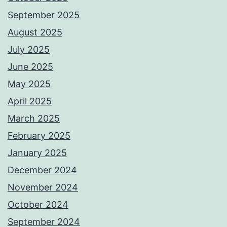
September 2025
August 2025
July 2025
June 2025
May 2025
April 2025
March 2025
February 2025
January 2025
December 2024
November 2024
October 2024
September 2024