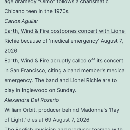
age dramedy "Olmo" follows a charismatic
Chicano teen in the 1970s.
Carlos Aguilar
Earth, Wind & Fire postpones concert with Lionel
Richie because of 'medical emergency'
August 7,
2026
Earth, Wind & Fire abruptly called off its concert
in San Francisco, citing a band member's medical
emergency. The band and Lionel Richie are to
play in Inglewood on Sunday.
Alexandra Del Rosario
William Orbit, producer behind Madonna's 'Ray
of Light,' dies at 69
August 7, 2026
The English musician and producer teamed with