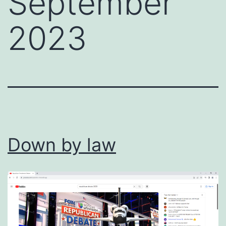
September
2023
Down by law