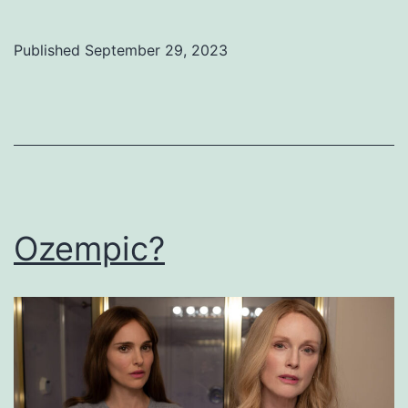
Published
September 29, 2023
Categorized
as
Uncategorized
Ozempic?