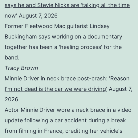
says he and Stevie Nicks are 'talking all the time
now'
August 7, 2026
Former Fleetwood Mac guitarist Lindsey
Buckingham says working on a documentary
together has been a 'healing process' for the
band.
Tracy Brown
Minnie Driver in neck brace post-crash: 'Reason
I'm not dead is the car we were driving'
August 7,
2026
Actor Minnie Driver wore a neck brace in a video
update following a car accident during a break
from filming in France, crediting her vehicle's