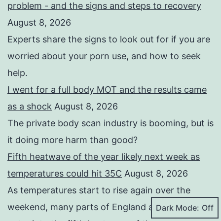
problem - and the signs and steps to recovery
August 8, 2026
Experts share the signs to look out for if you are
worried about your porn use, and how to seek
help.
I went for a full body MOT and the results came
as a shock
August 8, 2026
The private body scan industry is booming, but is
it doing more harm than good?
Fifth heatwave of the year likely next week as
temperatures could hit 35C
August 8, 2026
As temperatures start to rise again over the
weekend, many parts of England and Wales will
Dark Mode: