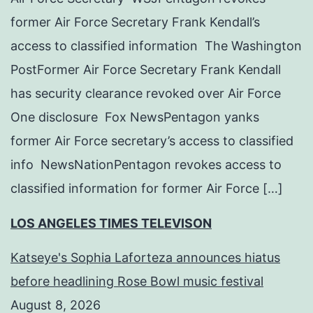
former Air Force Secretary Frank Kendall’s
access to classified information The Washington
PostFormer Air Force Secretary Frank Kendall
has security clearance revoked over Air Force
One disclosure Fox NewsPentagon yanks
former Air Force secretary’s access to classified
info NewsNationPentagon revokes access to
classified information for former Air Force […]
LOS ANGELES TIMES TELEVISON
Katseye's Sophia Laforteza announces hiatus
before headlining Rose Bowl music festival
August 8, 2026