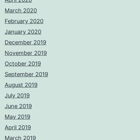
March 2020
February 2020
January 2020
December 2019
November 2019
October 2019
September 2019
August 2019
July 2019
June 2019
May 2019
April 2019
March 2019