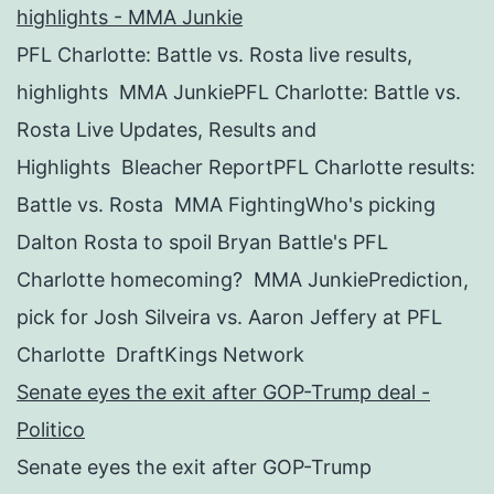
highlights - MMA Junkie
PFL Charlotte: Battle vs. Rosta live results,
highlights MMA JunkiePFL Charlotte: Battle vs.
Rosta Live Updates, Results and
Highlights Bleacher ReportPFL Charlotte results:
Battle vs. Rosta MMA FightingWho's picking
Dalton Rosta to spoil Bryan Battle's PFL
Charlotte homecoming? MMA JunkiePrediction,
pick for Josh Silveira vs. Aaron Jeffery at PFL
Charlotte DraftKings Network
Senate eyes the exit after GOP-Trump deal -
Politico
Senate eyes the exit after GOP-Trump