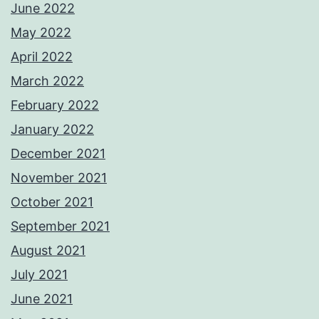
June 2022
May 2022
April 2022
March 2022
February 2022
January 2022
December 2021
November 2021
October 2021
September 2021
August 2021
July 2021
June 2021