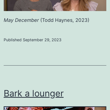
May December
(Todd Haynes, 2023)
Published
September 29, 2023
Categorized
as
Uncategorized
Bark a lounger