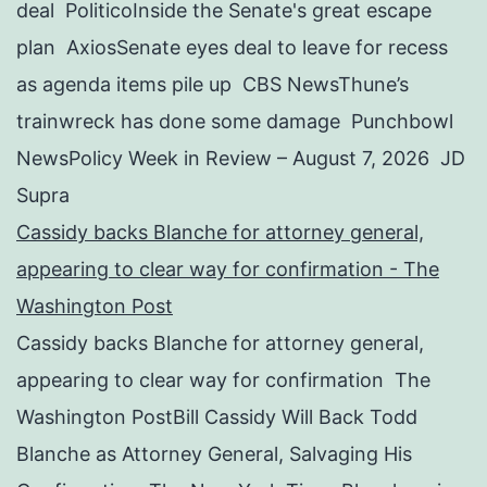
deal PoliticoInside the Senate's great escape
plan AxiosSenate eyes deal to leave for recess
as agenda items pile up CBS NewsThune’s
trainwreck has done some damage Punchbowl
NewsPolicy Week in Review – August 7, 2026 JD
Supra
Cassidy backs Blanche for attorney general,
appearing to clear way for confirmation - The
Washington Post
Cassidy backs Blanche for attorney general,
appearing to clear way for confirmation The
Washington PostBill Cassidy Will Back Todd
Blanche as Attorney General, Salvaging His