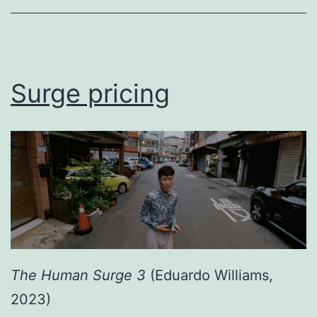
Surge pricing
The Human Surge 3
(Eduardo Williams,
2023)