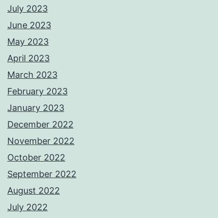
July 2023
June 2023
May 2023
April 2023
March 2023
February 2023
January 2023
December 2022
November 2022
October 2022
September 2022
August 2022
July 2022