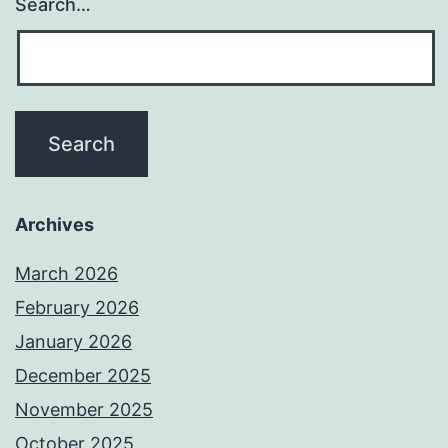
Search…
Archives
March 2026
February 2026
January 2026
December 2025
November 2025
October 2025