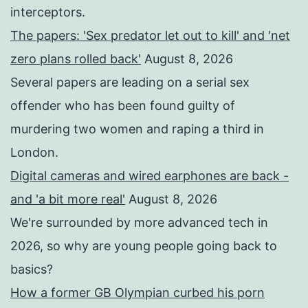
interceptors.
The papers: 'Sex predator let out to kill' and 'net
zero plans rolled back'
August 8, 2026
Several papers are leading on a serial sex
offender who has been found guilty of
murdering two women and raping a third in
London.
Digital cameras and wired earphones are back -
and 'a bit more real'
August 8, 2026
We're surrounded by more advanced tech in
2026, so why are young people going back to
basics?
How a former GB Olympian curbed his porn