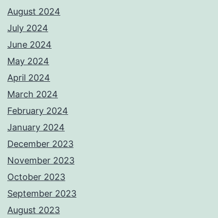
August 2024
July 2024
June 2024
May 2024
April 2024
March 2024
February 2024
January 2024
December 2023
November 2023
October 2023
September 2023
August 2023