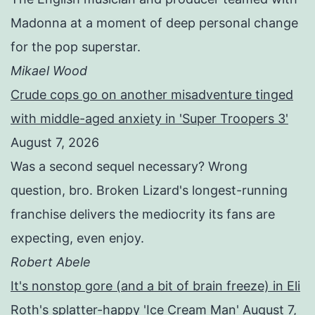
Madonna at a moment of deep personal change
for the pop superstar.
Mikael Wood
Crude cops go on another misadventure tinged
with middle-aged anxiety in 'Super Troopers 3'
August 7, 2026
Was a second sequel necessary? Wrong
question, bro. Broken Lizard's longest-running
franchise delivers the mediocrity its fans are
expecting, even enjoy.
Robert Abele
It's nonstop gore (and a bit of brain freeze) in Eli
Roth's splatter-happy 'Ice Cream Man'
August 7,