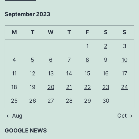
September 2023
M
T
W
T
F
S
S
1
2
3
4
5
6
7
8
9
10
11
12
13
14
15
16
17
18
19
20
21
22
23
24
25
26
27
28
29
30
Aug
Oct
GOOGLE NEWS