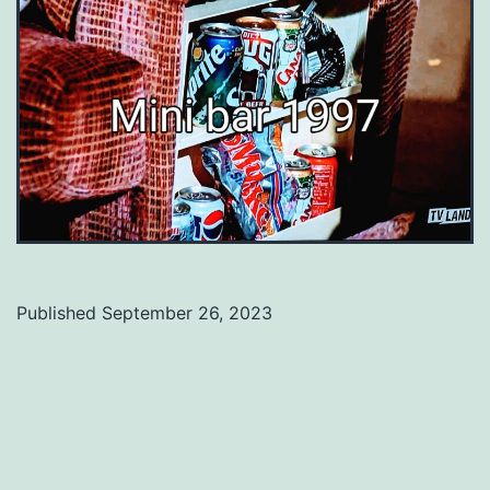
Published
September 26, 2023
Categorized
as
Uncategorized