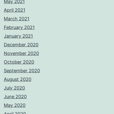
May 2021
April 2021
March 2021
February 2021
January 2021
December 2020
November 2020
October 2020
September 2020
August 2020
July 2020
June 2020
May 2020
April 2020