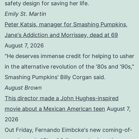
safety design for saving her life.
Emily St. Martin
Peter Katsis, manager for Smashing Pumpkins,
Jane's Addiction and Morrissey, dead at 69
August 7, 2026
"He deserves immense credit for helping to usher
in the alternative revolution of the '80s and '90s,"
Smashing Pumpkins' Billy Corgan said.
August Brown
This director made a John Hughes-inspired
movie about a Mexican American teen
August 7,
2026
Out Friday, Fernando Eimbcke's new coming-of-