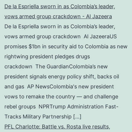
De la Espriella sworn in as Colombia’s leader,
vows armed group crackdown - Al Jazeera
De la Espriella sworn in as Colombia’s leader,
vows armed group crackdown Al JazeeraUS
promises $1bn in security aid to Colombia as new
rightwing president pledges drugs
crackdown The GuardianColombia’s new
president signals energy policy shift, backs oil
and gas AP NewsColombia's new president
vows to remake the country — and challenge
rebel groups NPRTrump Administration Fast-
Tracks Military Partnership […]
PFL Charlotte: Battle vs. Rosta live results,