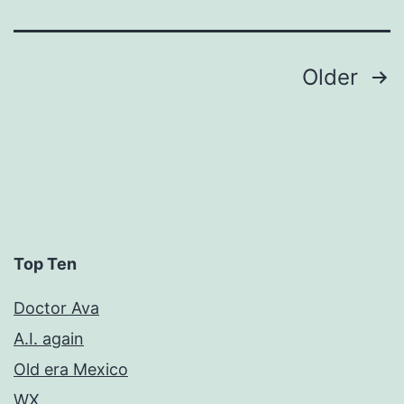
Posts
Older
pagination
Top Ten
Doctor Ava
A.I. again
Old era Mexico
WX