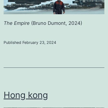
The Empire
(Bruno Dumont, 2024)
Published
February 23, 2024
Categorized
as
Uncategorized
Hong kong