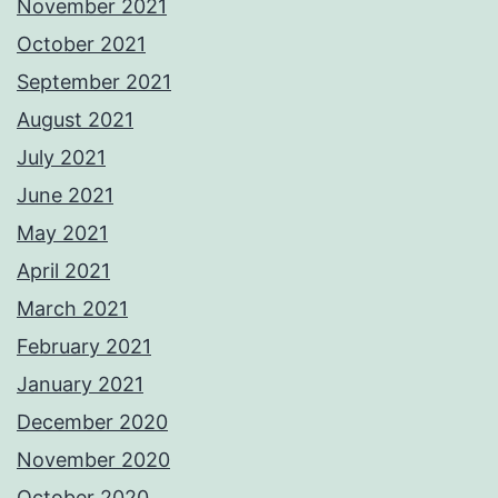
November 2021
October 2021
September 2021
August 2021
July 2021
June 2021
May 2021
April 2021
March 2021
February 2021
January 2021
December 2020
November 2020
October 2020