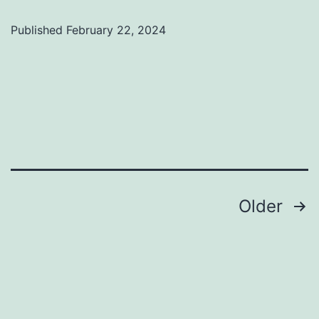
Published
February 22, 2024
Categorized
as
Uncategorized
Posts
Older
pagination