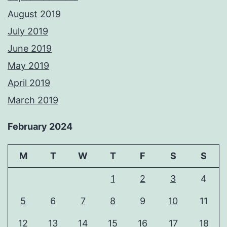
August 2019
July 2019
June 2019
May 2019
April 2019
March 2019
February 2024
M
T
W
T
F
S
S
1
2
3
4
5
6
7
8
9
10
11
12
13
14
15
16
17
18