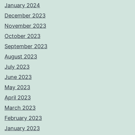
January 2024
December 2023
November 2023
October 2023
September 2023
August 2023
July 2023
June 2023
May 2023
April 2023
March 2023
February 2023
January 2023