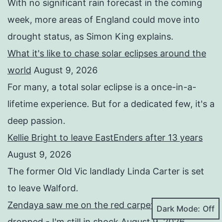
With no significant rain forecast in the coming
week, more areas of England could move into
drought status, as Simon King explains.
What it's like to chase solar eclipses around the
world
August 9, 2026
For many, a total solar eclipse is a once-in-a-
lifetime experience. But for a dedicated few, it's a
deep passion.
Kellie Bright to leave EastEnders after 13 years
August 9, 2026
The former Old Vic landlady Linda Carter is set
to leave Walford.
Zendaya saw me on the red carpet and her jaw
Dark Mode:
dropped - I'm still in shock
August 9, 2026