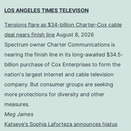
LOS ANGELES TIMES TELEVISON
Tensions flare as $34-billion Charter-Cox cable
deal nears finish line
August 8, 2026
Spectrum owner Charter Communications is
nearing the finish line in its long-awaited $34.5-
billion purchase of Cox Enterprises to form the
nation's largest internet and cable television
company. But consumer groups are seeking
more protections for diversity and other
measures.
Meg James
Katseye's Sophia Laforteza announces hiatus