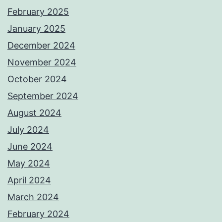
February 2025
January 2025
December 2024
November 2024
October 2024
September 2024
August 2024
July 2024
June 2024
May 2024
April 2024
March 2024
February 2024