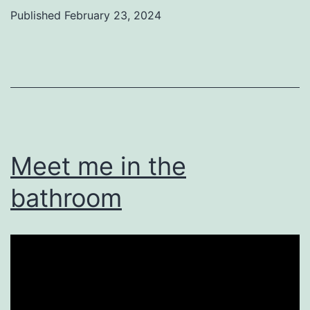
Published
February 23, 2024
Categorized
as
Uncategorized
Meet me in the
bathroom