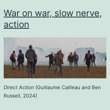
War on war, slow nerve,
action
Direct Action
(Guillaume Cailleau and Ben
Russell, 2024)