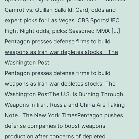
Gamrot vs. Quillan Salkilld: Card, odds and
expert picks for Las Vegas CBS SportsUFC
Fight Night odds, picks: Seasoned MMA […]
Pentagon presses defense firms to build
weapons as Iran war depletes stocks - The
Washington Post
Pentagon presses defense firms to build
weapons as Iran war depletes stocks The
Washington PostThe U.S. Is Burning Through
Weapons in Iran. Russia and China Are Taking
Note. The New York TimesPentagon pushes
defense companies to boost weapons
production after concerns of depleted