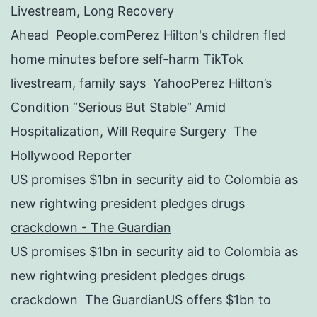
Livestream, Long Recovery
Ahead People.comPerez Hilton's children fled
home minutes before self-harm TikTok
livestream, family says YahooPerez Hilton’s
Condition “Serious But Stable” Amid
Hospitalization, Will Require Surgery The
Hollywood Reporter
US promises $1bn in security aid to Colombia as
new rightwing president pledges drugs
crackdown - The Guardian
US promises $1bn in security aid to Colombia as
new rightwing president pledges drugs
crackdown The GuardianUS offers $1bn to