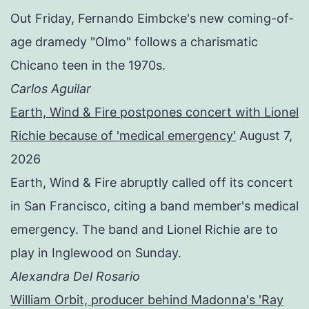
Out Friday, Fernando Eimbcke's new coming-of-
age dramedy "Olmo" follows a charismatic
Chicano teen in the 1970s.
Carlos Aguilar
Earth, Wind & Fire postpones concert with Lionel
Richie because of 'medical emergency'
August 7,
2026
Earth, Wind & Fire abruptly called off its concert
in San Francisco, citing a band member's medical
emergency. The band and Lionel Richie are to
play in Inglewood on Sunday.
Alexandra Del Rosario
William Orbit, producer behind Madonna's 'Ray