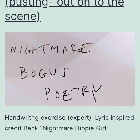
(busting- out on to the
scene)
Handwritng exercise (expert). Lyric inspired
credit Beck “Nightmare Hippie Girl”