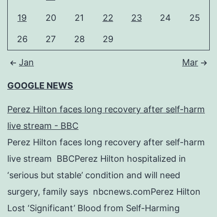
19
20
21
22
23
24
25
26
27
28
29
Jan
Mar
GOOGLE NEWS
Perez Hilton faces long recovery after self-harm
live stream - BBC
Perez Hilton faces long recovery after self-harm
live stream BBCPerez Hilton hospitalized in
‘serious but stable’ condition and will need
surgery, family says nbcnews.comPerez Hilton
Lost ‘Significant’ Blood from Self-Harming