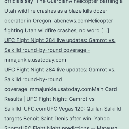
officials say The GuardianA helicopter battling a
Utah wildfire crashes as a blaze kills dozer
operator in Oregon abcnews.comHelicopter
fighting Utah wildfire crashes, no word […]
UFC Fight Night 284 live updates: Gamrot vs.
Salkilld round-by-round coverage -
mmajunkie.usatoday.com
UFC Fight Night 284 live updates: Gamrot vs.
Salkilld round-by-round
coverage mmajunkie.usatoday.comMain Card
Results | UFC Fight Night: Gamrot vs
Salkilld UFC.comUFC Vegas 120: Quillan Salkilld
targets Benoit Saint Denis after win Yahoo
SportsUFC Fight Night predictions -- Mateusz