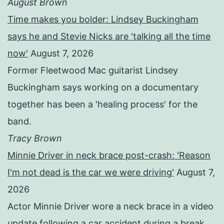
August Brown
Time makes you bolder: Lindsey Buckingham
says he and Stevie Nicks are 'talking all the time
now'
August 7, 2026
Former Fleetwood Mac guitarist Lindsey
Buckingham says working on a documentary
together has been a 'healing process' for the
band.
Tracy Brown
Minnie Driver in neck brace post-crash: 'Reason
I'm not dead is the car we were driving'
August 7,
2026
Actor Minnie Driver wore a neck brace in a video
update following a car accident during a break