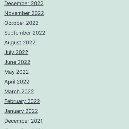
December 2022
November 2022
October 2022
September 2022
August 2022
July 2022
June 2022
May 2022
April 2022
March 2022
February 2022
January 2022
December 2021