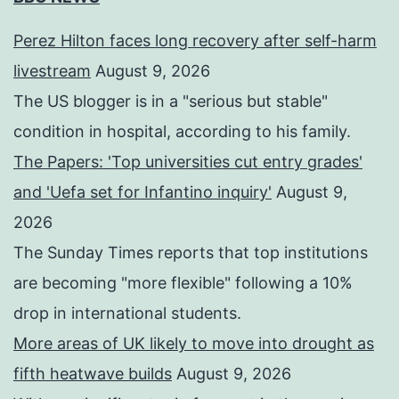
Perez Hilton faces long recovery after self-harm
livestream
August 9, 2026
The US blogger is in a "serious but stable"
condition in hospital, according to his family.
The Papers: 'Top universities cut entry grades'
and 'Uefa set for Infantino inquiry'
August 9,
2026
The Sunday Times reports that top institutions
are becoming "more flexible" following a 10%
drop in international students.
More areas of UK likely to move into drought as
fifth heatwave builds
August 9, 2026