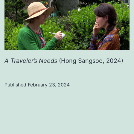
A Traveler’s Needs
(Hong Sangsoo, 2024)
Published
February 23, 2024
Categorized
as
Uncategorized