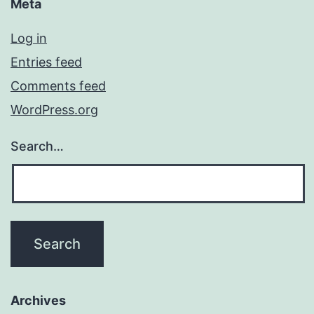
Meta
Log in
Entries feed
Comments feed
WordPress.org
Search…
Archives