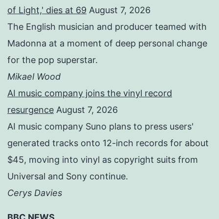
of Light,' dies at 69
August 7, 2026
The English musician and producer teamed with
Madonna at a moment of deep personal change
for the pop superstar.
Mikael Wood
AI music company joins the vinyl record
resurgence
August 7, 2026
AI music company Suno plans to press users'
generated tracks onto 12-inch records for about
$45, moving into vinyl as copyright suits from
Universal and Sony continue.
Cerys Davies
BBC NEWS