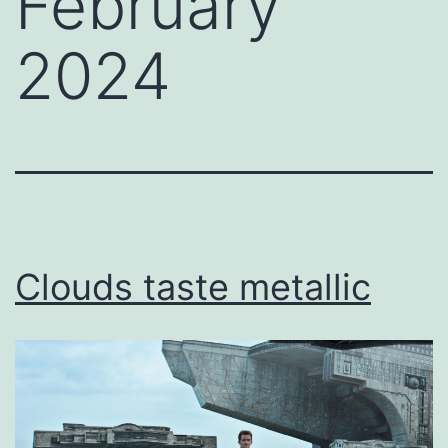
February
2024
Clouds taste metallic