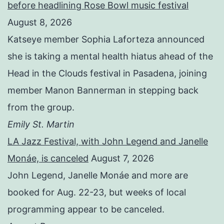
before headlining Rose Bowl music festival
August 8, 2026
Katseye member Sophia Laforteza announced
she is taking a mental health hiatus ahead of the
Head in the Clouds festival in Pasadena, joining
member Manon Bannerman in stepping back
from the group.
Emily St. Martin
LA Jazz Festival, with John Legend and Janelle
Monáe, is canceled
August 7, 2026
John Legend, Janelle Monáe and more are
booked for Aug. 22-23, but weeks of local
programming appear to be canceled.