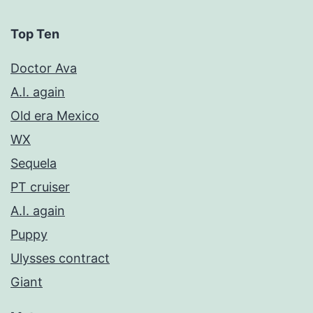
Top Ten
Doctor Ava
A.I. again
Old era Mexico
WX
Sequela
PT cruiser
A.I. again
Puppy
Ulysses contract
Giant