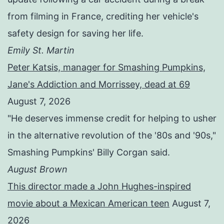
from filming in France, crediting her vehicle's
safety design for saving her life.
Emily St. Martin
Peter Katsis, manager for Smashing Pumpkins,
Jane's Addiction and Morrissey, dead at 69
August 7, 2026
"He deserves immense credit for helping to usher
in the alternative revolution of the '80s and '90s,"
Smashing Pumpkins' Billy Corgan said.
August Brown
This director made a John Hughes-inspired
movie about a Mexican American teen
August 7,
2026