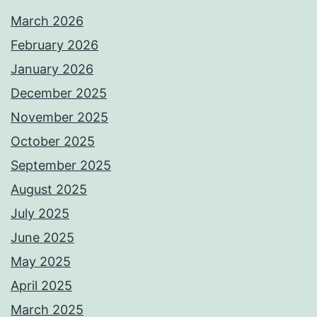
March 2026
February 2026
January 2026
December 2025
November 2025
October 2025
September 2025
August 2025
July 2025
June 2025
May 2025
April 2025
March 2025