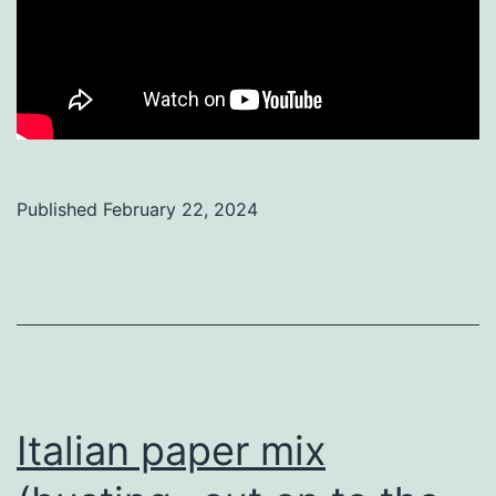
Published
February 22, 2024
Categorized
as
Uncategorized
Italian paper mix