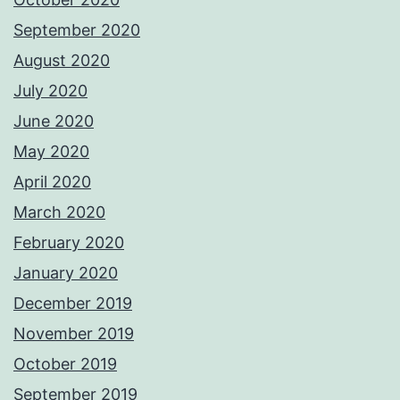
September 2020
August 2020
July 2020
June 2020
May 2020
April 2020
March 2020
February 2020
January 2020
December 2019
November 2019
October 2019
September 2019