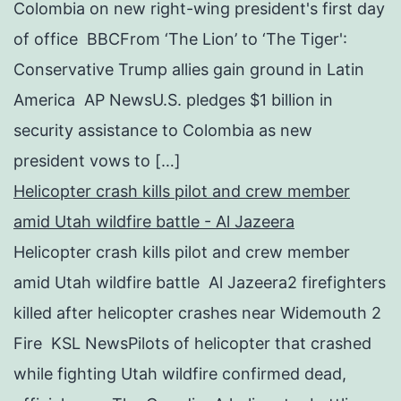
Colombia on new right-wing president's first day
of office BBCFrom ‘The Lion’ to ‘The Tiger':
Conservative Trump allies gain ground in Latin
America AP NewsU.S. pledges $1 billion in
security assistance to Colombia as new
president vows to […]
Helicopter crash kills pilot and crew member
amid Utah wildfire battle - Al Jazeera
Helicopter crash kills pilot and crew member
amid Utah wildfire battle Al Jazeera2 firefighters
killed after helicopter crashes near Widemouth 2
Fire KSL NewsPilots of helicopter that crashed
while fighting Utah wildfire confirmed dead,