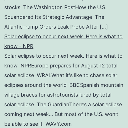
stocks The Washington PostHow the U.S.
Squandered Its Strategic Advantage The
AtlanticTrump Orders Leak Probe After […]
Solar eclipse to occur next week. Here is what to
know - NPR
Solar eclipse to occur next week. Here is what to
know NPREurope prepares for August 12 total
solar eclipse WRALWhat it's like to chase solar
eclipses around the world BBCSpanish mountain
village braces for astrotourists lured by total
solar eclipse The GuardianThere’s a solar eclipse
coming next week… But most of the U.S. won’t
be able to see it WAVY.com