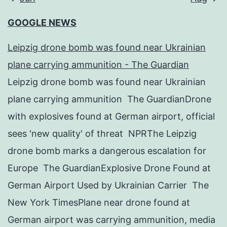
GOOGLE NEWS
Leipzig drone bomb was found near Ukrainian
plane carrying ammunition - The Guardian
Leipzig drone bomb was found near Ukrainian
plane carrying ammunition The GuardianDrone
with explosives found at German airport, official
sees 'new quality' of threat NPRThe Leipzig
drone bomb marks a dangerous escalation for
Europe The GuardianExplosive Drone Found at
German Airport Used by Ukrainian Carrier The
New York TimesPlane near drone found at
German airport was carrying ammunition, media