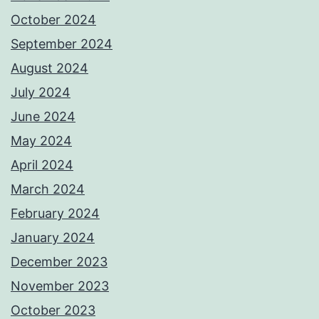
October 2024
September 2024
August 2024
July 2024
June 2024
May 2024
April 2024
March 2024
February 2024
January 2024
December 2023
November 2023
October 2023