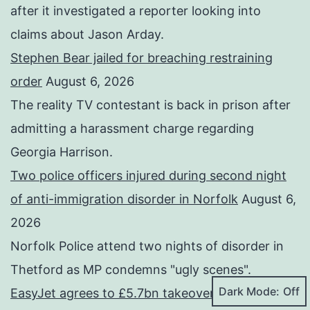
after it investigated a reporter looking into
claims about Jason Arday.
Stephen Bear jailed for breaching restraining
order
August 6, 2026
The reality TV contestant is back in prison after
admitting a harassment charge regarding
Georgia Harrison.
Two police officers injured during second night
of anti-immigration disorder in Norfolk
August 6,
2026
Norfolk Police attend two nights of disorder in
Thetford as MP condemns "ugly scenes".
Dark Mode:
EasyJet agrees to £5.7bn takeover by US firm