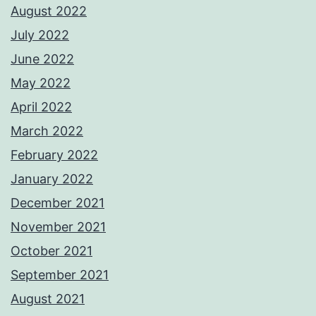
August 2022
July 2022
June 2022
May 2022
April 2022
March 2022
February 2022
January 2022
December 2021
November 2021
October 2021
September 2021
August 2021