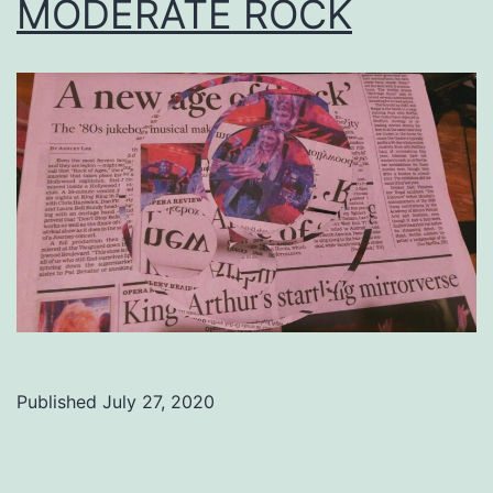
MODERATE ROCK
Published
July 27, 2020
Categorized
as
Uncategorized