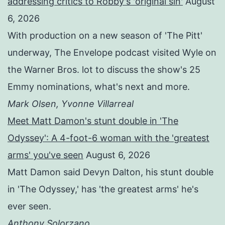
addressing critics to Robby's 'original sin'
August
6, 2026
With production on a new season of 'The Pitt'
underway, The Envelope podcast visited Wyle on
the Warner Bros. lot to discuss the show's 25
Emmy nominations, what's next and more.
Mark Olsen, Yvonne Villarreal
Meet Matt Damon's stunt double in 'The
Odyssey': A 4-foot-6 woman with the 'greatest
arms' you've seen
August 6, 2026
Matt Damon said Devyn Dalton, his stunt double
in 'The Odyssey,' has 'the greatest arms' he's
ever seen.
Anthony Solorzano