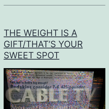
THE WEIGHT IS A
GIFT/THAT’S YOUR
SWEET SPOT