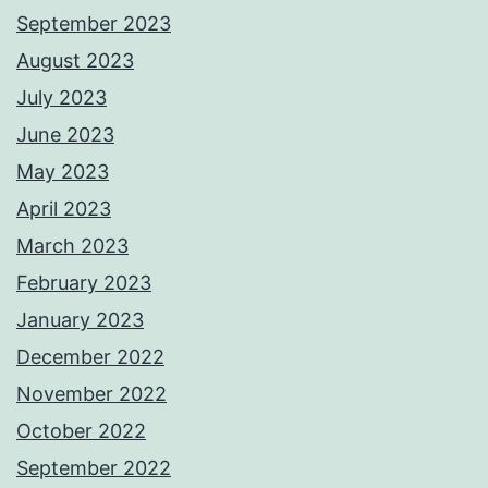
September 2023
August 2023
July 2023
June 2023
May 2023
April 2023
March 2023
February 2023
January 2023
December 2022
November 2022
October 2022
September 2022