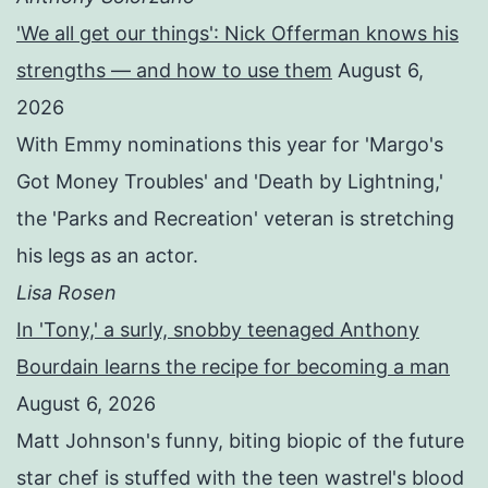
'We all get our things': Nick Offerman knows his
strengths — and how to use them
August 6,
2026
With Emmy nominations this year for 'Margo's
Got Money Troubles' and 'Death by Lightning,'
the 'Parks and Recreation' veteran is stretching
his legs as an actor.
Lisa Rosen
In 'Tony,' a surly, snobby teenaged Anthony
Bourdain learns the recipe for becoming a man
August 6, 2026
Matt Johnson's funny, biting biopic of the future
star chef is stuffed with the teen wastrel's blood