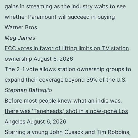
gains in streaming as the industry waits to see
whether Paramount will succeed in buying
Warner Bros.
Meg James
FCC votes in favor of lifting limits on TV station
ownership
August 6, 2026
The 2-1 vote allows station ownership groups to
expand their coverage beyond 39% of the U.S.
Stephen Battaglio
Before most people knew what an indie was,
there was 'Tapeheads,' shot in a now-gone Los
Angeles
August 6, 2026
Starring a young John Cusack and Tim Robbins,