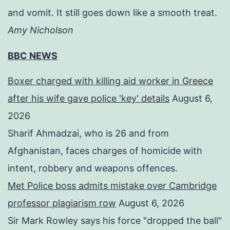
and vomit. It still goes down like a smooth treat.
Amy Nicholson
BBC NEWS
Boxer charged with killing aid worker in Greece
after his wife gave police 'key' details
August 6,
2026
Sharif Ahmadzai, who is 26 and from
Afghanistan, faces charges of homicide with
intent, robbery and weapons offences.
Met Police boss admits mistake over Cambridge
professor plagiarism row
August 6, 2026
Sir Mark Rowley says his force "dropped the ball"