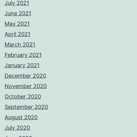
July 2021
June 2021
May 2021
April 2021
March 2021
February 2021
January 2021
December 2020
November 2020
October 2020
September 2020
August 2020
July 2020