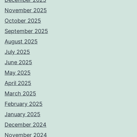
November 2025
October 2025
September 2025
August 2025
July 2025
June 2025
May 2025
April 2025
March 2025
February 2025
January 2025
December 2024
November 2024