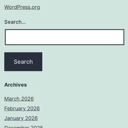
WordPress.org
Search…
Archives
March 2026
February 2026
January 2026
December 2025