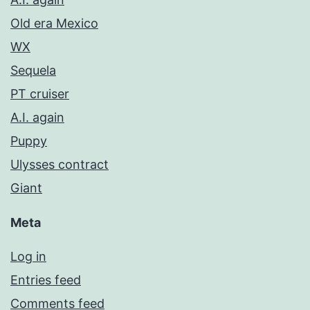
Old era Mexico
WX
Sequela
PT cruiser
A.I. again
Puppy
Ulysses contract
Giant
Meta
Log in
Entries feed
Comments feed