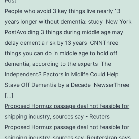
Post
People who avoid 3 key things live nearly 13
years longer without dementia: study New York
PostAvoiding 3 things during middle age may
delay dementia risk by 13 years CNNThree
things you can do in middle age to hold off
dementia, according to the experts The
Independent3 Factors in Midlife Could Help
Stave Off Dementia by a Decade NewserThree
[…]
Proposed Hormuz passage deal not feasible for
shipping industry, sources say - Reuters
Proposed Hormuz passage deal not feasible for
shipping industry, sources say ReutersIran says