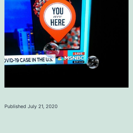
Published
July 21, 2020
Categorized
as
Uncategorized