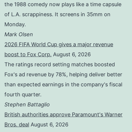
the 1988 comedy now plays like a time capsule
of L.A. scrappiness. It screens in 35mm on
Monday.
Mark Olsen
2026 FIFA World Cup gives a major revenue
boost to Fox Corp.
August 6, 2026
The ratings record setting matches boosted
Fox's ad revenue by 78%, helping deliver better
than expected earnings in the company's fiscal
fourth quarter.
Stephen Battaglio
British authorities approve Paramount's Warner
Bros. deal
August 6, 2026