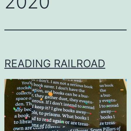
2020
READING RAILROAD