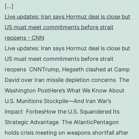
[…]
Live updates: Iran says Hormuz deal is close but
US must meet commitments before strait
reopens - CNN
Live updates: Iran says Hormuz deal is close but
US must meet commitments before strait
reopens CNNTrump, Hegseth clashed at Camp
David over Iran missile depletion concerns The
Washington PostHere’s What We Know About
U.S. Munitions Stockpile—And Iran War’s
Impact ForbesHow the U.S. Squandered Its
Strategic Advantage The AtlanticPentagon
holds crisis meeting on weapons shortfall after