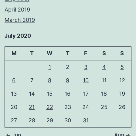
April 2019
March 2019
July 2020
M
T
W
T
F
S
S
1
2
3
4
5
6
7
8
9
10
11
12
13
14
15
16
17
18
19
20
21
22
23
24
25
26
27
28
29
30
31
Jun
Aug