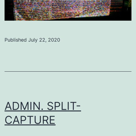
Published
July 22, 2020
Categorized
as
Uncategorized
ADMIN. SPLIT-
CAPTURE