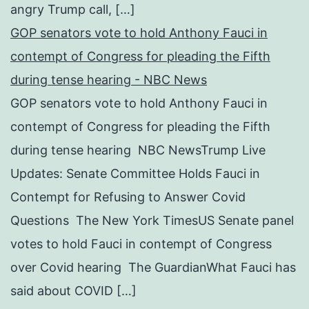
angry Trump call, […]
GOP senators vote to hold Anthony Fauci in
contempt of Congress for pleading the Fifth
during tense hearing - NBC News
GOP senators vote to hold Anthony Fauci in
contempt of Congress for pleading the Fifth
during tense hearing NBC NewsTrump Live
Updates: Senate Committee Holds Fauci in
Contempt for Refusing to Answer Covid
Questions The New York TimesUS Senate panel
votes to hold Fauci in contempt of Congress
over Covid hearing The GuardianWhat Fauci has
said about COVID […]