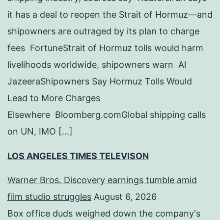
it has a deal to reopen the Strait of Hormuz—and
shipowners are outraged by its plan to charge
fees FortuneStrait of Hormuz tolls would harm
livelihoods worldwide, shipowners warn Al
JazeeraShipowners Say Hormuz Tolls Would
Lead to More Charges
Elsewhere Bloomberg.comGlobal shipping calls
on UN, IMO […]
LOS ANGELES TIMES TELEVISON
Warner Bros. Discovery earnings tumble amid
film studio struggles
August 6, 2026
Box office duds weighed down the company's