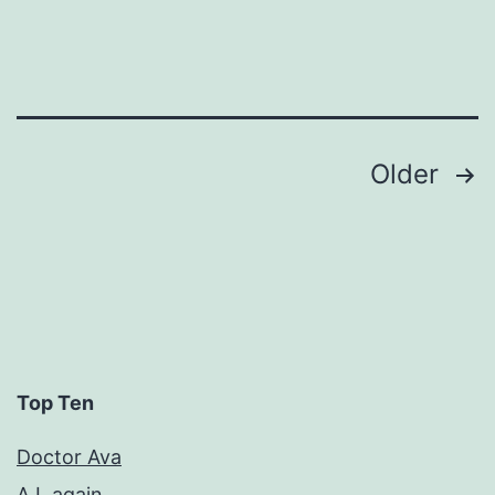
Posts
Older
pagination
Top Ten
Doctor Ava
A.I. again