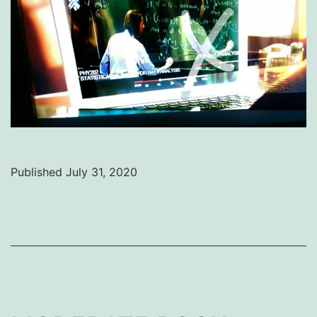
Published
July 31, 2020
Categorized
as
Uncategorized