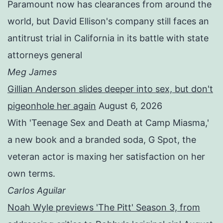
Paramount now has clearances from around the
world, but David Ellison's company still faces an
antitrust trial in California in its battle with state
attorneys general
Meg James
Gillian Anderson slides deeper into sex, but don't
pigeonhole her again
August 6, 2026
With 'Teenage Sex and Death at Camp Miasma,'
a new book and a branded soda, G Spot, the
veteran actor is maxing her satisfaction on her
own terms.
Carlos Aguilar
Noah Wyle previews 'The Pitt' Season 3, from