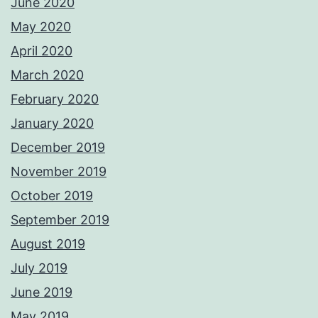
June 2020
May 2020
April 2020
March 2020
February 2020
January 2020
December 2019
November 2019
October 2019
September 2019
August 2019
July 2019
June 2019
May 2019