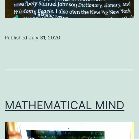
Published
July 31, 2020
Categorized
as
Uncategorized
MATHEMATICAL MIND