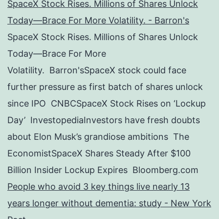
SpaceX Stock Rises. Millions of Shares Unlock
Today—Brace For More Volatility. - Barron's
SpaceX Stock Rises. Millions of Shares Unlock
Today—Brace For More
Volatility. Barron'sSpaceX stock could face
further pressure as first batch of shares unlock
since IPO CNBCSpaceX Stock Rises on ‘Lockup
Day’ InvestopediaInvestors have fresh doubts
about Elon Musk’s grandiose ambitions The
EconomistSpaceX Shares Steady After $100
Billion Insider Lockup Expires Bloomberg.com
People who avoid 3 key things live nearly 13
years longer without dementia: study - New York