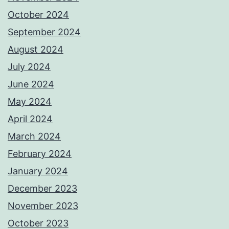
October 2024
September 2024
August 2024
July 2024
June 2024
May 2024
April 2024
March 2024
February 2024
January 2024
December 2023
November 2023
October 2023