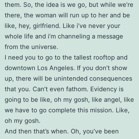
them. So, the idea is we go, but while we’re
there, the woman will run up to her and be
like, hey, girlfriend. Like i’ve never your
whole life and i’m channeling a message
from the universe.
I need you to go to the tallest rooftop and
downtown Los Angeles. If you don’t show
up, there will be unintended consequences
that you. Can’t even fathom. Evidency is
going to be like, oh my gosh, like angel, like
we have to go complete this mission. Like,
oh my gosh.
And then that’s when. Oh, you’ve been