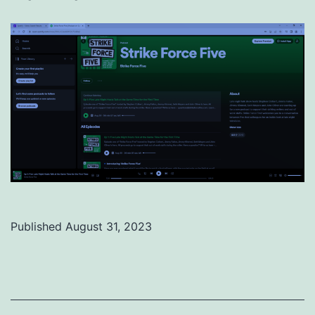
Published
August 31, 2023
Categorized
as
Uncategorized