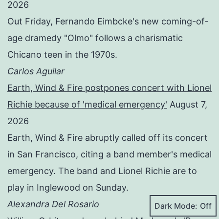
2026
Out Friday, Fernando Eimbcke's new coming-of-
age dramedy "Olmo" follows a charismatic
Chicano teen in the 1970s.
Carlos Aguilar
Earth, Wind & Fire postpones concert with Lionel
Richie because of 'medical emergency'
August 7,
2026
Earth, Wind & Fire abruptly called off its concert
in San Francisco, citing a band member's medical
emergency. The band and Lionel Richie are to
play in Inglewood on Sunday.
Alexandra Del Rosario
Dark Mode: