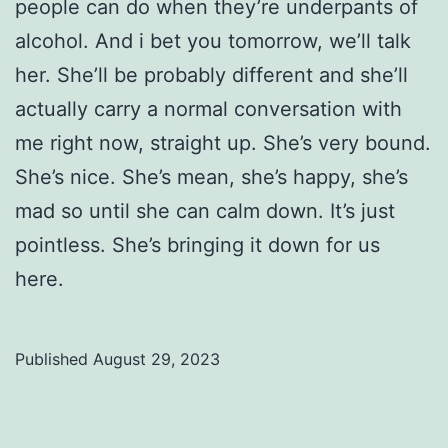
people can do when they’re underpants of
alcohol. And i bet you tomorrow, we’ll talk
her. She’ll be probably different and she’ll
actually carry a normal conversation with
me right now, straight up. She’s very bound.
She’s nice. She’s mean, she’s happy, she’s
mad so until she can calm down. It’s just
pointless. She’s bringing it down for us
here.
Published
August 29, 2023
Categorized
as
Uncategorized