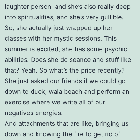
laughter person, and she’s also really deep
into spiritualities, and she’s very gullible.
So, she actually just wrapped up her
classes with her mystic sessions. This
summer is excited, she has some psychic
abilities. Does she do seance and stuff like
that? Yeah. So what’s the price recently?
She just asked our friends if we could go
down to duck, wala beach and perform an
exercise where we write all of our
negatives energies.
And attachments that are like, bringing us
down and knowing the fire to get rid of