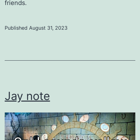
friends.
Published
August 31, 2023
Categorized
as
Uncategorized
Jay note