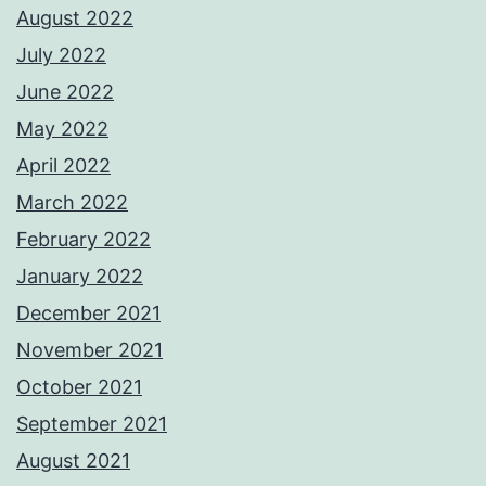
August 2022
July 2022
June 2022
May 2022
April 2022
March 2022
February 2022
January 2022
December 2021
November 2021
October 2021
September 2021
August 2021