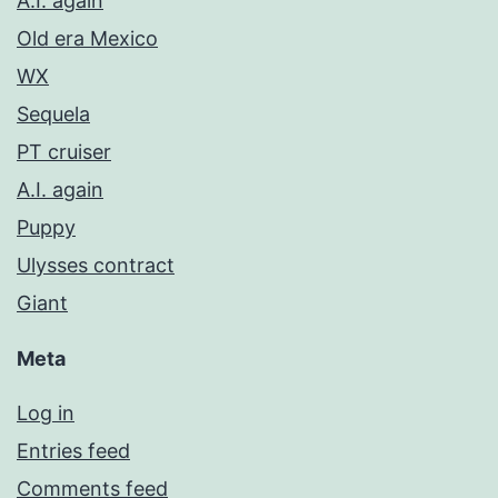
A.I. again
Old era Mexico
WX
Sequela
PT cruiser
A.I. again
Puppy
Ulysses contract
Giant
Meta
Log in
Entries feed
Comments feed