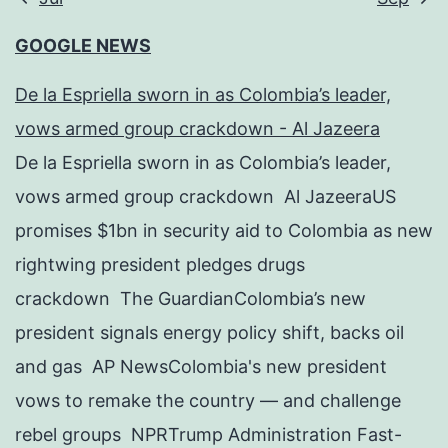
GOOGLE NEWS
De la Espriella sworn in as Colombia’s leader,
vows armed group crackdown - Al Jazeera
De la Espriella sworn in as Colombia’s leader,
vows armed group crackdown Al JazeeraUS
promises $1bn in security aid to Colombia as new
rightwing president pledges drugs
crackdown The GuardianColombia’s new
president signals energy policy shift, backs oil
and gas AP NewsColombia's new president
vows to remake the country — and challenge
rebel groups NPRTrump Administration Fast-