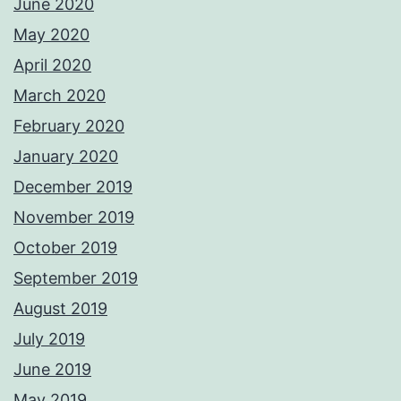
June 2020
May 2020
April 2020
March 2020
February 2020
January 2020
December 2019
November 2019
October 2019
September 2019
August 2019
July 2019
June 2019
May 2019