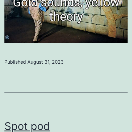
Published
August 31, 2023
Categorized
as
Uncategorized
Spot pod