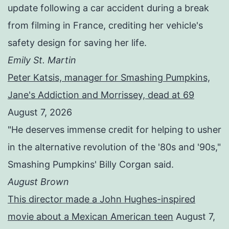
update following a car accident during a break
from filming in France, crediting her vehicle's
safety design for saving her life.
Emily St. Martin
Peter Katsis, manager for Smashing Pumpkins,
Jane's Addiction and Morrissey, dead at 69
August 7, 2026
"He deserves immense credit for helping to usher
in the alternative revolution of the '80s and '90s,"
Smashing Pumpkins' Billy Corgan said.
August Brown
This director made a John Hughes-inspired
movie about a Mexican American teen
August 7,