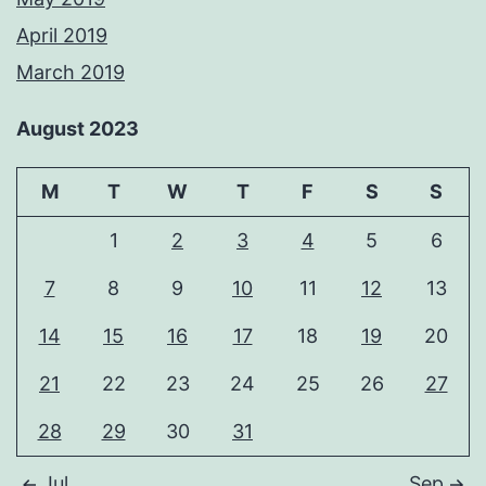
April 2019
March 2019
August 2023
M
T
W
T
F
S
S
1
2
3
4
5
6
7
8
9
10
11
12
13
14
15
16
17
18
19
20
21
22
23
24
25
26
27
28
29
30
31
Jul
Sep