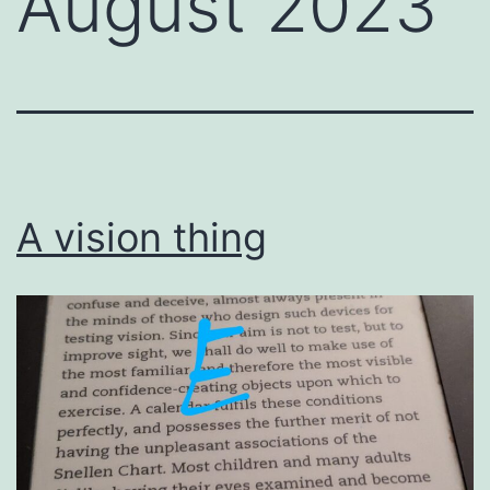
August 2023
A vision thing