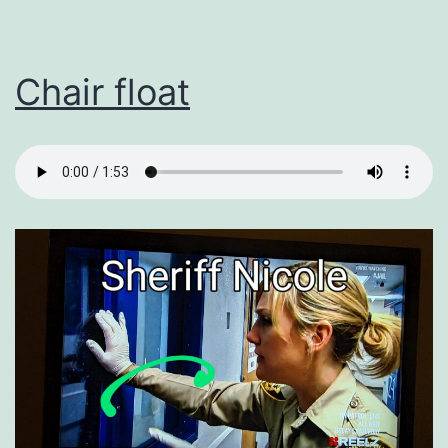
Chair float