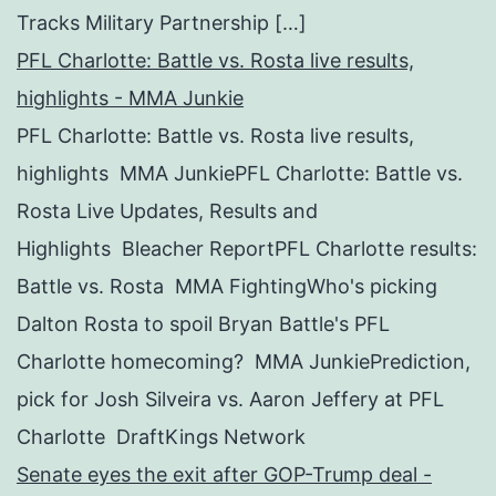
Tracks Military Partnership […]
PFL Charlotte: Battle vs. Rosta live results,
highlights - MMA Junkie
PFL Charlotte: Battle vs. Rosta live results,
highlights MMA JunkiePFL Charlotte: Battle vs.
Rosta Live Updates, Results and
Highlights Bleacher ReportPFL Charlotte results:
Battle vs. Rosta MMA FightingWho's picking
Dalton Rosta to spoil Bryan Battle's PFL
Charlotte homecoming? MMA JunkiePrediction,
pick for Josh Silveira vs. Aaron Jeffery at PFL
Charlotte DraftKings Network
Senate eyes the exit after GOP-Trump deal -