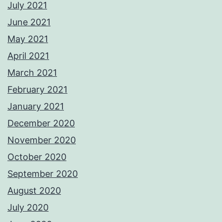
July 2021
June 2021
May 2021
April 2021
March 2021
February 2021
January 2021
December 2020
November 2020
October 2020
September 2020
August 2020
July 2020