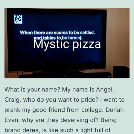
What is your name? My name is Angel.
Craig, who do you want to pride? I want to
prank my good friend from college. Doriah
Evan, why are they deserving of? Being
brand derea, is like such a light full of