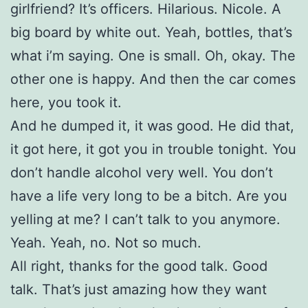
girlfriend? It’s officers. Hilarious. Nicole. A
big board by white out. Yeah, bottles, that’s
what i’m saying. One is small. Oh, okay. The
other one is happy. And then the car comes
here, you took it.
And he dumped it, it was good. He did that,
it got here, it got you in trouble tonight. You
don’t handle alcohol very well. You don’t
have a life very long to be a bitch. Are you
yelling at me? I can’t talk to you anymore.
Yeah. Yeah, no. Not so much.
All right, thanks for the good talk. Good
talk. That’s just amazing how they want