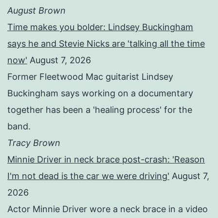
August Brown
Time makes you bolder: Lindsey Buckingham
says he and Stevie Nicks are 'talking all the time
now'
August 7, 2026
Former Fleetwood Mac guitarist Lindsey
Buckingham says working on a documentary
together has been a 'healing process' for the
band.
Tracy Brown
Minnie Driver in neck brace post-crash: 'Reason
I'm not dead is the car we were driving'
August 7,
2026
Actor Minnie Driver wore a neck brace in a video