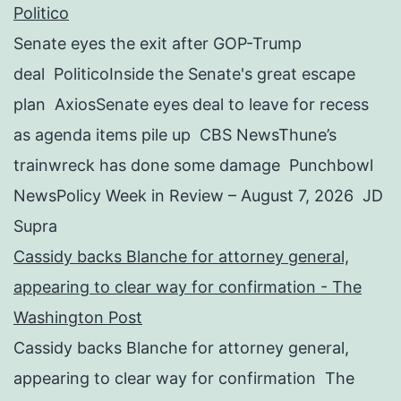
Politico
Senate eyes the exit after GOP-Trump
deal PoliticoInside the Senate's great escape
plan AxiosSenate eyes deal to leave for recess
as agenda items pile up CBS NewsThune’s
trainwreck has done some damage Punchbowl
NewsPolicy Week in Review – August 7, 2026 JD
Supra
Cassidy backs Blanche for attorney general,
appearing to clear way for confirmation - The
Washington Post
Cassidy backs Blanche for attorney general,
appearing to clear way for confirmation The