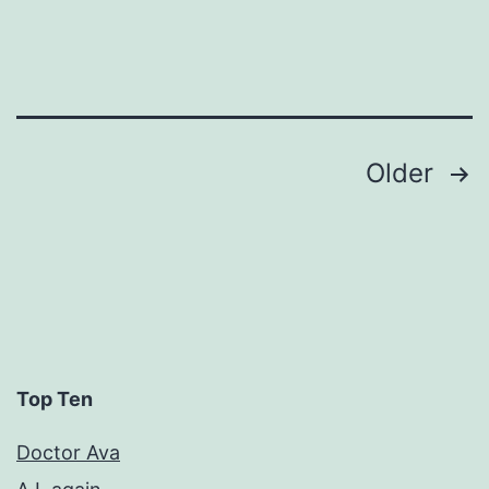
Posts
Older
pagination
Top Ten
Doctor Ava