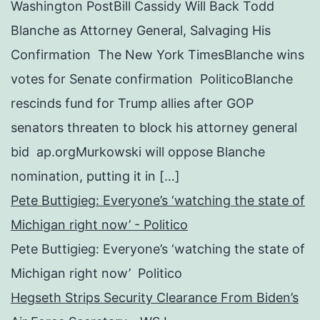
Washington PostBill Cassidy Will Back Todd
Blanche as Attorney General, Salvaging His
Confirmation The New York TimesBlanche wins
votes for Senate confirmation PoliticoBlanche
rescinds fund for Trump allies after GOP
senators threaten to block his attorney general
bid ap.orgMurkowski will oppose Blanche
nomination, putting it in […]
Pete Buttigieg: Everyone’s ‘watching the state of
Michigan right now’ - Politico
Pete Buttigieg: Everyone’s ‘watching the state of
Michigan right now’ Politico
Hegseth Strips Security Clearance From Biden’s