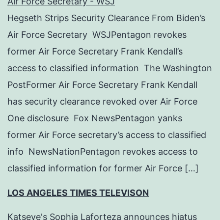
Air Force Secretary - WSJ
Hegseth Strips Security Clearance From Biden’s
Air Force Secretary WSJPentagon revokes
former Air Force Secretary Frank Kendall’s
access to classified information The Washington
PostFormer Air Force Secretary Frank Kendall
has security clearance revoked over Air Force
One disclosure Fox NewsPentagon yanks
former Air Force secretary’s access to classified
info NewsNationPentagon revokes access to
classified information for former Air Force […]
LOS ANGELES TIMES TELEVISON
Katseye's Sophia Laforteza announces hiatus