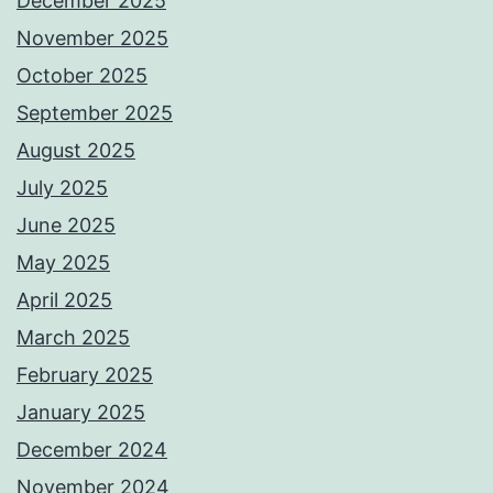
December 2025
November 2025
October 2025
September 2025
August 2025
July 2025
June 2025
May 2025
April 2025
March 2025
February 2025
January 2025
December 2024
November 2024