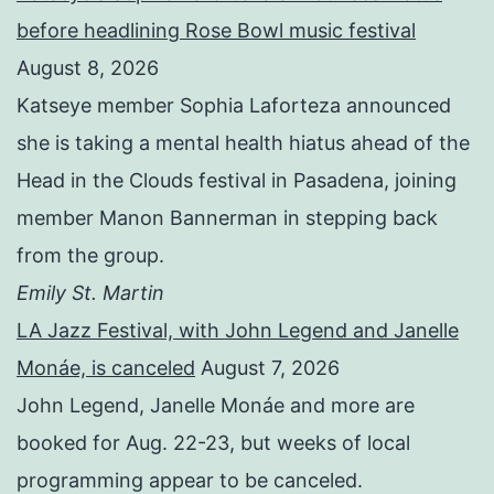
before headlining Rose Bowl music festival
August 8, 2026
Katseye member Sophia Laforteza announced
she is taking a mental health hiatus ahead of the
Head in the Clouds festival in Pasadena, joining
member Manon Bannerman in stepping back
from the group.
Emily St. Martin
LA Jazz Festival, with John Legend and Janelle
Monáe, is canceled
August 7, 2026
John Legend, Janelle Monáe and more are
booked for Aug. 22-23, but weeks of local
programming appear to be canceled.