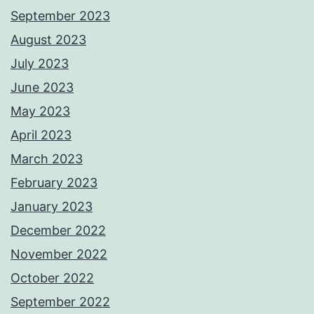
September 2023
August 2023
July 2023
June 2023
May 2023
April 2023
March 2023
February 2023
January 2023
December 2022
November 2022
October 2022
September 2022