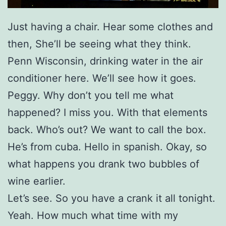
Just having a chair. Hear some clothes and
then, She’ll be seeing what they think.
Penn Wisconsin, drinking water in the air
conditioner here. We’ll see how it goes.
Peggy. Why don’t you tell me what
happened? I miss you. With that elements
back. Who’s out? We want to call the box.
He’s from cuba. Hello in spanish. Okay, so
what happens you drank two bubbles of
wine earlier.
Let’s see. So you have a crank it all tonight.
Yeah. How much what time with my