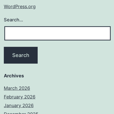
WordPress.org
Search…
Archives
March 2026
February 2026
January 2026