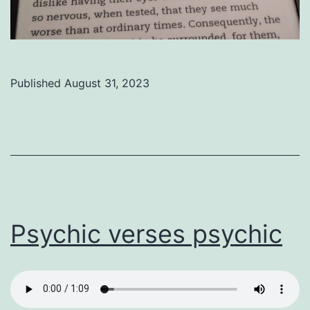
Published
August 31, 2023
Categorized
as
Uncategorized
Psychic verses psychic