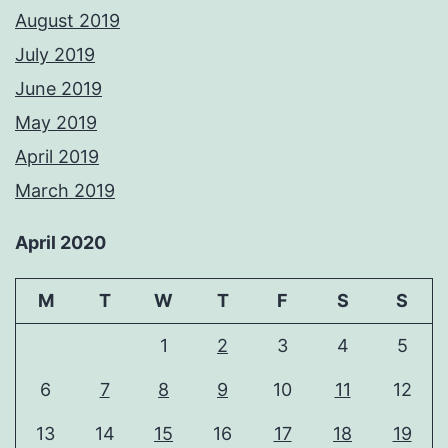
August 2019
July 2019
June 2019
May 2019
April 2019
March 2019
April 2020
M
T
W
T
F
S
S
1
2
3
4
5
6
7
8
9
10
11
12
13
14
15
16
17
18
19