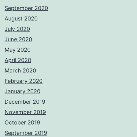
September 2020
August 2020
July 2020
June 2020
May 2020
April 2020
March 2020
February 2020
January 2020
December 2019
November 2019
October 2019
September 2019