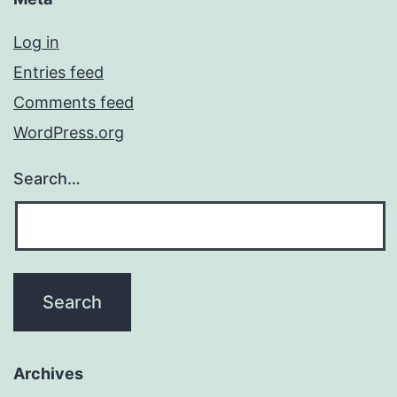
Log in
Entries feed
Comments feed
WordPress.org
Search…
Archives