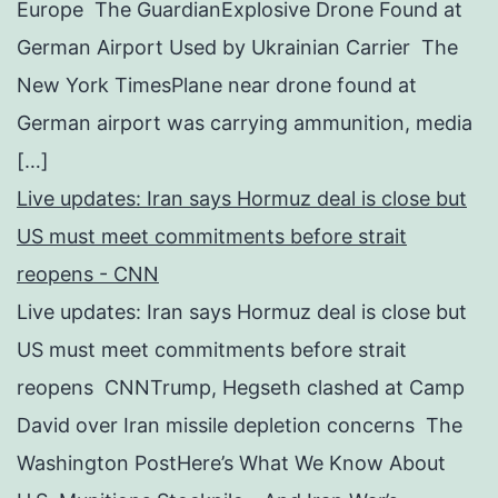
Europe The GuardianExplosive Drone Found at
German Airport Used by Ukrainian Carrier The
New York TimesPlane near drone found at
German airport was carrying ammunition, media
[…]
Live updates: Iran says Hormuz deal is close but
US must meet commitments before strait
reopens - CNN
Live updates: Iran says Hormuz deal is close but
US must meet commitments before strait
reopens CNNTrump, Hegseth clashed at Camp
David over Iran missile depletion concerns The
Washington PostHere’s What We Know About