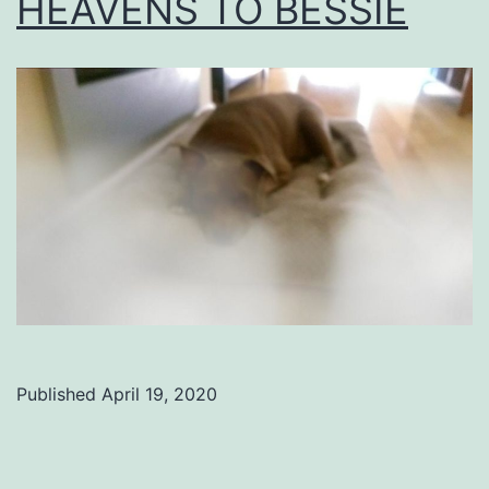
HEAVENS TO BESSIE
Published
April 19, 2020
Categorized
as
Uncategorized