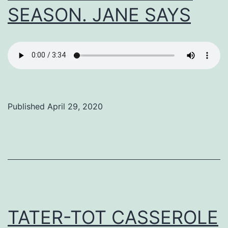
SEASON. JANE SAYS
Published
April 29, 2020
Categorized
as
Uncategorized
TATER-TOT CASSEROLE