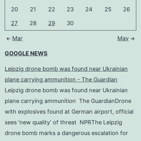
20
21
22
23
24
25
26
27
28
29
30
Mar
May
GOOGLE NEWS
Leipzig drone bomb was found near Ukrainian
plane carrying ammunition - The Guardian
Leipzig drone bomb was found near Ukrainian
plane carrying ammunition The GuardianDrone
with explosives found at German airport, official
sees 'new quality' of threat NPRThe Leipzig
drone bomb marks a dangerous escalation for