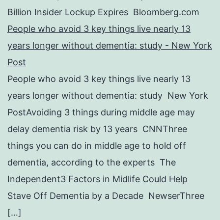
Billion Insider Lockup Expires Bloomberg.com
People who avoid 3 key things live nearly 13
years longer without dementia: study - New York
Post
People who avoid 3 key things live nearly 13
years longer without dementia: study New York
PostAvoiding 3 things during middle age may
delay dementia risk by 13 years CNNThree
things you can do in middle age to hold off
dementia, according to the experts The
Independent3 Factors in Midlife Could Help
Stave Off Dementia by a Decade NewserThree
[…]