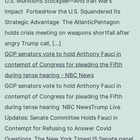
U.S. Munitions Stockpile—And Iran War’s
Impact ForbesHow the U.S. Squandered Its
Strategic Advantage The AtlanticPentagon
holds crisis meeting on weapons shortfall after
angry Trump call, […]
GOP senators vote to hold Anthony Fauci in
contempt of Congress for pleading the Fifth
during tense hearing - NBC News
GOP senators vote to hold Anthony Fauci in
contempt of Congress for pleading the Fifth
during tense hearing NBC NewsTrump Live
Updates: Senate Committee Holds Fauci in
Contempt for Refusing to Answer Covid
Questions The New York TimesUS Senate panel