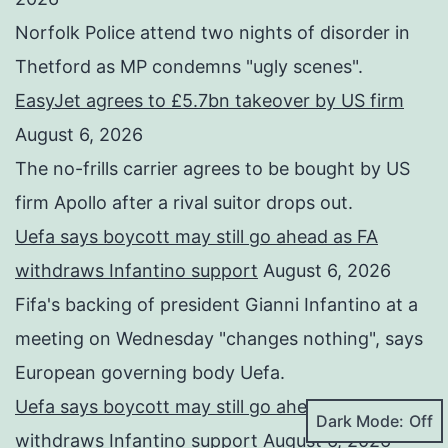
Norfolk Police attend two nights of disorder in
Thetford as MP condemns "ugly scenes".
EasyJet agrees to £5.7bn takeover by US firm
August 6, 2026
The no-frills carrier agrees to be bought by US
firm Apollo after a rival suitor drops out.
Uefa says boycott may still go ahead as FA
withdraws Infantino support
August 6, 2026
Fifa's backing of president Gianni Infantino at a
meeting on Wednesday "changes nothing", says
European governing body Uefa.
Uefa says boycott may still go ahead as FA
Dark Mode:
withdraws Infantino support
August 6, 2026