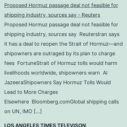
Proposed Hormuz passage deal not feasible for
shipping industry, sources say - Reuters
Proposed Hormuz passage deal not feasible for
shipping industry, sources say ReutersIran says
it has a deal to reopen the Strait of Hormuz—and
shipowners are outraged by its plan to charge
fees FortuneStrait of Hormuz tolls would harm
livelihoods worldwide, shipowners warn Al
JazeeraShipowners Say Hormuz Tolls Would
Lead to More Charges
Elsewhere Bloomberg.comGlobal shipping calls
on UN, IMO […]
LOS ANGELES TIMES TELEVISON