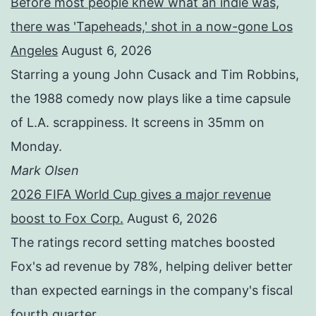
Before most people knew what an indie was,
there was 'Tapeheads,' shot in a now-gone Los
Angeles
August 6, 2026
Starring a young John Cusack and Tim Robbins,
the 1988 comedy now plays like a time capsule
of L.A. scrappiness. It screens in 35mm on
Monday.
Mark Olsen
2026 FIFA World Cup gives a major revenue
boost to Fox Corp.
August 6, 2026
The ratings record setting matches boosted
Fox's ad revenue by 78%, helping deliver better
than expected earnings in the company's fiscal
fourth quarter.