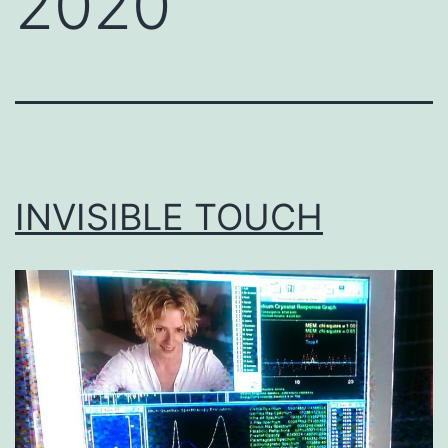
2020
INVISIBLE TOUCH