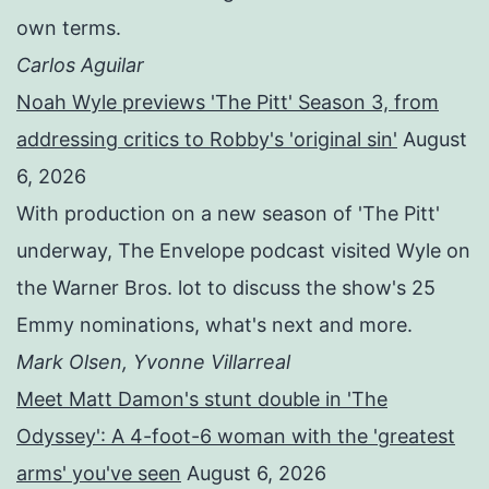
own terms.
Carlos Aguilar
Noah Wyle previews 'The Pitt' Season 3, from
addressing critics to Robby's 'original sin'
August
6, 2026
With production on a new season of 'The Pitt'
underway, The Envelope podcast visited Wyle on
the Warner Bros. lot to discuss the show's 25
Emmy nominations, what's next and more.
Mark Olsen, Yvonne Villarreal
Meet Matt Damon's stunt double in 'The
Odyssey': A 4-foot-6 woman with the 'greatest
arms' you've seen
August 6, 2026