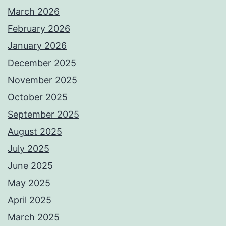
March 2026
February 2026
January 2026
December 2025
November 2025
October 2025
September 2025
August 2025
July 2025
June 2025
May 2025
April 2025
March 2025