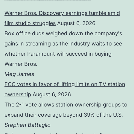
Warner Bros. Discovery earnings tumble amid
film studio struggles
August 6, 2026
Box office duds weighed down the company's
gains in streaming as the industry waits to see
whether Paramount will succeed in buying
Warner Bros.
Meg James
FCC votes in favor of lifting limits on TV station
ownership
August 6, 2026
The 2-1 vote allows station ownership groups to
expand their coverage beyond 39% of the U.S.
Stephen Battaglio