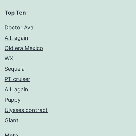
Top Ten
Doctor Ava
A.I. again
Old era Mexico
WX
Sequela
PT cruiser
A.I. again
Puppy
Ulysses contract
Giant
Meta