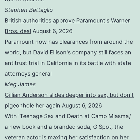
Stephen Battaglio
British authorities approve Paramount's Warner
Bros. deal
August 6, 2026
Paramount now has clearances from around the
world, but David Ellison's company still faces an
antitrust trial in California in its battle with state
attorneys general
Meg James
Gillian Anderson slides deeper into sex, but don't
pigeonhole her again
August 6, 2026
With 'Teenage Sex and Death at Camp Miasma,'
a new book and a branded soda, G Spot, the
veteran actor is maxing her satisfaction on her