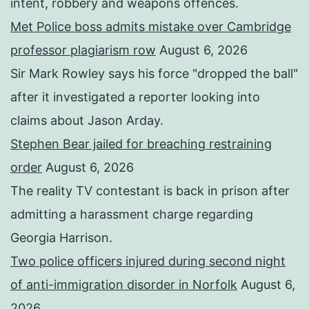
intent, robbery and weapons offences.
Met Police boss admits mistake over Cambridge
professor plagiarism row
August 6, 2026
Sir Mark Rowley says his force "dropped the ball"
after it investigated a reporter looking into
claims about Jason Arday.
Stephen Bear jailed for breaching restraining
order
August 6, 2026
The reality TV contestant is back in prison after
admitting a harassment charge regarding
Georgia Harrison.
Two police officers injured during second night
of anti-immigration disorder in Norfolk
August 6,
2026