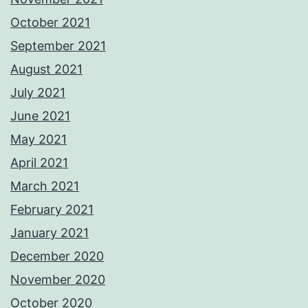
October 2021
September 2021
August 2021
July 2021
June 2021
May 2021
April 2021
March 2021
February 2021
January 2021
December 2020
November 2020
October 2020