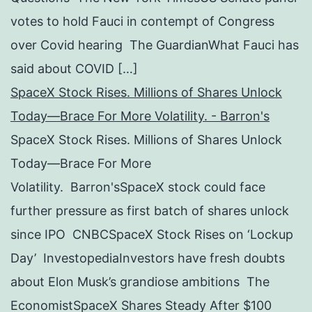
votes to hold Fauci in contempt of Congress
over Covid hearing The GuardianWhat Fauci has
said about COVID […]
SpaceX Stock Rises. Millions of Shares Unlock
Today—Brace For More Volatility. - Barron's
SpaceX Stock Rises. Millions of Shares Unlock
Today—Brace For More
Volatility. Barron'sSpaceX stock could face
further pressure as first batch of shares unlock
since IPO CNBCSpaceX Stock Rises on ‘Lockup
Day’ InvestopediaInvestors have fresh doubts
about Elon Musk’s grandiose ambitions The
EconomistSpaceX Shares Steady After $100