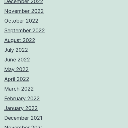
December 2022
November 2022
October 2022
September 2022
August 2022
July 2022
June 2022
May 2022
April 2022
March 2022
February 2022
January 2022
December 2021
November 2021