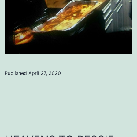
Published
April 27, 2020
Categorized
as
Uncategorized