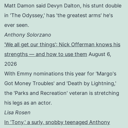
Matt Damon said Devyn Dalton, his stunt double
in 'The Odyssey,' has 'the greatest arms' he's
ever seen.
Anthony Solorzano
'We all get our things': Nick Offerman knows his
strengths — and how to use them
August 6,
2026
With Emmy nominations this year for 'Margo's
Got Money Troubles' and 'Death by Lightning,'
the 'Parks and Recreation' veteran is stretching
his legs as an actor.
Lisa Rosen
In 'Tony,' a surly, snobby teenaged Anthony