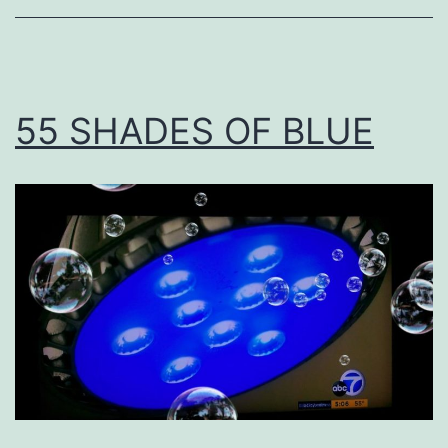
55 SHADES OF BLUE