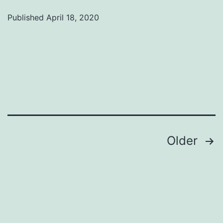
Published
April 18, 2020
Categorized
as
Uncategorized
Posts
Older
pagination