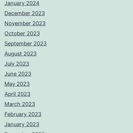
January 2024
December 2023
November 2023
October 2023
September 2023
August 2023
July 2023
June 2023
May 2023
April 2023
March 2023
February 2023
January 2023