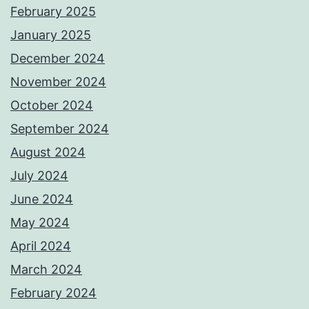
February 2025
January 2025
December 2024
November 2024
October 2024
September 2024
August 2024
July 2024
June 2024
May 2024
April 2024
March 2024
February 2024