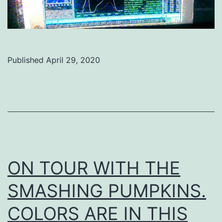
Published
April 29, 2020
Categorized
as
Uncategorized
ON TOUR WITH THE
SMASHING PUMPKINS.
COLORS ARE IN THIS