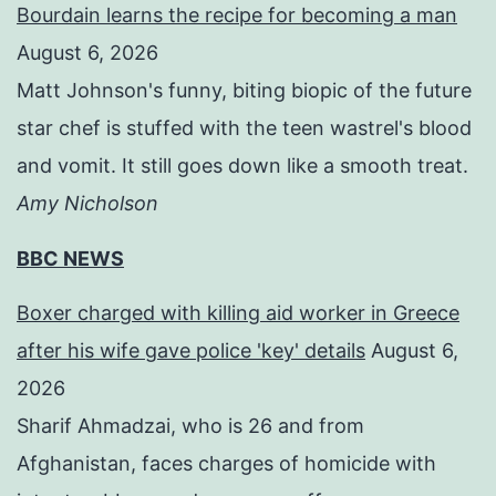
Bourdain learns the recipe for becoming a man
August 6, 2026
Matt Johnson's funny, biting biopic of the future
star chef is stuffed with the teen wastrel's blood
and vomit. It still goes down like a smooth treat.
Amy Nicholson
BBC NEWS
Boxer charged with killing aid worker in Greece
after his wife gave police 'key' details
August 6,
2026
Sharif Ahmadzai, who is 26 and from
Afghanistan, faces charges of homicide with