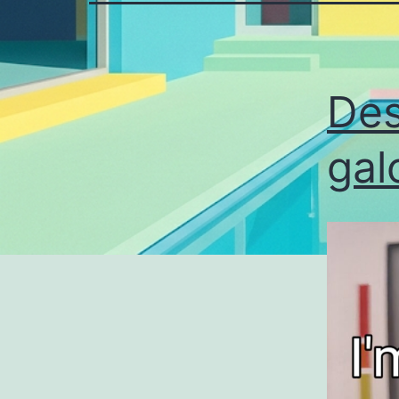
Des
gal