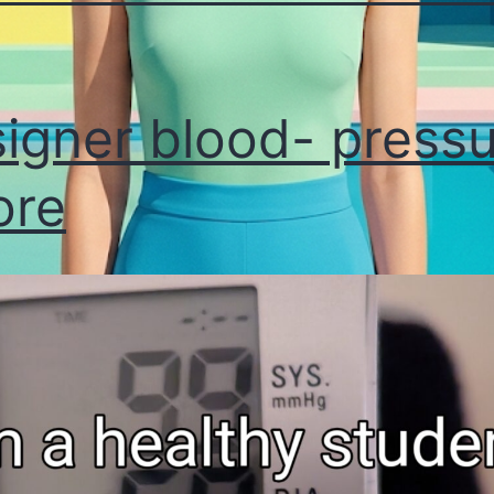
igner blood- press
ore