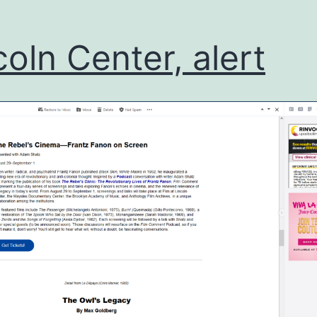
coln Center, alert