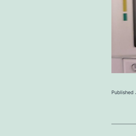
Published
Categoriz
as
Uncategor