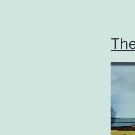
Uncategor
The