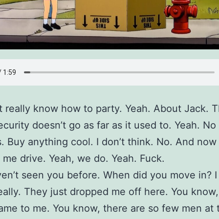
t really know how to party. Yeah. About Jack. 
ecurity doesn’t go as far as it used to. Yeah. No
. Buy anything cool. I don’t think. No. And now
t me drive. Yeah, we do. Yeah. Fuck.
ven’t seen you before. When did you move in? I
ally. They just dropped me off here. You know,
ame to me. You know, there are so few men at t