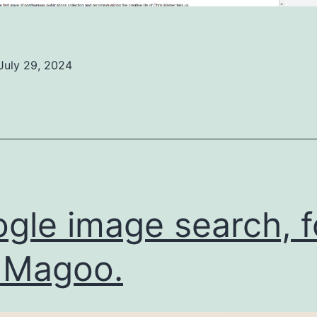
July 29, 2024
ed
ized
gle image search, f
 Magoo.