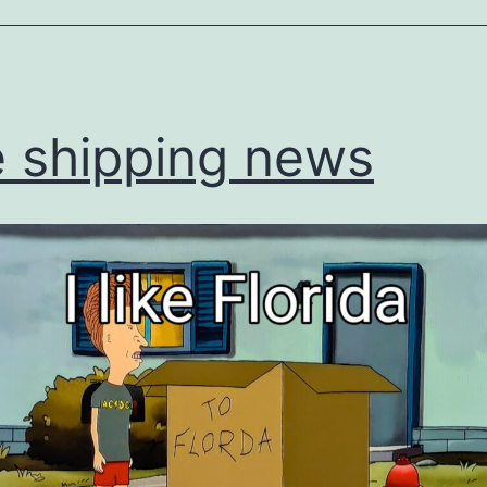
ized
 shipping news