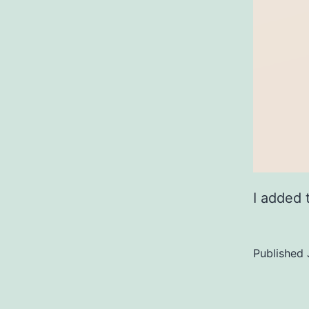
I added 
Published
Categoriz
as