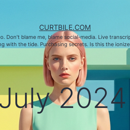
CURTBILE.COM
. Don't blame me, blame social-media. Live transcrip
 with the tide. Purchasing secrets. Is this the ioniz
July 2024