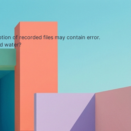
tion of recorded files may contain error.
ed water?