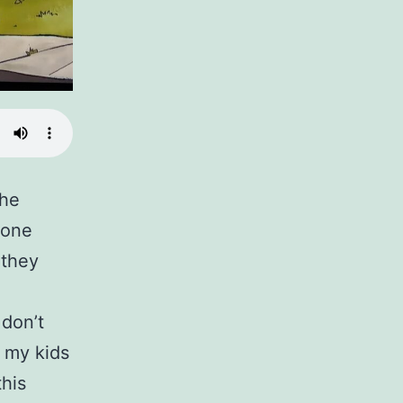
The
 one
 they
 don’t
 my kids
his