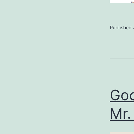
Published
Categoriz
as
Uncategor
Goo
Mr.