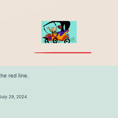
the red line.
July 29, 2024
ed