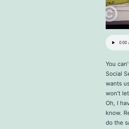
You can’
Social S
wants us
won’t le
Oh, I ha
know. Re
do the s