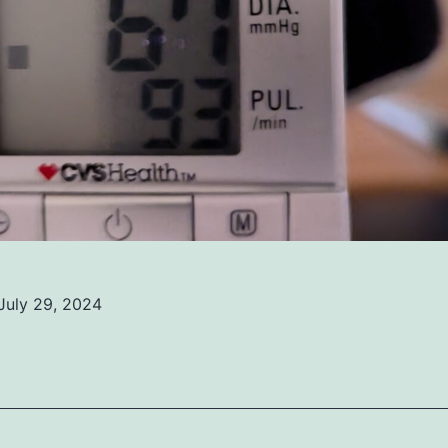
July 29, 2024
ed
ized