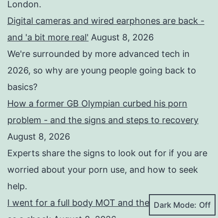
London.
Digital cameras and wired earphones are back -
and 'a bit more real'
August 8, 2026
We're surrounded by more advanced tech in
2026, so why are young people going back to
basics?
How a former GB Olympian curbed his porn
problem - and the signs and steps to recovery
August 8, 2026
Experts share the signs to look out for if you are
worried about your porn use, and how to seek
help.
I went for a full body MOT and the results came
Dark Mode: