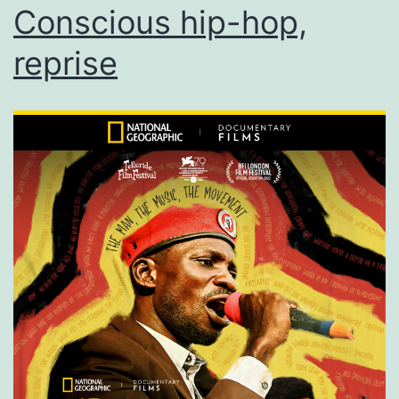
Conscious hip-hop,
reprise