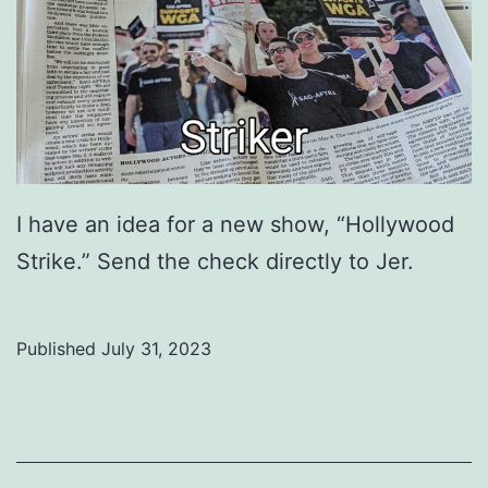
I have an idea for a new show, “Hollywood
Strike.” Send the check directly to Jer.
Published
July 31, 2023
Categorized
as
Uncategorized