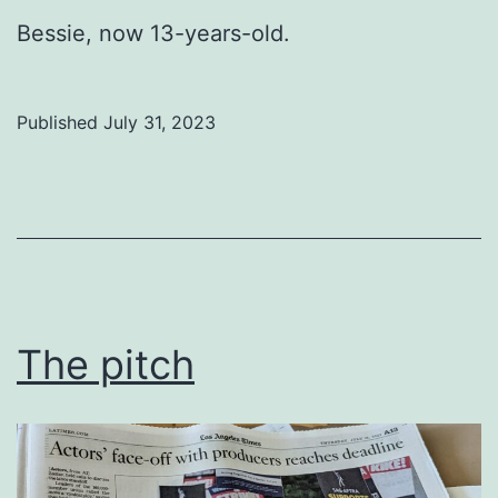
Bessie, now 13-years-old.
Published
July 31, 2023
Categorized
as
Uncategorized
The pitch