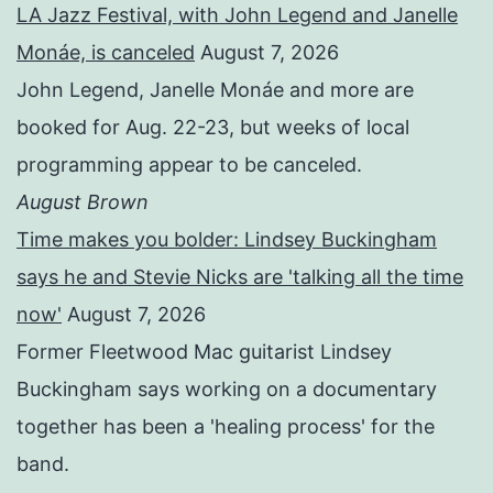
LA Jazz Festival, with John Legend and Janelle
Monáe, is canceled
August 7, 2026
John Legend, Janelle Monáe and more are
booked for Aug. 22-23, but weeks of local
programming appear to be canceled.
August Brown
Time makes you bolder: Lindsey Buckingham
says he and Stevie Nicks are 'talking all the time
now'
August 7, 2026
Former Fleetwood Mac guitarist Lindsey
Buckingham says working on a documentary
together has been a 'healing process' for the
band.