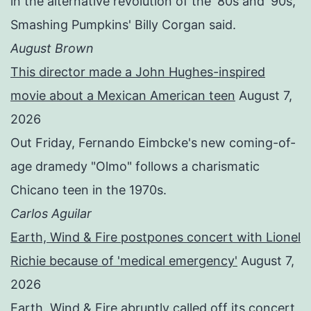
in the alternative revolution of the '80s and '90s,"
Smashing Pumpkins' Billy Corgan said.
August Brown
This director made a John Hughes-inspired
movie about a Mexican American teen
August 7,
2026
Out Friday, Fernando Eimbcke's new coming-of-
age dramedy "Olmo" follows a charismatic
Chicano teen in the 1970s.
Carlos Aguilar
Earth, Wind & Fire postpones concert with Lionel
Richie because of 'medical emergency'
August 7,
2026
Earth, Wind & Fire abruptly called off its concert