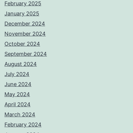
February 2025
January 2025
December 2024
November 2024
October 2024
September 2024
August 2024
July 2024
June 2024
May 2024
April 2024
March 2024
February 2024