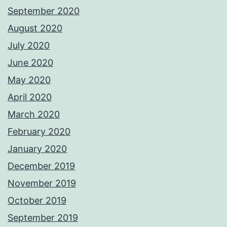
September 2020
August 2020
July 2020
June 2020
May 2020
April 2020
March 2020
February 2020
January 2020
December 2019
November 2019
October 2019
September 2019