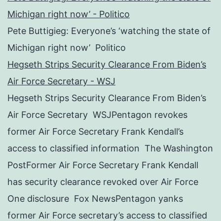
Michigan right now’ - Politico
Pete Buttigieg: Everyone’s ‘watching the state of
Michigan right now’ Politico
Hegseth Strips Security Clearance From Biden’s
Air Force Secretary - WSJ
Hegseth Strips Security Clearance From Biden’s
Air Force Secretary WSJPentagon revokes
former Air Force Secretary Frank Kendall’s
access to classified information The Washington
PostFormer Air Force Secretary Frank Kendall
has security clearance revoked over Air Force
One disclosure Fox NewsPentagon yanks
former Air Force secretary’s access to classified