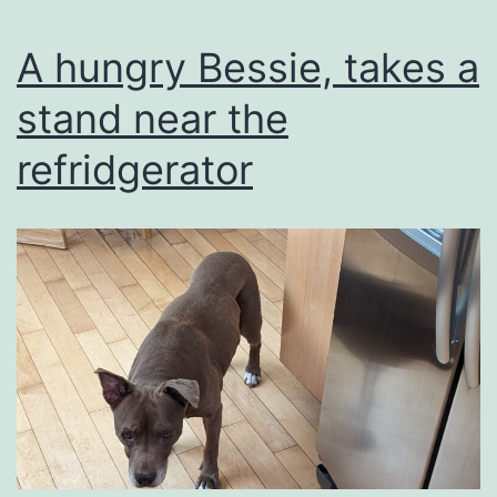
A hungry Bessie, takes a
stand near the
refridgerator