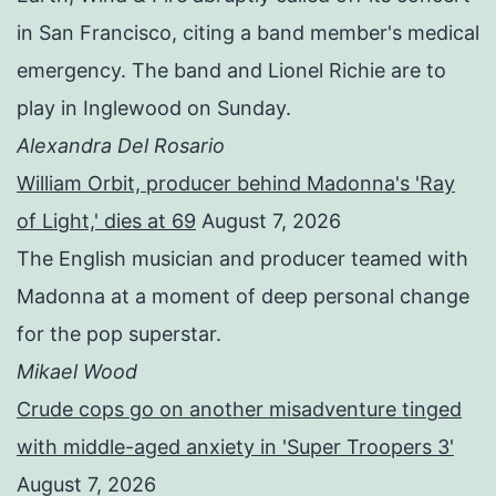
in San Francisco, citing a band member's medical
emergency. The band and Lionel Richie are to
play in Inglewood on Sunday.
Alexandra Del Rosario
William Orbit, producer behind Madonna's 'Ray
of Light,' dies at 69
August 7, 2026
The English musician and producer teamed with
Madonna at a moment of deep personal change
for the pop superstar.
Mikael Wood
Crude cops go on another misadventure tinged
with middle-aged anxiety in 'Super Troopers 3'
August 7, 2026