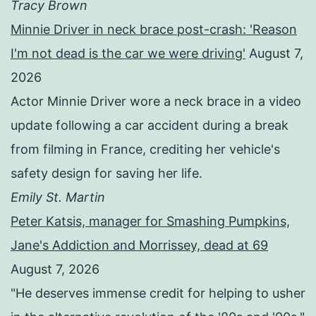
Tracy Brown
Minnie Driver in neck brace post-crash: 'Reason
I'm not dead is the car we were driving'
August 7,
2026
Actor Minnie Driver wore a neck brace in a video
update following a car accident during a break
from filming in France, crediting her vehicle's
safety design for saving her life.
Emily St. Martin
Peter Katsis, manager for Smashing Pumpkins,
Jane's Addiction and Morrissey, dead at 69
August 7, 2026
"He deserves immense credit for helping to usher