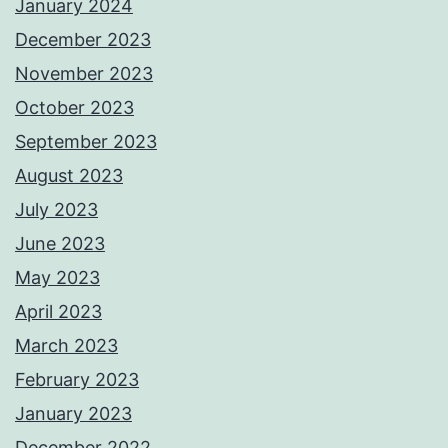
January 2024
December 2023
November 2023
October 2023
September 2023
August 2023
July 2023
June 2023
May 2023
April 2023
March 2023
February 2023
January 2023
December 2022