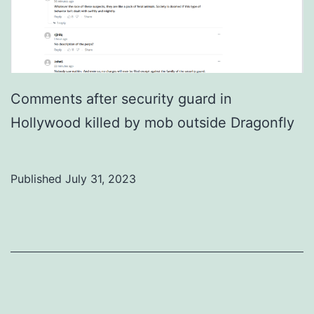
Comments after security guard in
Hollywood killed by mob outside Dragonfly
Published
July 31, 2023
Categorized
as
Uncategorized