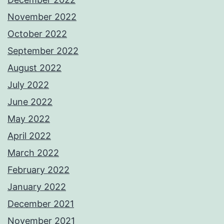
November 2022
October 2022
September 2022
August 2022
July 2022
June 2022
May 2022
April 2022
March 2022
February 2022
January 2022
December 2021
November 2021