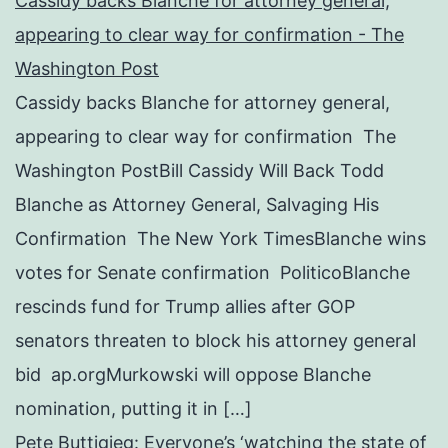
Cassidy backs Blanche for attorney general,
appearing to clear way for confirmation - The
Washington Post
Cassidy backs Blanche for attorney general,
appearing to clear way for confirmation The
Washington PostBill Cassidy Will Back Todd
Blanche as Attorney General, Salvaging His
Confirmation The New York TimesBlanche wins
votes for Senate confirmation PoliticoBlanche
rescinds fund for Trump allies after GOP
senators threaten to block his attorney general
bid ap.orgMurkowski will oppose Blanche
nomination, putting it in […]
Pete Buttigieg: Everyone’s ‘watching the state of