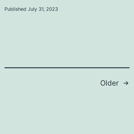
Published
July 31, 2023
Categorized
as
Uncategorized
Posts
Older
pagination