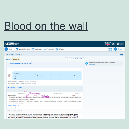
Blood on the wall