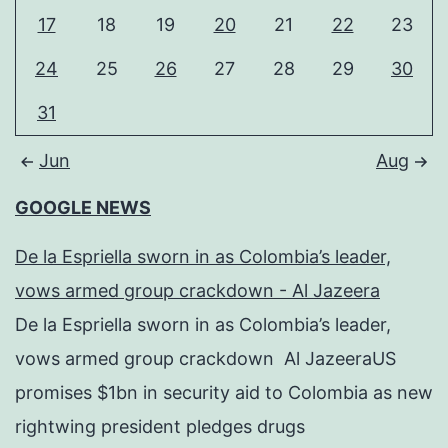
17
18
19
20
21
22
23
24
25
26
27
28
29
30
31
Jun
Aug
GOOGLE NEWS
De la Espriella sworn in as Colombia’s leader,
vows armed group crackdown - Al Jazeera
De la Espriella sworn in as Colombia’s leader,
vows armed group crackdown Al JazeeraUS
promises $1bn in security aid to Colombia as new
rightwing president pledges drugs