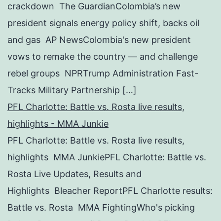
crackdown The GuardianColombia’s new
president signals energy policy shift, backs oil
and gas AP NewsColombia's new president
vows to remake the country — and challenge
rebel groups NPRTrump Administration Fast-
Tracks Military Partnership […]
PFL Charlotte: Battle vs. Rosta live results,
highlights - MMA Junkie
PFL Charlotte: Battle vs. Rosta live results,
highlights MMA JunkiePFL Charlotte: Battle vs.
Rosta Live Updates, Results and
Highlights Bleacher ReportPFL Charlotte results:
Battle vs. Rosta MMA FightingWho's picking