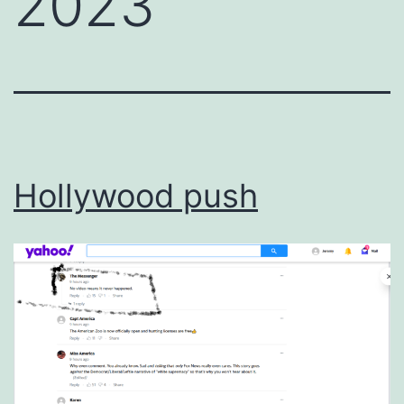
2023
Hollywood push