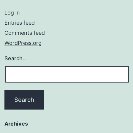
Log in
Entries feed
Comments feed
WordPress.org
Search…
Archives