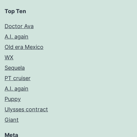
Top Ten
Doctor Ava
A.I. again
Old era Mexico
WX
Sequela
PT cruiser
A.I. again
Puppy
Ulysses contract
Giant
Meta