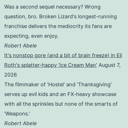
Was a second sequel necessary? Wrong
question, bro. Broken Lizard's longest-running
franchise delivers the mediocrity its fans are
expecting, even enjoy.
Robert Abele
It's nonstop gore (and a bit of brain freeze) in Eli
Roth's splatter-happy 'Ice Cream Man'
August 7,
2026
The filmmaker of 'Hostel' and 'Thanksgiving'
serves up evil kids and an FX-heavy showcase
with all the sprinkles but none of the smarts of
'Weapons.'
Robert Abele