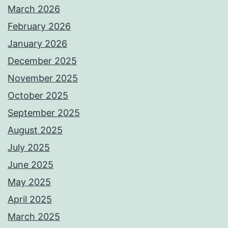
March 2026
February 2026
January 2026
December 2025
November 2025
October 2025
September 2025
August 2025
July 2025
June 2025
May 2025
April 2025
March 2025