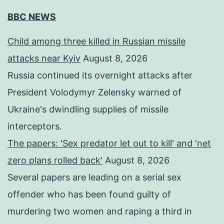
BBC NEWS
Child among three killed in Russian missile
attacks near Kyiv
August 8, 2026
Russia continued its overnight attacks after
President Volodymyr Zelensky warned of
Ukraine's dwindling supplies of missile
interceptors.
The papers: 'Sex predator let out to kill' and 'net
zero plans rolled back'
August 8, 2026
Several papers are leading on a serial sex
offender who has been found guilty of
murdering two women and raping a third in