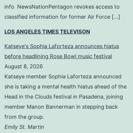
info NewsNationPentagon revokes access to
classified information for former Air Force […]
LOS ANGELES TIMES TELEVISON
Katseye's Sophia Laforteza announces hiatus
before headlining Rose Bowl music festival
August 8, 2026
Katseye member Sophia Laforteza announced
she is taking a mental health hiatus ahead of the
Head in the Clouds festival in Pasadena, joining
member Manon Bannerman in stepping back
from the group.
Emily St. Martin