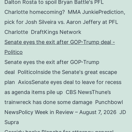
Dalton Rosta to spoil Bryan Battle's PFL
Charlotte homecoming? MMA JunkiePrediction,
pick for Josh Silveira vs. Aaron Jeffery at PFL
Charlotte DraftKings Network
Senate eyes the exit after GOP-Trump deal -
Politico
Senate eyes the exit after GOP-Trump
deal PoliticoInside the Senate's great escape
plan AxiosSenate eyes deal to leave for recess
as agenda items pile up CBS NewsThune’s
trainwreck has done some damage Punchbowl
NewsPolicy Week in Review – August 7, 2026 JD
Supra