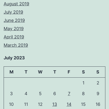
August 2019
July 2019
June 2019
May 2019
April 2019
March 2019
July 2023
M
T
W
T
F
S
S
1
2
3
4
5
6
7
8
9
10
11
12
13
14
15
16