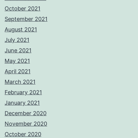
October 2021
September 2021
August 2021
July 2021
June 2021
May 2021
April 2021
March 2021
February 2021
January 2021
December 2020
November 2020
October 2020