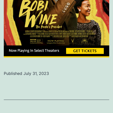
Published
July 31, 2023
Categorized
as
Uncategorized