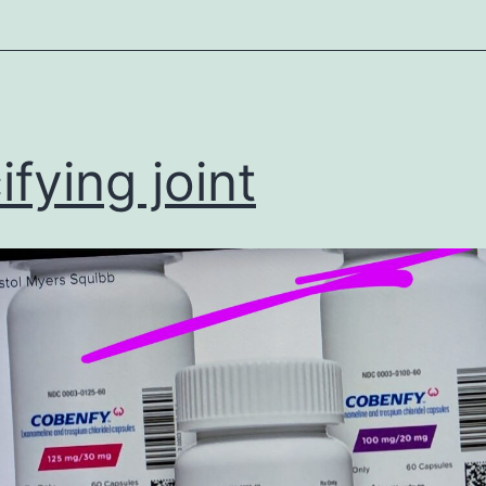
ized
ifying joint