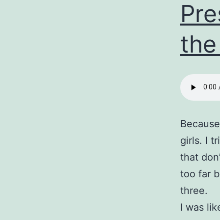
Pre
the
Because 
girls. I
that don’
too far 
three.
I was li