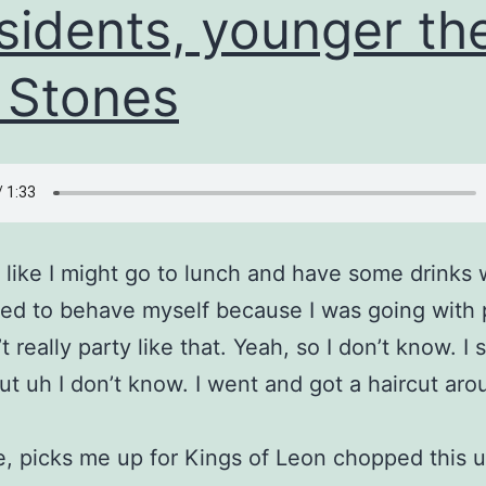
sidents, younger th
 Stones
like I might go to lunch and have some drinks 
 tried to behave myself because I was going with
t really party like that. Yeah, so I don’t know. I s
but uh I don’t know. I went and got a haircut ar
ke, picks me up for Kings of Leon chopped this u