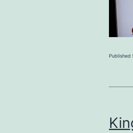
Published
Categoriz
as
Uncategor
Kin