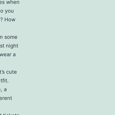
ies when
do you
on? How
 on some
st night
 wear a
t’s cute
fit.
, a
ferent