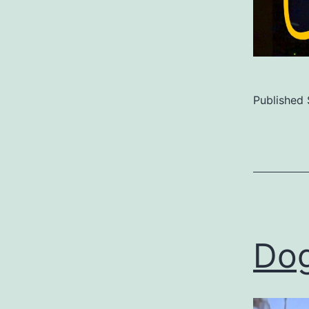
Published
Categoriz
as
Uncategor
Dog