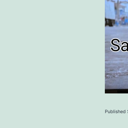
Published
Categoriz
as