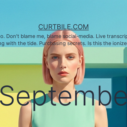
CURTBILE.COM
. Don't blame me, blame social-media. Live transcrip
 with the tide. Purchasing secrets. Is this the ioniz
Septembe