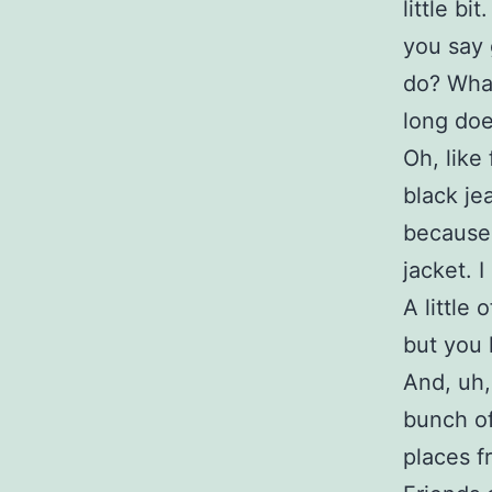
little b
you say 
do? What
long doe
Oh, like
black je
because i
jacket. I
A little 
but you k
And, uh,
bunch of
places f