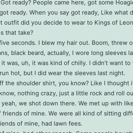
it. Got ready? People came here, got some Hoag
got ready. When you say got ready, Like what 
 outfit did you decide to wear to Kings of Le
s that take?
 five seconds. I blew my hair out. Boom, threw
ans, black beard, actually, I wore long sleeves la
t was, uh, it was kind of chilly. I didn’t want to
 run hot, but I did wear the sleeves last night.
off the shoulder shirt, you know? Like I thought i
now, nothing crazy, just a little rock and roll out
 yeah, we shot down there. We met up with like
 friends of mine. We were all kind of sitting dif
riends of mine, had lawn fees.