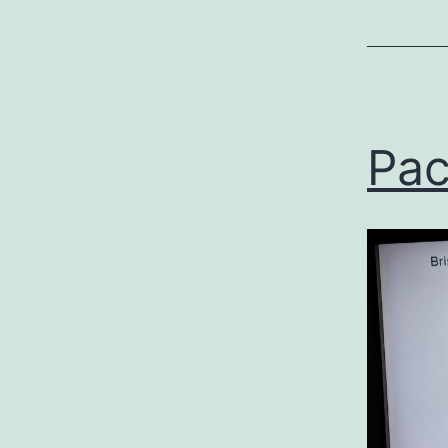
Uncategor
Pac