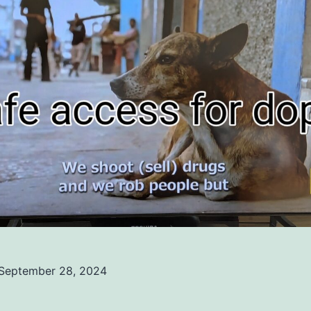
September 28, 2024
ed