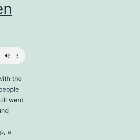
en
with the
 people
till went
ound
p, a