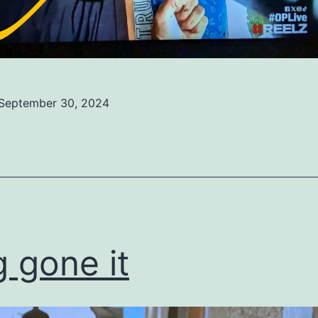
September 30, 2024
ed
ized
 gone it