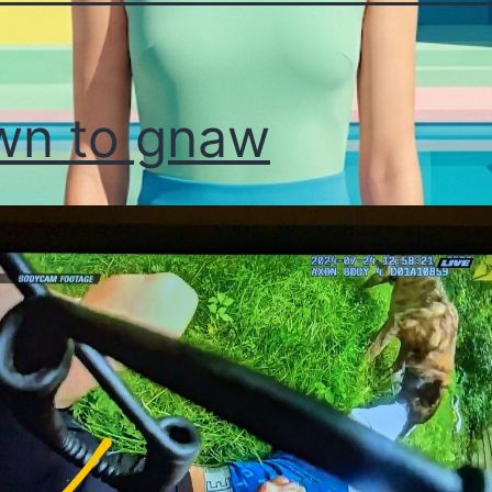
wn to gnaw