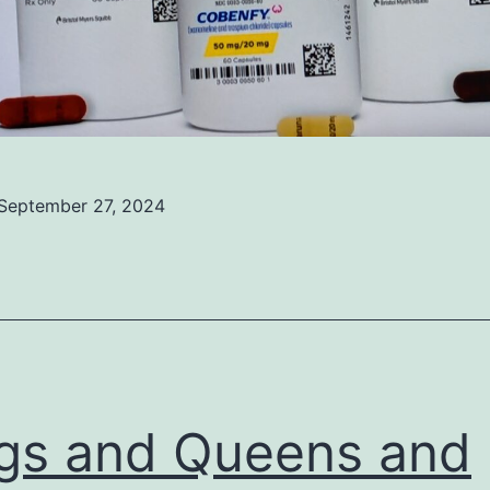
September 27, 2024
ed
ized
gs and Queens and