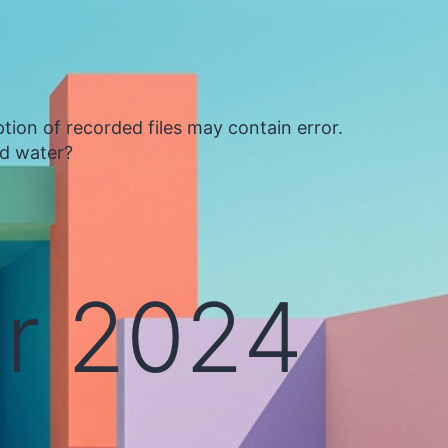
tion of recorded files may contain error.
ed water?
r 2024