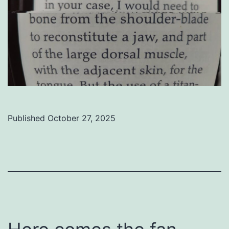
Published
October 27, 2025
Categorized
as
Uncategorized