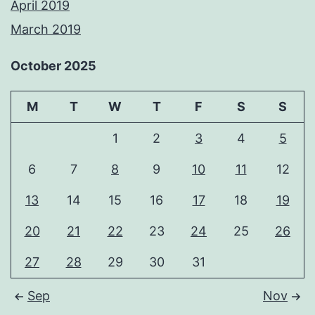
April 2019
March 2019
October 2025
M
T
W
T
F
S
S
1
2
3
4
5
6
7
8
9
10
11
12
13
14
15
16
17
18
19
20
21
22
23
24
25
26
27
28
29
30
31
Sep
Nov