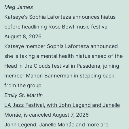
Meg James
Katseye's Sophia Laforteza announces hiatus
before headlining Rose Bowl music festival
August 8, 2026
Katseye member Sophia Laforteza announced
she is taking a mental health hiatus ahead of the
Head in the Clouds festival in Pasadena, joining
member Manon Bannerman in stepping back
from the group.
Emily St. Martin
LA Jazz Festival, with John Legend and Janelle
Monáe, is canceled
August 7, 2026
John Legend, Janelle Monáe and more are