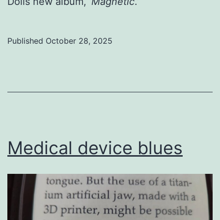
Dolls new album, ‘
Magnetic
.’
Published
October 28, 2025
Categorized
as
Uncategorized
Medical device blues