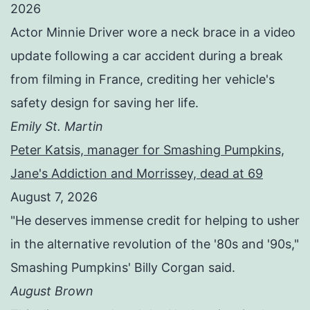
2026
Actor Minnie Driver wore a neck brace in a video
update following a car accident during a break
from filming in France, crediting her vehicle's
safety design for saving her life.
Emily St. Martin
Peter Katsis, manager for Smashing Pumpkins,
Jane's Addiction and Morrissey, dead at 69
August 7, 2026
"He deserves immense credit for helping to usher
in the alternative revolution of the '80s and '90s,"
Smashing Pumpkins' Billy Corgan said.
August Brown