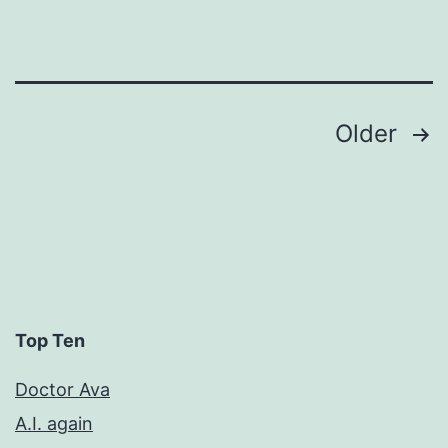
Posts
Older
pagination
Top Ten
Doctor Ava
A.I. again