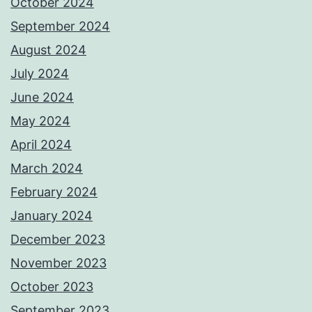
October 2024
September 2024
August 2024
July 2024
June 2024
May 2024
April 2024
March 2024
February 2024
January 2024
December 2023
November 2023
October 2023
September 2023