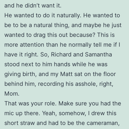
and he didn’t want it.
He wanted to do it naturally. He wanted to
be to be a natural thing, and maybe he just
wanted to drag this out because? This is
more attention than he normally tell me if I
have it right. So, Richard and Samantha
stood next to him hands while he was
giving birth, and my Matt sat on the floor
behind him, recording his asshole, right,
Mom.
That was your role. Make sure you had the
mic up there. Yeah, somehow, I drew this
short straw and had to be the cameraman,