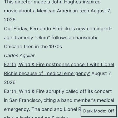
This director made a John Hughes-inspired
movie about a Mexican American teen
August 7,
2026
Out Friday, Fernando Eimbcke's new coming-of-
age dramedy "Olmo" follows a charismatic
Chicano teen in the 1970s.
Carlos Aguilar
Earth, Wind & Fire postpones concert with Lionel
Richie because of 'medical emergency'
August 7,
2026
Earth, Wind & Fire abruptly called off its concert
in San Francisco, citing a band member's medical
emergency. The band and Lionel Richie are to
Dark Mode: