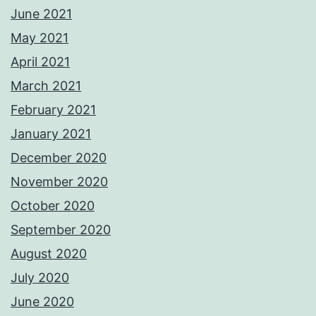
June 2021
May 2021
April 2021
March 2021
February 2021
January 2021
December 2020
November 2020
October 2020
September 2020
August 2020
July 2020
June 2020