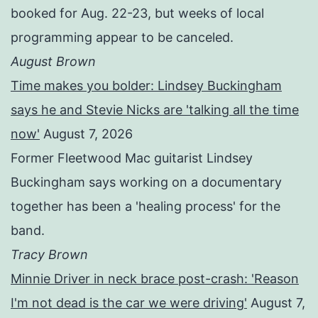
booked for Aug. 22-23, but weeks of local
programming appear to be canceled.
August Brown
Time makes you bolder: Lindsey Buckingham
says he and Stevie Nicks are 'talking all the time
now'
August 7, 2026
Former Fleetwood Mac guitarist Lindsey
Buckingham says working on a documentary
together has been a 'healing process' for the
band.
Tracy Brown
Minnie Driver in neck brace post-crash: 'Reason
I'm not dead is the car we were driving'
August 7,