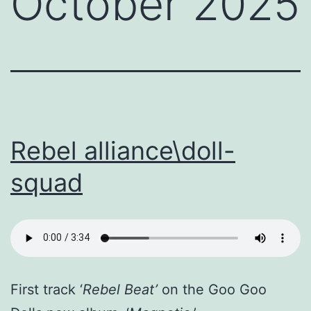
October 2025
Rebel alliance\doll-
squad
First track ‘
Rebel Beat’
on the Goo Goo