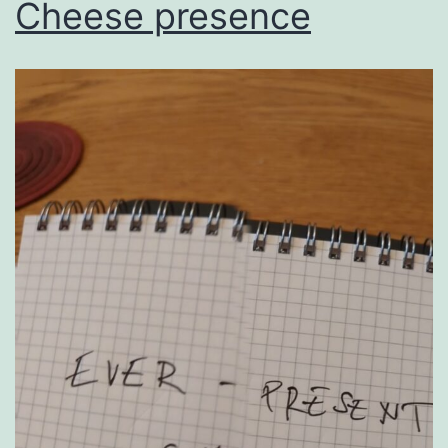
Cheese presence