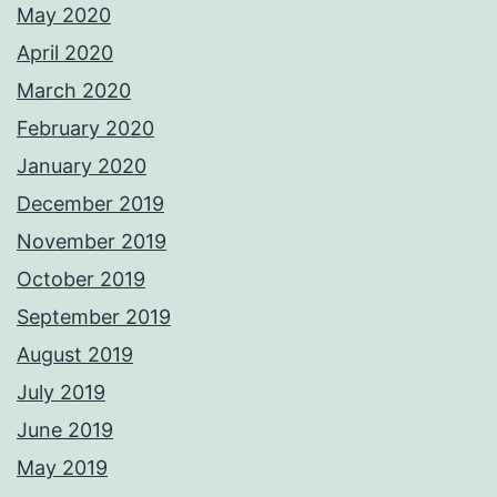
May 2020
April 2020
March 2020
February 2020
January 2020
December 2019
November 2019
October 2019
September 2019
August 2019
July 2019
June 2019
May 2019