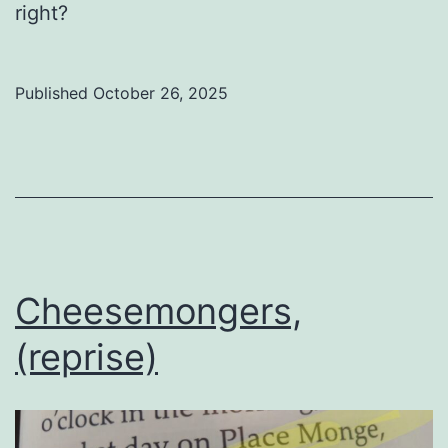
right?
Published
October 26, 2025
Categorized
as
Uncategorized
Cheesemongers,
(reprise)