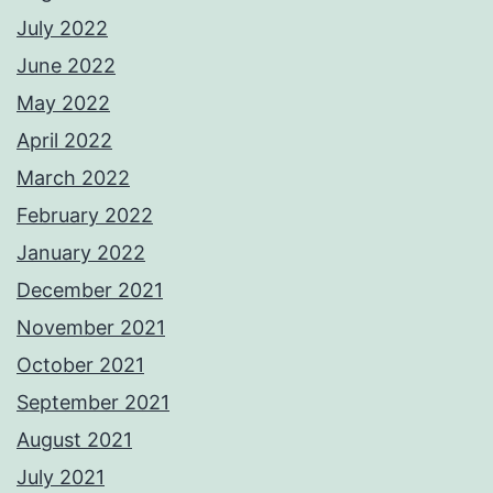
July 2022
June 2022
May 2022
April 2022
March 2022
February 2022
January 2022
December 2021
November 2021
October 2021
September 2021
August 2021
July 2021