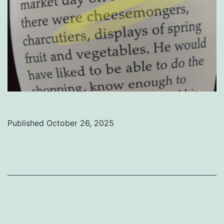
Published
October 26, 2025
Categorized
as
Uncategorized