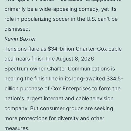
primarily be a wide-appealing comedy, yet its
role in popularizing soccer in the U.S. can't be
dismissed.
Kevin Baxter
Tensions flare as $34-billion Charter-Cox cable
deal nears finish line
August 8, 2026
Spectrum owner Charter Communications is
nearing the finish line in its long-awaited $34.5-
billion purchase of Cox Enterprises to form the
nation's largest internet and cable television
company. But consumer groups are seeking
more protections for diversity and other
measures.