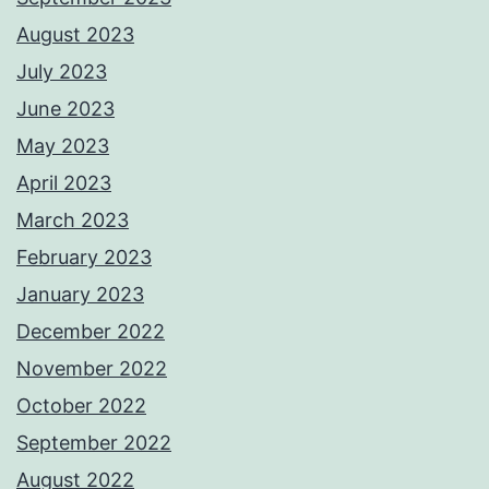
August 2023
July 2023
June 2023
May 2023
April 2023
March 2023
February 2023
January 2023
December 2022
November 2022
October 2022
September 2022
August 2022