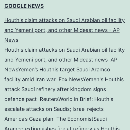
GOOGLE NEWS
Houthis claim attacks on Saudi Arabian oil facility
and Yemeni port, and other Mideast news - AP
News
Houthis claim attacks on Saudi Arabian oil facility
and Yemeni port, and other Mideast news AP
NewsYemen’s Houthis target Saudi Aramco
facility amid Iran war Fox NewsYemen's Houthis
attack Saudi refinery after kingdom signs
defence pact ReutersWorld in Brief: Houthis
escalate attacks on Saudis; Israel rejects
America’s Gaza plan The EconomistSaudi
Aramco extinguishes fire at refinery as Houthis