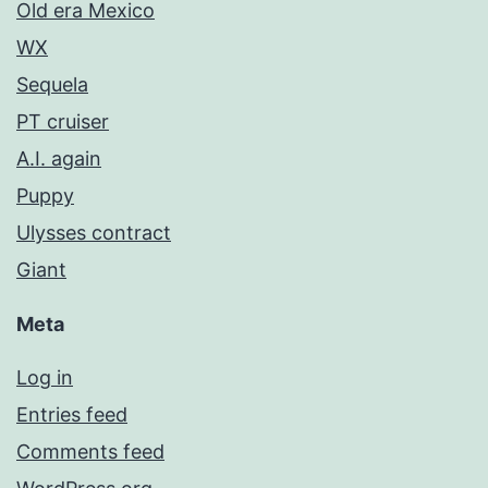
Old era Mexico
WX
Sequela
PT cruiser
A.I. again
Puppy
Ulysses contract
Giant
Meta
Log in
Entries feed
Comments feed