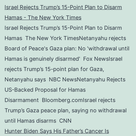
Israel Rejects Trump’s 15-Point Plan to Disarm
Hamas - The New York Times
Israel Rejects Trump’s 15-Point Plan to Disarm
Hamas The New York TimesNetanyahu rejects
Board of Peace's Gaza plan: No 'withdrawal until
Hamas is genuinely disarmed' Fox NewsIsrael
rejects Trump’s 15-point plan for Gaza,
Netanyahu says NBC NewsNetanyahu Rejects
US-Backed Proposal for Hamas
Disarmament Bloomberg.comIsrael rejects
Trump’s Gaza peace plan, saying no withdrawal
until Hamas disarms CNN
Hunter Biden Says His Father’s Cancer Is