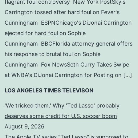
flagrant foul controversy New York PostSky's
Carrington tossed after hard foul on Fever's
Cunningham ESPNChicago's DiJonai Carrington
ejected for hard foul on Sophie
Cunningham BBCFlorida attorney general offers
his response to brutal foul on Sophie
Cunningham Fox NewsSeth Curry Takes Swipe
at WNBA's DiJonai Carrington for Posting on […]
LOS ANGELES TIMES TELEVISON
'We tricked them.' Why 'Ted Lasso' probably
deserves some credit for U.S. soccer boom
August 9, 2026
The Apple TV series "Ted Lasso" is supposed to