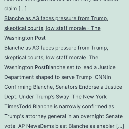
claim […]
Blanche as AG faces pressure from Trump,
skeptical courts, low staff morale - The
Washington Post
Blanche as AG faces pressure from Trump,
skeptical courts, low staff morale The
Washington PostBlanche set to lead a Justice
Department shaped to serve Trump CNNIn
Confirming Blanche, Senators Endorse a Justice
Dept. Under Trump’s Sway The New York
TimesTodd Blanche is narrowly confirmed as
Trump's attorney general in an overnight Senate
vote AP NewsDems blast Blanche as enabler […]