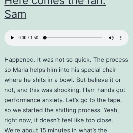
Here comes the fan.
Sam
Happened. It was not so quick. The process
so Maria helps him into his special chair
where he shits in a bowl. But believe it or
not, and this was shocking. Ham hands got
performance anxiety. Let’s go to the tape,
so we started the shitting process. Yeah,
right now, it doesn’t feel like too close.
We’re about 15 minutes in what’s the