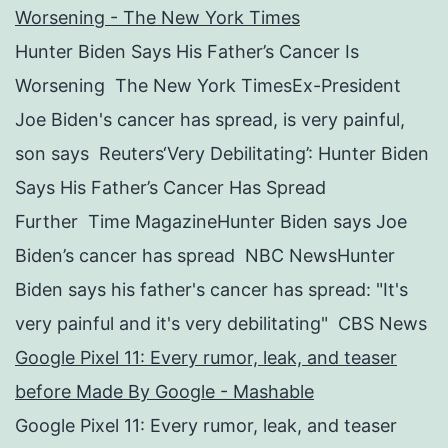
Worsening - The New York Times
Hunter Biden Says His Father’s Cancer Is
Worsening The New York TimesEx-President
Joe Biden's cancer has spread, is very painful,
son says Reuters‘Very Debilitating’: Hunter Biden
Says His Father’s Cancer Has Spread
Further Time MagazineHunter Biden says Joe
Biden’s cancer has spread NBC NewsHunter
Biden says his father's cancer has spread: "It's
very painful and it's very debilitating" CBS News
Google Pixel 11: Every rumor, leak, and teaser
before Made By Google - Mashable
Google Pixel 11: Every rumor, leak, and teaser