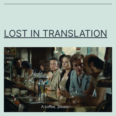
LOST IN TRANSLATION