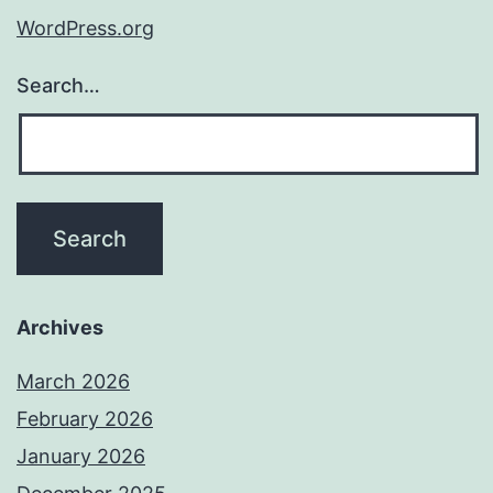
WordPress.org
Search…
Archives
March 2026
February 2026
January 2026