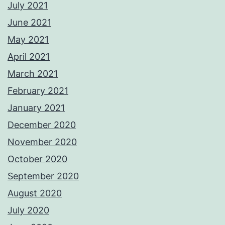
July 2021
June 2021
May 2021
April 2021
March 2021
February 2021
January 2021
December 2020
November 2020
October 2020
September 2020
August 2020
July 2020