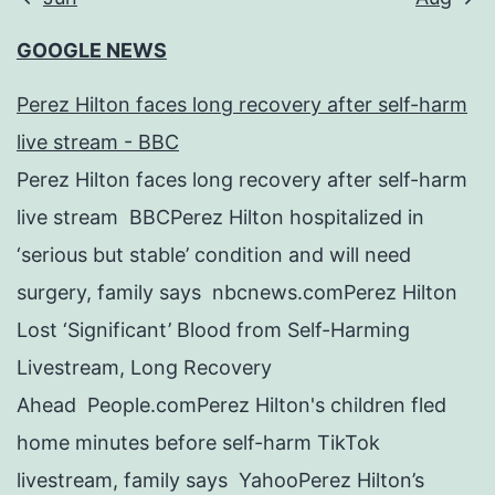
GOOGLE NEWS
Perez Hilton faces long recovery after self-harm
live stream - BBC
Perez Hilton faces long recovery after self-harm
live stream BBCPerez Hilton hospitalized in
‘serious but stable’ condition and will need
surgery, family says nbcnews.comPerez Hilton
Lost ‘Significant’ Blood from Self-Harming
Livestream, Long Recovery
Ahead People.comPerez Hilton's children fled
home minutes before self-harm TikTok
livestream, family says YahooPerez Hilton’s