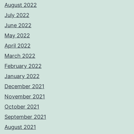
August 2022
July 2022
June 2022
May 2022
April 2022
March 2022
February 2022
January 2022
December 2021
November 2021
October 2021
September 2021
August 2021