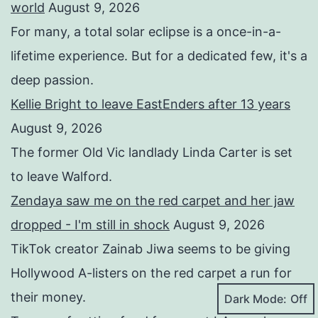
world
August 9, 2026
For many, a total solar eclipse is a once-in-a-
lifetime experience. But for a dedicated few, it's a
deep passion.
Kellie Bright to leave EastEnders after 13 years
August 9, 2026
The former Old Vic landlady Linda Carter is set
to leave Walford.
Zendaya saw me on the red carpet and her jaw
dropped - I'm still in shock
August 9, 2026
TikTok creator Zainab Jiwa seems to be giving
Hollywood A-listers on the red carpet a run for
their money.
Dark Mode: