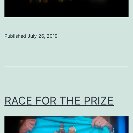
Published
July 26, 2019
Categorized
as
Uncategorized
RACE FOR THE PRIZE