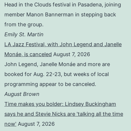
Head in the Clouds festival in Pasadena, joining
member Manon Bannerman in stepping back
from the group.
Emily St. Martin
LA Jazz Festival, with John Legend and Janelle
Monáe, is canceled
August 7, 2026
John Legend, Janelle Monáe and more are
booked for Aug. 22-23, but weeks of local
programming appear to be canceled.
August Brown
Time makes you bolder: Lindsey Buckingham
says he and Stevie Nicks are 'talking all the time
now'
August 7, 2026