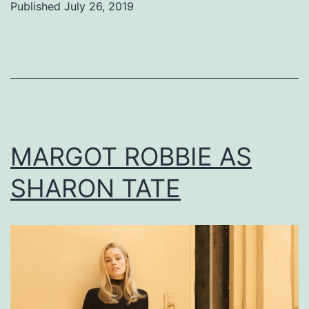
Published
July 26, 2019
Categorized
as
Uncategorized
MARGOT ROBBIE AS
SHARON TATE