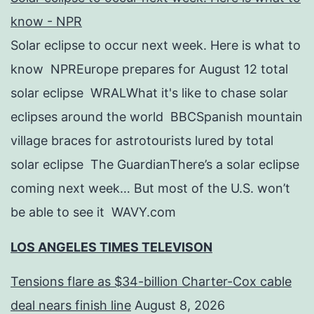
know - NPR
Solar eclipse to occur next week. Here is what to
know NPREurope prepares for August 12 total
solar eclipse WRALWhat it's like to chase solar
eclipses around the world BBCSpanish mountain
village braces for astrotourists lured by total
solar eclipse The GuardianThere’s a solar eclipse
coming next week… But most of the U.S. won’t
be able to see it WAVY.com
LOS ANGELES TIMES TELEVISON
Tensions flare as $34-billion Charter-Cox cable
deal nears finish line
August 8, 2026