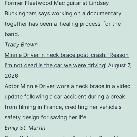
Former Fleetwood Mac guitarist Lindsey
Buckingham says working on a documentary
together has been a 'healing process' for the
band.
Tracy Brown
Minnie Driver in neck brace post-crash: 'Reason
I'm not dead is the car we were driving'
August 7,
2026
Actor Minnie Driver wore a neck brace in a video
update following a car accident during a break
from filming in France, crediting her vehicle's
safety design for saving her life.
Emily St. Martin