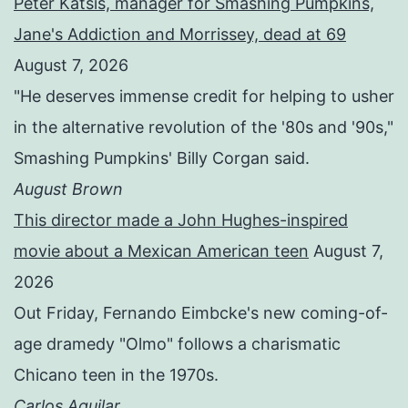
Peter Katsis, manager for Smashing Pumpkins,
Jane's Addiction and Morrissey, dead at 69
August 7, 2026
"He deserves immense credit for helping to usher
in the alternative revolution of the '80s and '90s,"
Smashing Pumpkins' Billy Corgan said.
August Brown
This director made a John Hughes-inspired
movie about a Mexican American teen
August 7,
2026
Out Friday, Fernando Eimbcke's new coming-of-
age dramedy "Olmo" follows a charismatic
Chicano teen in the 1970s.
Carlos Aguilar