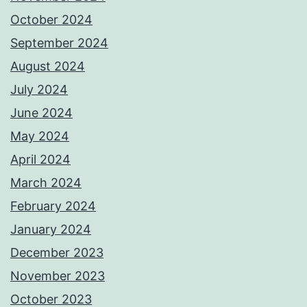
October 2024
September 2024
August 2024
July 2024
June 2024
May 2024
April 2024
March 2024
February 2024
January 2024
December 2023
November 2023
October 2023