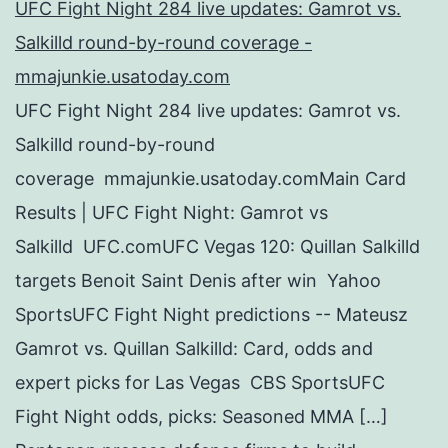
UFC Fight Night 284 live updates: Gamrot vs.
Salkilld round-by-round coverage -
mmajunkie.usatoday.com
UFC Fight Night 284 live updates: Gamrot vs.
Salkilld round-by-round
coverage mmajunkie.usatoday.comMain Card
Results | UFC Fight Night: Gamrot vs
Salkilld UFC.comUFC Vegas 120: Quillan Salkilld
targets Benoit Saint Denis after win Yahoo
SportsUFC Fight Night predictions -- Mateusz
Gamrot vs. Quillan Salkilld: Card, odds and
expert picks for Las Vegas CBS SportsUFC
Fight Night odds, picks: Seasoned MMA […]