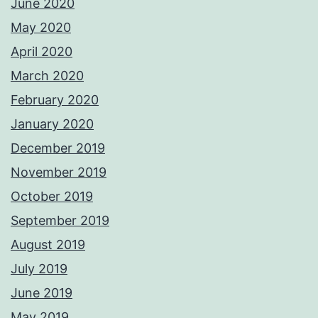
June 2020
May 2020
April 2020
March 2020
February 2020
January 2020
December 2019
November 2019
October 2019
September 2019
August 2019
July 2019
June 2019
May 2019