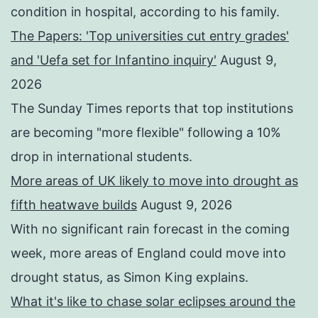
condition in hospital, according to his family.
The Papers: 'Top universities cut entry grades'
and 'Uefa set for Infantino inquiry'
August 9,
2026
The Sunday Times reports that top institutions
are becoming "more flexible" following a 10%
drop in international students.
More areas of UK likely to move into drought as
fifth heatwave builds
August 9, 2026
With no significant rain forecast in the coming
week, more areas of England could move into
drought status, as Simon King explains.
What it's like to chase solar eclipses around the