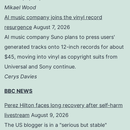
Mikael Wood
AI music company joins the vinyl record
resurgence
August 7, 2026
AI music company Suno plans to press users'
generated tracks onto 12-inch records for about
$45, moving into vinyl as copyright suits from
Universal and Sony continue.
Cerys Davies
BBC NEWS
Perez Hilton faces long recovery after self-harm
livestream
August 9, 2026
The US blogger is in a "serious but stable"