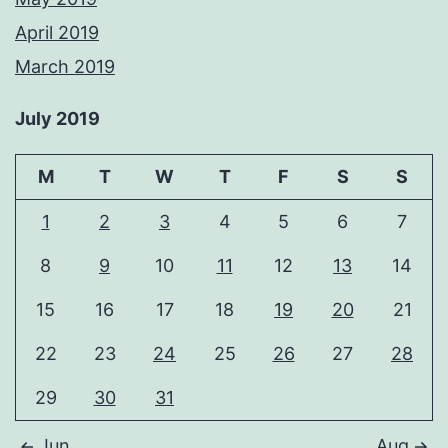
April 2019
March 2019
July 2019
M
T
W
T
F
S
S
1
2
3
4
5
6
7
8
9
10
11
12
13
14
15
16
17
18
19
20
21
22
23
24
25
26
27
28
29
30
31
Jun
Aug