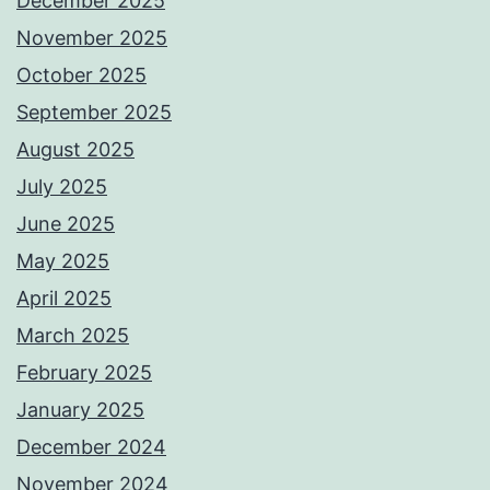
December 2025
November 2025
October 2025
September 2025
August 2025
July 2025
June 2025
May 2025
April 2025
March 2025
February 2025
January 2025
December 2024
November 2024