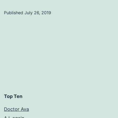
Published
July 26, 2019
Categorized
as
Uncategorized
Top Ten
Doctor Ava