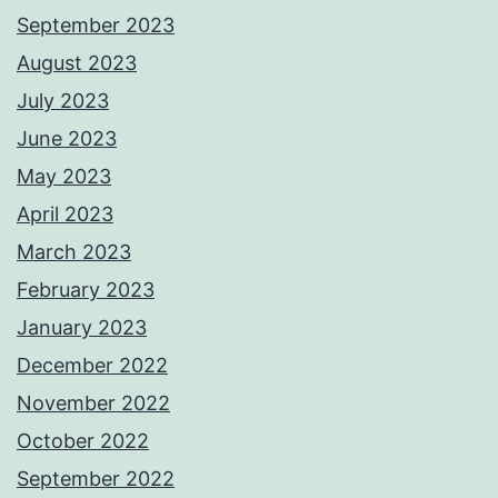
September 2023
August 2023
July 2023
June 2023
May 2023
April 2023
March 2023
February 2023
January 2023
December 2022
November 2022
October 2022
September 2022