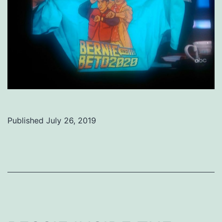
Published
July 26, 2019
Categorized
as
Uncategorized