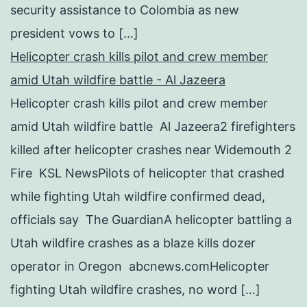
security assistance to Colombia as new
president vows to […]
Helicopter crash kills pilot and crew member
amid Utah wildfire battle - Al Jazeera
Helicopter crash kills pilot and crew member
amid Utah wildfire battle Al Jazeera2 firefighters
killed after helicopter crashes near Widemouth 2
Fire KSL NewsPilots of helicopter that crashed
while fighting Utah wildfire confirmed dead,
officials say The GuardianA helicopter battling a
Utah wildfire crashes as a blaze kills dozer
operator in Oregon abcnews.comHelicopter
fighting Utah wildfire crashes, no word […]