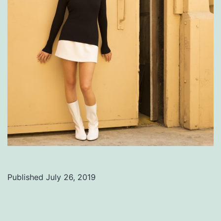
Published
July 26, 2019
Categorized
as
Uncategorized