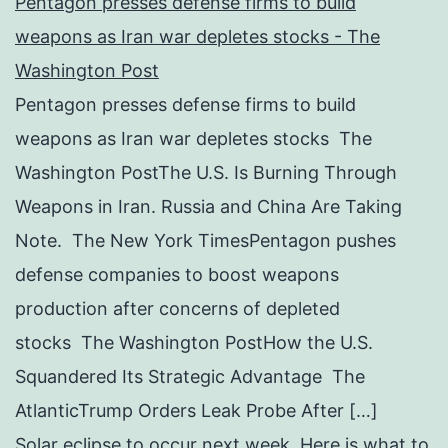
Pentagon presses defense firms to build
weapons as Iran war depletes stocks - The
Washington Post
Pentagon presses defense firms to build
weapons as Iran war depletes stocks The
Washington PostThe U.S. Is Burning Through
Weapons in Iran. Russia and China Are Taking
Note. The New York TimesPentagon pushes
defense companies to boost weapons
production after concerns of depleted
stocks The Washington PostHow the U.S.
Squandered Its Strategic Advantage The
AtlanticTrump Orders Leak Probe After […]
Solar eclipse to occur next week. Here is what to