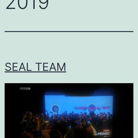
2019
SEAL TEAM