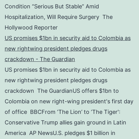
Condition “Serious But Stable” Amid
Hospitalization, Will Require Surgery The
Hollywood Reporter
US promises $1bn in security aid to Colombia as
new rightwing president pledges drugs
crackdown - The Guardian
US promises $1bn in security aid to Colombia as
new rightwing president pledges drugs
crackdown The GuardianUS offers $1bn to
Colombia on new right-wing president's first day
of office BBCFrom ‘The Lion’ to ‘The Tiger':
Conservative Trump allies gain ground in Latin
America AP NewsU.S. pledges $1 billion in