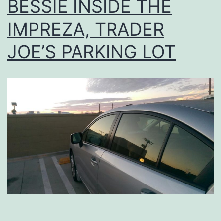
BESSIE INSIDE THE
IMPREZA, TRADER
JOE’S PARKING LOT