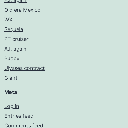
A.I. again
Old era Mexico
WX
Sequela
PT cruiser
A.I. again
Puppy
Ulysses contract
Giant
Meta
Log in
Entries feed
Comments feed