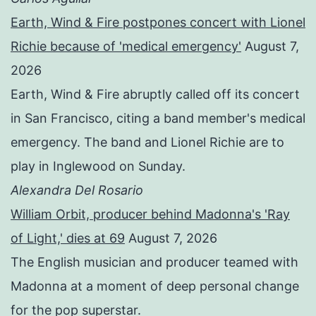
Earth, Wind & Fire postpones concert with Lionel
Richie because of 'medical emergency'
August 7,
2026
Earth, Wind & Fire abruptly called off its concert
in San Francisco, citing a band member's medical
emergency. The band and Lionel Richie are to
play in Inglewood on Sunday.
Alexandra Del Rosario
William Orbit, producer behind Madonna's 'Ray
of Light,' dies at 69
August 7, 2026
The English musician and producer teamed with
Madonna at a moment of deep personal change
for the pop superstar.