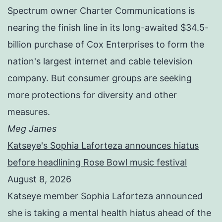
Spectrum owner Charter Communications is
nearing the finish line in its long-awaited $34.5-
billion purchase of Cox Enterprises to form the
nation's largest internet and cable television
company. But consumer groups are seeking
more protections for diversity and other
measures.
Meg James
Katseye's Sophia Laforteza announces hiatus
before headlining Rose Bowl music festival
August 8, 2026
Katseye member Sophia Laforteza announced
she is taking a mental health hiatus ahead of the