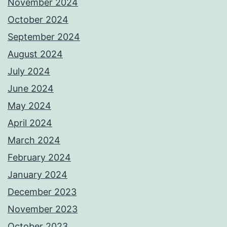
November 2024
October 2024
September 2024
August 2024
July 2024
June 2024
May 2024
April 2024
March 2024
February 2024
January 2024
December 2023
November 2023
October 2023