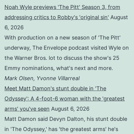
Noah Wyle previews 'The Pitt' Season 3, from
addressing critics to Robby's 'original sin'
August
6, 2026
With production on a new season of 'The Pitt'
underway, The Envelope podcast visited Wyle on
the Warner Bros. lot to discuss the show's 25
Emmy nominations, what's next and more.
Mark Olsen, Yvonne Villarreal
Meet Matt Damon's stunt double in 'The
Odyssey': A 4-foot-6 woman with the 'greatest
arms' you've seen
August 6, 2026
Matt Damon said Devyn Dalton, his stunt double
in 'The Odyssey,' has 'the greatest arms' he's