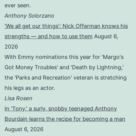
ever seen.
Anthony Solorzano
'We all get our things': Nick Offerman knows his
strengths — and how to use them
August 6,
2026
With Emmy nominations this year for 'Margo's
Got Money Troubles' and 'Death by Lightning,'
the 'Parks and Recreation' veteran is stretching
his legs as an actor.
Lisa Rosen
In 'Tony,' a surly, snobby teenaged Anthony
Bourdain learns the recipe for becoming a man
August 6, 2026