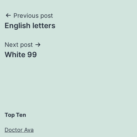
Post
Previous post
English letters
navigation
Next post
White 99
Top Ten
Doctor Ava