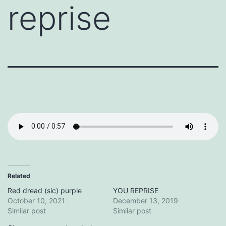
reprise
Related
Red dread (sic) purple
YOU REPRISE
October 10, 2021
December 13, 2019
Similar post
Similar post