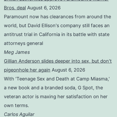
Bros. deal
August 6, 2026
Paramount now has clearances from around the
world, but David Ellison's company still faces an
antitrust trial in California in its battle with state
attorneys general
Meg James
Gillian Anderson slides deeper into sex, but don't
pigeonhole her again
August 6, 2026
With 'Teenage Sex and Death at Camp Miasma,'
a new book and a branded soda, G Spot, the
veteran actor is maxing her satisfaction on her
own terms.
Carlos Aguilar