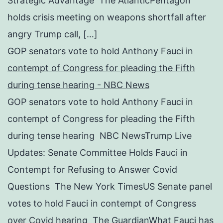
Strategic Advantage The AtlanticPentagon
holds crisis meeting on weapons shortfall after
angry Trump call, […]
GOP senators vote to hold Anthony Fauci in
contempt of Congress for pleading the Fifth
during tense hearing - NBC News
GOP senators vote to hold Anthony Fauci in
contempt of Congress for pleading the Fifth
during tense hearing NBC NewsTrump Live
Updates: Senate Committee Holds Fauci in
Contempt for Refusing to Answer Covid
Questions The New York TimesUS Senate panel
votes to hold Fauci in contempt of Congress
over Covid hearing The GuardianWhat Fauci has