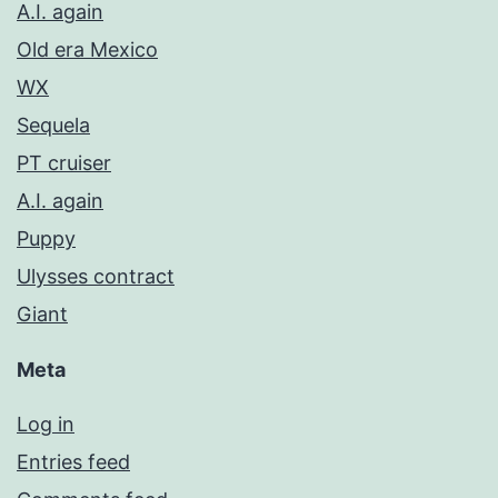
A.I. again
Old era Mexico
WX
Sequela
PT cruiser
A.I. again
Puppy
Ulysses contract
Giant
Meta
Log in
Entries feed