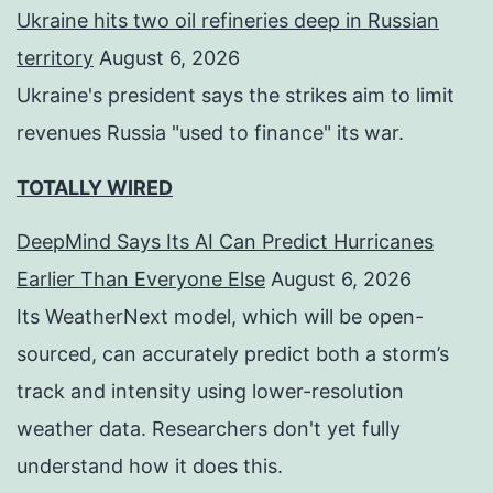
Ukraine hits two oil refineries deep in Russian
territory
August 6, 2026
Ukraine's president says the strikes aim to limit
revenues Russia "used to finance" its war.
TOTALLY WIRED
DeepMind Says Its AI Can Predict Hurricanes
Earlier Than Everyone Else
August 6, 2026
Its WeatherNext model, which will be open-
sourced, can accurately predict both a storm’s
track and intensity using lower-resolution
weather data. Researchers don't yet fully
understand how it does this.