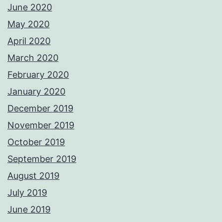
June 2020
May 2020
April 2020
March 2020
February 2020
January 2020
December 2019
November 2019
October 2019
September 2019
August 2019
July 2019
June 2019