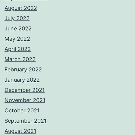
August 2022
July 2022
June 2022
May 2022
April 2022
March 2022
February 2022
January 2022
December 2021
November 2021
October 2021
September 2021
August 2021