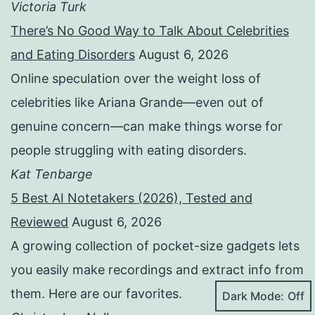
Victoria Turk
There’s No Good Way to Talk About Celebrities
and Eating Disorders
August 6, 2026
Online speculation over the weight loss of
celebrities like Ariana Grande—even out of
genuine concern—can make things worse for
people struggling with eating disorders.
Kat Tenbarge
5 Best AI Notetakers (2026), Tested and
Reviewed
August 6, 2026
A growing collection of pocket-size gadgets lets
you easily make recordings and extract info from
them. Here are our favorites.
Dark Mode: