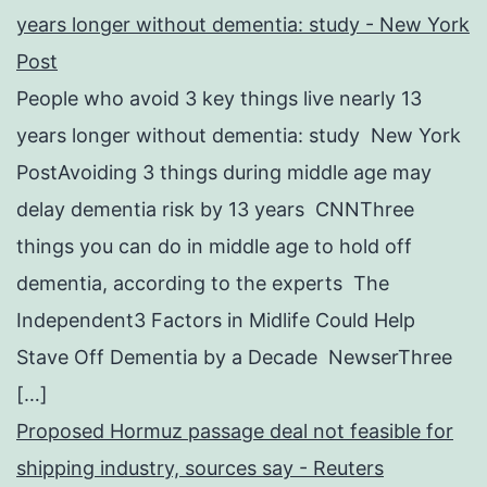
years longer without dementia: study - New York
Post
People who avoid 3 key things live nearly 13
years longer without dementia: study New York
PostAvoiding 3 things during middle age may
delay dementia risk by 13 years CNNThree
things you can do in middle age to hold off
dementia, according to the experts The
Independent3 Factors in Midlife Could Help
Stave Off Dementia by a Decade NewserThree
[…]
Proposed Hormuz passage deal not feasible for
shipping industry, sources say - Reuters