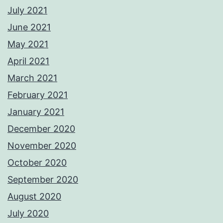
July 2021
June 2021
May 2021
April 2021
March 2021
February 2021
January 2021
December 2020
November 2020
October 2020
September 2020
August 2020
July 2020