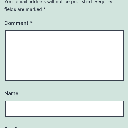
Your email address will not be published.
Required
fields are marked
*
Comment
*
Name