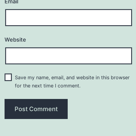
Email
Website
Save my name, email, and website in this browser
for the next time I comment.