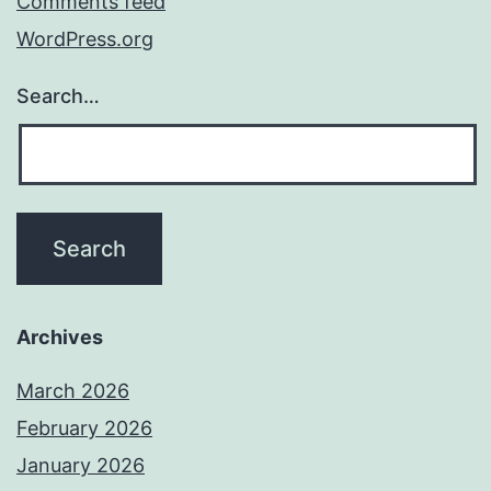
Comments feed
WordPress.org
Search…
Archives
March 2026
February 2026
January 2026