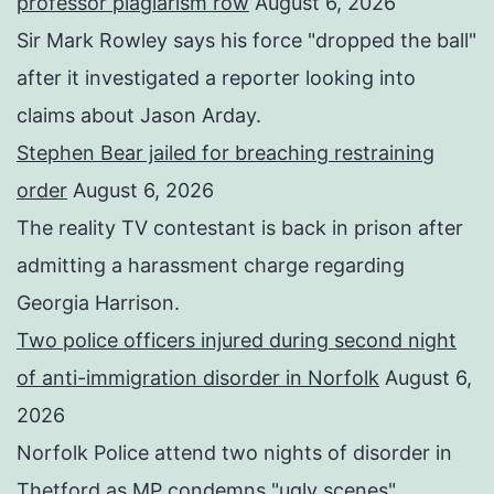
professor plagiarism row
August 6, 2026
Sir Mark Rowley says his force "dropped the ball"
after it investigated a reporter looking into
claims about Jason Arday.
Stephen Bear jailed for breaching restraining
order
August 6, 2026
The reality TV contestant is back in prison after
admitting a harassment charge regarding
Georgia Harrison.
Two police officers injured during second night
of anti-immigration disorder in Norfolk
August 6,
2026
Norfolk Police attend two nights of disorder in
Thetford as MP condemns "ugly scenes".