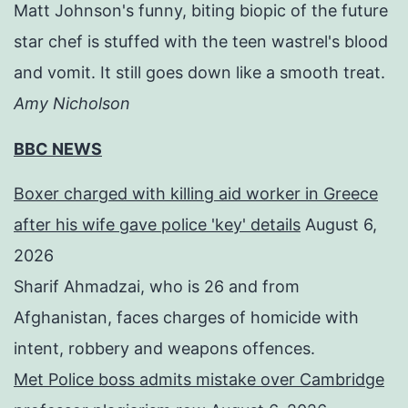
Matt Johnson's funny, biting biopic of the future
star chef is stuffed with the teen wastrel's blood
and vomit. It still goes down like a smooth treat.
Amy Nicholson
BBC NEWS
Boxer charged with killing aid worker in Greece
after his wife gave police 'key' details
August 6,
2026
Sharif Ahmadzai, who is 26 and from
Afghanistan, faces charges of homicide with
intent, robbery and weapons offences.
Met Police boss admits mistake over Cambridge