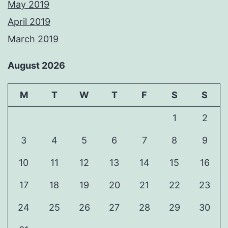
May 2019
April 2019
March 2019
August 2026
M
T
W
T
F
S
S
1
2
3
4
5
6
7
8
9
10
11
12
13
14
15
16
17
18
19
20
21
22
23
24
25
26
27
28
29
30