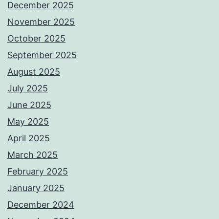
December 2025
November 2025
October 2025
September 2025
August 2025
July 2025
June 2025
May 2025
April 2025
March 2025
February 2025
January 2025
December 2024