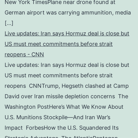
New York TimesPlane near drone found at
German airport was carrying ammunition, media
[…]
Live updates: Iran says Hormuz deal is close but
US must meet commitments before strait
reopens - CNN
Live updates: Iran says Hormuz deal is close but
US must meet commitments before strait
reopens CNNTrump, Hegseth clashed at Camp
David over Iran missile depletion concerns The
Washington PostHere’s What We Know About
U.S. Munitions Stockpile—And Iran War’s
Impact ForbesHow the U.S. Squandered Its