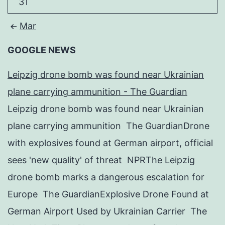
31
Mar
GOOGLE NEWS
Leipzig drone bomb was found near Ukrainian
plane carrying ammunition - The Guardian
Leipzig drone bomb was found near Ukrainian
plane carrying ammunition The GuardianDrone
with explosives found at German airport, official
sees 'new quality' of threat NPRThe Leipzig
drone bomb marks a dangerous escalation for
Europe The GuardianExplosive Drone Found at
German Airport Used by Ukrainian Carrier The