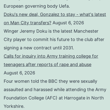
European governing body Uefa.
Doku's new deal, Gonzalez to stay - what's latest
on Man City transfers?
August 6, 2026
Winger Jeremy Doku is the latest Manchester
City player to commit his future to the club after
signing a new contract until 2031.
Calls for inquiry into Army training college for
teenagers after reports of rape and abuse
August 6, 2026
Four women told the BBC they were sexually
assaulted and harassed while attending the Army
Foundation College (AFC) at Harrogate in North
Yorkshire.