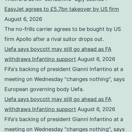
EasyJet agrees to £5.7bn takeover by US firm
August 6, 2026
The no-frills carrier agrees to be bought by US
firm Apollo after a rival suitor drops out.
Uefa says boycott may still go ahead as FA
withdraws Infantino support
August 6, 2026
Fifa's backing of president Gianni Infantino at a
meeting on Wednesday "changes nothing", says
European governing body Uefa.
Uefa says boycott may still go ahead as FA
withdraws Infantino support
August 6, 2026
Fifa's backing of president Gianni Infantino at a
meeting on Wednesday "changes nothing", says