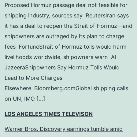
Proposed Hormuz passage deal not feasible for
shipping industry, sources say ReutersIran says
it has a deal to reopen the Strait of Hormuz—and
shipowners are outraged by its plan to charge
fees FortuneStrait of Hormuz tolls would harm
livelihoods worldwide, shipowners warn Al
JazeeraShipowners Say Hormuz Tolls Would
Lead to More Charges
Elsewhere Bloomberg.comGlobal shipping calls
on UN, IMO […]
LOS ANGELES TIMES TELEVISON
Warner Bros. Discovery earnings tumble amid