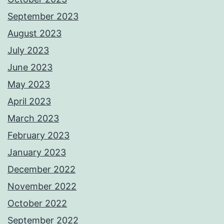
September 2023
August 2023
July 2023
June 2023
May 2023
April 2023
March 2023
February 2023
January 2023
December 2022
November 2022
October 2022
September 2022