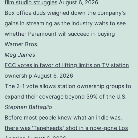
film studio struggles
August 6, 2026
Box office duds weighed down the company's
gains in streaming as the industry waits to see
whether Paramount will succeed in buying
Warner Bros.
Meg James
FCC votes in favor of lifting limits on TV station
ownership
August 6, 2026
The 2-1 vote allows station ownership groups to
expand their coverage beyond 39% of the U.S.
Stephen Battaglio
Before most people knew what an indie was,
there was 'Tapeheads,' shot in a now-gone Los