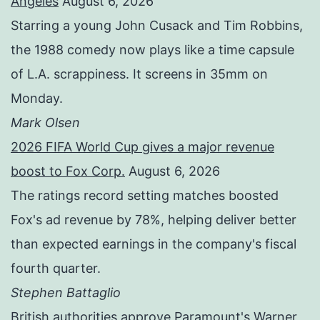
Angeles
August 6, 2026
Starring a young John Cusack and Tim Robbins,
the 1988 comedy now plays like a time capsule
of L.A. scrappiness. It screens in 35mm on
Monday.
Mark Olsen
2026 FIFA World Cup gives a major revenue
boost to Fox Corp.
August 6, 2026
The ratings record setting matches boosted
Fox's ad revenue by 78%, helping deliver better
than expected earnings in the company's fiscal
fourth quarter.
Stephen Battaglio
British authorities approve Paramount's Warner