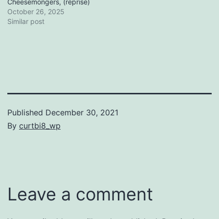
Cheesemongers, (reprise)
October 26, 2025
Similar post
Published
December 30, 2021
By
curtbi8_wp
Categorized
as
Uncategorized
Leave a comment