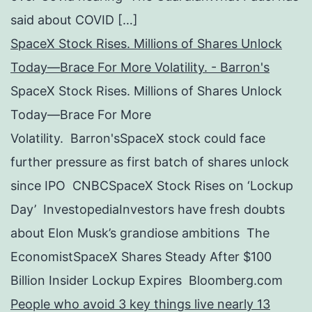
said about COVID […]
SpaceX Stock Rises. Millions of Shares Unlock
Today—Brace For More Volatility. - Barron's
SpaceX Stock Rises. Millions of Shares Unlock
Today—Brace For More
Volatility. Barron'sSpaceX stock could face
further pressure as first batch of shares unlock
since IPO CNBCSpaceX Stock Rises on ‘Lockup
Day’ InvestopediaInvestors have fresh doubts
about Elon Musk’s grandiose ambitions The
EconomistSpaceX Shares Steady After $100
Billion Insider Lockup Expires Bloomberg.com
People who avoid 3 key things live nearly 13