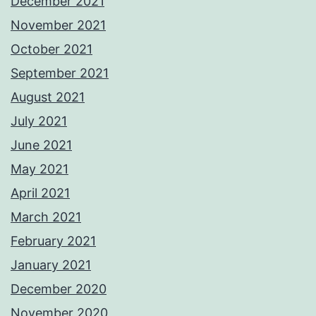
December 2021
November 2021
October 2021
September 2021
August 2021
July 2021
June 2021
May 2021
April 2021
March 2021
February 2021
January 2021
December 2020
November 2020