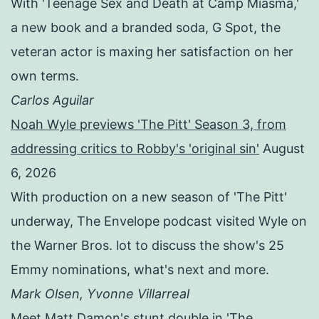
With 'Teenage Sex and Death at Camp Miasma,'
a new book and a branded soda, G Spot, the
veteran actor is maxing her satisfaction on her
own terms.
Carlos Aguilar
Noah Wyle previews 'The Pitt' Season 3, from
addressing critics to Robby's 'original sin'
August
6, 2026
With production on a new season of 'The Pitt'
underway, The Envelope podcast visited Wyle on
the Warner Bros. lot to discuss the show's 25
Emmy nominations, what's next and more.
Mark Olsen, Yvonne Villarreal
Meet Matt Damon's stunt double in 'The