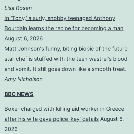
Lisa Rosen
In 'Tony,' a surly, snobby teenaged Anthony
Bourdain learns the recipe for becoming a man
August 6, 2026
Matt Johnson's funny, biting biopic of the future
star chef is stuffed with the teen wastrel's blood
and vomit. It still goes down like a smooth treat.
Amy Nicholson
BBC NEWS
Boxer charged with killing aid worker in Greece
after his wife gave police 'key' details
August 6,
2026