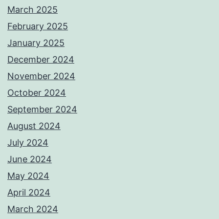
March 2025
February 2025
January 2025
December 2024
November 2024
October 2024
September 2024
August 2024
July 2024
June 2024
May 2024
April 2024
March 2024