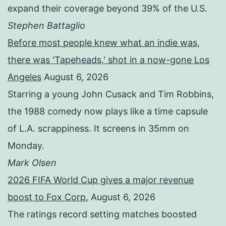
expand their coverage beyond 39% of the U.S.
Stephen Battaglio
Before most people knew what an indie was,
there was 'Tapeheads,' shot in a now-gone Los
Angeles
August 6, 2026
Starring a young John Cusack and Tim Robbins,
the 1988 comedy now plays like a time capsule
of L.A. scrappiness. It screens in 35mm on
Monday.
Mark Olsen
2026 FIFA World Cup gives a major revenue
boost to Fox Corp.
August 6, 2026
The ratings record setting matches boosted