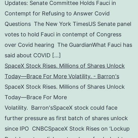
Updates: Senate Committee Holds Fauci in
Contempt for Refusing to Answer Covid
Questions The New York TimesUS Senate panel
votes to hold Fauci in contempt of Congress
over Covid hearing The GuardianWhat Fauci has
said about COVID […]
SpaceX Stock Rises. Millions of Shares Unlock
Today—Brace For More Volatility. - Barron's
SpaceX Stock Rises. Millions of Shares Unlock
Today—Brace For More
Volatility. Barron'sSpaceX stock could face
further pressure as first batch of shares unlock
since IPO CNBCSpaceX Stock Rises on ‘Lockup