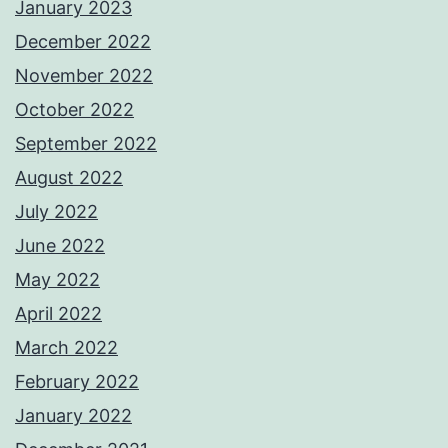
January 2023
December 2022
November 2022
October 2022
September 2022
August 2022
July 2022
June 2022
May 2022
April 2022
March 2022
February 2022
January 2022