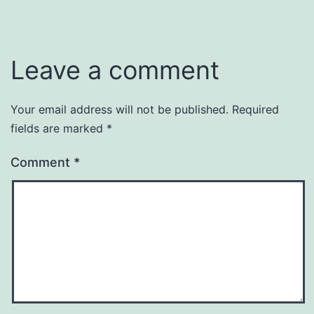
as
Uncategorized
Leave a comment
Your email address will not be published.
Required
fields are marked
*
Comment
*