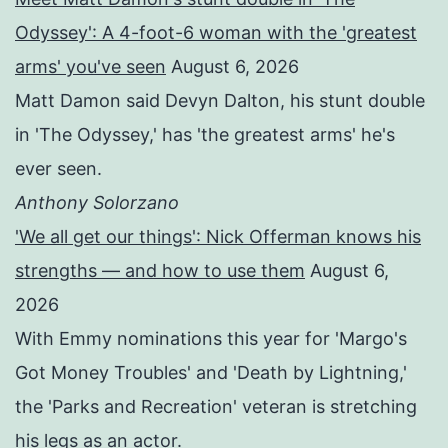
Odyssey': A 4-foot-6 woman with the 'greatest
arms' you've seen
August 6, 2026
Matt Damon said Devyn Dalton, his stunt double
in 'The Odyssey,' has 'the greatest arms' he's
ever seen.
Anthony Solorzano
'We all get our things': Nick Offerman knows his
strengths — and how to use them
August 6,
2026
With Emmy nominations this year for 'Margo's
Got Money Troubles' and 'Death by Lightning,'
the 'Parks and Recreation' veteran is stretching
his legs as an actor.