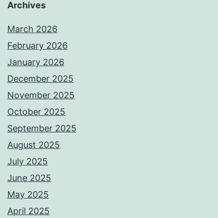
Archives
March 2026
February 2026
January 2026
December 2025
November 2025
October 2025
September 2025
August 2025
July 2025
June 2025
May 2025
April 2025