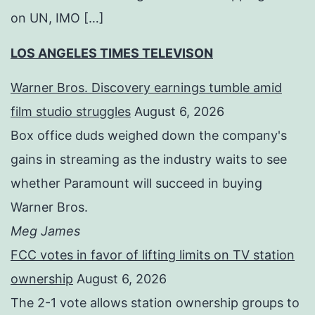
on UN, IMO […]
LOS ANGELES TIMES TELEVISON
Warner Bros. Discovery earnings tumble amid
film studio struggles
August 6, 2026
Box office duds weighed down the company's
gains in streaming as the industry waits to see
whether Paramount will succeed in buying
Warner Bros.
Meg James
FCC votes in favor of lifting limits on TV station
ownership
August 6, 2026
The 2-1 vote allows station ownership groups to