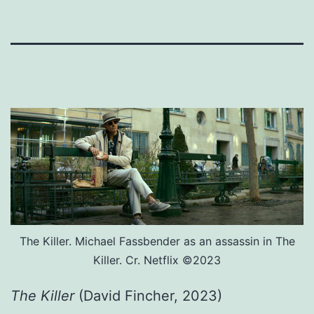
The Killer. Michael Fassbender as an assassin in The
Killer. Cr. Netflix ©2023
The Killer
(David Fincher, 2023)