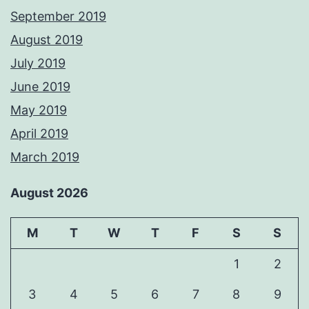
September 2019
August 2019
July 2019
June 2019
May 2019
April 2019
March 2019
August 2026
M
T
W
T
F
S
S
1
2
3
4
5
6
7
8
9