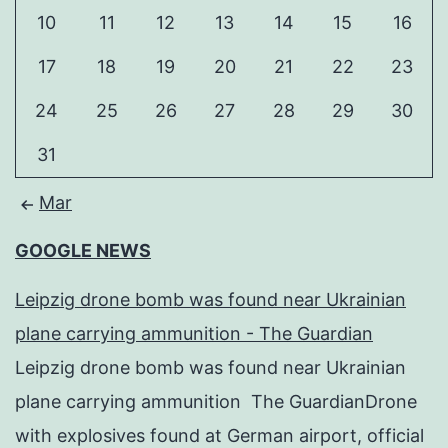
10
11
12
13
14
15
16
17
18
19
20
21
22
23
24
25
26
27
28
29
30
31
Mar
GOOGLE NEWS
Leipzig drone bomb was found near Ukrainian
plane carrying ammunition - The Guardian
Leipzig drone bomb was found near Ukrainian
plane carrying ammunition The GuardianDrone
with explosives found at German airport, official