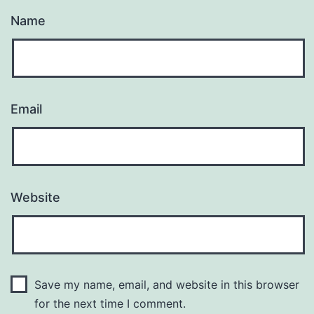
Name
Email
Website
Save my name, email, and website in this browser
for the next time I comment.