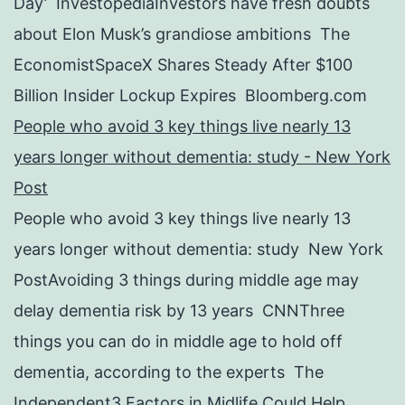
Day’ InvestopediaInvestors have fresh doubts
about Elon Musk’s grandiose ambitions The
EconomistSpaceX Shares Steady After $100
Billion Insider Lockup Expires Bloomberg.com
People who avoid 3 key things live nearly 13
years longer without dementia: study - New York
Post
People who avoid 3 key things live nearly 13
years longer without dementia: study New York
PostAvoiding 3 things during middle age may
delay dementia risk by 13 years CNNThree
things you can do in middle age to hold off
dementia, according to the experts The
Independent3 Factors in Midlife Could Help