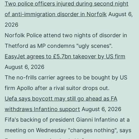
Two police officers injured during second night
of anti-immigration disorder in Norfolk
August 6,
2026
Norfolk Police attend two nights of disorder in
Thetford as MP condemns "ugly scenes".
EasyJet agrees to £5.7bn takeover by US firm
August 6, 2026
The no-frills carrier agrees to be bought by US
firm Apollo after a rival suitor drops out.
Uefa says boycott may still go ahead as FA
withdraws Infantino support
August 6, 2026
Fifa's backing of president Gianni Infantino at a
meeting on Wednesday "changes nothing", says