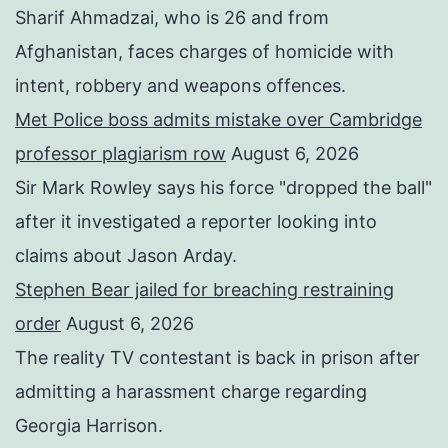
Sharif Ahmadzai, who is 26 and from
Afghanistan, faces charges of homicide with
intent, robbery and weapons offences.
Met Police boss admits mistake over Cambridge
professor plagiarism row
August 6, 2026
Sir Mark Rowley says his force "dropped the ball"
after it investigated a reporter looking into
claims about Jason Arday.
Stephen Bear jailed for breaching restraining
order
August 6, 2026
The reality TV contestant is back in prison after
admitting a harassment charge regarding
Georgia Harrison.