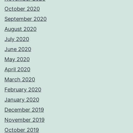
October 2020
September 2020
August 2020
July 2020
June 2020
May 2020
April 2020
March 2020
February 2020
January 2020
December 2019
November 2019
October 2019