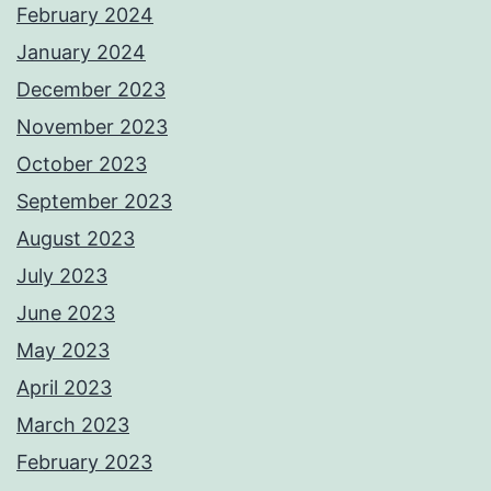
February 2024
January 2024
December 2023
November 2023
October 2023
September 2023
August 2023
July 2023
June 2023
May 2023
April 2023
March 2023
February 2023