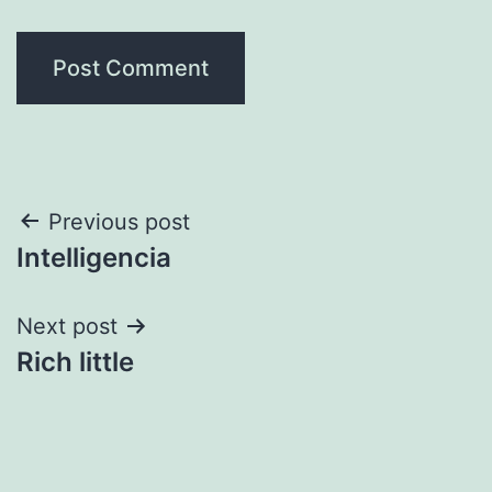
Post
Previous post
Intelligencia
navigation
Next post
Rich little