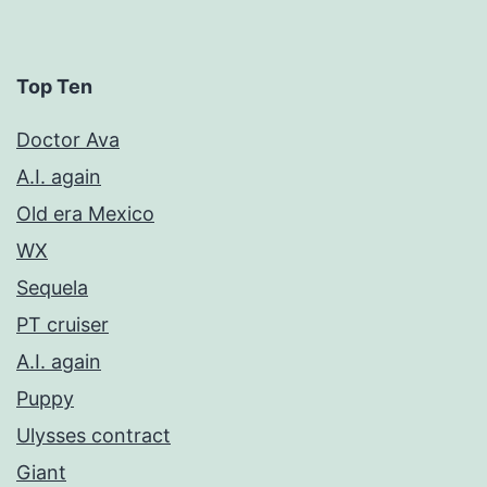
Top Ten
Doctor Ava
A.I. again
Old era Mexico
WX
Sequela
PT cruiser
A.I. again
Puppy
Ulysses contract
Giant