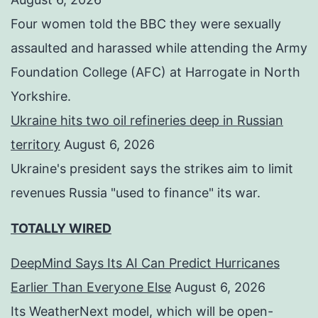
Four women told the BBC they were sexually
assaulted and harassed while attending the Army
Foundation College (AFC) at Harrogate in North
Yorkshire.
Ukraine hits two oil refineries deep in Russian
territory
August 6, 2026
Ukraine's president says the strikes aim to limit
revenues Russia "used to finance" its war.
TOTALLY WIRED
DeepMind Says Its AI Can Predict Hurricanes
Earlier Than Everyone Else
August 6, 2026
Its WeatherNext model, which will be open-