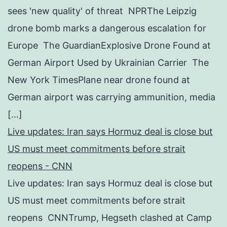
sees 'new quality' of threat NPRThe Leipzig
drone bomb marks a dangerous escalation for
Europe The GuardianExplosive Drone Found at
German Airport Used by Ukrainian Carrier The
New York TimesPlane near drone found at
German airport was carrying ammunition, media
[…]
Live updates: Iran says Hormuz deal is close but
US must meet commitments before strait
reopens - CNN
Live updates: Iran says Hormuz deal is close but
US must meet commitments before strait
reopens CNNTrump, Hegseth clashed at Camp