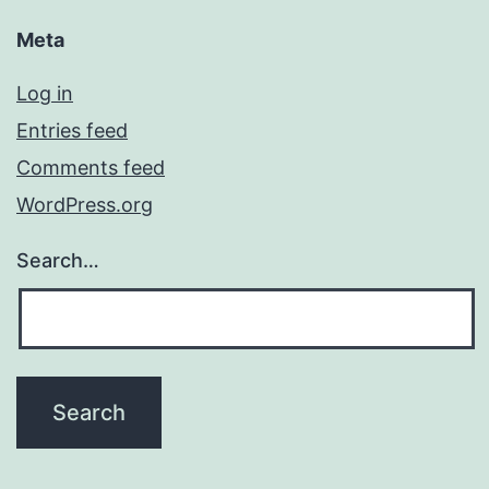
Meta
Log in
Entries feed
Comments feed
WordPress.org
Search…