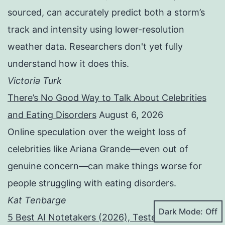
sourced, can accurately predict both a storm’s
track and intensity using lower-resolution
weather data. Researchers don't yet fully
understand how it does this.
Victoria Turk
There’s No Good Way to Talk About Celebrities
and Eating Disorders
August 6, 2026
Online speculation over the weight loss of
celebrities like Ariana Grande—even out of
genuine concern—can make things worse for
people struggling with eating disorders.
Kat Tenbarge
Dark Mode:
5 Best AI Notetakers (2026), Tested and