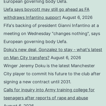
European governing body Uefa.
Uefa says boycott may still go ahead as FA
withdraws Infantino support
August 6, 2026
Fifa's backing of president Gianni Infantino at a
meeting on Wednesday "changes nothing", says
European governing body Uefa.
Doku's new deal, Gonzalez to stay - what's latest
on Man City transfers?
August 6, 2026
Winger Jeremy Doku is the latest Manchester
City player to commit his future to the club after
signing a new contract until 2031.
Calls for inquiry into Army training college for
teenagers after reports of rape and abuse
August 6, 2026