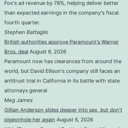
Fox's ad revenue by 78%, helping deliver better
than expected earnings in the company's fiscal
fourth quarter.
Stephen Battaglio
British authorities approve Paramount's Warner
Bros. deal
August 6, 2026
Paramount now has clearances from around the
world, but David Ellison's company still faces an
antitrust trial in California in its battle with state
attorneys general
Meg James
Gillian Anderson slides deeper into sex, but don't
pigeonhole her again
August 6, 2026