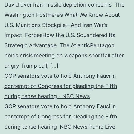
David over Iran missile depletion concerns The
Washington PostHere’s What We Know About
U.S. Munitions Stockpile—And Iran War’s
Impact ForbesHow the U.S. Squandered Its
Strategic Advantage The AtlanticPentagon
holds crisis meeting on weapons shortfall after
angry Trump call, […]
GOP senators vote to hold Anthony Fauci in
contempt of Congress for pleading the Fifth
during tense hearing - NBC News
GOP senators vote to hold Anthony Fauci in
contempt of Congress for pleading the Fifth
during tense hearing NBC NewsTrump Live