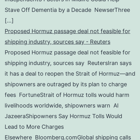
Stave Off Dementia by a Decade NewserThree
[…]
Proposed Hormuz passage deal not feasible for
shipping industry, sources say - Reuters
Proposed Hormuz passage deal not feasible for
shipping industry, sources say ReutersIran says
it has a deal to reopen the Strait of Hormuz—and
shipowners are outraged by its plan to charge
fees FortuneStrait of Hormuz tolls would harm
livelihoods worldwide, shipowners warn Al
JazeeraShipowners Say Hormuz Tolls Would
Lead to More Charges
Elsewhere Bloomberg.comGlobal shipping calls