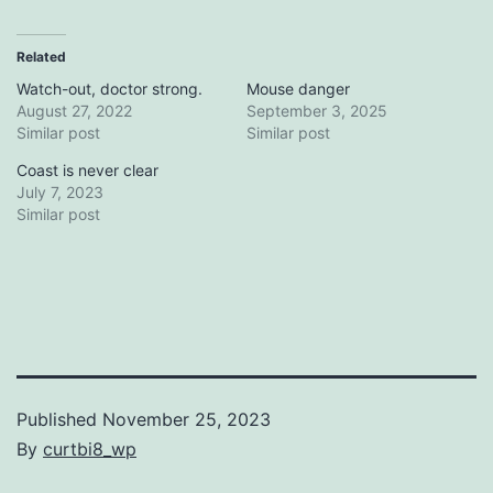
Related
Watch-out, doctor strong.
Mouse danger
August 27, 2022
September 3, 2025
Similar post
Similar post
Coast is never clear
July 7, 2023
Similar post
Published
November 25, 2023
By
curtbi8_wp
Categorized