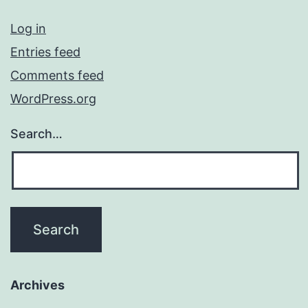
Log in
Entries feed
Comments feed
WordPress.org
Search…
Archives