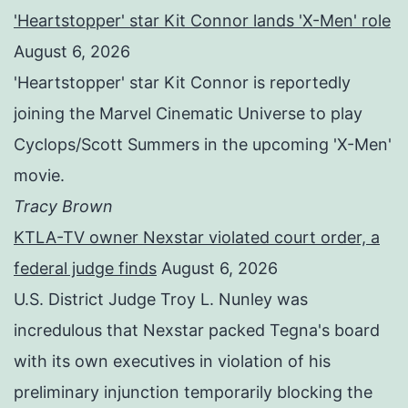
'Heartstopper' star Kit Connor lands 'X-Men' role
August 6, 2026
'Heartstopper' star Kit Connor is reportedly
joining the Marvel Cinematic Universe to play
Cyclops/Scott Summers in the upcoming 'X-Men'
movie.
Tracy Brown
KTLA-TV owner Nexstar violated court order, a
federal judge finds
August 6, 2026
U.S. District Judge Troy L. Nunley was
incredulous that Nexstar packed Tegna's board
with its own executives in violation of his
preliminary injunction temporarily blocking the