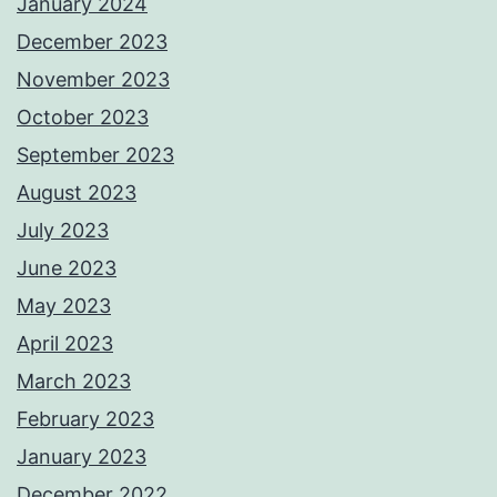
January 2024
December 2023
November 2023
October 2023
September 2023
August 2023
July 2023
June 2023
May 2023
April 2023
March 2023
February 2023
January 2023
December 2022