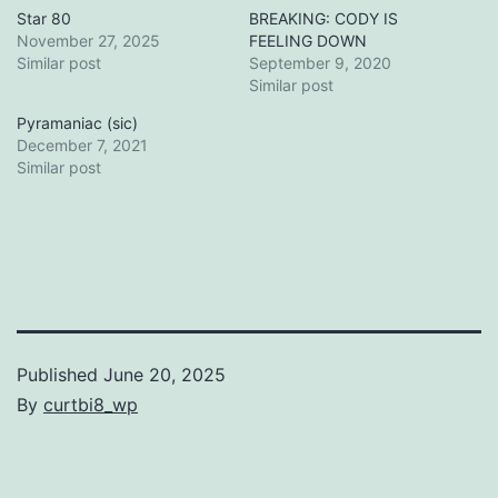
Star 80
BREAKING: CODY IS
November 27, 2025
FEELING DOWN
Similar post
September 9, 2020
Similar post
Pyramaniac (sic)
December 7, 2021
Similar post
Published
June 20, 2025
By
curtbi8_wp
Categorized
as
Uncategorized