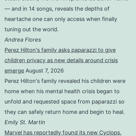
— and in 14 songs, reveals the depths of
heartache one can only access when finally
tuning out the world.
Andrea Flores
Perez Hilton's family asks paparazzi to give
children privacy as new details around crisis
emerge
August 7, 2026
Perez Hilton's family revealed his children were
home when his mental health crisis began to
unfold and requested space from paparazzi so
they can safely return home and begin to heal.
Emily St. Martin
Marvel has reportedly found its new Cyclops.