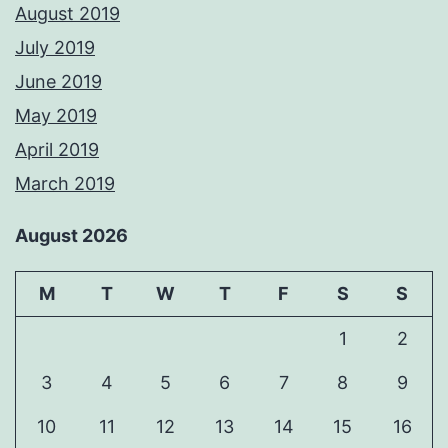
August 2019
July 2019
June 2019
May 2019
April 2019
March 2019
August 2026
M
T
W
T
F
S
S
1
2
3
4
5
6
7
8
9
10
11
12
13
14
15
16