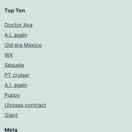
Top Ten
Doctor Ava
A.I. again
Old era Mexico
WX
Sequela
PT cruiser
A.I. again
Puppy
Ulysses contract
Giant
Meta