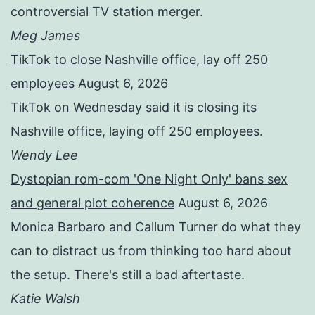
controversial TV station merger.
Meg James
TikTok to close Nashville office, lay off 250
employees
August 6, 2026
TikTok on Wednesday said it is closing its
Nashville office, laying off 250 employees.
Wendy Lee
Dystopian rom-com 'One Night Only' bans sex
and general plot coherence
August 6, 2026
Monica Barbaro and Callum Turner do what they
can to distract us from thinking too hard about
the setup. There's still a bad aftertaste.
Katie Walsh