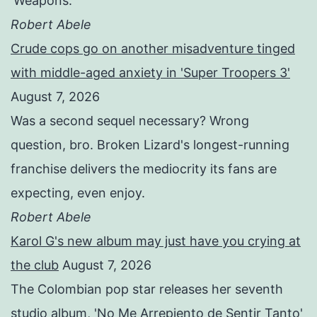
'Weapons.'
Robert Abele
Crude cops go on another misadventure tinged
with middle-aged anxiety in 'Super Troopers 3'
August 7, 2026
Was a second sequel necessary? Wrong
question, bro. Broken Lizard's longest-running
franchise delivers the mediocrity its fans are
expecting, even enjoy.
Robert Abele
Karol G's new album may just have you crying at
the club
August 7, 2026
The Colombian pop star releases her seventh
studio album, 'No Me Arrepiento de Sentir Tanto'