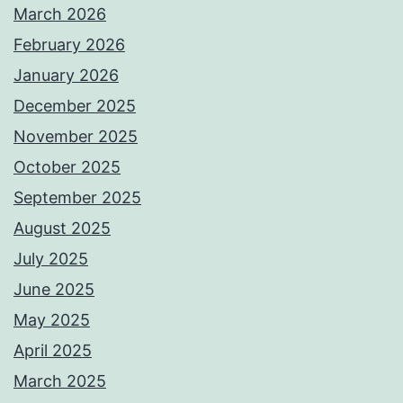
March 2026
February 2026
January 2026
December 2025
November 2025
October 2025
September 2025
August 2025
July 2025
June 2025
May 2025
April 2025
March 2025