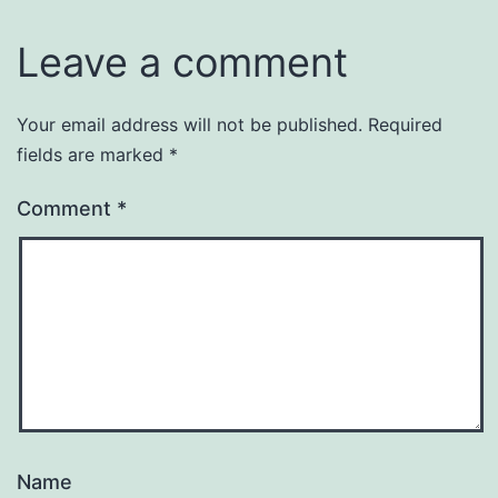
Leave a comment
Your email address will not be published.
Required
fields are marked
*
Comment
*
Name