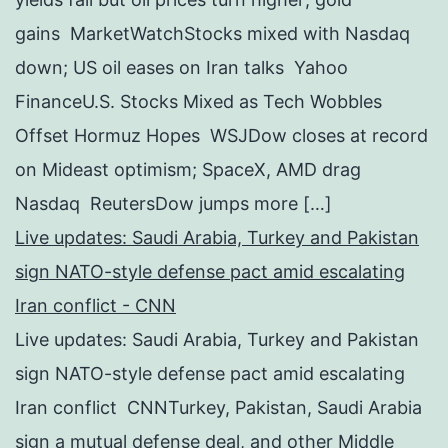
gains MarketWatchStocks mixed with Nasdaq
down; US oil eases on Iran talks Yahoo
FinanceU.S. Stocks Mixed as Tech Wobbles
Offset Hormuz Hopes WSJDow closes at record
on Mideast optimism; SpaceX, AMD drag
Nasdaq ReutersDow jumps more […]
Live updates: Saudi Arabia, Turkey and Pakistan
sign NATO-style defense pact amid escalating
Iran conflict - CNN
Live updates: Saudi Arabia, Turkey and Pakistan
sign NATO-style defense pact amid escalating
Iran conflict CNNTurkey, Pakistan, Saudi Arabia
sign a mutual defense deal, and other Middle