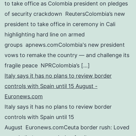
to take office as Colombia president on pledges
of security crackdown ReutersColombia’s new
president to take office in ceremony in Cali
highlighting hard line on armed
groups apnews.comColombia's new president
vows to remake the country — and challenge its
fragile peace NPRColombia’s […]
Italy says it has no plans to review border
controls with Spain until 15 August -
Euronews.com
Italy says it has no plans to review border
controls with Spain until 15
August Euronews.comCeuta border rush: Loved