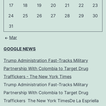
17
18
19
20
21
22
23
24
25
26
27
28
29
30
31
Mar
GOOGLE NEWS
Trump Administration Fast-Tracks Military
Partnership With Colombia to Target Drug
Traffickers - The New York Times
Trump Administration Fast-Tracks Military
Partnership With Colombia to Target Drug
Traffickers The New York TimesDe La Espriella