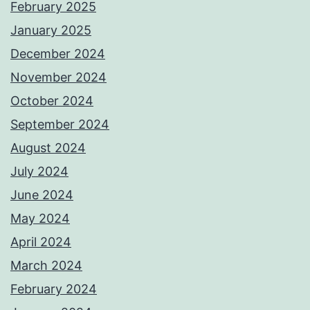
February 2025
January 2025
December 2024
November 2024
October 2024
September 2024
August 2024
July 2024
June 2024
May 2024
April 2024
March 2024
February 2024