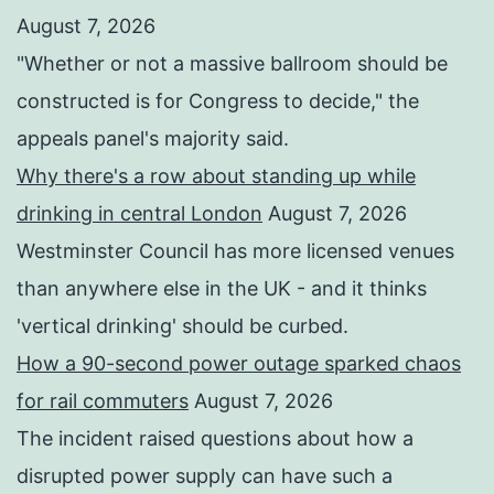
August 7, 2026
"Whether or not a ⁠massive ballroom should be
constructed is for Congress to decide," the
appeals panel's ​majority said.
Why there's a row about standing up while
drinking in central London
August 7, 2026
Westminster Council has more licensed venues
than anywhere else in the UK - and it thinks
'vertical drinking' should be curbed.
How a 90-second power outage sparked chaos
for rail commuters
August 7, 2026
The incident raised questions about how a
disrupted power supply can have such a