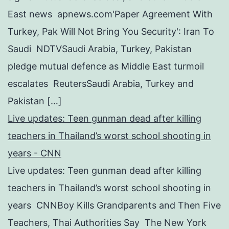
East news apnews.com'Paper Agreement With
Turkey, Pak Will Not Bring You Security': Iran To
Saudi NDTVSaudi Arabia, Turkey, Pakistan
pledge mutual defence as Middle East turmoil
escalates ReutersSaudi Arabia, Turkey and
Pakistan […]
Live updates: Teen gunman dead after killing
teachers in Thailand’s worst school shooting in
years - CNN
Live updates: Teen gunman dead after killing
teachers in Thailand’s worst school shooting in
years CNNBoy Kills Grandparents and Then Five
Teachers, Thai Authorities Say The New York