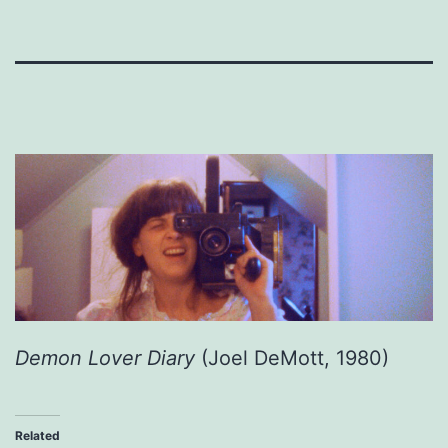
Demon Lover Diary
(Joel DeMott, 1980)
Related