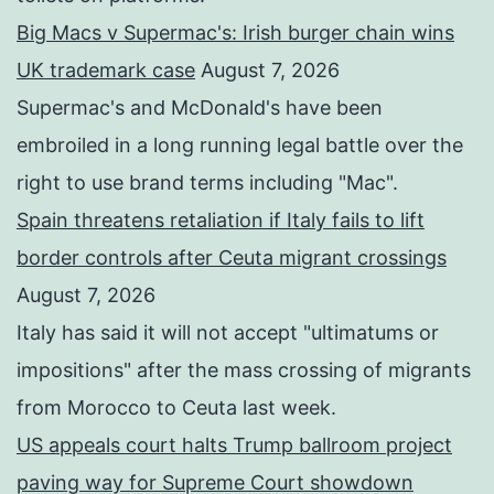
Big Macs v Supermac's: Irish burger chain wins
UK trademark case
August 7, 2026
Supermac's and McDonald's have been
embroiled in a long running legal battle over the
right to use brand terms including "Mac".
Spain threatens retaliation if Italy fails to lift
border controls after Ceuta migrant crossings
August 7, 2026
Italy has said it will not accept "ultimatums or
impositions" after the mass crossing of migrants
from Morocco to Ceuta last week.
US appeals court halts Trump ballroom project
paving way for Supreme Court showdown