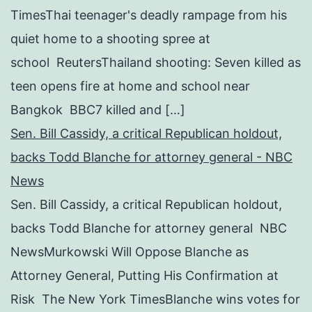
TimesThai teenager's deadly rampage from his
quiet home to a shooting spree at
school ReutersThailand shooting: Seven killed as
teen opens fire at home and school near
Bangkok BBC7 killed and […]
Sen. Bill Cassidy, a critical Republican holdout,
backs Todd Blanche for attorney general - NBC
News
Sen. Bill Cassidy, a critical Republican holdout,
backs Todd Blanche for attorney general NBC
NewsMurkowski Will Oppose Blanche as
Attorney General, Putting His Confirmation at
Risk The New York TimesBlanche wins votes for