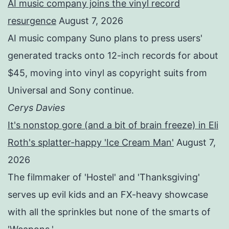
AI music company joins the vinyl record
resurgence
August 7, 2026
AI music company Suno plans to press users'
generated tracks onto 12-inch records for about
$45, moving into vinyl as copyright suits from
Universal and Sony continue.
Cerys Davies
It's nonstop gore (and a bit of brain freeze) in Eli
Roth's splatter-happy 'Ice Cream Man'
August 7,
2026
The filmmaker of 'Hostel' and 'Thanksgiving'
serves up evil kids and an FX-heavy showcase
with all the sprinkles but none of the smarts of