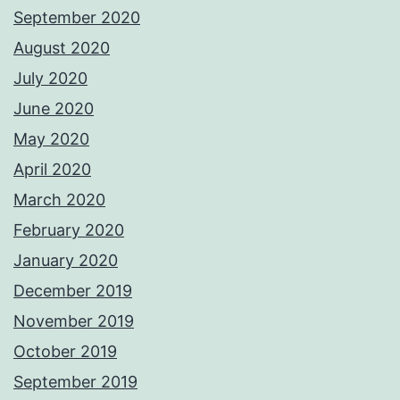
September 2020
August 2020
July 2020
June 2020
May 2020
April 2020
March 2020
February 2020
January 2020
December 2019
November 2019
October 2019
September 2019