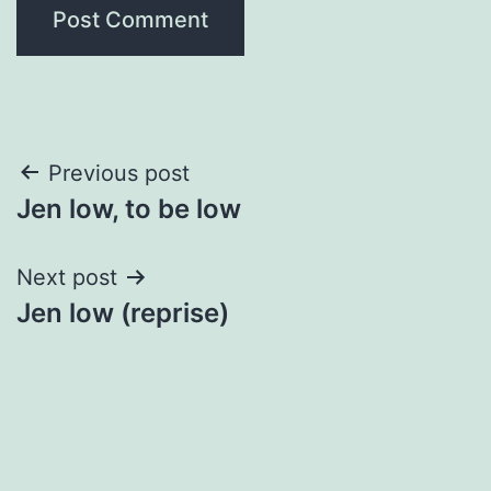
Post
Previous post
Jen low, to be low
navigation
Next post
Jen low (reprise)