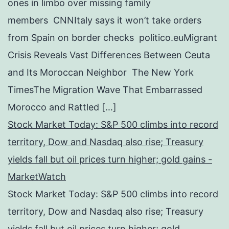
ones in limbo over missing family
members CNNItaly says it won’t take orders
from Spain on border checks politico.euMigrant
Crisis Reveals Vast Differences Between Ceuta
and Its Moroccan Neighbor The New York
TimesThe Migration Wave That Embarrassed
Morocco and Rattled […]
Stock Market Today: S&P 500 climbs into record
territory, Dow and Nasdaq also rise; Treasury
yields fall but oil prices turn higher; gold gains -
MarketWatch
Stock Market Today: S&P 500 climbs into record
territory, Dow and Nasdaq also rise; Treasury
yields fall but oil prices turn higher; gold