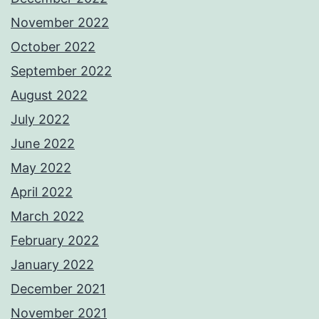
November 2022
October 2022
September 2022
August 2022
July 2022
June 2022
May 2022
April 2022
March 2022
February 2022
January 2022
December 2021
November 2021