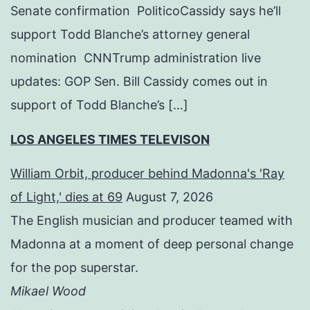
Senate confirmation PoliticoCassidy says he’ll
support Todd Blanche’s attorney general
nomination CNNTrump administration live
updates: GOP Sen. Bill Cassidy comes out in
support of Todd Blanche’s […]
LOS ANGELES TIMES TELEVISON
William Orbit, producer behind Madonna's 'Ray
of Light,' dies at 69
August 7, 2026
The English musician and producer teamed with
Madonna at a moment of deep personal change
for the pop superstar.
Mikael Wood