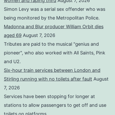
women and raping third
August 7, 2026
Simon Levy was a serial sex offender who was
being monitored by the Metropolitan Police.
Madonna and Blur producer William Orbit dies
aged 69
August 7, 2026
Tributes are paid to the musical "genius and
pioneer", who also worked with All Saints, Pink
and U2.
Six-hour train services between London and
Stirling running with no toilets after fault
August
7, 2026
Services have been stopping for longer at
stations to allow passengers to get off and use
toilets on platforms.