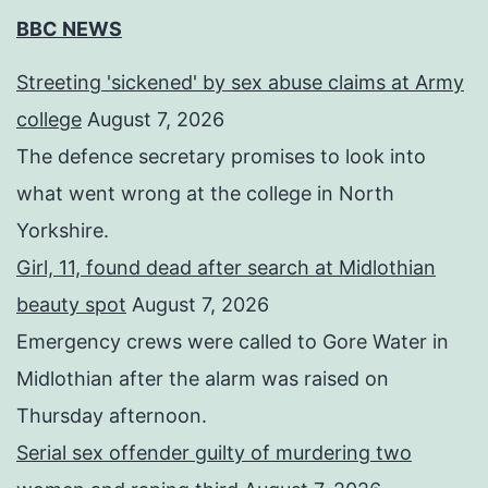
BBC NEWS
Streeting 'sickened' by sex abuse claims at Army
college
August 7, 2026
The defence secretary promises to look into
what went wrong at the college in North
Yorkshire.
Girl, 11, found dead after search at Midlothian
beauty spot
August 7, 2026
Emergency crews were called to Gore Water in
Midlothian after the alarm was raised on
Thursday afternoon.
Serial sex offender guilty of murdering two