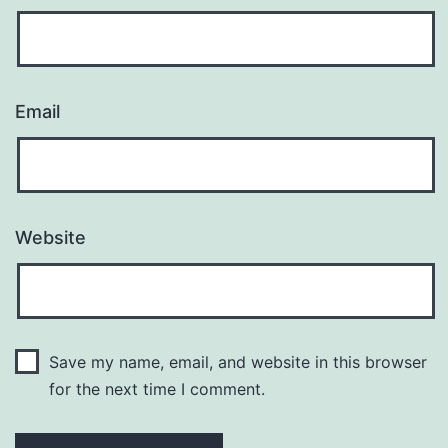
Email
Website
Save my name, email, and website in this browser
for the next time I comment.