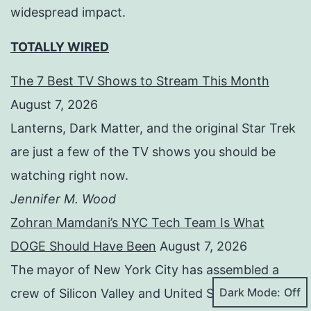
widespread impact.
TOTALLY WIRED
The 7 Best TV Shows to Stream This Month
August 7, 2026
Lanterns, Dark Matter, and the original Star Trek
are just a few of the TV shows you should be
watching right now.
Jennifer M. Wood
Zohran Mamdani’s NYC Tech Team Is What
DOGE Should Have Been
August 7, 2026
The mayor of New York City has assembled a
Dark Mode:
crew of Silicon Valley and United States Digital