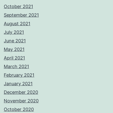
October 2021
September 2021
August 2021
July 2021
June 2021
May 2021
April 2021
March 2021
February 2021
January 2021
December 2020
November 2020
October 2020