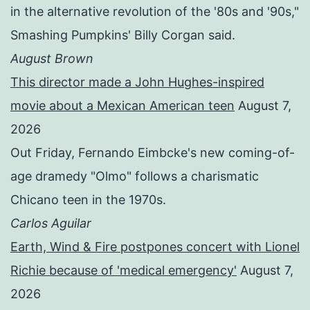
in the alternative revolution of the '80s and '90s,"
Smashing Pumpkins' Billy Corgan said.
August Brown
This director made a John Hughes-inspired
movie about a Mexican American teen
August 7,
2026
Out Friday, Fernando Eimbcke's new coming-of-
age dramedy "Olmo" follows a charismatic
Chicano teen in the 1970s.
Carlos Aguilar
Earth, Wind & Fire postpones concert with Lionel
Richie because of 'medical emergency'
August 7,
2026