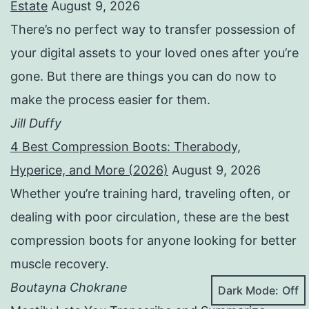
Estate
August 9, 2026
There’s no perfect way to transfer possession of
your digital assets to your loved ones after you’re
gone. But there are things you can do now to
make the process easier for them.
Jill Duffy
4 Best Compression Boots: Therabody,
Hyperice, and More (2026)
August 9, 2026
Whether you’re training hard, traveling often, or
dealing with poor circulation, these are the best
compression boots for anyone looking for better
muscle recovery.
Boutayna Chokrane
Dark Mode: