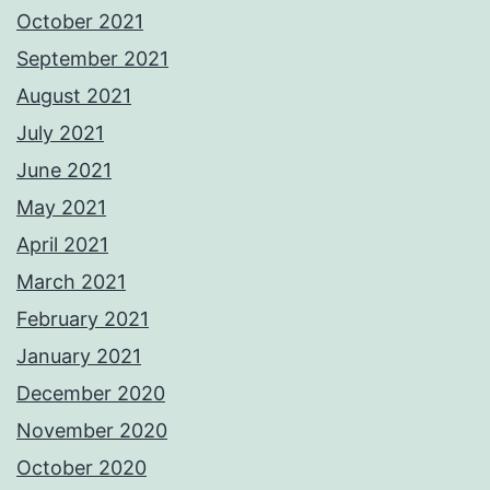
October 2021
September 2021
August 2021
July 2021
June 2021
May 2021
April 2021
March 2021
February 2021
January 2021
December 2020
November 2020
October 2020