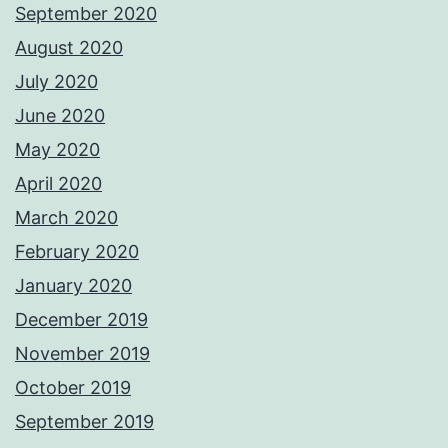
September 2020
August 2020
July 2020
June 2020
May 2020
April 2020
March 2020
February 2020
January 2020
December 2019
November 2019
October 2019
September 2019