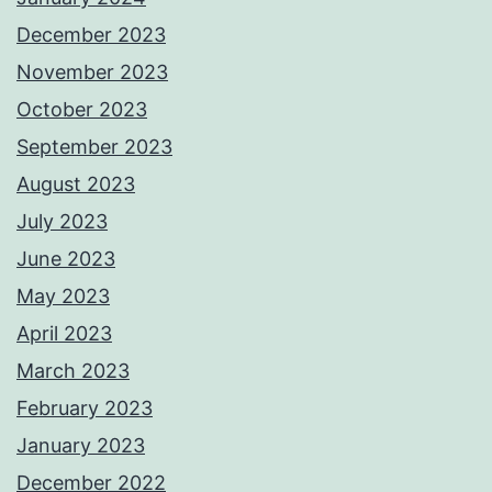
December 2023
November 2023
October 2023
September 2023
August 2023
July 2023
June 2023
May 2023
April 2023
March 2023
February 2023
January 2023
December 2022