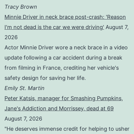
Tracy Brown
Minnie Driver in neck brace post-crash: 'Reason
I'm not dead is the car we were driving'
August 7,
2026
Actor Minnie Driver wore a neck brace in a video
update following a car accident during a break
from filming in France, crediting her vehicle's
safety design for saving her life.
Emily St. Martin
Peter Katsis, manager for Smashing Pumpkins,
Jane's Addiction and Morrissey, dead at 69
August 7, 2026
"He deserves immense credit for helping to usher