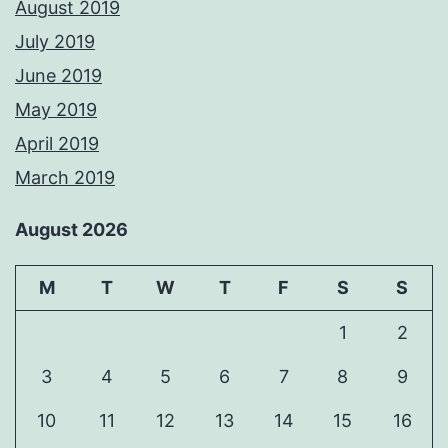
August 2019
July 2019
June 2019
May 2019
April 2019
March 2019
August 2026
M
T
W
T
F
S
S
1
2
3
4
5
6
7
8
9
10
11
12
13
14
15
16