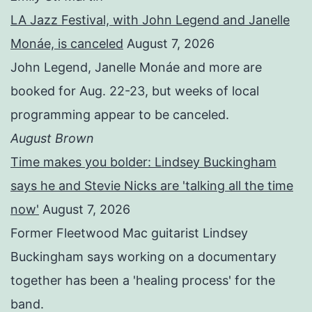
LA Jazz Festival, with John Legend and Janelle
Monáe, is canceled
August 7, 2026
John Legend, Janelle Monáe and more are
booked for Aug. 22-23, but weeks of local
programming appear to be canceled.
August Brown
Time makes you bolder: Lindsey Buckingham
says he and Stevie Nicks are 'talking all the time
now'
August 7, 2026
Former Fleetwood Mac guitarist Lindsey
Buckingham says working on a documentary
together has been a 'healing process' for the
band.