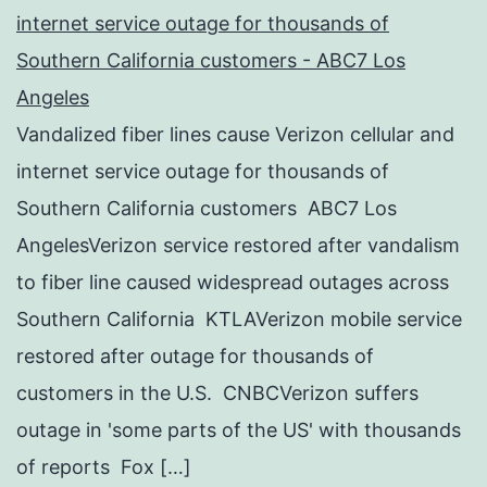
internet service outage for thousands of
Southern California customers - ABC7 Los
Angeles
Vandalized fiber lines cause Verizon cellular and
internet service outage for thousands of
Southern California customers ABC7 Los
AngelesVerizon service restored after vandalism
to fiber line caused widespread outages across
Southern California KTLAVerizon mobile service
restored after outage for thousands of
customers in the U.S. CNBCVerizon suffers
outage in 'some parts of the US' with thousands
of reports Fox […]