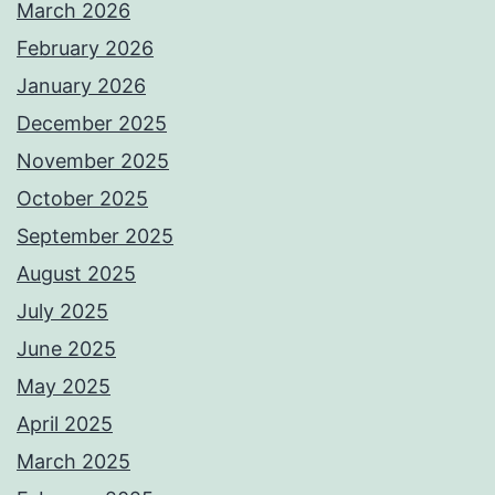
March 2026
February 2026
January 2026
December 2025
November 2025
October 2025
September 2025
August 2025
July 2025
June 2025
May 2025
April 2025
March 2025