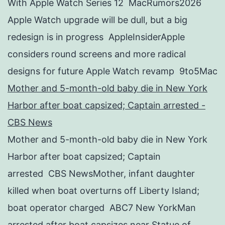
With Apple Watch Series 12 MacRumors2026
Apple Watch upgrade will be dull, but a big
redesign is in progress AppleInsiderApple
considers round screens and more radical
designs for future Apple Watch revamp 9to5Mac
Mother and 5-month-old baby die in New York
Harbor after boat capsized; Captain arrested -
CBS News
Mother and 5-month-old baby die in New York
Harbor after boat capsized; Captain
arrested CBS NewsMother, infant daughter
killed when boat overturns off Liberty Island;
boat operator charged ABC7 New YorkMan
arrested after boat capsizes near Statue of