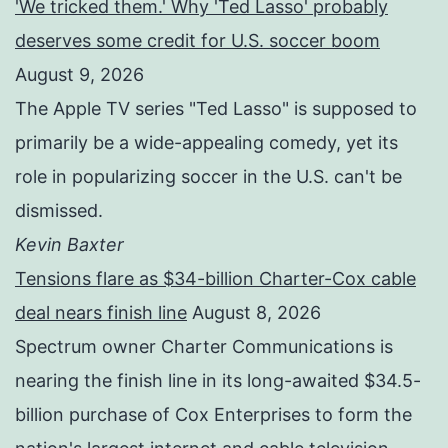
'We tricked them.' Why 'Ted Lasso' probably
deserves some credit for U.S. soccer boom
August 9, 2026
The Apple TV series "Ted Lasso" is supposed to
primarily be a wide-appealing comedy, yet its
role in popularizing soccer in the U.S. can't be
dismissed.
Kevin Baxter
Tensions flare as $34-billion Charter-Cox cable
deal nears finish line
August 8, 2026
Spectrum owner Charter Communications is
nearing the finish line in its long-awaited $34.5-
billion purchase of Cox Enterprises to form the