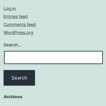
Log in
Entries feed
Comments feed
WordPress.org
Search…
Archives