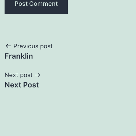
Post
Previous post
Franklin
navigation
Next post
Next Post