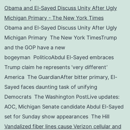
Obama and El-Sayed Discuss Unity After Ugly
Michigan Primary - The New York Times
Obama and El-Sayed Discuss Unity After Ugly
Michigan Primary The New York TimesTrump
and the GOP have a new
bogeyman PoliticoAbdul El-Sayed embraces
Trump claim he represents ‘very different’
America The GuardianAfter bitter primary, El-
Sayed faces daunting task of unifying
Democrats The Washington PostLive updates:
AOC, Michigan Senate candidate Abdul El-Sayed
set for Sunday show appearances The Hill
Vandalized fiber lines cause Verizon cellular and