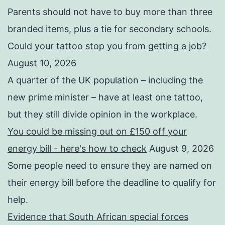
Parents should not have to buy more than three
branded items, plus a tie for secondary schools.
Could your tattoo stop you from getting a job?
August 10, 2026
A quarter of the UK population – including the
new prime minister – have at least one tattoo,
but they still divide opinion in the workplace.
You could be missing out on £150 off your
energy bill - here's how to check
August 9, 2026
Some people need to ensure they are named on
their energy bill before the deadline to qualify for
help.
Evidence that South African special forces