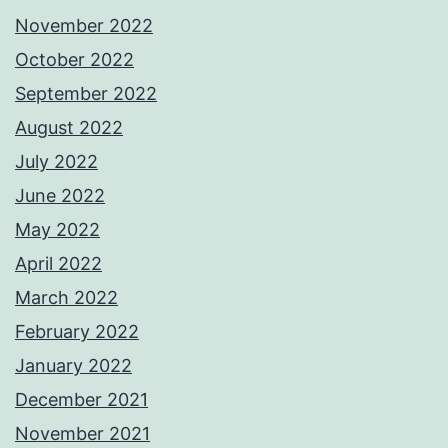
November 2022
October 2022
September 2022
August 2022
July 2022
June 2022
May 2022
April 2022
March 2022
February 2022
January 2022
December 2021
November 2021