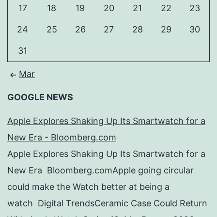
17
18
19
20
21
22
23
24
25
26
27
28
29
30
31
Mar
GOOGLE NEWS
Apple Explores Shaking Up Its Smartwatch for a
New Era - Bloomberg.com
Apple Explores Shaking Up Its Smartwatch for a
New Era Bloomberg.comApple going circular
could make the Watch better at being a
watch Digital TrendsCeramic Case Could Return