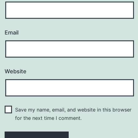
Email
Website
Save my name, email, and website in this browser
for the next time I comment.