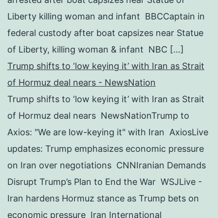
Liberty killing woman and infant BBCCaptain in
federal custody after boat capsizes near Statue
of Liberty, killing woman & infant NBC […]
Trump shifts to ‘low keying it’ with Iran as Strait
of Hormuz deal nears - NewsNation
Trump shifts to ‘low keying it’ with Iran as Strait
of Hormuz deal nears NewsNationTrump to
Axios: "We are low-keying it" with Iran AxiosLive
updates: Trump emphasizes economic pressure
on Iran over negotiations CNNIranian Demands
Disrupt Trump’s Plan to End the War WSJLive -
Iran hardens Hormuz stance as Trump bets on
economic pressure Iran International