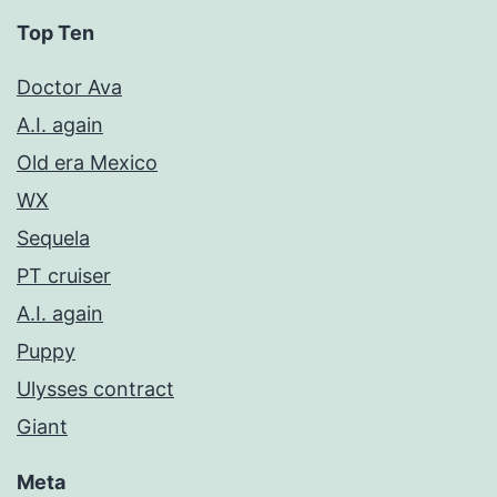
Top Ten
Doctor Ava
A.I. again
Old era Mexico
WX
Sequela
PT cruiser
A.I. again
Puppy
Ulysses contract
Giant
Meta