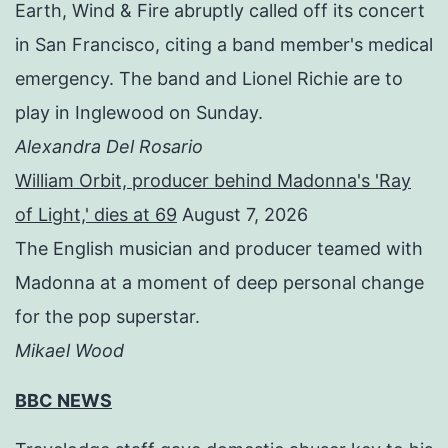
Earth, Wind & Fire abruptly called off its concert
in San Francisco, citing a band member's medical
emergency. The band and Lionel Richie are to
play in Inglewood on Sunday.
Alexandra Del Rosario
William Orbit, producer behind Madonna's 'Ray
of Light,' dies at 69
August 7, 2026
The English musician and producer teamed with
Madonna at a moment of deep personal change
for the pop superstar.
Mikael Wood
BBC NEWS