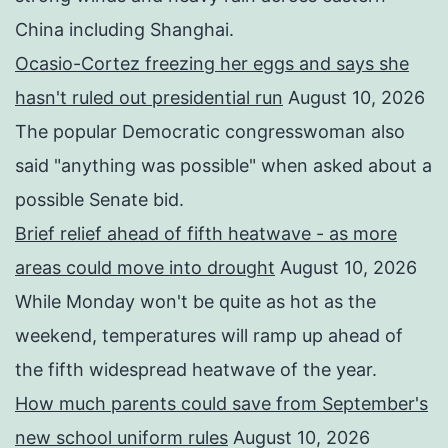
China including Shanghai.
Ocasio-Cortez freezing her eggs and says she
hasn't ruled out presidential run
August 10, 2026
The popular Democratic congresswoman also
said "anything was possible" when asked about a
possible Senate bid.
Brief relief ahead of fifth heatwave - as more
areas could move into drought
August 10, 2026
While Monday won't be quite as hot as the
weekend, temperatures will ramp up ahead of
the fifth widespread heatwave of the year.
How much parents could save from September's
new school uniform rules
August 10, 2026