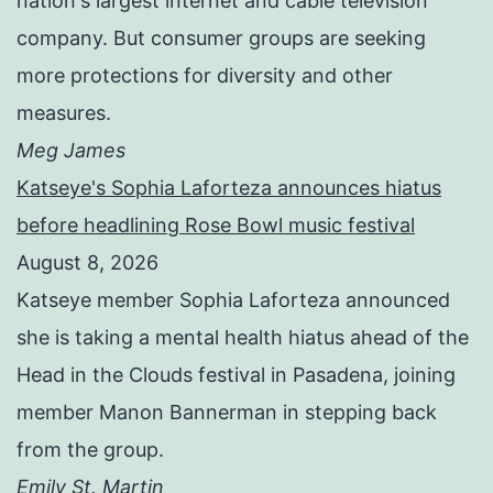
nation's largest internet and cable television
company. But consumer groups are seeking
more protections for diversity and other
measures.
Meg James
Katseye's Sophia Laforteza announces hiatus
before headlining Rose Bowl music festival
August 8, 2026
Katseye member Sophia Laforteza announced
she is taking a mental health hiatus ahead of the
Head in the Clouds festival in Pasadena, joining
member Manon Bannerman in stepping back
from the group.
Emily St. Martin