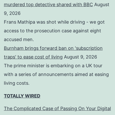
murdered top detective shared with BBC
August
9, 2026
Frans Mathipa was shot while driving - we got
access to the prosecution case against eight
accused men.
Burnham brings forward ban on 'subscription
traps' to ease cost of living
August 9, 2026
The prime minister is embarking on a UK tour
with a series of announcements aimed at easing
living costs.
TOTALLY WIRED
The Complicated Case of Passing On Your Digital