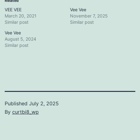
Related
VEE VEE
Vee Vee
March 20, 2021
November 7, 2025
Similar post
Similar post
Vee Vee
August 5, 2024
Similar post
Published
July 2, 2025
By
curtbi8_wp
Categorized
as
Uncategorized