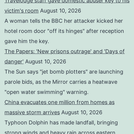
Travelodge staff gave domestic abuser key to his
victim's room
August 10, 2026
A woman tells the BBC her attacker kicked her
hotel room door "off its hinges" after reception
gave him the key.
The Papers: 'New prisons outrage' and 'Days of
danger'
August 10, 2026
The Sun says "jet bomb plotters" are launching
parole bids, as the Mirror carries a heatwave
"open water swimming" warning.
China evacuates one million from homes as
massive storm arrives
August 10, 2026
Typhoon Dolphin has made landfall, bringing
strong winds and heavy rain across eastern