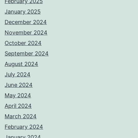
February 2025
January 2025
December 2024
November 2024
October 2024
September 2024
August 2024
July 2024
June 2024
May 2024
April 2024
March 2024
February 2024
January 2024