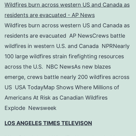
Wildfires burn across western US and Canada as
residents are evacuated - AP News
Wildfires burn across western US and Canada as
residents are evacuated AP NewsCrews battle
wildfires in western U.S. and Canada NPRNearly
100 large wildfires strain firefighting resources
across the U.S. NBC NewsAs new blazes
emerge, crews battle nearly 200 wildfires across
US USA TodayMap Shows Where Millions of
Americans At Risk as Canadian Wildfires
Explode Newsweek
LOS ANGELES TIMES TELEVISON