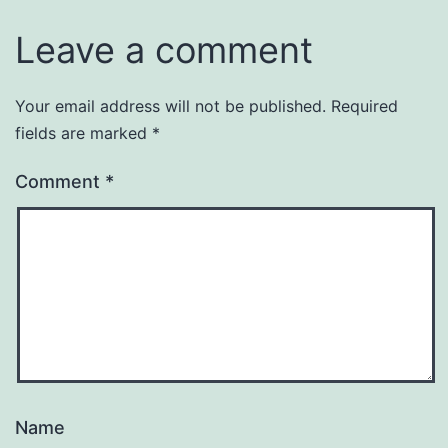
Leave a comment
Your email address will not be published.
Required
fields are marked
*
Comment
*
Name