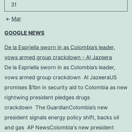
31
Mar
GOOGLE NEWS
De la Espriella sworn in as Colombia’s leader,
vows armed group crackdown - Al Jazeera
De la Espriella sworn in as Colombia’s leader,
vows armed group crackdown Al JazeeraUS
promises $1bn in security aid to Colombia as new
rightwing president pledges drugs
crackdown The GuardianColombia’s new
president signals energy policy shift, backs oil
and gas AP NewsColombia's new president