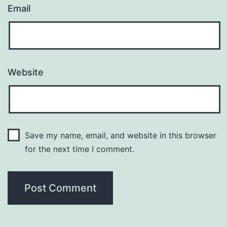
Email
Website
Save my name, email, and website in this browser
for the next time I comment.