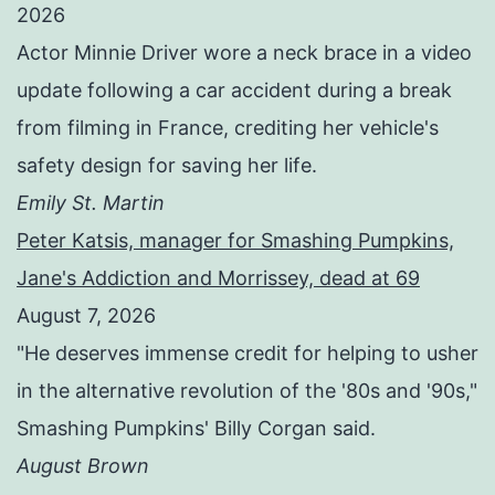
2026
Actor Minnie Driver wore a neck brace in a video
update following a car accident during a break
from filming in France, crediting her vehicle's
safety design for saving her life.
Emily St. Martin
Peter Katsis, manager for Smashing Pumpkins,
Jane's Addiction and Morrissey, dead at 69
August 7, 2026
"He deserves immense credit for helping to usher
in the alternative revolution of the '80s and '90s,"
Smashing Pumpkins' Billy Corgan said.
August Brown