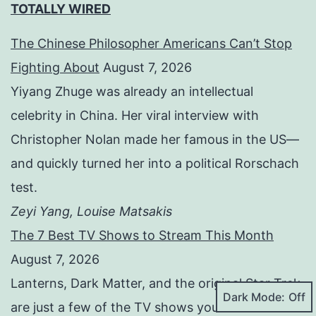
TOTALLY WIRED
The Chinese Philosopher Americans Can’t Stop
Fighting About
August 7, 2026
Yiyang Zhuge was already an intellectual
celebrity in China. Her viral interview with
Christopher Nolan made her famous in the US—
and quickly turned her into a political Rorschach
test.
Zeyi Yang, Louise Matsakis
The 7 Best TV Shows to Stream This Month
August 7, 2026
Lanterns, Dark Matter, and the original Star Trek
Dark Mode:
are just a few of the TV shows you should be