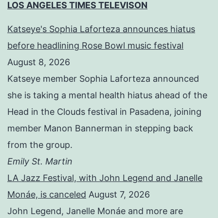
LOS ANGELES TIMES TELEVISON
Katseye's Sophia Laforteza announces hiatus
before headlining Rose Bowl music festival
August 8, 2026
Katseye member Sophia Laforteza announced
she is taking a mental health hiatus ahead of the
Head in the Clouds festival in Pasadena, joining
member Manon Bannerman in stepping back
from the group.
Emily St. Martin
LA Jazz Festival, with John Legend and Janelle
Monáe, is canceled
August 7, 2026
John Legend, Janelle Monáe and more are