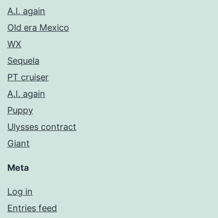
A.I. again
Old era Mexico
WX
Sequela
PT cruiser
A.I. again
Puppy
Ulysses contract
Giant
Meta
Log in
Entries feed