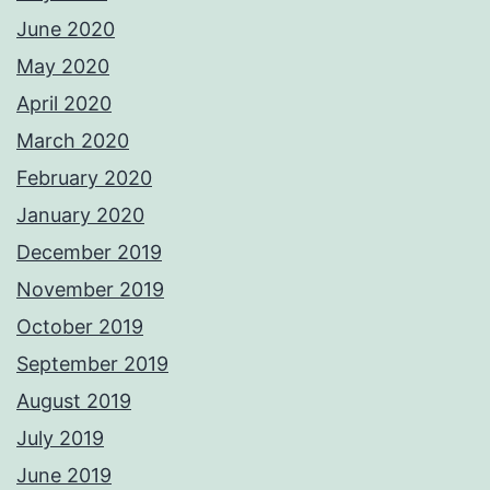
June 2020
May 2020
April 2020
March 2020
February 2020
January 2020
December 2019
November 2019
October 2019
September 2019
August 2019
July 2019
June 2019