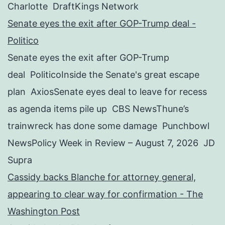
Charlotte DraftKings Network
Senate eyes the exit after GOP-Trump deal -
Politico
Senate eyes the exit after GOP-Trump
deal PoliticoInside the Senate's great escape
plan AxiosSenate eyes deal to leave for recess
as agenda items pile up CBS NewsThune’s
trainwreck has done some damage Punchbowl
NewsPolicy Week in Review – August 7, 2026 JD
Supra
Cassidy backs Blanche for attorney general,
appearing to clear way for confirmation - The
Washington Post