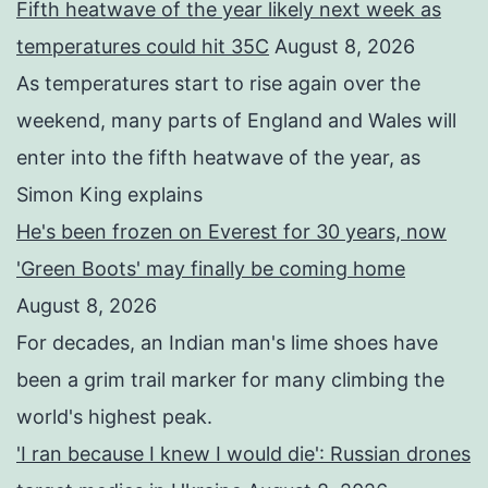
Fifth heatwave of the year likely next week as
temperatures could hit 35C
August 8, 2026
As temperatures start to rise again over the
weekend, many parts of England and Wales will
enter into the fifth heatwave of the year, as
Simon King explains
He's been frozen on Everest for 30 years, now
'Green Boots' may finally be coming home
August 8, 2026
For decades, an Indian man's lime shoes have
been a grim trail marker for many climbing the
world's highest peak.
'I ran because I knew I would die': Russian drones