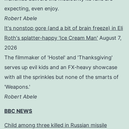
expecting, even enjoy.
Robert Abele
It's nonstop gore (and a bit of brain freeze) in Eli
Roth's splatter-happy 'Ice Cream Man'
August 7,
2026
The filmmaker of 'Hostel' and 'Thanksgiving'
serves up evil kids and an FX-heavy showcase
with all the sprinkles but none of the smarts of
'Weapons.'
Robert Abele
BBC NEWS
Child among three killed in Russian missile