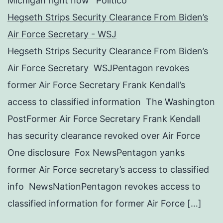
Michigan right now’ Politico
Hegseth Strips Security Clearance From Biden’s
Air Force Secretary - WSJ
Hegseth Strips Security Clearance From Biden’s
Air Force Secretary WSJPentagon revokes
former Air Force Secretary Frank Kendall’s
access to classified information The Washington
PostFormer Air Force Secretary Frank Kendall
has security clearance revoked over Air Force
One disclosure Fox NewsPentagon yanks
former Air Force secretary’s access to classified
info NewsNationPentagon revokes access to
classified information for former Air Force […]