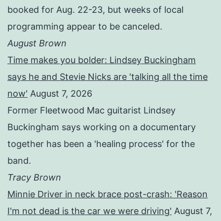
booked for Aug. 22-23, but weeks of local
programming appear to be canceled.
August Brown
Time makes you bolder: Lindsey Buckingham
says he and Stevie Nicks are 'talking all the time
now'
August 7, 2026
Former Fleetwood Mac guitarist Lindsey
Buckingham says working on a documentary
together has been a 'healing process' for the
band.
Tracy Brown
Minnie Driver in neck brace post-crash: 'Reason
I'm not dead is the car we were driving'
August 7,