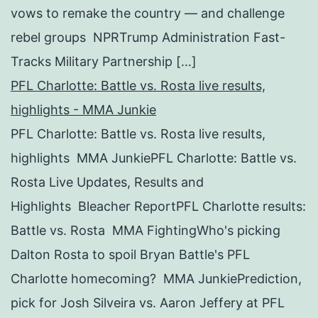
vows to remake the country — and challenge
rebel groups NPRTrump Administration Fast-
Tracks Military Partnership […]
PFL Charlotte: Battle vs. Rosta live results,
highlights - MMA Junkie
PFL Charlotte: Battle vs. Rosta live results,
highlights MMA JunkiePFL Charlotte: Battle vs.
Rosta Live Updates, Results and
Highlights Bleacher ReportPFL Charlotte results:
Battle vs. Rosta MMA FightingWho's picking
Dalton Rosta to spoil Bryan Battle's PFL
Charlotte homecoming? MMA JunkiePrediction,
pick for Josh Silveira vs. Aaron Jeffery at PFL