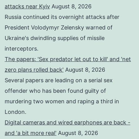
attacks near Kyiv
August 8, 2026
Russia continued its overnight attacks after
President Volodymyr Zelensky warned of
Ukraine's dwindling supplies of missile
interceptors.
The papers: 'Sex predator let out to kill' and 'net
zero plans rolled back'
August 8, 2026
Several papers are leading on a serial sex
offender who has been found guilty of
murdering two women and raping a third in
London.
Digital cameras and wired earphones are back -
and 'a bit more real'
August 8, 2026