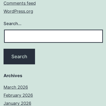
Comments feed
WordPress.org
Search…
Archives
March 2026
February 2026
January 2026