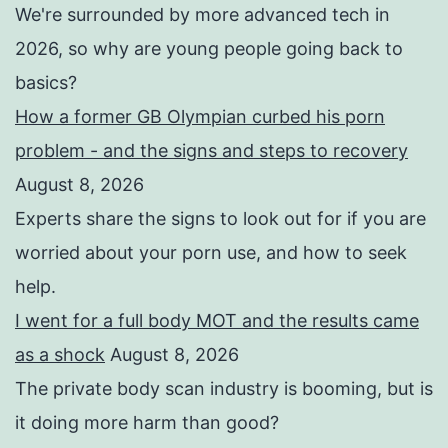
We're surrounded by more advanced tech in
2026, so why are young people going back to
basics?
How a former GB Olympian curbed his porn
problem - and the signs and steps to recovery
August 8, 2026
Experts share the signs to look out for if you are
worried about your porn use, and how to seek
help.
I went for a full body MOT and the results came
as a shock
August 8, 2026
The private body scan industry is booming, but is
it doing more harm than good?