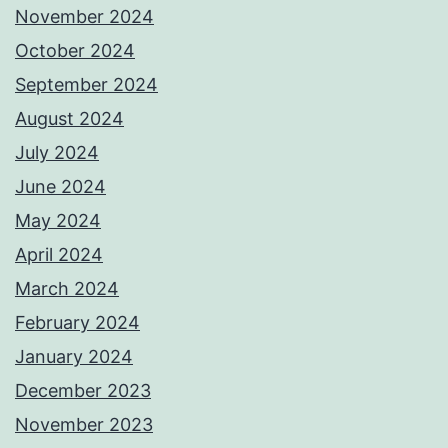
November 2024
October 2024
September 2024
August 2024
July 2024
June 2024
May 2024
April 2024
March 2024
February 2024
January 2024
December 2023
November 2023