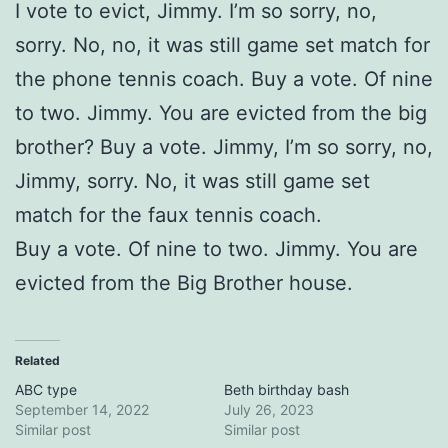
I vote to evict, Jimmy. I’m so sorry, no,
sorry. No, no, it was still game set match for
the phone tennis coach. Buy a vote. Of nine
to two. Jimmy. You are evicted from the big
brother? Buy a vote. Jimmy, I’m so sorry, no,
Jimmy, sorry. No, it was still game set
match for the faux tennis coach.
Buy a vote. Of nine to two. Jimmy. You are
evicted from the Big Brother house.
Related
ABC type
Beth birthday bash
September 14, 2022
July 26, 2023
Similar post
Similar post