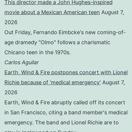
This director made a John Hughes-inspired
movie about a Mexican American teen
August 7,
2026
Out Friday, Fernando Eimbcke's new coming-of-
age dramedy "Olmo" follows a charismatic
Chicano teen in the 1970s.
Carlos Aguilar
Earth, Wind & Fire postpones concert with Lionel
Richie because of 'medical emergency'
August 7,
2026
Earth, Wind & Fire abruptly called off its concert
in San Francisco, citing a band member's medical
emergency. The band and Lionel Richie are to