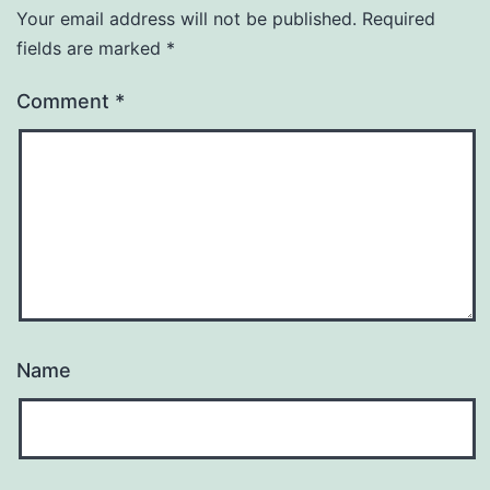
Your email address will not be published.
Required
fields are marked
*
Comment
*
Name