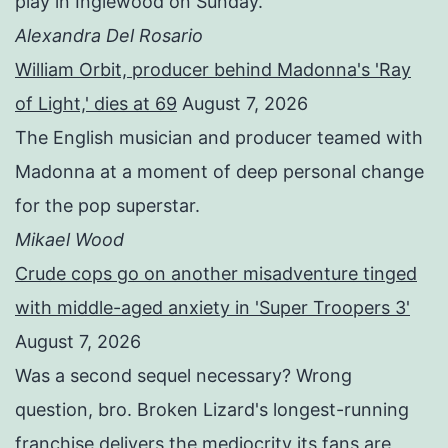
play in Inglewood on Sunday.
Alexandra Del Rosario
William Orbit, producer behind Madonna's 'Ray
of Light,' dies at 69
August 7, 2026
The English musician and producer teamed with
Madonna at a moment of deep personal change
for the pop superstar.
Mikael Wood
Crude cops go on another misadventure tinged
with middle-aged anxiety in 'Super Troopers 3'
August 7, 2026
Was a second sequel necessary? Wrong
question, bro. Broken Lizard's longest-running
franchise delivers the mediocrity its fans are