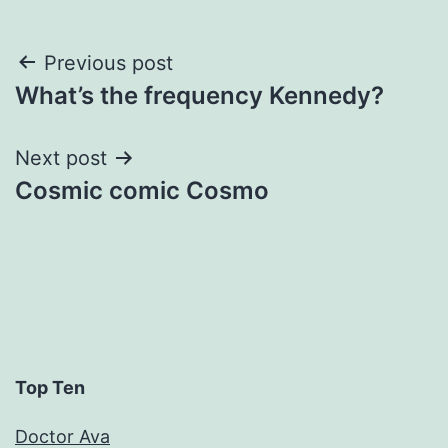
Post
Previous post
What’s the frequency Kennedy?
navigation
Next post
Cosmic comic Cosmo
Top Ten
Doctor Ava