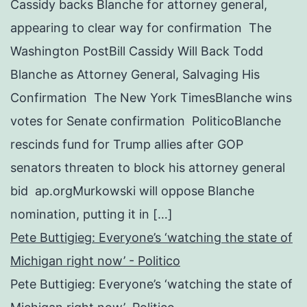
Cassidy backs Blanche for attorney general,
appearing to clear way for confirmation The
Washington PostBill Cassidy Will Back Todd
Blanche as Attorney General, Salvaging His
Confirmation The New York TimesBlanche wins
votes for Senate confirmation PoliticoBlanche
rescinds fund for Trump allies after GOP
senators threaten to block his attorney general
bid ap.orgMurkowski will oppose Blanche
nomination, putting it in […]
Pete Buttigieg: Everyone’s ‘watching the state of
Michigan right now’ - Politico
Pete Buttigieg: Everyone’s ‘watching the state of