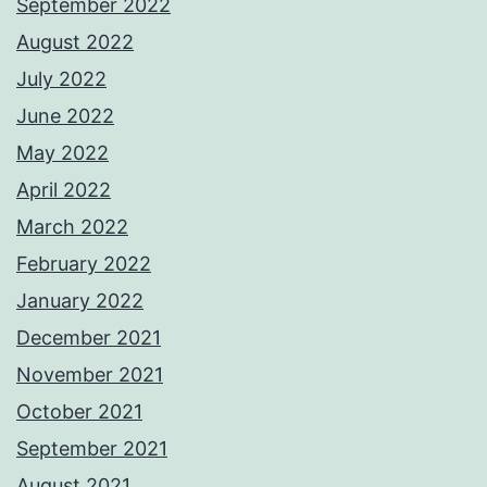
September 2022
August 2022
July 2022
June 2022
May 2022
April 2022
March 2022
February 2022
January 2022
December 2021
November 2021
October 2021
September 2021
August 2021