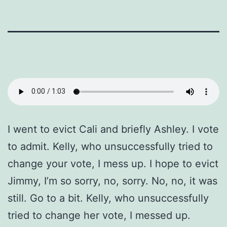
I went to evict Cali and briefly Ashley. I vote
to admit. Kelly, who unsuccessfully tried to
change your vote, I mess up. I hope to evict
Jimmy, I’m so sorry, no, sorry. No, no, it was
still. Go to a bit. Kelly, who unsuccessfully
tried to change her vote, I messed up.