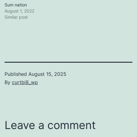
Sum nation
August 1, 2022
Similar post
Published
August 15, 2025
By
curtbi8_wp
Categorized
as
Uncategorized
Leave a comment