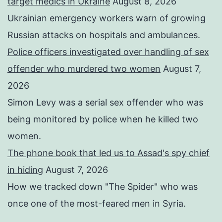
target medics in Ukraine
August 8, 2026
Ukrainian emergency workers warn of growing
Russian attacks on hospitals and ambulances.
Police officers investigated over handling of sex
offender who murdered two women
August 7,
2026
Simon Levy was a serial sex offender who was
being monitored by police when he killed two
women.
The phone book that led us to Assad's spy chief
in hiding
August 7, 2026
How we tracked down "The Spider" who was
once one of the most-feared men in Syria.