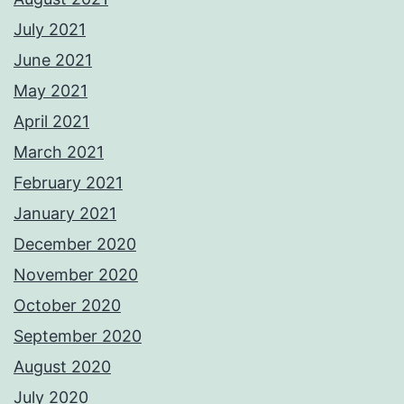
July 2021
June 2021
May 2021
April 2021
March 2021
February 2021
January 2021
December 2020
November 2020
October 2020
September 2020
August 2020
July 2020