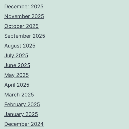
December 2025
November 2025
October 2025
September 2025
August 2025
July 2025
June 2025
May 2025
April 2025
March 2025
February 2025
January 2025
December 2024