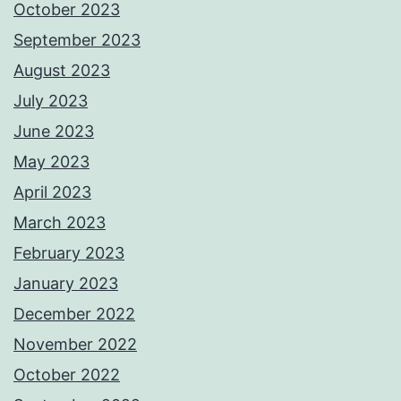
October 2023
September 2023
August 2023
July 2023
June 2023
May 2023
April 2023
March 2023
February 2023
January 2023
December 2022
November 2022
October 2022