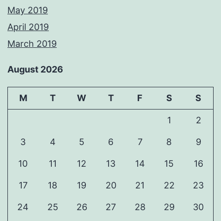
May 2019
April 2019
March 2019
August 2026
M
T
W
T
F
S
S
1
2
3
4
5
6
7
8
9
10
11
12
13
14
15
16
17
18
19
20
21
22
23
24
25
26
27
28
29
30