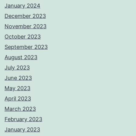
January 2024
December 2023
November 2023
October 2023
September 2023
August 2023
July 2023
June 2023
May 2023
April 2023
March 2023
February 2023
January 2023