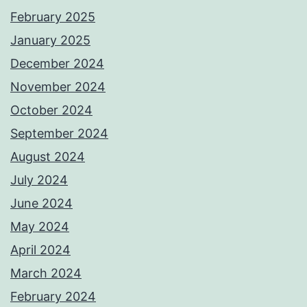
February 2025
January 2025
December 2024
November 2024
October 2024
September 2024
August 2024
July 2024
June 2024
May 2024
April 2024
March 2024
February 2024