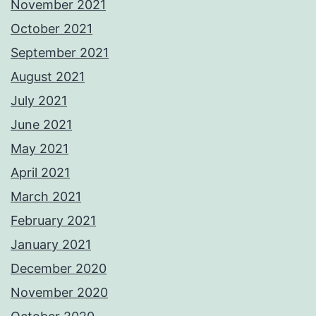
November 2021
October 2021
September 2021
August 2021
July 2021
June 2021
May 2021
April 2021
March 2021
February 2021
January 2021
December 2020
November 2020