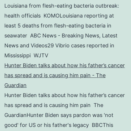
Louisiana from flesh-eating bacteria outbreak:
health officials KOMOLouisiana reporting at
least 5 deaths from flesh-eating bacteria in
seawater ABC News - Breaking News, Latest
News and Videos29 Vibrio cases reported in
Mississippi WJTV
Hunter Biden talks about how his father’s cancer
has spread and is causing him pain - The
Guardian
Hunter Biden talks about how his father’s cancer
has spread and is causing him pain The
GuardianHunter Biden says pardon was 'not
good' for US or his father's legacy BBCThis