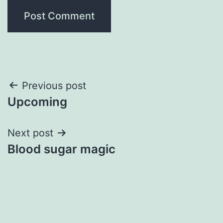
Post
Previous post
Upcoming
navigation
Next post
Blood sugar magic