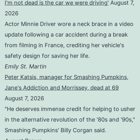
I'm not dead is the car we were driving'
August 7,
2026
Actor Minnie Driver wore a neck brace in a video
update following a car accident during a break
from filming in France, crediting her vehicle's
safety design for saving her life.
Emily St. Martin
Peter Katsis, manager for Smashing Pumpkins,
Jane's Addiction and Morrissey, dead at 69
August 7, 2026
"He deserves immense credit for helping to usher
in the alternative revolution of the '80s and '90s,"
Smashing Pumpkins' Billy Corgan said.