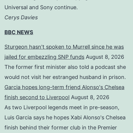
Universal and Sony continue.
Cerys Davies
BBC NEWS
Sturgeon hasn't spoken to Murrell since he was
jailed for embezzling SNP funds
August 8, 2026
The former first minister also told a podcast she
would not visit her estranged husband in prison.
Garcia hopes long-term friend Alonso's Chelsea
finish second to Liverpool
August 8, 2026
As two Liverpool legends meet in pre-season,
Luis Garcia says he hopes Xabi Alonso's Chelsea
finish behind their former club in the Premier