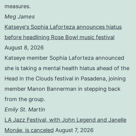
measures.
Meg James
Katseye's Sophia Laforteza announces hiatus
before headlining Rose Bowl music festival
August 8, 2026
Katseye member Sophia Laforteza announced
she is taking a mental health hiatus ahead of the
Head in the Clouds festival in Pasadena, joining
member Manon Bannerman in stepping back
from the group.
Emily St. Martin
LA Jazz Festival, with John Legend and Janelle
Monáe, is canceled
August 7, 2026