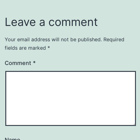
Uncategorized
Leave a comment
Your email address will not be published.
Required
fields are marked
*
Comment
*
Name