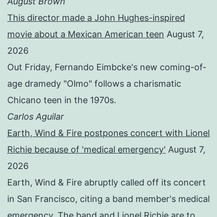
August Brown
This director made a John Hughes-inspired
movie about a Mexican American teen
August 7,
2026
Out Friday, Fernando Eimbcke's new coming-of-
age dramedy "Olmo" follows a charismatic
Chicano teen in the 1970s.
Carlos Aguilar
Earth, Wind & Fire postpones concert with Lionel
Richie because of 'medical emergency'
August 7,
2026
Earth, Wind & Fire abruptly called off its concert
in San Francisco, citing a band member's medical
emergency. The band and Lionel Richie are to