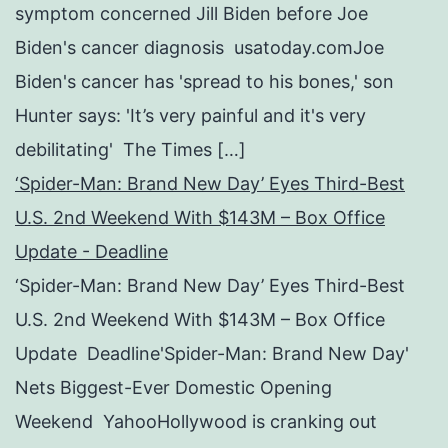
symptom concerned Jill Biden before Joe
Biden's cancer diagnosis usatoday.comJoe
Biden's cancer has 'spread to his bones,' son
Hunter says: 'It’s very painful and it's very
debilitating' The Times […]
‘Spider-Man: Brand New Day’ Eyes Third-Best
U.S. 2nd Weekend With $143M – Box Office
Update - Deadline
‘Spider-Man: Brand New Day’ Eyes Third-Best
U.S. 2nd Weekend With $143M – Box Office
Update Deadline'Spider-Man: Brand New Day'
Nets Biggest-Ever Domestic Opening
Weekend YahooHollywood is cranking out