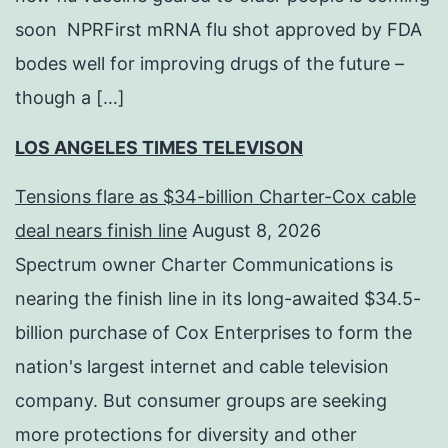
soon NPRFirst mRNA flu shot approved by FDA
bodes well for improving drugs of the future –
though a […]
LOS ANGELES TIMES TELEVISON
Tensions flare as $34-billion Charter-Cox cable
deal nears finish line
August 8, 2026
Spectrum owner Charter Communications is
nearing the finish line in its long-awaited $34.5-
billion purchase of Cox Enterprises to form the
nation's largest internet and cable television
company. But consumer groups are seeking
more protections for diversity and other