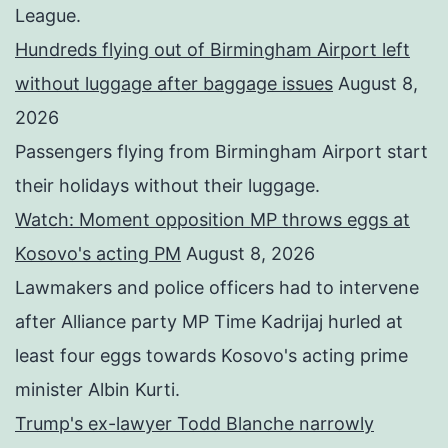
League.
Hundreds flying out of Birmingham Airport left
without luggage after baggage issues
August 8,
2026
Passengers flying from Birmingham Airport start
their holidays without their luggage.
Watch: Moment opposition MP throws eggs at
Kosovo's acting PM
August 8, 2026
Lawmakers and police officers had to intervene
after Alliance party MP Time Kadrijaj hurled at
least four eggs towards Kosovo's acting prime
minister Albin Kurti.
Trump's ex-lawyer Todd Blanche narrowly