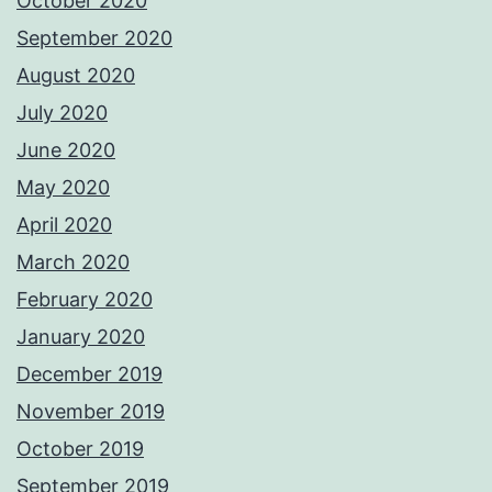
October 2020
September 2020
August 2020
July 2020
June 2020
May 2020
April 2020
March 2020
February 2020
January 2020
December 2019
November 2019
October 2019
September 2019