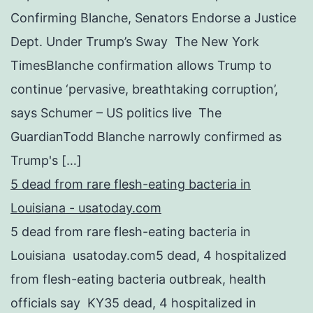
Confirming Blanche, Senators Endorse a Justice
Dept. Under Trump’s Sway The New York
TimesBlanche confirmation allows Trump to
continue ‘pervasive, breathtaking corruption’,
says Schumer – US politics live The
GuardianTodd Blanche narrowly confirmed as
Trump's […]
5 dead from rare flesh-eating bacteria in
Louisiana - usatoday.com
5 dead from rare flesh-eating bacteria in
Louisiana usatoday.com5 dead, 4 hospitalized
from flesh-eating bacteria outbreak, health
officials say KY35 dead, 4 hospitalized in