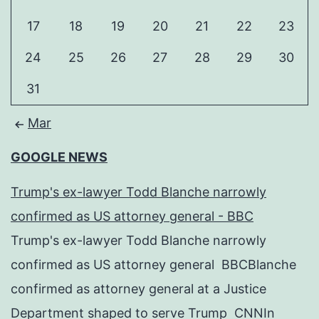
17
18
19
20
21
22
23
24
25
26
27
28
29
30
31
Mar
GOOGLE NEWS
Trump's ex-lawyer Todd Blanche narrowly
confirmed as US attorney general - BBC
Trump's ex-lawyer Todd Blanche narrowly
confirmed as US attorney general BBCBlanche
confirmed as attorney general at a Justice
Department shaped to serve Trump CNNIn