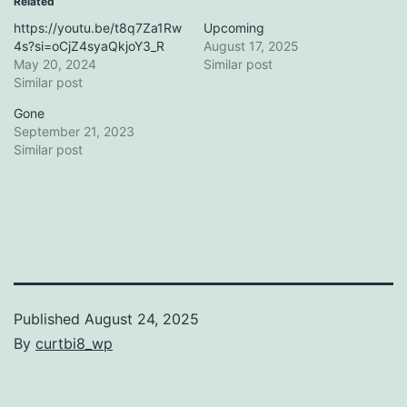
Related
https://youtu.be/t8q7Za1Rw
Upcoming
4s?si=oCjZ4syaQkjoY3_R
August 17, 2025
May 20, 2024
Similar post
Similar post
Gone
September 21, 2023
Similar post
Published
August 24, 2025
By
curtbi8_wp
Categorized
as