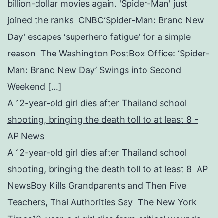
billion-dollar movies again. 'Spider-Man' just
joined the ranks CNBC‘Spider-Man: Brand New
Day’ escapes ‘superhero fatigue’ for a simple
reason The Washington PostBox Office: ‘Spider-
Man: Brand New Day’ Swings into Second
Weekend […]
A 12-year-old girl dies after Thailand school
shooting, bringing the death toll to at least 8 -
AP News
A 12-year-old girl dies after Thailand school
shooting, bringing the death toll to at least 8 AP
NewsBoy Kills Grandparents and Then Five
Teachers, Thai Authorities Say The New York