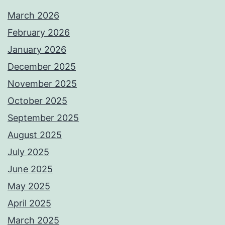
March 2026
February 2026
January 2026
December 2025
November 2025
October 2025
September 2025
August 2025
July 2025
June 2025
May 2025
April 2025
March 2025