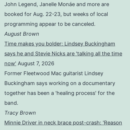
John Legend, Janelle Monáe and more are
booked for Aug. 22-23, but weeks of local
programming appear to be canceled.
August Brown
Time makes you bolder: Lindsey Buckingham
says he and Stevie Nicks are 'talking all the time
now'
August 7, 2026
Former Fleetwood Mac guitarist Lindsey
Buckingham says working on a documentary
together has been a 'healing process' for the
band.
Tracy Brown
Minnie Driver in neck brace post-crash: 'Reason