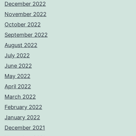
December 2022
November 2022
October 2022
September 2022
August 2022
July 2022
June 2022
May 2022
April 2022
March 2022
February 2022
January 2022
December 2021