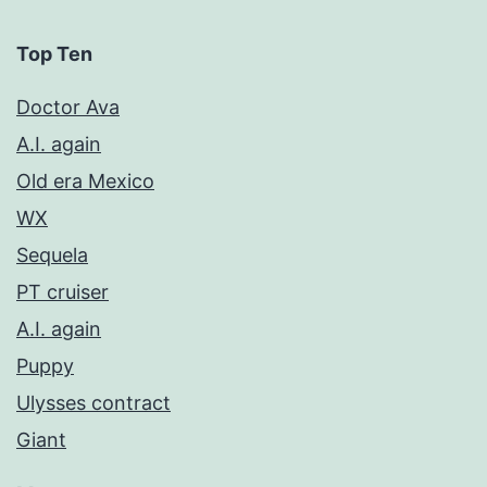
Top Ten
Doctor Ava
A.I. again
Old era Mexico
WX
Sequela
PT cruiser
A.I. again
Puppy
Ulysses contract
Giant