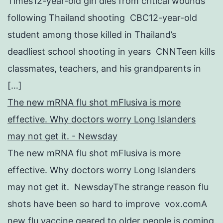
Times12-year-old girl dies from critical wounds
following Thailand shooting CBC12-year-old
student among those killed in Thailand’s
deadliest school shooting in years CNNTeen kills
classmates, teachers, and his grandparents in
[…]
The new mRNA flu shot mFlusiva is more
effective. Why doctors worry Long Islanders
may not get it. - Newsday
The new mRNA flu shot mFlusiva is more
effective. Why doctors worry Long Islanders
may not get it. NewsdayThe strange reason flu
shots have been so hard to improve vox.comA
new flu vaccine geared to older people is coming