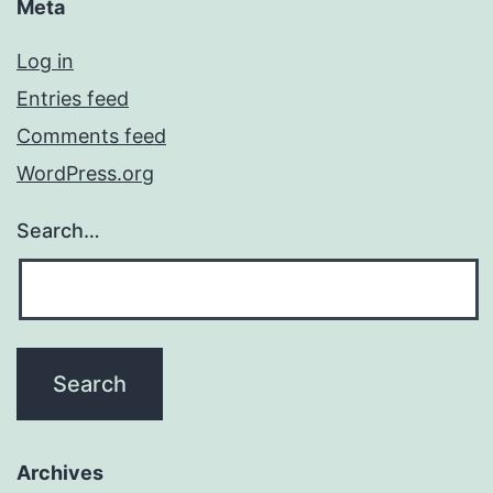
Meta
Log in
Entries feed
Comments feed
WordPress.org
Search…
Archives