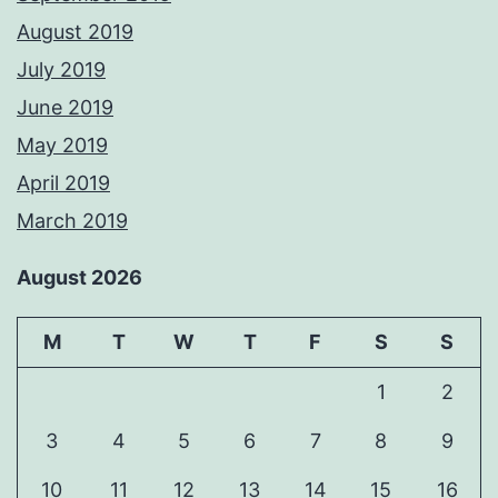
August 2019
July 2019
June 2019
May 2019
April 2019
March 2019
August 2026
M
T
W
T
F
S
S
1
2
3
4
5
6
7
8
9
10
11
12
13
14
15
16