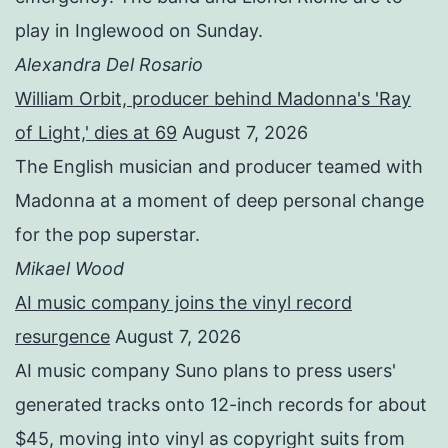
play in Inglewood on Sunday.
Alexandra Del Rosario
William Orbit, producer behind Madonna's 'Ray
of Light,' dies at 69
August 7, 2026
The English musician and producer teamed with
Madonna at a moment of deep personal change
for the pop superstar.
Mikael Wood
AI music company joins the vinyl record
resurgence
August 7, 2026
AI music company Suno plans to press users'
generated tracks onto 12-inch records for about
$45, moving into vinyl as copyright suits from