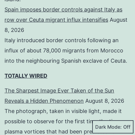
Spain imposes border controls against Italy as
row over Ceuta migrant influx intensifies
August
8, 2026
Italy introduced border controls following an
influx of about 78,000 migrants from Morocco
into the neighbouring Spanish exclave of Ceuta.
TOTALLY WIRED
The Sharpest Image Ever Taken of the Sun
Reveals a Hidden Phenomenon
August 8, 2026
The photograph, taken in visible light, made it
possible to observe for the first time the tiny
Dark Mode:
plasma vortices that had been predicted for