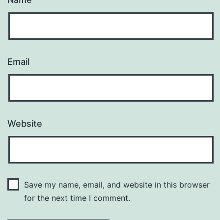
Email
Website
Save my name, email, and website in this browser
for the next time I comment.