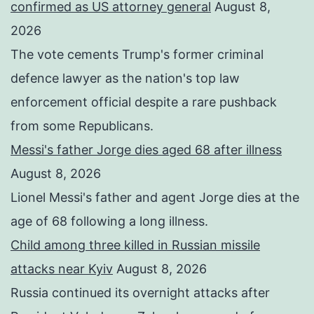
confirmed as US attorney general
August 8,
2026
The vote cements Trump's former criminal
defence lawyer as the nation's top law
enforcement official despite a rare pushback
from some Republicans.
Messi's father Jorge dies aged 68 after illness
August 8, 2026
Lionel Messi's father and agent Jorge dies at the
age of 68 following a long illness.
Child among three killed in Russian missile
attacks near Kyiv
August 8, 2026
Russia continued its overnight attacks after