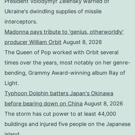
President Volodymyr Zelensky warned of
Ukraine's dwindling supplies of missile
interceptors.
Madonna pays tribute to 'genius, otherworldly'
producer William Orbit
August 8, 2026
The Queen of Pop worked with Orbit several
times over the years, most notably on her genre-
bending, Grammy Award-winning album Ray of
Light.
Typhoon Dolphin batters Japan's Okinawa
before bearing down on China
August 8, 2026
The storm has cut power to at least 44,000
buildings and injured five people on the Japanese
island.