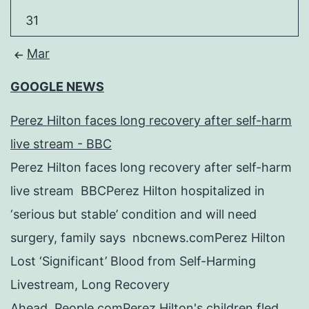
31
Mar
GOOGLE NEWS
Perez Hilton faces long recovery after self-harm
live stream - BBC
Perez Hilton faces long recovery after self-harm
live stream BBCPerez Hilton hospitalized in
‘serious but stable’ condition and will need
surgery, family says nbcnews.comPerez Hilton
Lost ‘Significant’ Blood from Self-Harming
Livestream, Long Recovery
Ahead People.comPerez Hilton's children fled