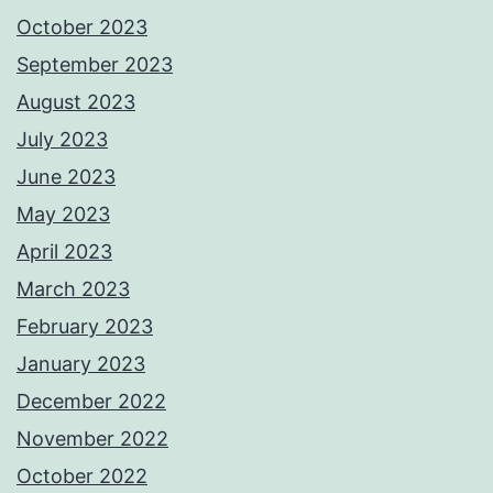
October 2023
September 2023
August 2023
July 2023
June 2023
May 2023
April 2023
March 2023
February 2023
January 2023
December 2022
November 2022
October 2022