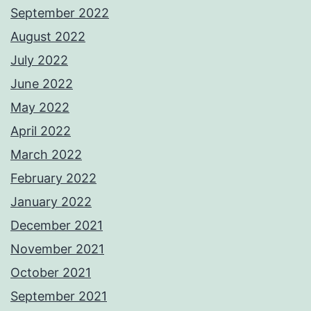
September 2022
August 2022
July 2022
June 2022
May 2022
April 2022
March 2022
February 2022
January 2022
December 2021
November 2021
October 2021
September 2021