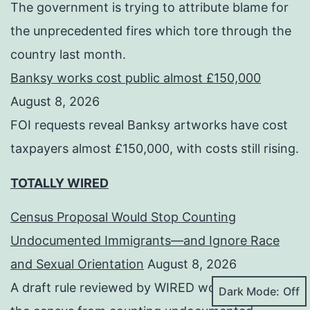
The government is trying to attribute blame for
the unprecedented fires which tore through the
country last month.
Banksy works cost public almost £150,000
August 8, 2026
FOI requests reveal Banksy artworks have cost
taxpayers almost £150,000, with costs still rising.
TOTALLY WIRED
Census Proposal Would Stop Counting
Undocumented Immigrants—and Ignore Race
and Sexual Orientation
August 8, 2026
A draft rule reviewed by WIRED would prevent
Dark Mode: