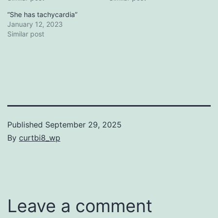
“She has tachycardia”
January 12, 2023
Similar post
Published
September 29, 2025
By
curtbi8_wp
Categorized
as
Uncategorized
Leave a comment