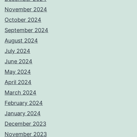
November 2024
October 2024
September 2024
August 2024
July 2024
June 2024
May 2024
April 2024
March 2024
February 2024
January 2024
December 2023
November 2023