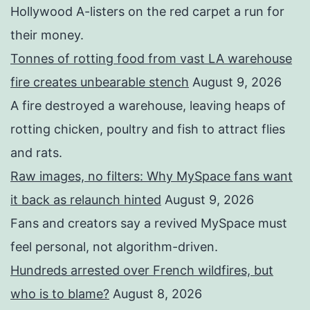
Hollywood A-listers on the red carpet a run for
their money.
Tonnes of rotting food from vast LA warehouse
fire creates unbearable stench
August 9, 2026
A fire destroyed a warehouse, leaving heaps of
rotting chicken, poultry and fish to attract flies
and rats.
Raw images, no filters: Why MySpace fans want
it back as relaunch hinted
August 9, 2026
Fans and creators say a revived MySpace must
feel personal, not algorithm-driven.
Hundreds arrested over French wildfires, but
who is to blame?
August 8, 2026