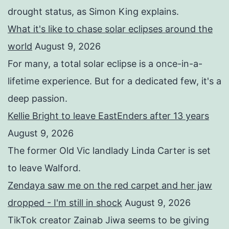
drought status, as Simon King explains.
What it's like to chase solar eclipses around the
world
August 9, 2026
For many, a total solar eclipse is a once-in-a-
lifetime experience. But for a dedicated few, it's a
deep passion.
Kellie Bright to leave EastEnders after 13 years
August 9, 2026
The former Old Vic landlady Linda Carter is set
to leave Walford.
Zendaya saw me on the red carpet and her jaw
dropped - I'm still in shock
August 9, 2026
TikTok creator Zainab Jiwa seems to be giving