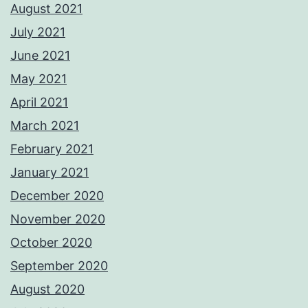
August 2021
July 2021
June 2021
May 2021
April 2021
March 2021
February 2021
January 2021
December 2020
November 2020
October 2020
September 2020
August 2020