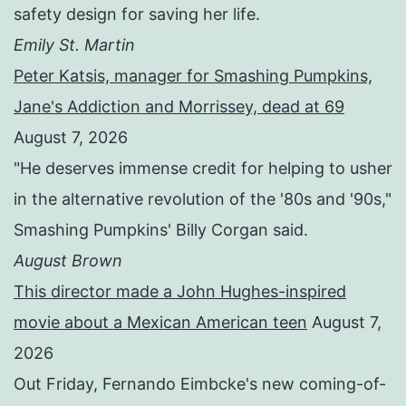
safety design for saving her life.
Emily St. Martin
Peter Katsis, manager for Smashing Pumpkins,
Jane's Addiction and Morrissey, dead at 69
August 7, 2026
"He deserves immense credit for helping to usher
in the alternative revolution of the '80s and '90s,"
Smashing Pumpkins' Billy Corgan said.
August Brown
This director made a John Hughes-inspired
movie about a Mexican American teen
August 7,
2026
Out Friday, Fernando Eimbcke's new coming-of-