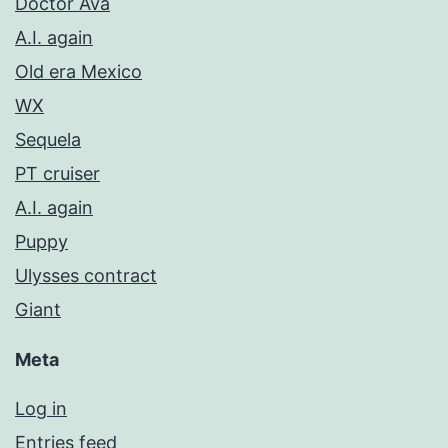
Doctor Ava
A.I. again
Old era Mexico
WX
Sequela
PT cruiser
A.I. again
Puppy
Ulysses contract
Giant
Meta
Log in
Entries feed