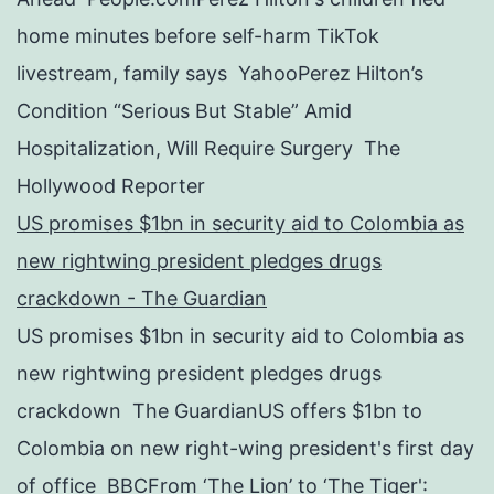
home minutes before self-harm TikTok
livestream, family says YahooPerez Hilton’s
Condition “Serious But Stable” Amid
Hospitalization, Will Require Surgery The
Hollywood Reporter
US promises $1bn in security aid to Colombia as
new rightwing president pledges drugs
crackdown - The Guardian
US promises $1bn in security aid to Colombia as
new rightwing president pledges drugs
crackdown The GuardianUS offers $1bn to
Colombia on new right-wing president's first day
of office BBCFrom ‘The Lion’ to ‘The Tiger':