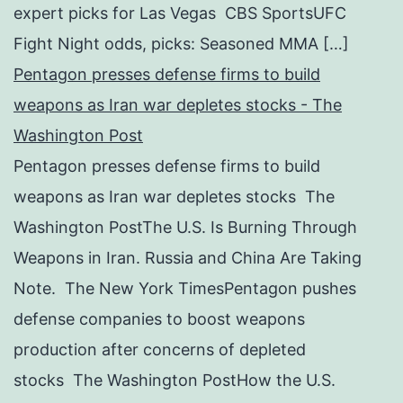
expert picks for Las Vegas CBS SportsUFC
Fight Night odds, picks: Seasoned MMA […]
Pentagon presses defense firms to build
weapons as Iran war depletes stocks - The
Washington Post
Pentagon presses defense firms to build
weapons as Iran war depletes stocks The
Washington PostThe U.S. Is Burning Through
Weapons in Iran. Russia and China Are Taking
Note. The New York TimesPentagon pushes
defense companies to boost weapons
production after concerns of depleted
stocks The Washington PostHow the U.S.