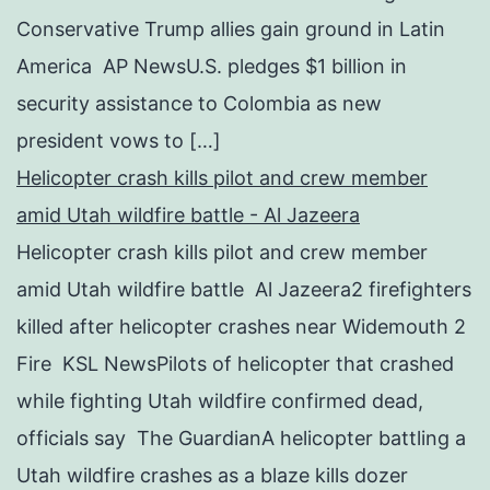
Conservative Trump allies gain ground in Latin
America AP NewsU.S. pledges $1 billion in
security assistance to Colombia as new
president vows to […]
Helicopter crash kills pilot and crew member
amid Utah wildfire battle - Al Jazeera
Helicopter crash kills pilot and crew member
amid Utah wildfire battle Al Jazeera2 firefighters
killed after helicopter crashes near Widemouth 2
Fire KSL NewsPilots of helicopter that crashed
while fighting Utah wildfire confirmed dead,
officials say The GuardianA helicopter battling a
Utah wildfire crashes as a blaze kills dozer