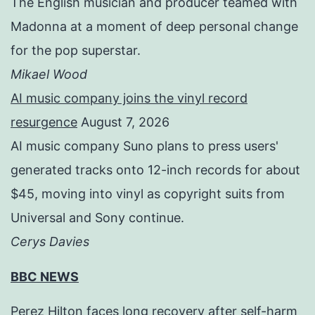
The English musician and producer teamed with
Madonna at a moment of deep personal change
for the pop superstar.
Mikael Wood
AI music company joins the vinyl record
resurgence
August 7, 2026
AI music company Suno plans to press users'
generated tracks onto 12-inch records for about
$45, moving into vinyl as copyright suits from
Universal and Sony continue.
Cerys Davies
BBC NEWS
Perez Hilton faces long recovery after self-harm