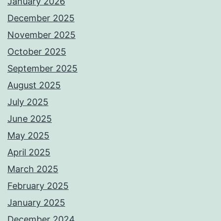
January 2026
December 2025
November 2025
October 2025
September 2025
August 2025
July 2025
June 2025
May 2025
April 2025
March 2025
February 2025
January 2025
December 2024