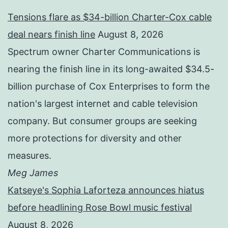
Tensions flare as $34-billion Charter-Cox cable
deal nears finish line
August 8, 2026
Spectrum owner Charter Communications is
nearing the finish line in its long-awaited $34.5-
billion purchase of Cox Enterprises to form the
nation's largest internet and cable television
company. But consumer groups are seeking
more protections for diversity and other
measures.
Meg James
Katseye's Sophia Laforteza announces hiatus
before headlining Rose Bowl music festival
August 8, 2026