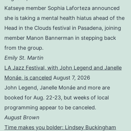
Katseye member Sophia Laforteza announced
she is taking a mental health hiatus ahead of the
Head in the Clouds festival in Pasadena, joining
member Manon Bannerman in stepping back
from the group.
Emily St. Martin
LA Jazz Festival, with John Legend and Janelle
Monáe, is canceled
August 7, 2026
John Legend, Janelle Monáe and more are
booked for Aug. 22-23, but weeks of local
programming appear to be canceled.
August Brown
Time makes you bolder: Lindsey Buckingham