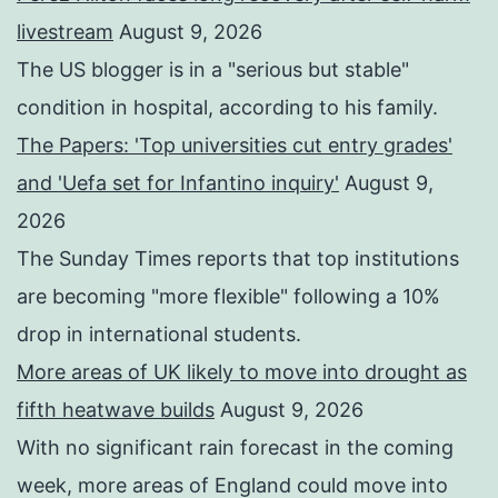
livestream
August 9, 2026
The US blogger is in a "serious but stable"
condition in hospital, according to his family.
The Papers: 'Top universities cut entry grades'
and 'Uefa set for Infantino inquiry'
August 9,
2026
The Sunday Times reports that top institutions
are becoming "more flexible" following a 10%
drop in international students.
More areas of UK likely to move into drought as
fifth heatwave builds
August 9, 2026
With no significant rain forecast in the coming
week, more areas of England could move into