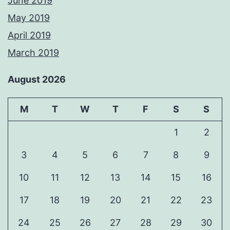
June 2019
May 2019
April 2019
March 2019
August 2026
M
T
W
T
F
S
S
1
2
3
4
5
6
7
8
9
10
11
12
13
14
15
16
17
18
19
20
21
22
23
24
25
26
27
28
29
30