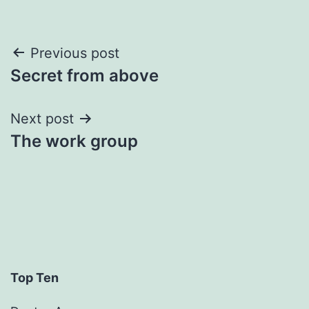
Post
Previous post
Secret from above
navigation
Next post
The work group
Top Ten