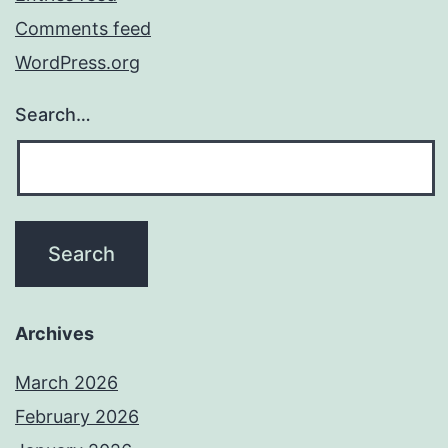
Comments feed
WordPress.org
Search…
Archives
March 2026
February 2026