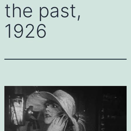
the past,
1926