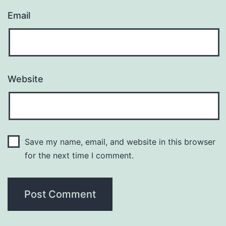
Email
Website
Save my name, email, and website in this browser
for the next time I comment.