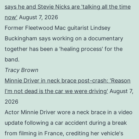
says he and Stevie Nicks are 'talking all the time
now'
August 7, 2026
Former Fleetwood Mac guitarist Lindsey
Buckingham says working on a documentary
together has been a 'healing process' for the
band.
Tracy Brown
Minnie Driver in neck brace post-crash: 'Reason
I'm not dead is the car we were driving'
August 7,
2026
Actor Minnie Driver wore a neck brace in a video
update following a car accident during a break
from filming in France, crediting her vehicle's