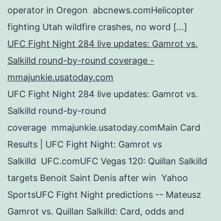
operator in Oregon abcnews.comHelicopter
fighting Utah wildfire crashes, no word […]
UFC Fight Night 284 live updates: Gamrot vs.
Salkilld round-by-round coverage -
mmajunkie.usatoday.com
UFC Fight Night 284 live updates: Gamrot vs.
Salkilld round-by-round
coverage mmajunkie.usatoday.comMain Card
Results | UFC Fight Night: Gamrot vs
Salkilld UFC.comUFC Vegas 120: Quillan Salkilld
targets Benoit Saint Denis after win Yahoo
SportsUFC Fight Night predictions -- Mateusz
Gamrot vs. Quillan Salkilld: Card, odds and