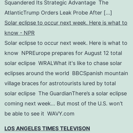
Squandered Its Strategic Advantage The
AtlanticTrump Orders Leak Probe After […]
Solar eclipse to occur next week. Here is what to
know - NPR
Solar eclipse to occur next week. Here is what to
know NPREurope prepares for August 12 total
solar eclipse WRALWhat it's like to chase solar
eclipses around the world BBCSpanish mountain
village braces for astrotourists lured by total
solar eclipse The GuardianThere’s a solar eclipse
coming next week… But most of the U.S. won’t
be able to see it WAVY.com
LOS ANGELES TIMES TELEVISON