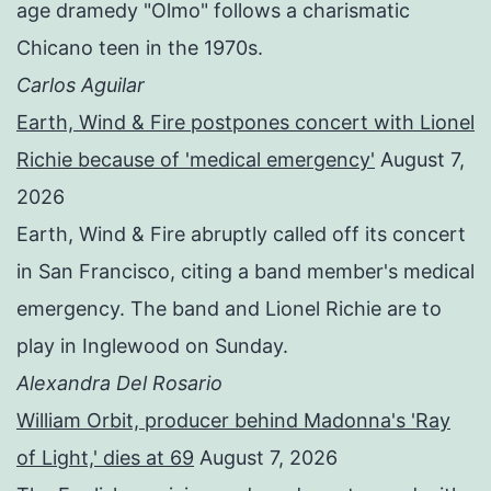
age dramedy "Olmo" follows a charismatic
Chicano teen in the 1970s.
Carlos Aguilar
Earth, Wind & Fire postpones concert with Lionel
Richie because of 'medical emergency'
August 7,
2026
Earth, Wind & Fire abruptly called off its concert
in San Francisco, citing a band member's medical
emergency. The band and Lionel Richie are to
play in Inglewood on Sunday.
Alexandra Del Rosario
William Orbit, producer behind Madonna's 'Ray
of Light,' dies at 69
August 7, 2026