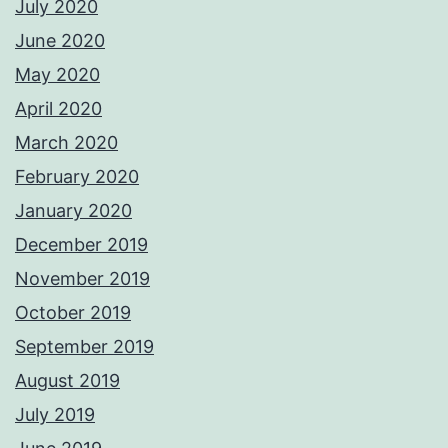
July 2020
June 2020
May 2020
April 2020
March 2020
February 2020
January 2020
December 2019
November 2019
October 2019
September 2019
August 2019
July 2019