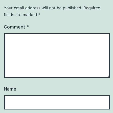
Your email address will not be published.
Required
fields are marked
*
Comment
*
Name