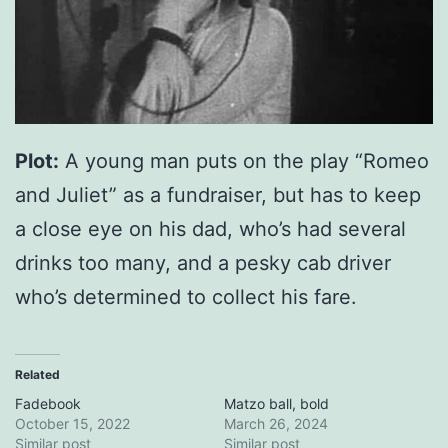
Plot:
A young man puts on the play “Romeo
and Juliet” as a fundraiser, but has to keep
a close eye on his dad, who’s had several
drinks too many, and a pesky cab driver
who’s determined to collect his fare.
Related
Fadebook
Matzo ball, bold
October 15, 2022
March 26, 2024
Similar post
Similar post