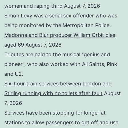
women and raping third
August 7, 2026
Simon Levy was a serial sex offender who was
being monitored by the Metropolitan Police.
Madonna and Blur producer William Orbit dies
aged 69
August 7, 2026
Tributes are paid to the musical "genius and
pioneer", who also worked with All Saints, Pink
and U2.
Six-hour train services between London and
Stirling running with no toilets after fault
August
7, 2026
Services have been stopping for longer at
stations to allow passengers to get off and use