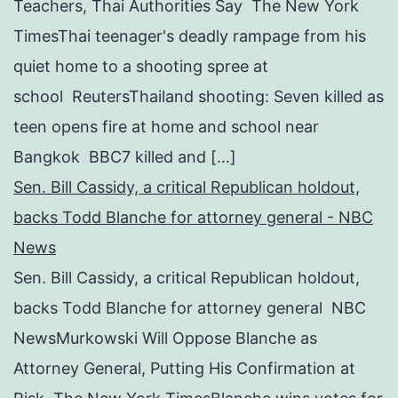
Teachers, Thai Authorities Say The New York
TimesThai teenager's deadly rampage from his
quiet home to a shooting spree at
school ReutersThailand shooting: Seven killed as
teen opens fire at home and school near
Bangkok BBC7 killed and […]
Sen. Bill Cassidy, a critical Republican holdout,
backs Todd Blanche for attorney general - NBC
News
Sen. Bill Cassidy, a critical Republican holdout,
backs Todd Blanche for attorney general NBC
NewsMurkowski Will Oppose Blanche as
Attorney General, Putting His Confirmation at