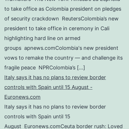
to take office as Colombia president on pledges
of security crackdown ReutersColombia’s new
president to take office in ceremony in Cali
highlighting hard line on armed
groups apnews.comColombia's new president
vows to remake the country — and challenge its
fragile peace NPRColombia’s […]
Italy says it has no plans to review border
controls with Spain until 15 August -
Euronews.com
Italy says it has no plans to review border
controls with Spain until 15
August Euronews.comCeuta border rush: Loved