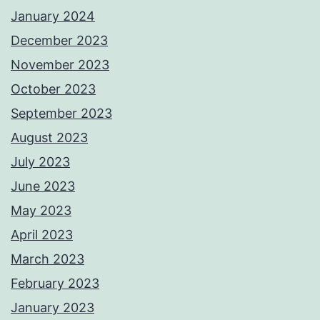
January 2024
December 2023
November 2023
October 2023
September 2023
August 2023
July 2023
June 2023
May 2023
April 2023
March 2023
February 2023
January 2023