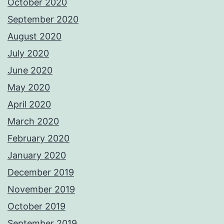
October 2020
September 2020
August 2020
July 2020
June 2020
May 2020
April 2020
March 2020
February 2020
January 2020
December 2019
November 2019
October 2019
September 2019