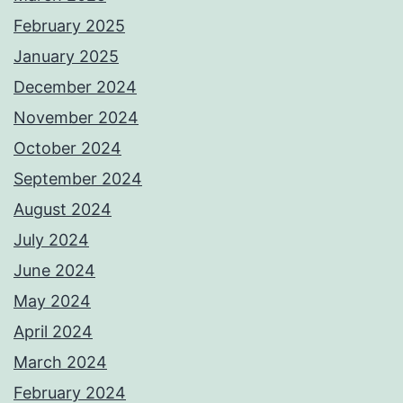
February 2025
January 2025
December 2024
November 2024
October 2024
September 2024
August 2024
July 2024
June 2024
May 2024
April 2024
March 2024
February 2024