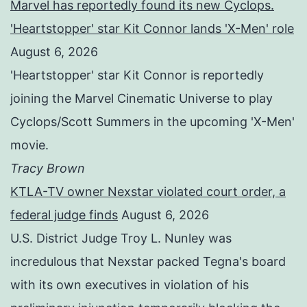
Marvel has reportedly found its new Cyclops.
'Heartstopper' star Kit Connor lands 'X-Men' role
August 6, 2026
'Heartstopper' star Kit Connor is reportedly
joining the Marvel Cinematic Universe to play
Cyclops/Scott Summers in the upcoming 'X-Men'
movie.
Tracy Brown
KTLA-TV owner Nexstar violated court order, a
federal judge finds
August 6, 2026
U.S. District Judge Troy L. Nunley was
incredulous that Nexstar packed Tegna's board
with its own executives in violation of his