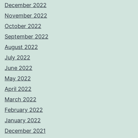
December 2022
November 2022
October 2022
September 2022
August 2022
July 2022
June 2022
May 2022
April 2022
March 2022
February 2022
January 2022
December 2021