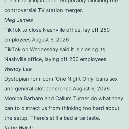
preliminary injunction temporarily blocking the
controversial TV station merger.
Meg James
TikTok to close Nashville office, lay off 250
employees
August 6, 2026
TikTok on Wednesday said it is closing its
Nashville office, laying off 250 employees.
Wendy Lee
Dystopian rom-com 'One Night Only' bans sex
and general plot coherence
August 6, 2026
Monica Barbaro and Callum Turner do what they
can to distract us from thinking too hard about
the setup. There's still a bad aftertaste.
Katie Walsh