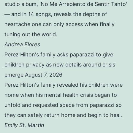
studio album, 'No Me Arrepiento de Sentir Tanto'
— and in 14 songs, reveals the depths of
heartache one can only access when finally
tuning out the world.
Andrea Flores
Perez Hilton's family asks paparazzi to give
children privacy as new details around crisis
emerge
August 7, 2026
Perez Hilton's family revealed his children were
home when his mental health crisis began to
unfold and requested space from paparazzi so
they can safely return home and begin to heal.
Emily St. Martin