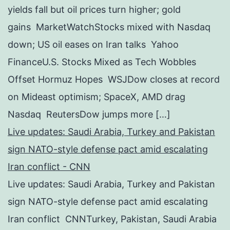
yields fall but oil prices turn higher; gold
gains MarketWatchStocks mixed with Nasdaq
down; US oil eases on Iran talks Yahoo
FinanceU.S. Stocks Mixed as Tech Wobbles
Offset Hormuz Hopes WSJDow closes at record
on Mideast optimism; SpaceX, AMD drag
Nasdaq ReutersDow jumps more […]
Live updates: Saudi Arabia, Turkey and Pakistan
sign NATO-style defense pact amid escalating
Iran conflict - CNN
Live updates: Saudi Arabia, Turkey and Pakistan
sign NATO-style defense pact amid escalating
Iran conflict CNNTurkey, Pakistan, Saudi Arabia