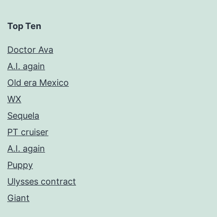
Top Ten
Doctor Ava
A.I. again
Old era Mexico
WX
Sequela
PT cruiser
A.I. again
Puppy
Ulysses contract
Giant