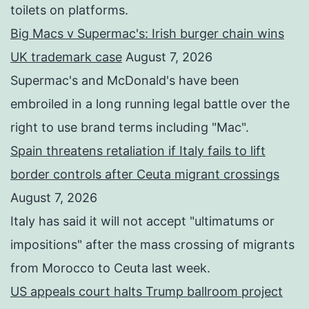
toilets on platforms.
Big Macs v Supermac's: Irish burger chain wins
UK trademark case
August 7, 2026
Supermac's and McDonald's have been
embroiled in a long running legal battle over the
right to use brand terms including "Mac".
Spain threatens retaliation if Italy fails to lift
border controls after Ceuta migrant crossings
August 7, 2026
Italy has said it will not accept "ultimatums or
impositions" after the mass crossing of migrants
from Morocco to Ceuta last week.
US appeals court halts Trump ballroom project