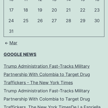
17
18
19
20
21
22
23
24
25
26
27
28
29
30
31
Mar
GOOGLE NEWS
Trump Administration Fast-Tracks Military
Partnership With Colombia to Target Drug
Traffickers - The New York Times
Trump Administration Fast-Tracks Military
Partnership With Colombia to Target Drug
Traffickers The New York TimesDe La Espriella