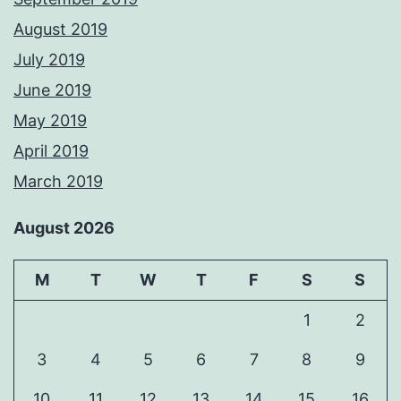
August 2019
July 2019
June 2019
May 2019
April 2019
March 2019
August 2026
M
T
W
T
F
S
S
1
2
3
4
5
6
7
8
9
10
11
12
13
14
15
16