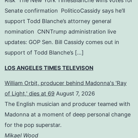
Risk The New York TimesBlanche wins votes for
Senate confirmation PoliticoCassidy says he’ll
support Todd Blanche’s attorney general
nomination CNNTrump administration live
updates: GOP Sen. Bill Cassidy comes out in
support of Todd Blanche’s […]
LOS ANGELES TIMES TELEVISON
William Orbit, producer behind Madonna's 'Ray
of Light,' dies at 69
August 7, 2026
The English musician and producer teamed with
Madonna at a moment of deep personal change
for the pop superstar.
Mikael Wood