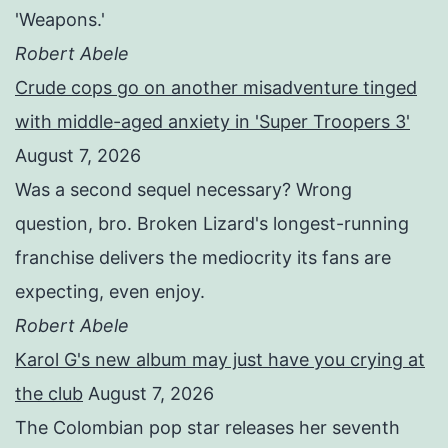
'Weapons.'
Robert Abele
Crude cops go on another misadventure tinged
with middle-aged anxiety in 'Super Troopers 3'
August 7, 2026
Was a second sequel necessary? Wrong
question, bro. Broken Lizard's longest-running
franchise delivers the mediocrity its fans are
expecting, even enjoy.
Robert Abele
Karol G's new album may just have you crying at
the club
August 7, 2026
The Colombian pop star releases her seventh