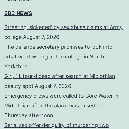
BBC NEWS
Streeting 'sickened' by sex abuse claims at Army
college
August 7, 2026
The defence secretary promises to look into
what went wrong at the college in North
Yorkshire.
Girl, 11, found dead after search at Midlothian
beauty spot
August 7, 2026
Emergency crews were called to Gore Water in
Midlothian after the alarm was raised on
Thursday afternoon.
Serial sex offender guilty of murdering two