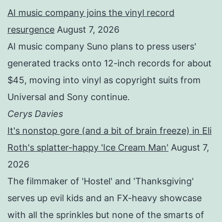
AI music company joins the vinyl record
resurgence
August 7, 2026
AI music company Suno plans to press users'
generated tracks onto 12-inch records for about
$45, moving into vinyl as copyright suits from
Universal and Sony continue.
Cerys Davies
It's nonstop gore (and a bit of brain freeze) in Eli
Roth's splatter-happy 'Ice Cream Man'
August 7,
2026
The filmmaker of 'Hostel' and 'Thanksgiving'
serves up evil kids and an FX-heavy showcase
with all the sprinkles but none of the smarts of