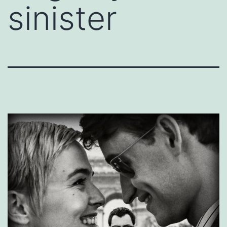
sinister