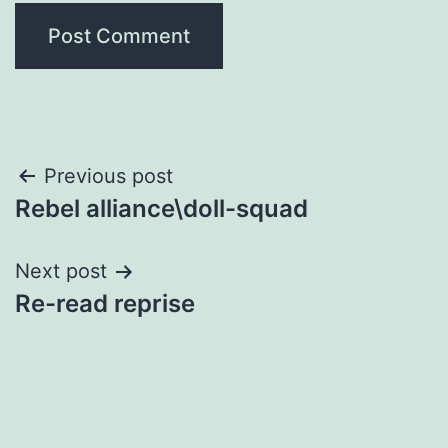
Post
Previous post
Rebel alliance\doll-squad
navigation
Next post
Re-read reprise