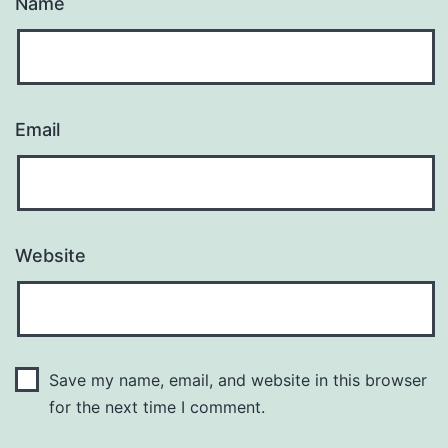
Name
Email
Website
Save my name, email, and website in this browser
for the next time I comment.