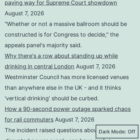
paving way for Supreme Court showdown
August 7, 2026
"Whether or not a ⁠massive ballroom should be
constructed is for Congress to decide," the
appeals panel's ​majority said.
Why there's a row about standing up while
drinking in central London
August 7, 2026
Westminster Council has more licensed venues
than anywhere else in the UK - and it thinks
'vertical drinking' should be curbed.
How a 90-second power outage sparked chaos
for rail commuters
August 7, 2026
The incident raised questions about how a
Dark Mode: