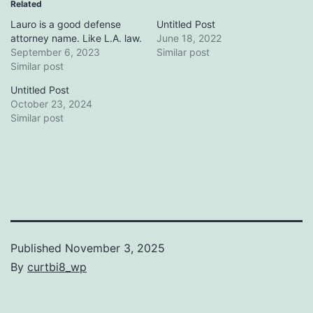
Related
Lauro is a good defense
Untitled Post
attorney name. Like L.A. law.
June 18, 2022
September 6, 2023
Similar post
Similar post
Untitled Post
October 23, 2024
Similar post
Published
November 3, 2025
By
curtbi8_wp
Categorized
as