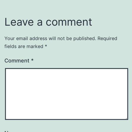
Uncategorized
Leave a comment
Your email address will not be published.
Required
fields are marked
*
Comment
*