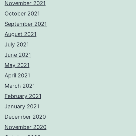
November 2021
October 2021
September 2021
August 2021
July 2021
June 2021
May 2021
April 2021
March 2021
February 2021
January 2021
December 2020
November 2020