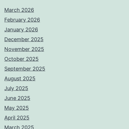
March 2026
February 2026
January 2026
December 2025
November 2025
October 2025
September 2025
August 2025
July 2025
June 2025
May 2025
April 2025
March 2025