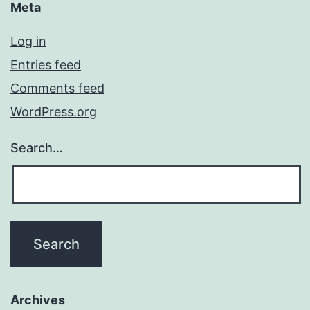
Meta
Log in
Entries feed
Comments feed
WordPress.org
Search…
Archives