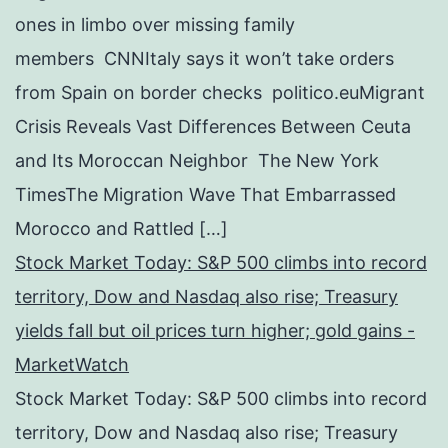
ones in limbo over missing family
members CNNItaly says it won’t take orders
from Spain on border checks politico.euMigrant
Crisis Reveals Vast Differences Between Ceuta
and Its Moroccan Neighbor The New York
TimesThe Migration Wave That Embarrassed
Morocco and Rattled […]
Stock Market Today: S&P 500 climbs into record
territory, Dow and Nasdaq also rise; Treasury
yields fall but oil prices turn higher; gold gains -
MarketWatch
Stock Market Today: S&P 500 climbs into record
territory, Dow and Nasdaq also rise; Treasury