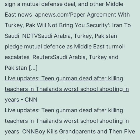
sign a mutual defense deal, and other Middle
East news apnews.com'Paper Agreement With
Turkey, Pak Will Not Bring You Security': Iran To
Saudi NDTVSaudi Arabia, Turkey, Pakistan
pledge mutual defence as Middle East turmoil
escalates ReutersSaudi Arabia, Turkey and
Pakistan […]
Live updates: Teen gunman dead after killing
teachers in Thailand’s worst school shooting in
years - CNN
Live updates: Teen gunman dead after killing
teachers in Thailand’s worst school shooting in
years CNNBoy Kills Grandparents and Then Five