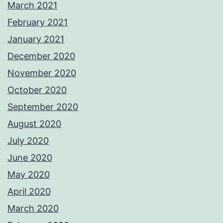
March 2021
February 2021
January 2021
December 2020
November 2020
October 2020
September 2020
August 2020
July 2020
June 2020
May 2020
April 2020
March 2020