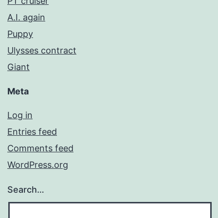
PT cruiser
A.I. again
Puppy
Ulysses contract
Giant
Meta
Log in
Entries feed
Comments feed
WordPress.org
Search…