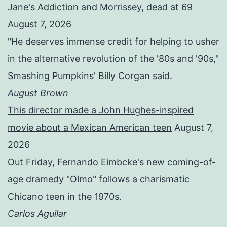
Jane's Addiction and Morrissey, dead at 69
August 7, 2026
"He deserves immense credit for helping to usher
in the alternative revolution of the '80s and '90s,"
Smashing Pumpkins' Billy Corgan said.
August Brown
This director made a John Hughes-inspired
movie about a Mexican American teen
August 7,
2026
Out Friday, Fernando Eimbcke's new coming-of-
age dramedy "Olmo" follows a charismatic
Chicano teen in the 1970s.
Carlos Aguilar