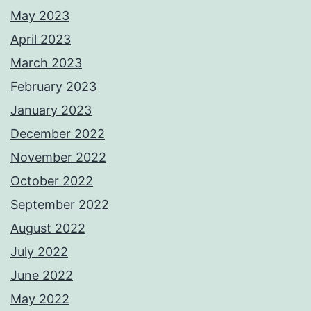
May 2023
April 2023
March 2023
February 2023
January 2023
December 2022
November 2022
October 2022
September 2022
August 2022
July 2022
June 2022
May 2022