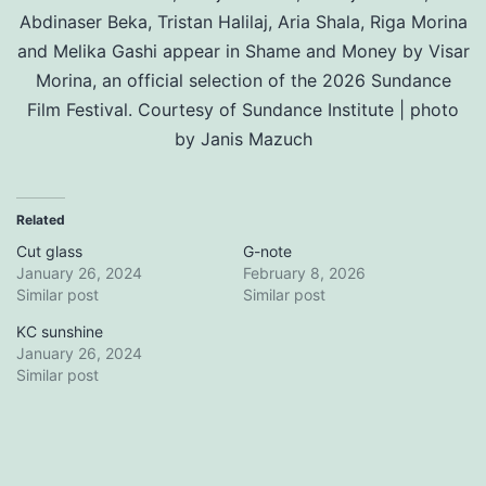
Abdinaser Beka, Tristan Halilaj, Aria Shala, Riga Morina
and Melika Gashi appear in Shame and Money by Visar
Morina, an official selection of the 2026 Sundance
Film Festival. Courtesy of Sundance Institute | photo
by Janis Mazuch
Related
Cut glass
G-note
January 26, 2024
February 8, 2026
Similar post
Similar post
KC sunshine
January 26, 2024
Similar post