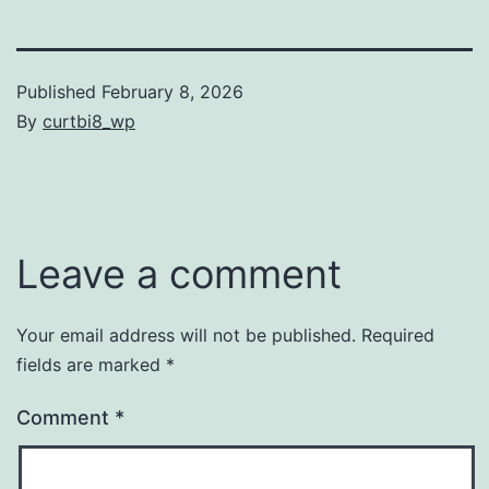
Published
February 8, 2026
By
curtbi8_wp
Categorized
as
Uncategorized
Leave a comment
Your email address will not be published.
Required
fields are marked
*
Comment
*