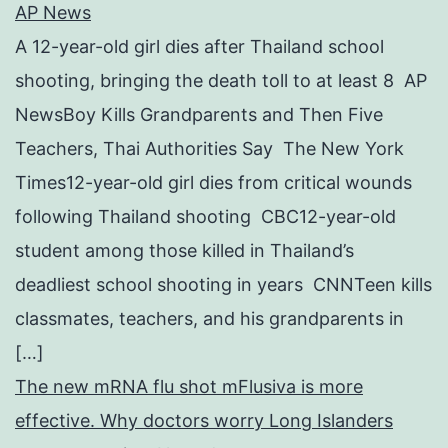
AP News
A 12-year-old girl dies after Thailand school
shooting, bringing the death toll to at least 8 AP
NewsBoy Kills Grandparents and Then Five
Teachers, Thai Authorities Say The New York
Times12-year-old girl dies from critical wounds
following Thailand shooting CBC12-year-old
student among those killed in Thailand’s
deadliest school shooting in years CNNTeen kills
classmates, teachers, and his grandparents in
[…]
The new mRNA flu shot mFlusiva is more
effective. Why doctors worry Long Islanders