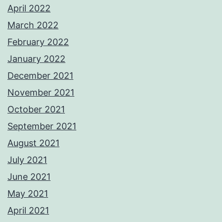
April 2022
March 2022
February 2022
January 2022
December 2021
November 2021
October 2021
September 2021
August 2021
July 2021
June 2021
May 2021
April 2021