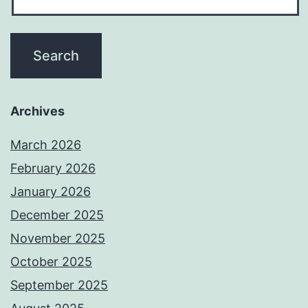
Archives
March 2026
February 2026
January 2026
December 2025
November 2025
October 2025
September 2025