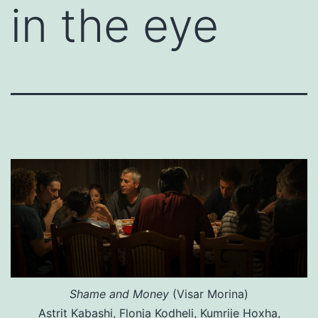
in the eye
Shame and Money
(Visar Morina)
Astrit Kabashi, Flonja Kodheli, Kumrije Hoxha,