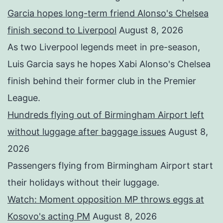
Garcia hopes long-term friend Alonso's Chelsea
finish second to Liverpool
August 8, 2026
As two Liverpool legends meet in pre-season,
Luis Garcia says he hopes Xabi Alonso's Chelsea
finish behind their former club in the Premier
League.
Hundreds flying out of Birmingham Airport left
without luggage after baggage issues
August 8,
2026
Passengers flying from Birmingham Airport start
their holidays without their luggage.
Watch: Moment opposition MP throws eggs at
Kosovo's acting PM
August 8, 2026