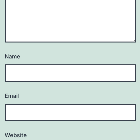
Name
Email
Website