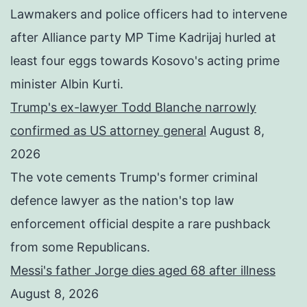
Lawmakers and police officers had to intervene
after Alliance party MP Time Kadrijaj hurled at
least four eggs towards Kosovo's acting prime
minister Albin Kurti.
Trump's ex-lawyer Todd Blanche narrowly
confirmed as US attorney general
August 8,
2026
The vote cements Trump's former criminal
defence lawyer as the nation's top law
enforcement official despite a rare pushback
from some Republicans.
Messi's father Jorge dies aged 68 after illness
August 8, 2026