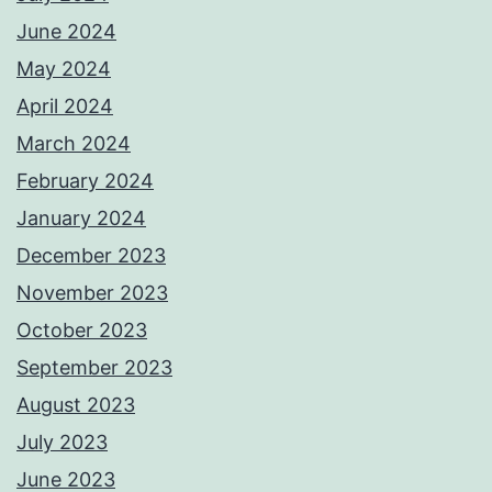
June 2024
May 2024
April 2024
March 2024
February 2024
January 2024
December 2023
November 2023
October 2023
September 2023
August 2023
July 2023
June 2023