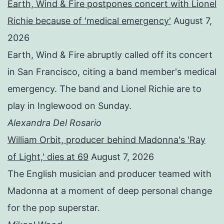
Earth, Wind & Fire postpones concert with Lionel
Richie because of 'medical emergency'
August 7,
2026
Earth, Wind & Fire abruptly called off its concert
in San Francisco, citing a band member's medical
emergency. The band and Lionel Richie are to
play in Inglewood on Sunday.
Alexandra Del Rosario
William Orbit, producer behind Madonna's 'Ray
of Light,' dies at 69
August 7, 2026
The English musician and producer teamed with
Madonna at a moment of deep personal change
for the pop superstar.