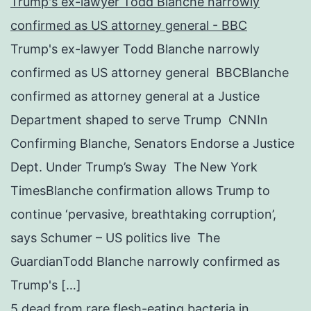
Trump's ex-lawyer Todd Blanche narrowly
confirmed as US attorney general - BBC
Trump's ex-lawyer Todd Blanche narrowly
confirmed as US attorney general BBCBlanche
confirmed as attorney general at a Justice
Department shaped to serve Trump CNNIn
Confirming Blanche, Senators Endorse a Justice
Dept. Under Trump’s Sway The New York
TimesBlanche confirmation allows Trump to
continue ‘pervasive, breathtaking corruption’,
says Schumer – US politics live The
GuardianTodd Blanche narrowly confirmed as
Trump's […]
5 dead from rare flesh-eating bacteria in