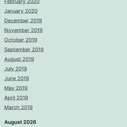
February 2020
January 2020
December 2019
November 2019
October 2019
September 2019
August 2019
July 2019
June 2019
May 2019
April 2019
March 2019
August 2026