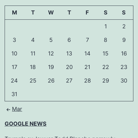
M
T
W
T
F
S
S
1
2
3
4
5
6
7
8
9
10
11
12
13
14
15
16
17
18
19
20
21
22
23
24
25
26
27
28
29
30
31
Mar
GOOGLE NEWS