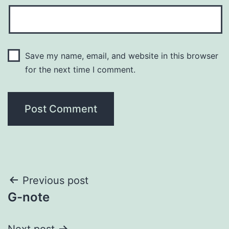
Save my name, email, and website in this browser
for the next time I comment.
Post
Previous post
G-note
navigation
Next post