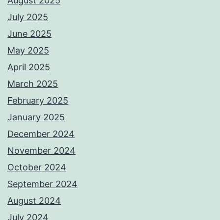
August 2025
July 2025
June 2025
May 2025
April 2025
March 2025
February 2025
January 2025
December 2024
November 2024
October 2024
September 2024
August 2024
July 2024