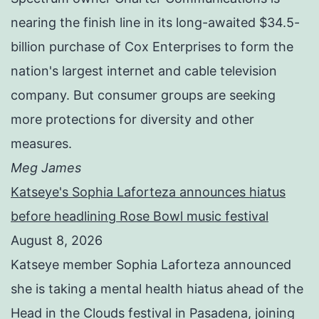
nearing the finish line in its long-awaited $34.5-
billion purchase of Cox Enterprises to form the
nation's largest internet and cable television
company. But consumer groups are seeking
more protections for diversity and other
measures.
Meg James
Katseye's Sophia Laforteza announces hiatus
before headlining Rose Bowl music festival
August 8, 2026
Katseye member Sophia Laforteza announced
she is taking a mental health hiatus ahead of the
Head in the Clouds festival in Pasadena, joining