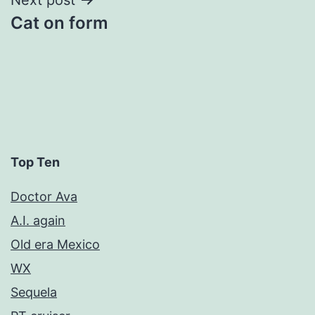
Cat on form
Top Ten
Doctor Ava
A.I. again
Old era Mexico
WX
Sequela