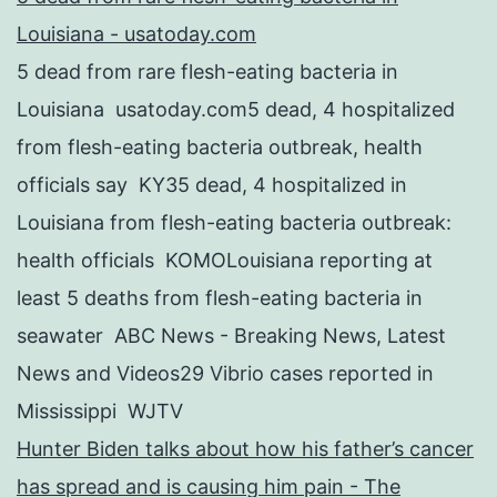
Louisiana - usatoday.com
5 dead from rare flesh-eating bacteria in
Louisiana usatoday.com5 dead, 4 hospitalized
from flesh-eating bacteria outbreak, health
officials say KY35 dead, 4 hospitalized in
Louisiana from flesh-eating bacteria outbreak:
health officials KOMOLouisiana reporting at
least 5 deaths from flesh-eating bacteria in
seawater ABC News - Breaking News, Latest
News and Videos29 Vibrio cases reported in
Mississippi WJTV
Hunter Biden talks about how his father’s cancer
has spread and is causing him pain - The