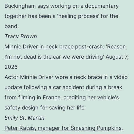
Buckingham says working on a documentary
together has been a 'healing process' for the
band.
Tracy Brown
Minnie Driver in neck brace post-crash: 'Reason
I'm not dead is the car we were driving'
August 7,
2026
Actor Minnie Driver wore a neck brace in a video
update following a car accident during a break
from filming in France, crediting her vehicle's
safety design for saving her life.
Emily St. Martin
Peter Katsis, manager for Smashing Pumpkins,