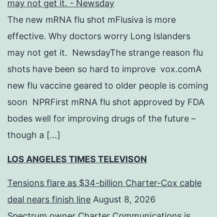
may not get it. - Newsday
The new mRNA flu shot mFlusiva is more
effective. Why doctors worry Long Islanders
may not get it. NewsdayThe strange reason flu
shots have been so hard to improve vox.comA
new flu vaccine geared to older people is coming
soon NPRFirst mRNA flu shot approved by FDA
bodes well for improving drugs of the future –
though a […]
LOS ANGELES TIMES TELEVISON
Tensions flare as $34-billion Charter-Cox cable
deal nears finish line
August 8, 2026
Spectrum owner Charter Communications is