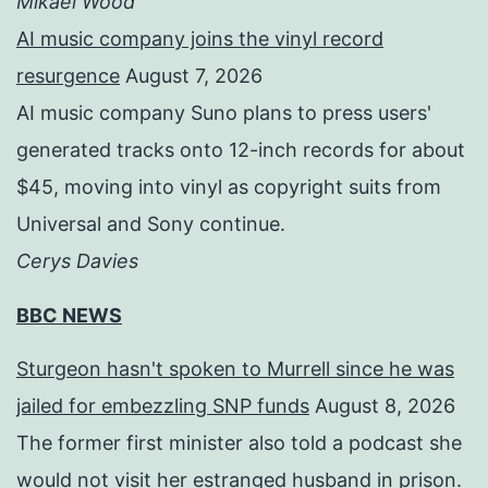
Mikael Wood
AI music company joins the vinyl record
resurgence
August 7, 2026
AI music company Suno plans to press users'
generated tracks onto 12-inch records for about
$45, moving into vinyl as copyright suits from
Universal and Sony continue.
Cerys Davies
BBC NEWS
Sturgeon hasn't spoken to Murrell since he was
jailed for embezzling SNP funds
August 8, 2026
The former first minister also told a podcast she
would not visit her estranged husband in prison.