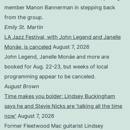
member Manon Bannerman in stepping back
from the group.
Emily St. Martin
LA Jazz Festival, with John Legend and Janelle
Monáe, is canceled
August 7, 2026
John Legend, Janelle Monáe and more are
booked for Aug. 22-23, but weeks of local
programming appear to be canceled.
August Brown
Time makes you bolder: Lindsey Buckingham
says he and Stevie Nicks are 'talking all the time
now'
August 7, 2026
Former Fleetwood Mac guitarist Lindsey