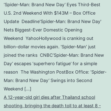
‘Spider-Man: Brand New Day’ Eyes Third-Best
U.S. 2nd Weekend With $143M – Box Office
Update Deadline'Spider-Man: Brand New Day'
Nets Biggest-Ever Domestic Opening
Weekend YahooHollywood is cranking out
billion-dollar movies again. 'Spider-Man' just
joined the ranks CNBC‘Spider-Man: Brand New
Day’ escapes ‘superhero fatigue’ for a simple
reason The Washington PostBox Office: ‘Spider-
Man: Brand New Day’ Swings into Second
Weekend […]
A 12-year-old girl dies after Thailand school
shooting, bringing the death toll to at least 8 -