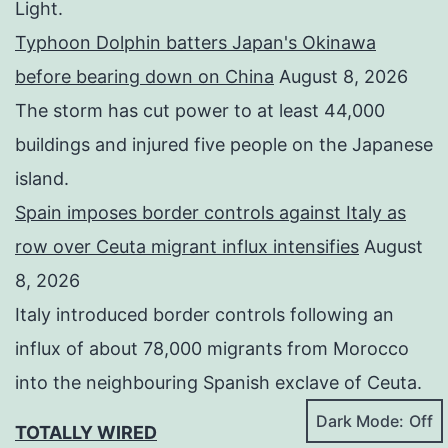
Light.
Typhoon Dolphin batters Japan's Okinawa
before bearing down on China
August 8, 2026
The storm has cut power to at least 44,000
buildings and injured five people on the Japanese
island.
Spain imposes border controls against Italy as
row over Ceuta migrant influx intensifies
August
8, 2026
Italy introduced border controls following an
influx of about 78,000 migrants from Morocco
into the neighbouring Spanish exclave of Ceuta.
Dark Mode:
TOTALLY WIRED