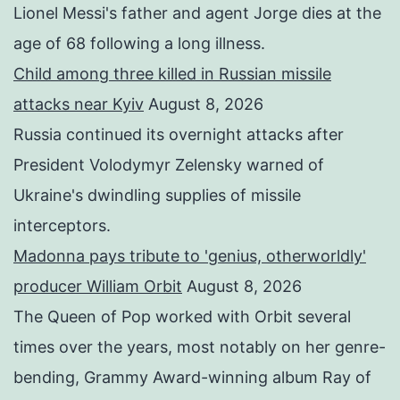
Lionel Messi's father and agent Jorge dies at the
age of 68 following a long illness.
Child among three killed in Russian missile
attacks near Kyiv
August 8, 2026
Russia continued its overnight attacks after
President Volodymyr Zelensky warned of
Ukraine's dwindling supplies of missile
interceptors.
Madonna pays tribute to 'genius, otherworldly'
producer William Orbit
August 8, 2026
The Queen of Pop worked with Orbit several
times over the years, most notably on her genre-
bending, Grammy Award-winning album Ray of