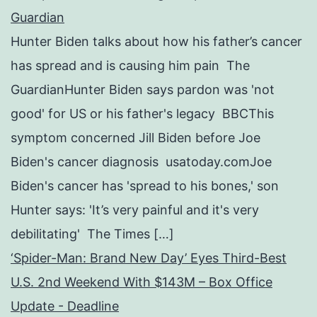
Guardian
Hunter Biden talks about how his father’s cancer
has spread and is causing him pain The
GuardianHunter Biden says pardon was 'not
good' for US or his father's legacy BBCThis
symptom concerned Jill Biden before Joe
Biden's cancer diagnosis usatoday.comJoe
Biden's cancer has 'spread to his bones,' son
Hunter says: 'It’s very painful and it's very
debilitating' The Times […]
‘Spider-Man: Brand New Day’ Eyes Third-Best
U.S. 2nd Weekend With $143M – Box Office
Update - Deadline