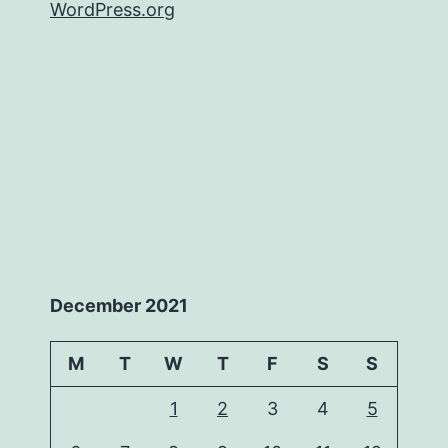
WordPress.org
December 2021
M
T
W
T
F
S
S
1
2
3
4
5