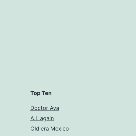
Top Ten
Doctor Ava
A.I. again
Old era Mexico