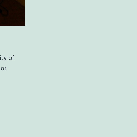
ity of
oor