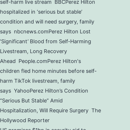
self-harm live stream BBCPerez Hilton
hospitalized in ‘serious but stable’
condition and will need surgery, family
says nbcnews.comPerez Hilton Lost
‘Significant’ Blood from Self-Harming
Livestream, Long Recovery
Ahead People.comPerez Hilton's
children fled home minutes before self-
harm TikTok livestream, family
says YahooPerez Hilton’s Condition
“Serious But Stable” Amid
Hospitalization, Will Require Surgery The
Hollywood Reporter