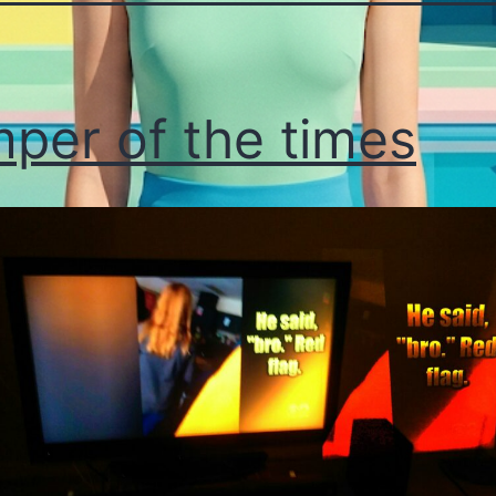
per of the times