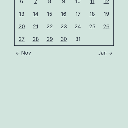
6
7
8
9
10
11
12
13
14
15
16
17
18
19
20
21
22
23
24
25
26
27
28
29
30
31
Nov
Jan