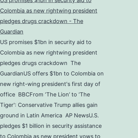
US promises $1bn in security aid to
Colombia as new rightwing president
pledges drugs crackdown - The
Guardian
US promises $1bn in security aid to
Colombia as new rightwing president
pledges drugs crackdown The
GuardianUS offers $1bn to Colombia on
new right-wing president's first day of
office BBCFrom ‘The Lion’ to ‘The
Tiger': Conservative Trump allies gain
ground in Latin America AP NewsU.S.
pledges $1 billion in security assistance
to Colombia as new president vows to