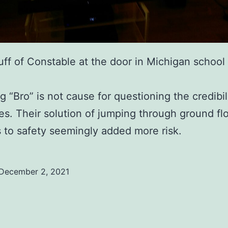
uff of Constable at the door in Michigan school
.
 “Bro” is not cause for questioning the credibil
ies. Their solution of jumping through ground fl
to safety seemingly added more risk.
December 2, 2021
ed
ized