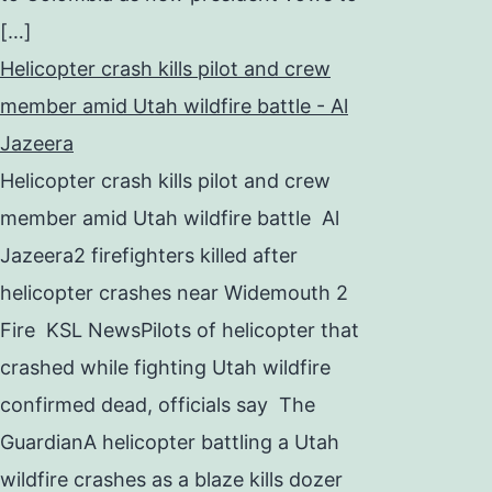
[…]
Helicopter crash kills pilot and crew
member amid Utah wildfire battle - Al
Jazeera
Helicopter crash kills pilot and crew
member amid Utah wildfire battle Al
Jazeera2 firefighters killed after
helicopter crashes near Widemouth 2
Fire KSL NewsPilots of helicopter that
crashed while fighting Utah wildfire
confirmed dead, officials say The
GuardianA helicopter battling a Utah
wildfire crashes as a blaze kills dozer