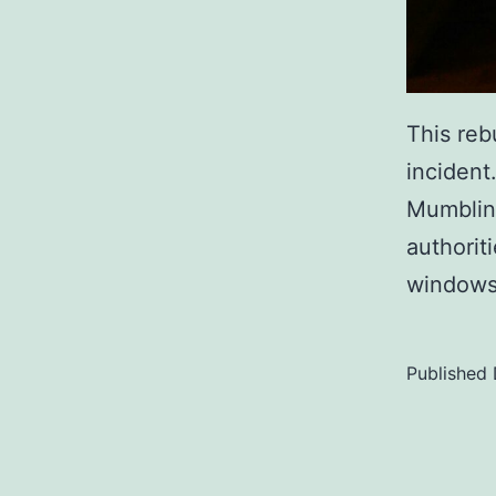
This reb
incident
Mumbling
authorit
windows 
Published
Categoriz
as
Uncategor