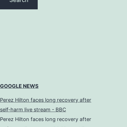
GOOGLE NEWS
Perez Hilton faces long recovery after
self-harm live stream - BBC
Perez Hilton faces long recovery after