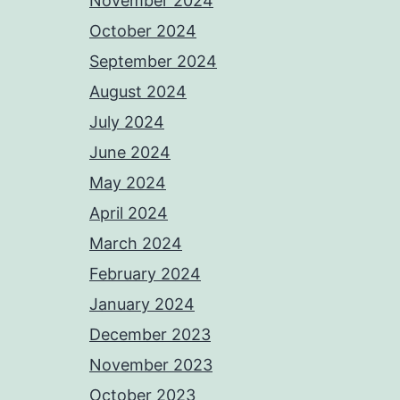
November 2024
October 2024
September 2024
August 2024
July 2024
June 2024
May 2024
April 2024
March 2024
February 2024
January 2024
December 2023
November 2023
October 2023