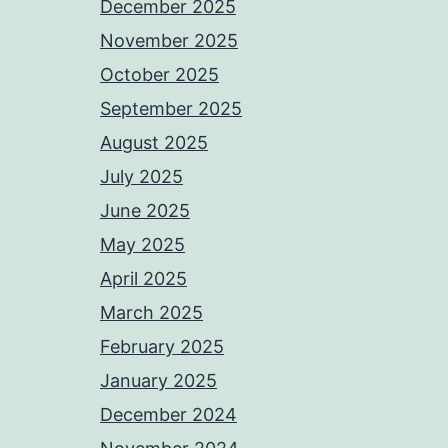
December 2025
November 2025
October 2025
September 2025
August 2025
July 2025
June 2025
May 2025
April 2025
March 2025
February 2025
January 2025
December 2024