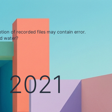
tion of recorded files may contain error.
ed water?
 2021