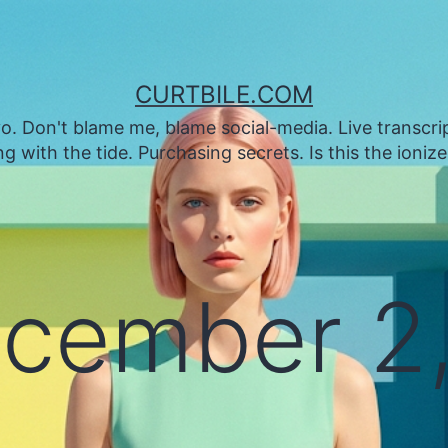
CURTBILE.COM
. Don't blame me, blame social-media. Live transcrip
 with the tide. Purchasing secrets. Is this the ioniz
cember 2,