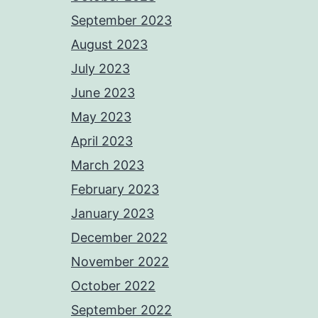
September 2023
August 2023
July 2023
June 2023
May 2023
April 2023
March 2023
February 2023
January 2023
December 2022
November 2022
October 2022
September 2022