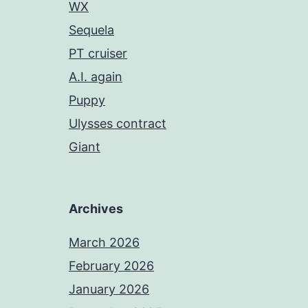
WX
Sequela
PT cruiser
A.I. again
Puppy
Ulysses contract
Giant
Archives
March 2026
February 2026
January 2026