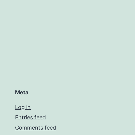
Meta
Log in
Entries feed
Comments feed