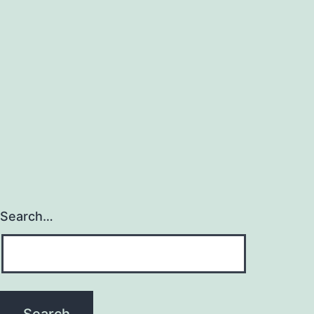
Search…