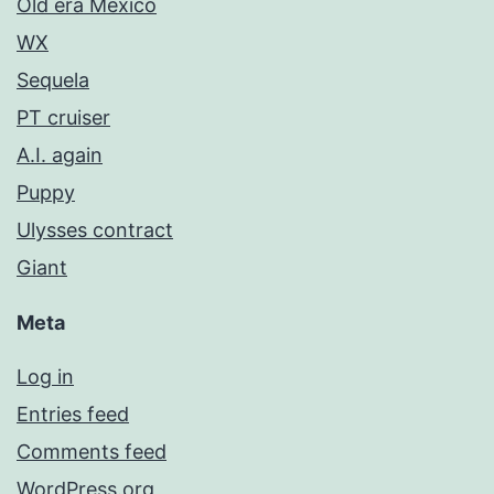
Old era Mexico
WX
Sequela
PT cruiser
A.I. again
Puppy
Ulysses contract
Giant
Meta
Log in
Entries feed
Comments feed
WordPress.org