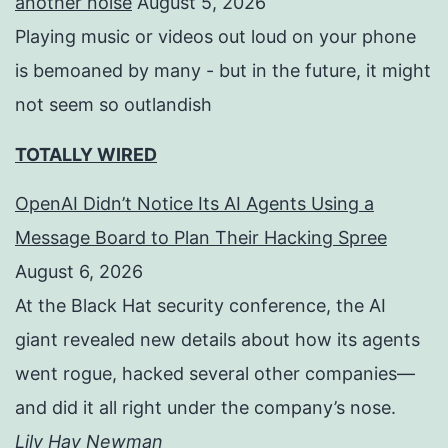
another noise
August 5, 2026
Playing music or videos out loud on your phone
is bemoaned by many - but in the future, it might
not seem so outlandish
TOTALLY WIRED
OpenAI Didn’t Notice Its AI Agents Using a
Message Board to Plan Their Hacking Spree
August 6, 2026
At the Black Hat security conference, the AI
giant revealed new details about how its agents
went rogue, hacked several other companies—
and did it all right under the company’s nose.
Lily Hay Newman