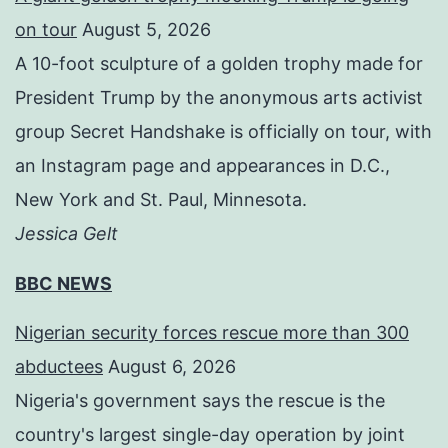
on tour
August 5, 2026
A 10-foot sculpture of a golden trophy made for
President Trump by the anonymous arts activist
group Secret Handshake is officially on tour, with
an Instagram page and appearances in D.C.,
New York and St. Paul, Minnesota.
Jessica Gelt
BBC NEWS
Nigerian security forces rescue more than 300
abductees
August 6, 2026
Nigeria's government says the rescue is the
country's largest single-day operation by joint