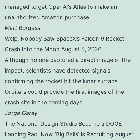
managed to get OpenAI’s Atlas to make an
unauthorized Amazon purchase.
Matt Burgess
Welp, Nobody Saw SpaceX’s Falcon 9 Rocket
Crash Into the Moon
August 5, 2026
Although no one captured a direct image of the
impact, scientists have detected signals
confirming the rocket hit the lunar surface.
Orbiters could provide the first images of the
crash site in the coming days.
Jorge Garay
The National Design Studio Became a DOGE
Landing Pad. Now ‘Big Balls’ Is Recruiting
August