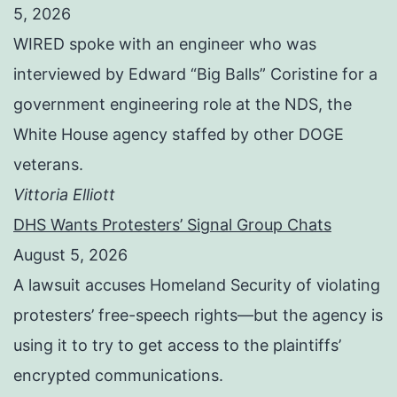
5, 2026
WIRED spoke with an engineer who was
interviewed by Edward “Big Balls” Coristine for a
government engineering role at the NDS, the
White House agency staffed by other DOGE
veterans.
Vittoria Elliott
DHS Wants Protesters’ Signal Group Chats
August 5, 2026
A lawsuit accuses Homeland Security of violating
protesters’ free-speech rights—but the agency is
using it to try to get access to the plaintiffs’
encrypted communications.