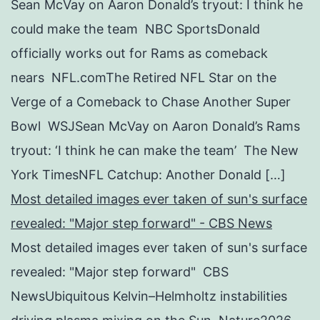
Sean McVay on Aaron Donald’s tryout: I think he
could make the team NBC SportsDonald
officially works out for Rams as comeback
nears NFL.comThe Retired NFL Star on the
Verge of a Comeback to Chase Another Super
Bowl WSJSean McVay on Aaron Donald’s Rams
tryout: ‘I think he can make the team’ The New
York TimesNFL Catchup: Another Donald […]
Most detailed images ever taken of sun's surface
revealed: "Major step forward" - CBS News
Most detailed images ever taken of sun's surface
revealed: "Major step forward" CBS
NewsUbiquitous Kelvin–Helmholtz instabilities