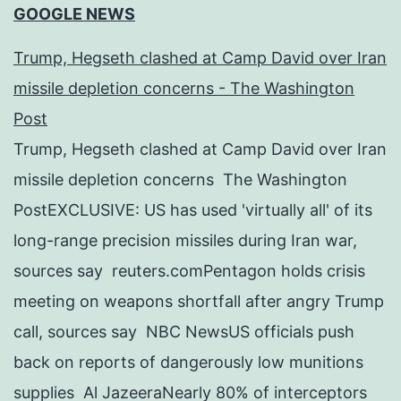
GOOGLE NEWS
Trump, Hegseth clashed at Camp David over Iran
missile depletion concerns - The Washington
Post
Trump, Hegseth clashed at Camp David over Iran
missile depletion concerns The Washington
PostEXCLUSIVE: US has used 'virtually all' of its
long-range precision missiles during Iran war,
sources say reuters.comPentagon holds crisis
meeting on weapons shortfall after angry Trump
call, sources say NBC NewsUS officials push
back on reports of dangerously low munitions
supplies Al JazeeraNearly 80% of interceptors