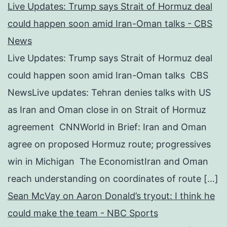
Live Updates: Trump says Strait of Hormuz deal
could happen soon amid Iran-Oman talks - CBS
News
Live Updates: Trump says Strait of Hormuz deal
could happen soon amid Iran-Oman talks CBS
NewsLive updates: Tehran denies talks with US
as Iran and Oman close in on Strait of Hormuz
agreement CNNWorld in Brief: Iran and Oman
agree on proposed Hormuz route; progressives
win in Michigan The EconomistIran and Oman
reach understanding on coordinates of route […]
Sean McVay on Aaron Donald’s tryout: I think he
could make the team - NBC Sports