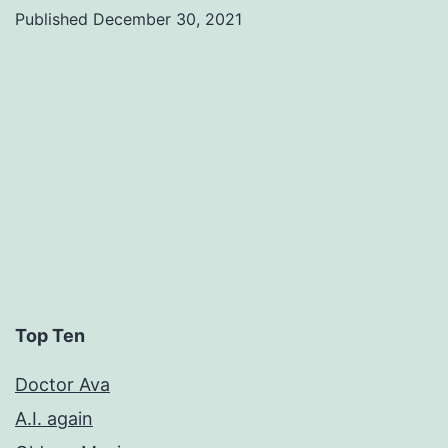
Published
December 30, 2021
Categorized
as
Uncategorized
Top Ten
Doctor Ava
A.I. again