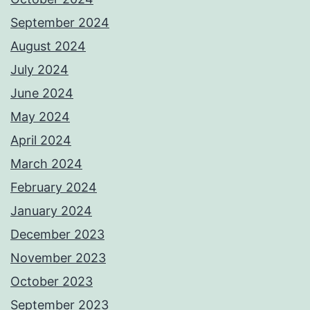
September 2024
August 2024
July 2024
June 2024
May 2024
April 2024
March 2024
February 2024
January 2024
December 2023
November 2023
October 2023
September 2023