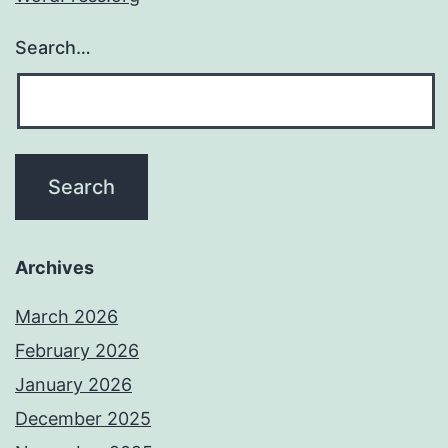
Search…
Archives
March 2026
February 2026
January 2026
December 2025