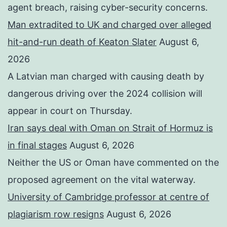
agent breach, raising cyber-security concerns.
Man extradited to UK and charged over alleged
hit-and-run death of Keaton Slater
August 6,
2026
A Latvian man charged with causing death by
dangerous driving over the 2024 collision will
appear in court on Thursday.
Iran says deal with Oman on Strait of Hormuz is
in final stages
August 6, 2026
Neither the US or Oman have commented on the
proposed agreement on the vital waterway.
University of Cambridge professor at centre of
plagiarism row resigns
August 6, 2026