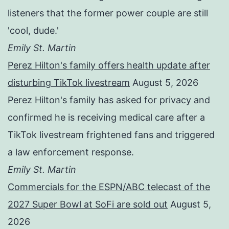
listeners that the former power couple are still
'cool, dude.'
Emily St. Martin
Perez Hilton's family offers health update after
disturbing TikTok livestream
August 5, 2026
Perez Hilton's family has asked for privacy and
confirmed he is receiving medical care after a
TikTok livestream frightened fans and triggered
a law enforcement response.
Emily St. Martin
Commercials for the ESPN/ABC telecast of the
2027 Super Bowl at SoFi are sold out
August 5,
2026