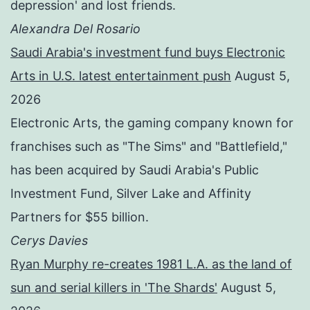
depression' and lost friends.
Alexandra Del Rosario
Saudi Arabia's investment fund buys Electronic
Arts in U.S. latest entertainment push
August 5,
2026
Electronic Arts, the gaming company known for
franchises such as "The Sims" and "Battlefield,"
has been acquired by Saudi Arabia's Public
Investment Fund, Silver Lake and Affinity
Partners for $55 billion.
Cerys Davies
Ryan Murphy re-creates 1981 L.A. as the land of
sun and serial killers in 'The Shards'
August 5,