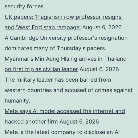
security forces.
UK papers: 'Plagiarism row professor resigns'
and 'West End stab rampage'
August 6, 2026
A Cambridge University professor's resignation
dominates many of Thursday's papers.
Myanmar's Min Aung Hlaing arrives in Thailand
on first trip as civilian leader
August 6, 2026
The military leader has been barred from
western countries and accused of crimes against
humanity.
Meta says AI model accessed the internet and
hacked another firm
August 6, 2026
Meta is the latest company to disclose an AI