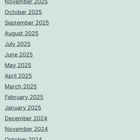
November 2025
October 2025
September 2025
August 2025
July 2025
June 2025
May 2025
April 2025
March 2025
February 2025
January 2025
December 2024
November 2024
October 2024