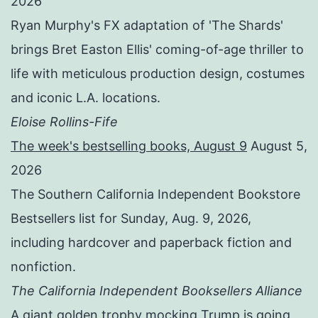
2026
Ryan Murphy's FX adaptation of 'The Shards'
brings Bret Easton Ellis' coming-of-age thriller to
life with meticulous production design, costumes
and iconic L.A. locations.
Eloise Rollins-Fife
The week's bestselling books, August 9
August 5,
2026
The Southern California Independent Bookstore
Bestsellers list for Sunday, Aug. 9, 2026,
including hardcover and paperback fiction and
nonfiction.
The California Independent Booksellers Alliance
A giant golden trophy mocking Trump is going