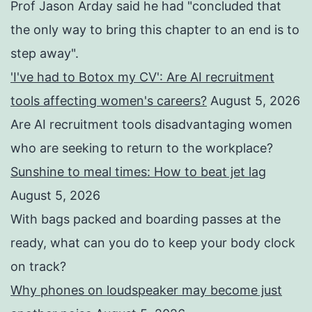
Prof Jason Arday said he had "concluded that
the only way to bring this chapter to an end is to
step away".
'I've had to Botox my CV': Are AI recruitment
tools affecting women's careers?
August 5, 2026
Are AI recruitment tools disadvantaging women
who are seeking to return to the workplace?
Sunshine to meal times: How to beat jet lag
August 5, 2026
With bags packed and boarding passes at the
ready, what can you do to keep your body clock
on track?
Why phones on loudspeaker may become just