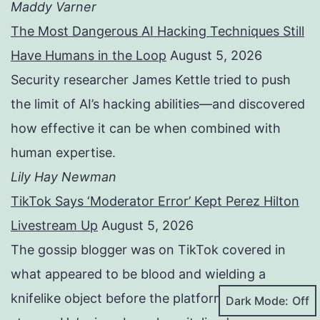
Maddy Varner
The Most Dangerous AI Hacking Techniques Still
Have Humans in the Loop
August 5, 2026
Security researcher James Kettle tried to push
the limit of AI’s hacking abilities—and discovered
how effective it can be when combined with
human expertise.
Lily Hay Newman
TikTok Says ‘Moderator Error’ Kept Perez Hilton
Livestream Up
August 5, 2026
The gossip blogger was on TikTok covered in
what appeared to be blood and wielding a
knifelike object before the platform cut his
Dark Mode: