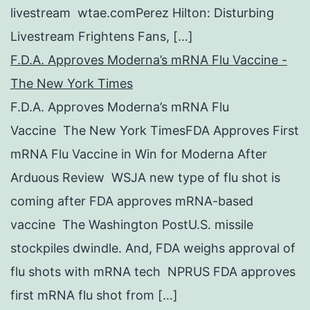
livestream wtae.comPerez Hilton: Disturbing
Livestream Frightens Fans, […]
F.D.A. Approves Moderna’s mRNA Flu Vaccine -
The New York Times
F.D.A. Approves Moderna’s mRNA Flu
Vaccine The New York TimesFDA Approves First
mRNA Flu Vaccine in Win for Moderna After
Arduous Review WSJA new type of flu shot is
coming after FDA approves mRNA-based
vaccine The Washington PostU.S. missile
stockpiles dwindle. And, FDA weighs approval of
flu shots with mRNA tech NPRUS FDA approves
first mRNA flu shot from […]