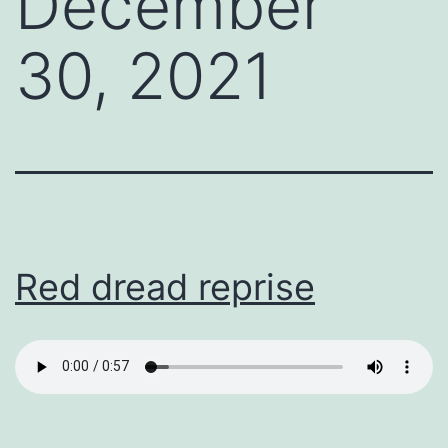
December
30, 2021
Red dread reprise