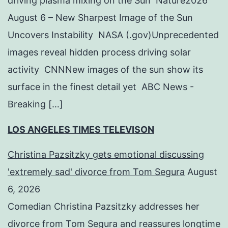
driving plasma mixing on the Sun Nature2026
August 6 – New Sharpest Image of the Sun
Uncovers Instability NASA (.gov)Unprecedented
images reveal hidden process driving solar
activity CNNNew images of the sun show its
surface in the finest detail yet ABC News -
Breaking […]
LOS ANGELES TIMES TELEVISON
Christina Pazsitzky gets emotional discussing
'extremely sad' divorce from Tom Segura
August
6, 2026
Comedian Christina Pazsitzky addresses her
divorce from Tom Segura and reassures longtime