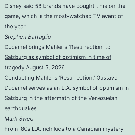
Disney said 58 brands have bought time on the
game, which is the most-watched TV event of
the year.
Stephen Battaglio
Dudamel brings Mahler's 'Resurrection' to
Salzburg as symbol of optimism in time of
tragedy
August 5, 2026
Conducting Mahler's 'Resurrection,' Gustavo
Dudamel serves as an L.A. symbol of optimism in
Salzburg in the aftermath of the Venezuelan
earthquakes.
Mark Swed
From '80s L.A. rich kids to a Canadian mystery,