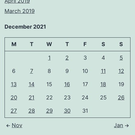
April 2019
March 2019
December 2021
M
T
W
T
F
S
S
1
2
3
4
5
6
7
8
9
10
11
12
13
14
15
16
17
18
19
20
21
22
23
24
25
26
27
28
29
30
31
Nov
Jan