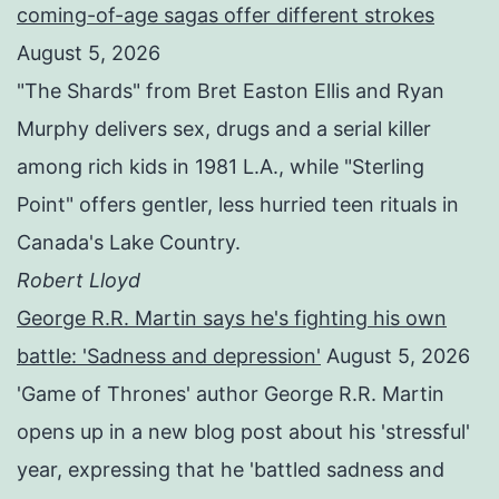
coming-of-age sagas offer different strokes
August 5, 2026
"The Shards" from Bret Easton Ellis and Ryan
Murphy delivers sex, drugs and a serial killer
among rich kids in 1981 L.A., while "Sterling
Point" offers gentler, less hurried teen rituals in
Canada's Lake Country.
Robert Lloyd
George R.R. Martin says he's fighting his own
battle: 'Sadness and depression'
August 5, 2026
'Game of Thrones' author George R.R. Martin
opens up in a new blog post about his 'stressful'
year, expressing that he 'battled sadness and