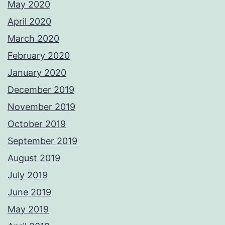
May 2020
April 2020
March 2020
February 2020
January 2020
December 2019
November 2019
October 2019
September 2019
August 2019
July 2019
June 2019
May 2019