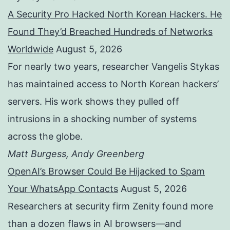
A Security Pro Hacked North Korean Hackers. He
Found They’d Breached Hundreds of Networks
Worldwide
August 5, 2026
For nearly two years, researcher Vangelis Stykas
has maintained access to North Korean hackers’
servers. His work shows they pulled off
intrusions in a shocking number of systems
across the globe.
Matt Burgess, Andy Greenberg
OpenAI’s Browser Could Be Hijacked to Spam
Your WhatsApp Contacts
August 5, 2026
Researchers at security firm Zenity found more
than a dozen flaws in AI browsers—and