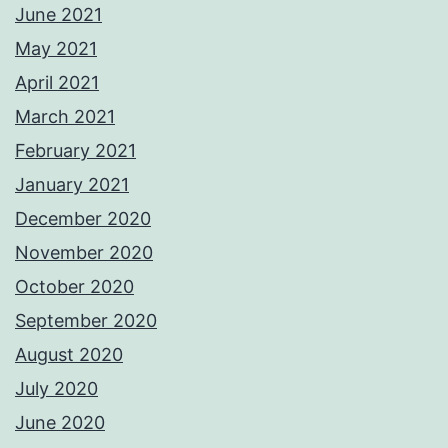
June 2021
May 2021
April 2021
March 2021
February 2021
January 2021
December 2020
November 2020
October 2020
September 2020
August 2020
July 2020
June 2020