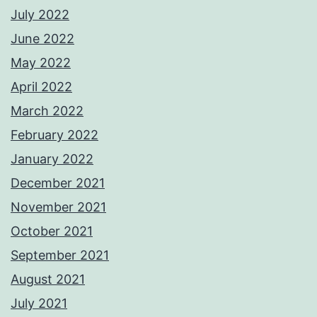
July 2022
June 2022
May 2022
April 2022
March 2022
February 2022
January 2022
December 2021
November 2021
October 2021
September 2021
August 2021
July 2021