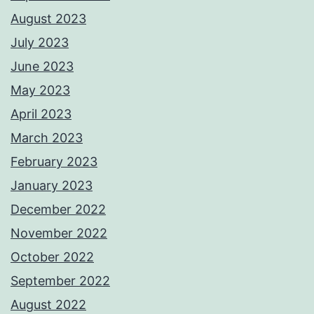
August 2023
July 2023
June 2023
May 2023
April 2023
March 2023
February 2023
January 2023
December 2022
November 2022
October 2022
September 2022
August 2022