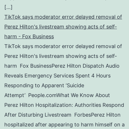
[…]
TikTok says moderator error delayed removal of
Perez Hilton's livestream showing acts of self-
harm - Fox Business
TikTok says moderator error delayed removal of
Perez Hilton's livestream showing acts of self-
harm Fox BusinessPerez Hilton Dispatch Audio
Reveals Emergency Services Spent 4 Hours
Responding to Apparent ‘Suicide
Attempt’ People.comWhat We Know About
Perez Hilton Hospitalization: Authorities Respond
After Disturbing Livestream ForbesPerez Hilton
hospitalized after appearing to harm himself on a