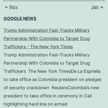
Nov
Jan
GOOGLE NEWS
Trump Administration Fast-Tracks Military
Partnership With Colombia to Target Drug
Traffickers - The New York Times
Trump Administration Fast-Tracks Military
Partnership With Colombia to Target Drug
Traffickers The New York TimesDe La Espriella
to take office as Colombia president on pledges
of security crackdown ReutersColombia’s new
president to take office in ceremony in Cali
highlighting hard line on armed