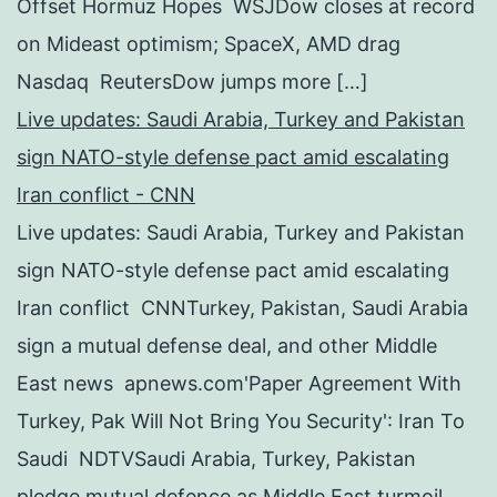
Offset Hormuz Hopes WSJDow closes at record
on Mideast optimism; SpaceX, AMD drag
Nasdaq ReutersDow jumps more […]
Live updates: Saudi Arabia, Turkey and Pakistan
sign NATO-style defense pact amid escalating
Iran conflict - CNN
Live updates: Saudi Arabia, Turkey and Pakistan
sign NATO-style defense pact amid escalating
Iran conflict CNNTurkey, Pakistan, Saudi Arabia
sign a mutual defense deal, and other Middle
East news apnews.com'Paper Agreement With
Turkey, Pak Will Not Bring You Security': Iran To
Saudi NDTVSaudi Arabia, Turkey, Pakistan
pledge mutual defence as Middle East turmoil