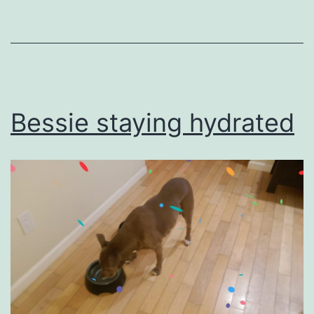
as
Uncategorized
Bessie staying hydrated