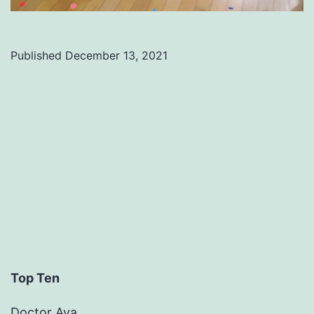
Published
December 13, 2021
Categorized
as
Uncategorized
Top Ten
Doctor Ava