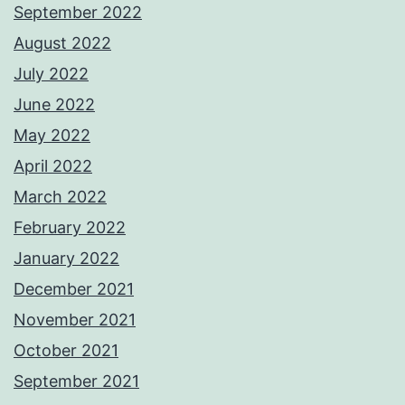
September 2022
August 2022
July 2022
June 2022
May 2022
April 2022
March 2022
February 2022
January 2022
December 2021
November 2021
October 2021
September 2021