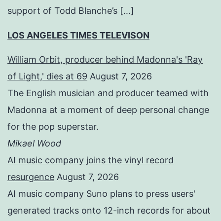
support of Todd Blanche’s […]
LOS ANGELES TIMES TELEVISON
William Orbit, producer behind Madonna's 'Ray
of Light,' dies at 69
August 7, 2026
The English musician and producer teamed with
Madonna at a moment of deep personal change
for the pop superstar.
Mikael Wood
AI music company joins the vinyl record
resurgence
August 7, 2026
AI music company Suno plans to press users'
generated tracks onto 12-inch records for about