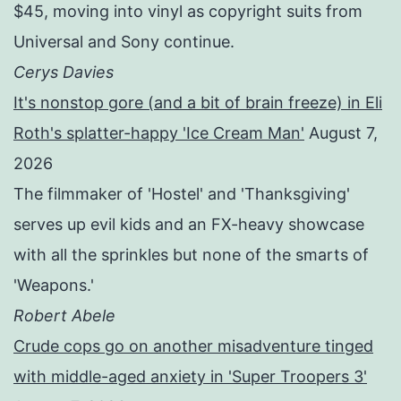
$45, moving into vinyl as copyright suits from
Universal and Sony continue.
Cerys Davies
It's nonstop gore (and a bit of brain freeze) in Eli
Roth's splatter-happy 'Ice Cream Man'
August 7,
2026
The filmmaker of 'Hostel' and 'Thanksgiving'
serves up evil kids and an FX-heavy showcase
with all the sprinkles but none of the smarts of
'Weapons.'
Robert Abele
Crude cops go on another misadventure tinged
with middle-aged anxiety in 'Super Troopers 3'