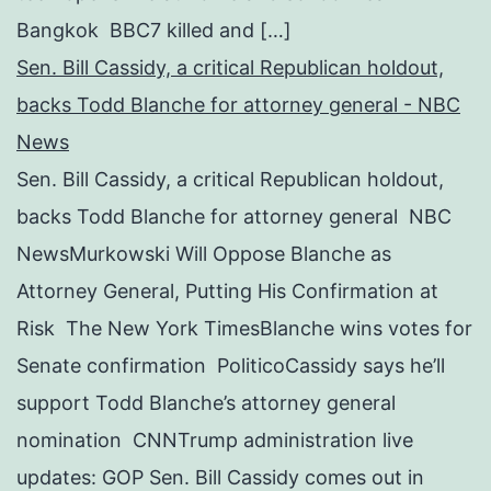
Bangkok BBC7 killed and […]
Sen. Bill Cassidy, a critical Republican holdout,
backs Todd Blanche for attorney general - NBC
News
Sen. Bill Cassidy, a critical Republican holdout,
backs Todd Blanche for attorney general NBC
NewsMurkowski Will Oppose Blanche as
Attorney General, Putting His Confirmation at
Risk The New York TimesBlanche wins votes for
Senate confirmation PoliticoCassidy says he’ll
support Todd Blanche’s attorney general
nomination CNNTrump administration live
updates: GOP Sen. Bill Cassidy comes out in