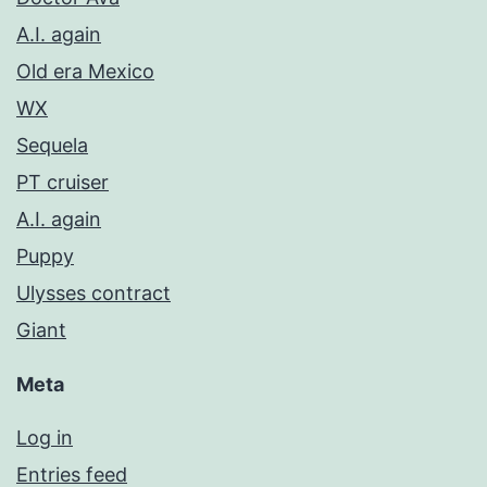
A.I. again
Old era Mexico
WX
Sequela
PT cruiser
A.I. again
Puppy
Ulysses contract
Giant
Meta
Log in
Entries feed