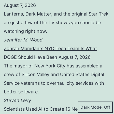
August 7, 2026
Lanterns, Dark Matter, and the original Star Trek
are just a few of the TV shows you should be
watching right now.
Jennifer M. Wood
Zohran Mamdani’s NYC Tech Team Is What
DOGE Should Have Been
August 7, 2026
The mayor of New York City has assembled a
crew of Silicon Valley and United States Digital
Service veterans to overhaul city services with
better software.
Steven Levy
Dark Mode:
Scientists Used AI to Create 16 New Viruses