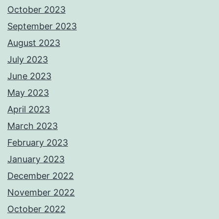
October 2023
September 2023
August 2023
July 2023
June 2023
May 2023
April 2023
March 2023
February 2023
January 2023
December 2022
November 2022
October 2022