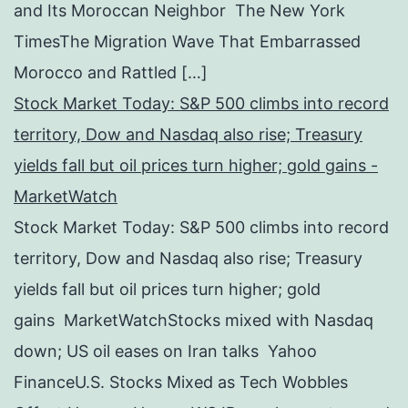
and Its Moroccan Neighbor The New York
TimesThe Migration Wave That Embarrassed
Morocco and Rattled […]
Stock Market Today: S&P 500 climbs into record
territory, Dow and Nasdaq also rise; Treasury
yields fall but oil prices turn higher; gold gains -
MarketWatch
Stock Market Today: S&P 500 climbs into record
territory, Dow and Nasdaq also rise; Treasury
yields fall but oil prices turn higher; gold
gains MarketWatchStocks mixed with Nasdaq
down; US oil eases on Iran talks Yahoo
FinanceU.S. Stocks Mixed as Tech Wobbles