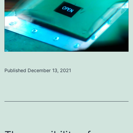
Published
December 13, 2021
Categorized
as
Uncategorized