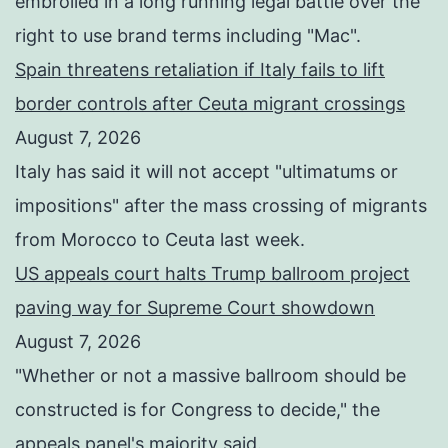
embroiled in a long running legal battle over the
right to use brand terms including "Mac".
Spain threatens retaliation if Italy fails to lift
border controls after Ceuta migrant crossings
August 7, 2026
Italy has said it will not accept "ultimatums or
impositions" after the mass crossing of migrants
from Morocco to Ceuta last week.
US appeals court halts Trump ballroom project
paving way for Supreme Court showdown
August 7, 2026
"Whether or not a ⁠massive ballroom should be
constructed is for Congress to decide," the
appeals panel's ​majority said.