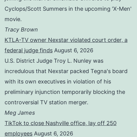
Cyclops/Scott Summers in the upcoming 'X-Men'
movie.
Tracy Brown
KTLA-TV owner Nexstar violated court order, a
federal judge finds
August 6, 2026
U.S. District Judge Troy L. Nunley was
incredulous that Nexstar packed Tegna's board
with its own executives in violation of his
preliminary injunction temporarily blocking the
controversial TV station merger.
Meg James
TikTok to close Nashville office, lay off 250
employees
August 6, 2026