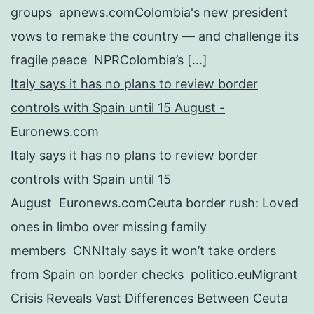
groups apnews.comColombia's new president
vows to remake the country — and challenge its
fragile peace NPRColombia’s […]
Italy says it has no plans to review border
controls with Spain until 15 August -
Euronews.com
Italy says it has no plans to review border
controls with Spain until 15
August Euronews.comCeuta border rush: Loved
ones in limbo over missing family
members CNNItaly says it won’t take orders
from Spain on border checks politico.euMigrant
Crisis Reveals Vast Differences Between Ceuta