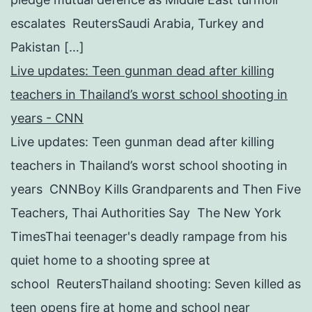
escalates ReutersSaudi Arabia, Turkey and
Pakistan […]
Live updates: Teen gunman dead after killing
teachers in Thailand’s worst school shooting in
years - CNN
Live updates: Teen gunman dead after killing
teachers in Thailand’s worst school shooting in
years CNNBoy Kills Grandparents and Then Five
Teachers, Thai Authorities Say The New York
TimesThai teenager's deadly rampage from his
quiet home to a shooting spree at
school ReutersThailand shooting: Seven killed as
teen opens fire at home and school near