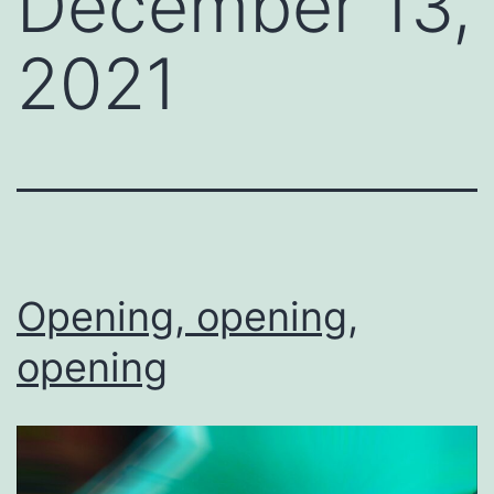
December 13,
2021
Opening, opening,
opening