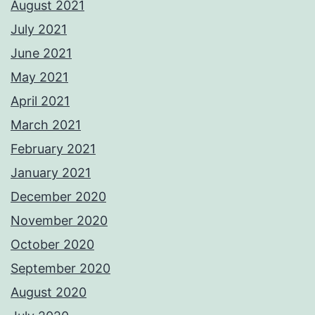
August 2021
July 2021
June 2021
May 2021
April 2021
March 2021
February 2021
January 2021
December 2020
November 2020
October 2020
September 2020
August 2020