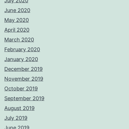
July 2020
June 2020
May 2020
April 2020
March 2020
February 2020
January 2020
December 2019
November 2019
October 2019
September 2019
August 2019
July 2019
June 2019