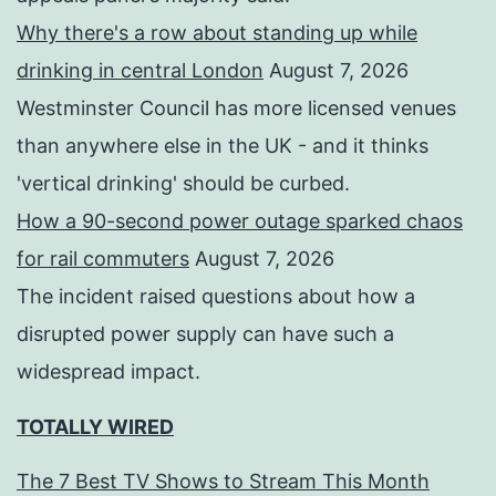
Why there's a row about standing up while
drinking in central London
August 7, 2026
Westminster Council has more licensed venues
than anywhere else in the UK - and it thinks
'vertical drinking' should be curbed.
How a 90-second power outage sparked chaos
for rail commuters
August 7, 2026
The incident raised questions about how a
disrupted power supply can have such a
widespread impact.
TOTALLY WIRED
The 7 Best TV Shows to Stream This Month