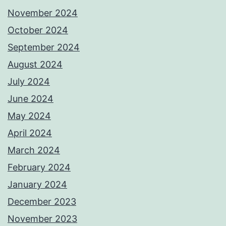
November 2024
October 2024
September 2024
August 2024
July 2024
June 2024
May 2024
April 2024
March 2024
February 2024
January 2024
December 2023
November 2023