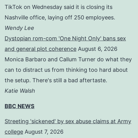
TikTok on Wednesday said it is closing its
Nashville office, laying off 250 employees.
Wendy Lee
Dystopian rom-com 'One Night Only' bans sex
and general plot coherence
August 6, 2026
Monica Barbaro and Callum Turner do what they
can to distract us from thinking too hard about
the setup. There's still a bad aftertaste.
Katie Walsh
BBC NEWS
Streeting 'sickened' by sex abuse claims at Army
college
August 7, 2026