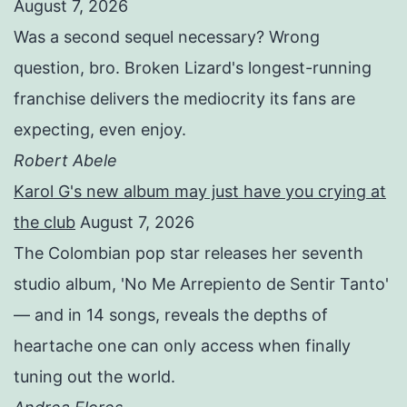
August 7, 2026
Was a second sequel necessary? Wrong
question, bro. Broken Lizard's longest-running
franchise delivers the mediocrity its fans are
expecting, even enjoy.
Robert Abele
Karol G's new album may just have you crying at
the club
August 7, 2026
The Colombian pop star releases her seventh
studio album, 'No Me Arrepiento de Sentir Tanto'
— and in 14 songs, reveals the depths of
heartache one can only access when finally
tuning out the world.