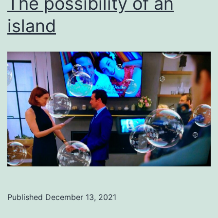
The possibility of an
island
Published
December 13, 2021
Categorized