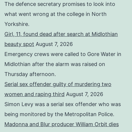
The defence secretary promises to look into
what went wrong at the college in North
Yorkshire.
Girl, 11, found dead after search at Midlothian
beauty spot
August 7, 2026
Emergency crews were called to Gore Water in
Midlothian after the alarm was raised on
Thursday afternoon.
Serial sex offender guilty of murdering two
women and raping third
August 7, 2026
Simon Levy was a serial sex offender who was
being monitored by the Metropolitan Police.
Madonna and Blur producer William Orbit dies