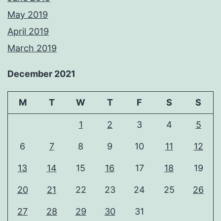
May 2019
April 2019
March 2019
December 2021
M
T
W
T
F
S
S
1
2
3
4
5
6
7
8
9
10
11
12
13
14
15
16
17
18
19
20
21
22
23
24
25
26
27
28
29
30
31