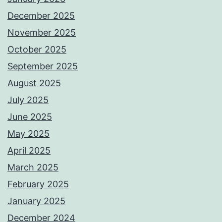
December 2025
November 2025
October 2025
September 2025
August 2025
July 2025
June 2025
May 2025
April 2025
March 2025
February 2025
January 2025
December 2024