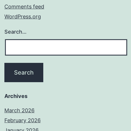
Comments feed
WordPress.org
Search…
Archives
March 2026
February 2026
January 2026