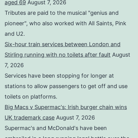
aged 69
August 7, 2026
Tributes are paid to the musical "genius and
pioneer", who also worked with All Saints, Pink
and U2.
Six-hour train services between London and
Stirling running with no toilets after fault
August
7, 2026
Services have been stopping for longer at
stations to allow passengers to get off and use
toilets on platforms.
Big Macs v Supermac's: Irish burger chain wins
UK trademark case
August 7, 2026
Supermac's and McDonald's have been