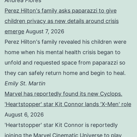
Andrea Flores
Perez Hilton's family asks paparazzi to give
children privacy as new details around crisis
emerge
August 7, 2026
Perez Hilton's family revealed his children were
home when his mental health crisis began to
unfold and requested space from paparazzi so
they can safely return home and begin to heal.
Emily St. Martin
Marvel has reportedly found its new Cyclops.
'Heartstopper' star Kit Connor lands 'X-Men' role
August 6, 2026
'Heartstopper' star Kit Connor is reportedly
joining the Marvel Cinematic Universe to play