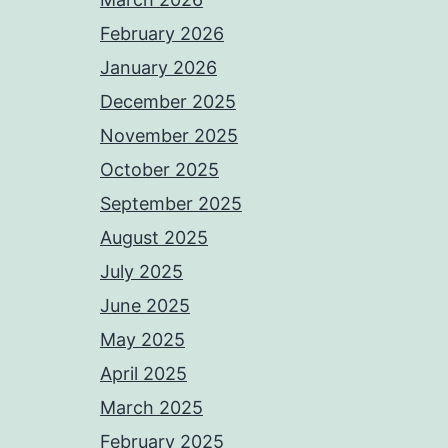
February 2026
January 2026
December 2025
November 2025
October 2025
September 2025
August 2025
July 2025
June 2025
May 2025
April 2025
March 2025
February 2025