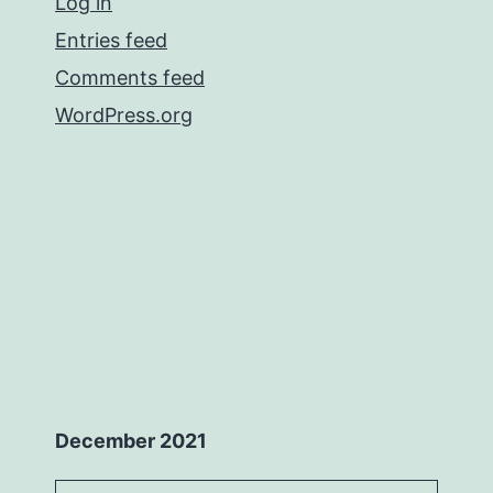
Log in
Entries feed
Comments feed
WordPress.org
December 2021