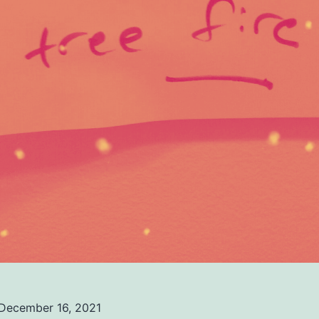
December 16, 2021