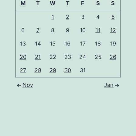
M
T
W
T
F
S
S
1
2
3
4
5
6
7
8
9
10
11
12
13
14
15
16
17
18
19
20
21
22
23
24
25
26
27
28
29
30
31
Nov
Jan