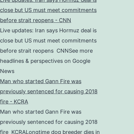
close but US must meet commitments
before strait reopens - CNN
Live updates: Iran says Hormuz deal is
close but US must meet commitments
before strait reopens CNNSee more
headlines & perspectives on Google
News
Man who started Gann Fire was
previously sentenced for causing 2018
fire - KCRA
Man who started Gann Fire was
previously sentenced for causing 2018
fire KCRALongtime dog breeder dies in