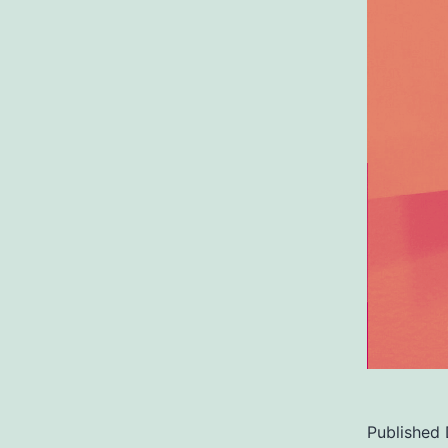
Published