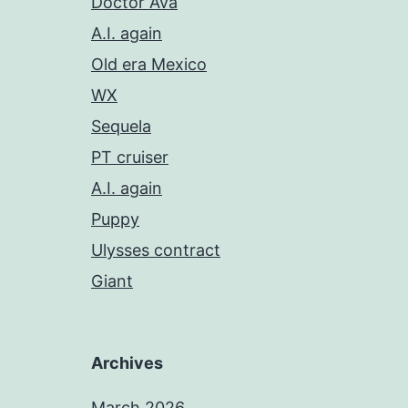
Doctor Ava
A.I. again
Old era Mexico
WX
Sequela
PT cruiser
A.I. again
Puppy
Ulysses contract
Giant
Archives
March 2026