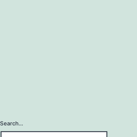
Search…