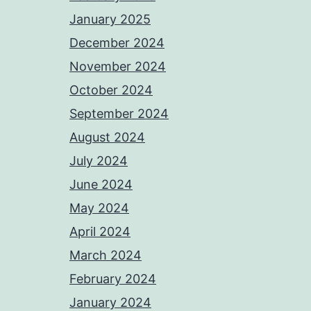
January 2025
December 2024
November 2024
October 2024
September 2024
August 2024
July 2024
June 2024
May 2024
April 2024
March 2024
February 2024
January 2024