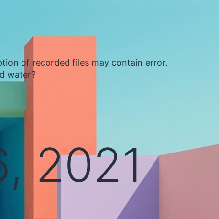
tion of recorded files may contain error.
ed water?
, 2021