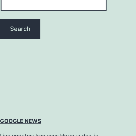
GOOGLE NEWS
Live updates: Iran says Hormuz deal is