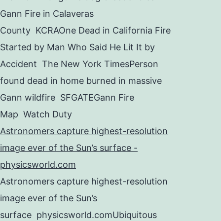
Gann Fire in Calaveras
County KCRAOne Dead in California Fire
Started by Man Who Said He Lit It by
Accident The New York TimesPerson
found dead in home burned in massive
Gann wildfire SFGATEGann Fire
Map Watch Duty
Astronomers capture highest-resolution
image ever of the Sun’s surface -
physicsworld.com
Astronomers capture highest-resolution
image ever of the Sun’s
surface physicsworld.comUbiquitous