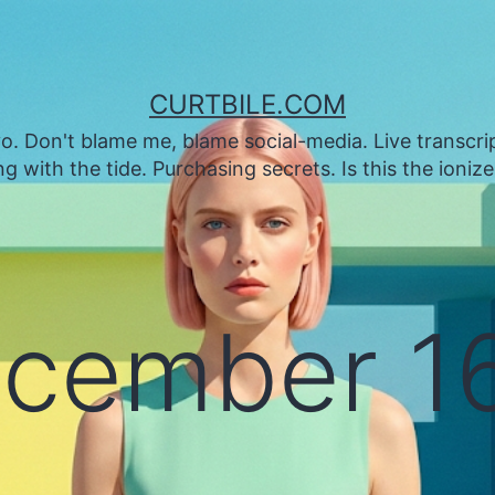
CURTBILE.COM
. Don't blame me, blame social-media. Live transcrip
 with the tide. Purchasing secrets. Is this the ioniz
cember 16