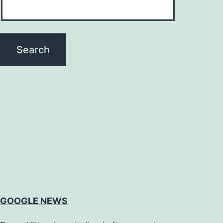
GOOGLE NEWS