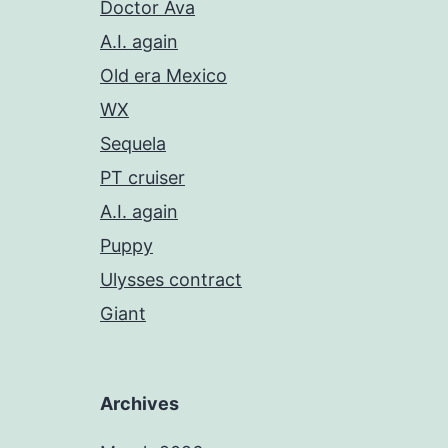
Doctor Ava
A.I. again
Old era Mexico
WX
Sequela
PT cruiser
A.I. again
Puppy
Ulysses contract
Giant
Archives