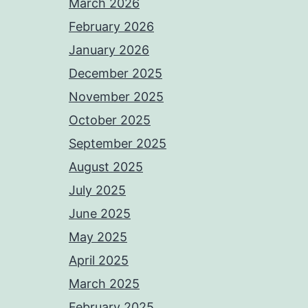
March 2026
February 2026
January 2026
December 2025
November 2025
October 2025
September 2025
August 2025
July 2025
June 2025
May 2025
April 2025
March 2025
February 2025