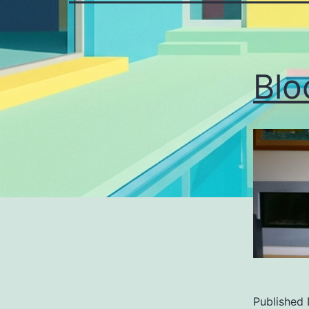
Blo
Published