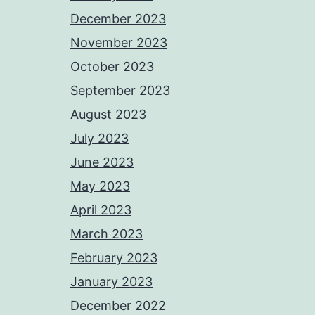
December 2023
November 2023
October 2023
September 2023
August 2023
July 2023
June 2023
May 2023
April 2023
March 2023
February 2023
January 2023
December 2022