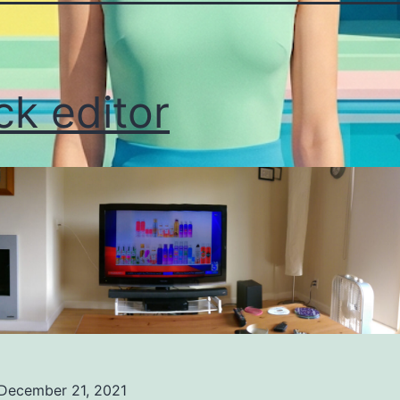
ck editor
December 21, 2021