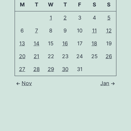
M
T
W
T
F
S
S
1
2
3
4
5
6
7
8
9
10
11
12
13
14
15
16
17
18
19
20
21
22
23
24
25
26
27
28
29
30
31
Nov
Jan