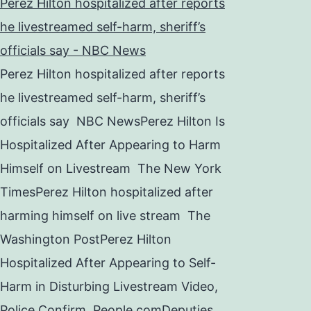
Perez Hilton hospitalized after reports
he livestreamed self-harm, sheriff’s
officials say - NBC News
Perez Hilton hospitalized after reports
he livestreamed self-harm, sheriff’s
officials say NBC NewsPerez Hilton Is
Hospitalized After Appearing to Harm
Himself on Livestream The New York
TimesPerez Hilton hospitalized after
harming himself on live stream The
Washington PostPerez Hilton
Hospitalized After Appearing to Self-
Harm in Disturbing Livestream Video,
Police Confirm People.comDeputies