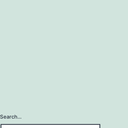
Search…