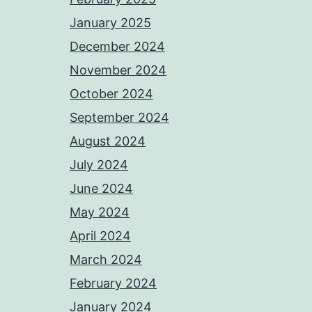
January 2025
December 2024
November 2024
October 2024
September 2024
August 2024
July 2024
June 2024
May 2024
April 2024
March 2024
February 2024
January 2024