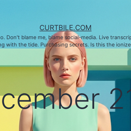
CURTBILE.COM
. Don't blame me, blame social-media. Live transcrip
 with the tide. Purchasing secrets. Is this the ioniz
cember 21