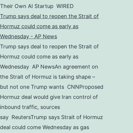
Their Own AI Startup WIRED
Trump says deal to reopen the Strait of
Hormuz could come as early as
Wednesday - AP News
Trump says deal to reopen the Strait of
Hormuz could come as early as
Wednesday AP NewsAn agreement on
the Strait of Hormuz is taking shape –
but not one Trump wants CNNProposed
Hormuz deal would give Iran control of
inbound traffic, sources
say ReutersTrump says Strait of Hormuz
deal could come Wednesday as gas