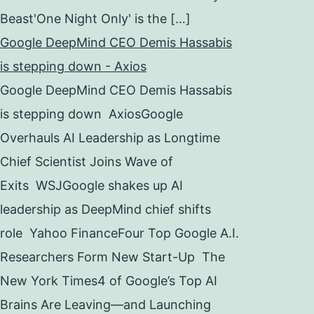
Beast'One Night Only' is the […]
Google DeepMind CEO Demis Hassabis
is stepping down - Axios
Google DeepMind CEO Demis Hassabis
is stepping down AxiosGoogle
Overhauls AI Leadership as Longtime
Chief Scientist Joins Wave of
Exits WSJGoogle shakes up AI
leadership as DeepMind chief shifts
role Yahoo FinanceFour Top Google A.I.
Researchers Form New Start-Up The
New York Times4 of Google’s Top AI
Brains Are Leaving—and Launching