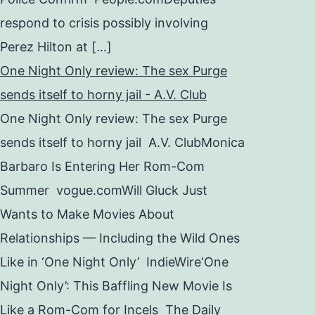
respond to crisis possibly involving
Perez Hilton at […]
One Night Only review: The sex Purge
sends itself to horny jail - A.V. Club
One Night Only review: The sex Purge
sends itself to horny jail A.V. ClubMonica
Barbaro Is Entering Her Rom-Com
Summer vogue.comWill Gluck Just
Wants to Make Movies About
Relationships — Including the Wild Ones
Like in ‘One Night Only’ IndieWire‘One
Night Only’: This Baffling New Movie Is
Like a Rom-Com for Incels The Daily