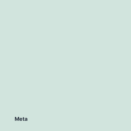
ed
ized
Meta