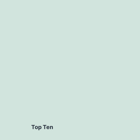
Categoriz
as
Uncategor
Top Ten