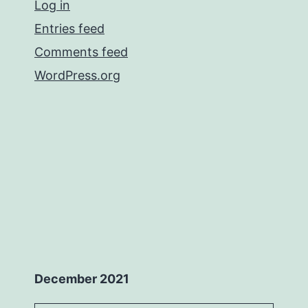
Log in
Entries feed
Comments feed
WordPress.org
December 2021