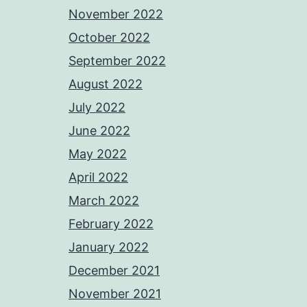
November 2022
October 2022
September 2022
August 2022
July 2022
June 2022
May 2022
April 2022
March 2022
February 2022
January 2022
December 2021
November 2021