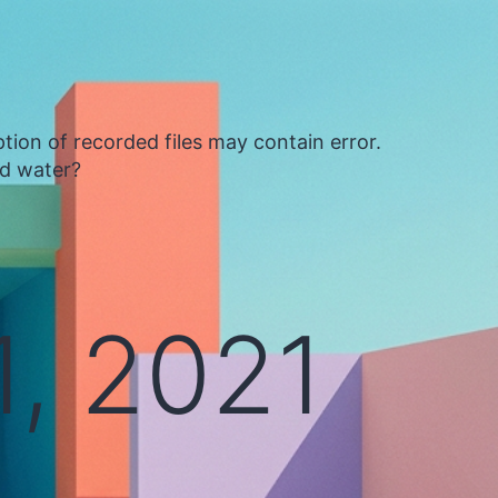
tion of recorded files may contain error.
ed water?
, 2021